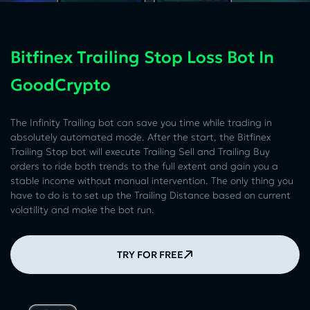
Bitfinex Trailing Stop Loss Bot In
GoodCrypto
The Infinity Trailing bot can save you time while trading in
absolutely automated mode. After the start, the Bitfinex
Trailing Stop bot will execute Trailing Sell and Trailing Buy
orders to ride both trends to the full extent and gain you a
stable income without manual intervention. The only thing you
have to do is to set up the Trailing Distance based on current
volatility and make the bot run.
TRY FOR FREE