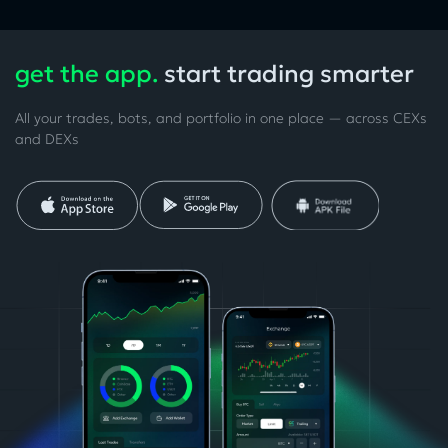
get the app.
start trading smarter
All your trades, bots, and portfolio in one place — across CEXs
and DEXs