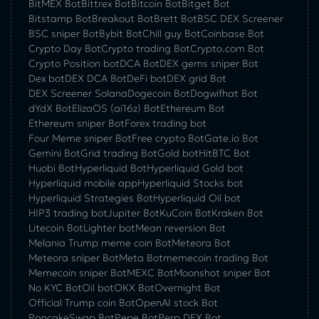
BitMEX Bot
Bittrex Bot
Bitcoin Bot
Bitget Bot
Bitstamp Bot
Breakout Bot
Brett Bot
BSC DEX Screener
BSC sniper Bot
Bybit Bot
Chill guy Bot
Coinbase Bot
Crypto Day Bot
Crypto trading Bot
Crypto.com Bot
Crypto Position bot
DCA Bot
DEX gems sniper Bot
Dex bot
DEX DCA Bot
DeFi bot
DEX grid Bot
DEX Screener Solana
Dogecoin Bot
Dogwifhat Bot
dYdX Bot
ElizaOS (ai16z) Bot
Ethereum Bot
Ethereum sniper Bot
Forex trading bot
Four Meme sniper Bot
Free crypto Bot
Gate.io Bot
Gemini Bot
Grid trading Bot
Gold bot
HitBTC Bot
Huobi Bot
Hyperliquid Bot
Hyperliquid Gold bot
Hyperliquid mobile app
Hyperliquid Stocks bot
Hyperliquid Strategies Bot
Hyperliquid Oil bot
HIP3 trading bot
Jupiter Bot
KuCoin Bot
Kraken Bot
Litecoin Bot
Lighter bot
Mean reversion Bot
Melania Trump meme coin Bot
Meteora Bot
Meteora sniper Bot
Meta Bot
memecoin trading Bot
Memecoin sniper Bot
MEXC Bot
Moonshot sniper Bot
No KYC Bot
Oil bot
OKX Bot
Overnight Bot
Official Trump coin Bot
OpenAI stock Bot
PancakeSwap Bot
Pepe Bot
Perp DEX Bot