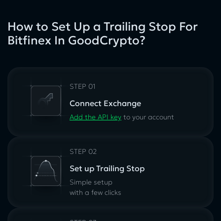
How to Set Up a Trailing Stop For
Bitfinex In GoodCrypto?
STEP 01
Connect Exchange
Add the API key
to your account
STEP 02
Set up Trailing Stop
Simple setup
with a few clicks