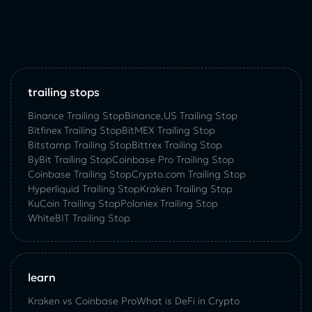
trailing stops
Binance Trailing Stop
Binance.US Trailing Stop
Bitfinex Trailing Stop
BitMEX Trailing Stop
Bitstamp Trailing Stop
Bittrex Trailing Stop
ByBit Trailing Stop
Coinbase Pro Trailing Stop
Coinbase Trailing Stop
Crypto.com Trailing Stop
Hyperliquid Trailing Stop
Kraken Trailing Stop
KuСoin Trailing Stop
Poloniex Trailing Stop
WhiteBIT Trailing Stop
learn
Kraken vs Coinbase Pro
What is DeFi in Crypto