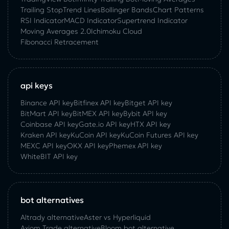
Trailing Stop
Trend Lines
Bollinger Bands
Chart Patterns
RSI Indicator
MACD Indicator
Supertrend Indicator
Moving Averages 2.0
Ichimoku Cloud
Fibonacci Retracement
api keys
Binance API key
Bitfinex API key
Bitget API key
BitMart API key
BitMEX API key
Bybit API key
Coinbase API key
Gate.io API key
HTX API key
Kraken API key
KuCoin API key
KuCoin‌ ‌Futures‌ ‌API‌ ‌key‌
MEXC API key
OKX API key
Phemex API key
WhiteBIT API key
bot alternatives
Altrady alternative
Aster vs Hyperliquid
Axiom Trade alternative
Bloom bot alternative