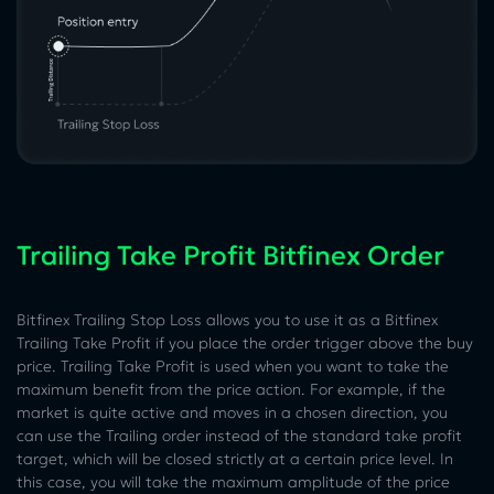
Trailing Take Profit Bitfinex Order
Bitfinex Trailing Stop Loss allows you to use it as a Bitfinex
Trailing Take Profit if you place the order trigger above the buy
price. Trailing Take Profit is used when you want to take the
maximum benefit from the price action. For example, if the
market is quite active and moves in a chosen direction, you
can use the Trailing order instead of the standard take profit
target, which will be closed strictly at a certain price level. In
this case, you will take the maximum amplitude of the price