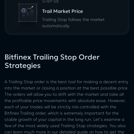
STEP 03
Trail Market Price
Trailing Stop follows the market
automatically
Bitfinex Trailing Stop Order
Strategies
A Trailing Stop order is the best tool for making a decent entry
into the market or closing a position at the best possible price.
The orders will allow you to drift with the market and take all
the profitable price movements with absolute ease. However,
each of your trades will be strictly risk-controlled with the
Bitfinex Trailing order, which is extremely important for the
stable growth of your capital in the long run. Let’s examine a
few of the most widely used Trailing Stop strategies. You also
can learn much more in our detailed guide on how to get the