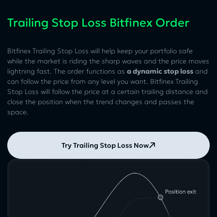
Trailing Stop Loss Bitfinex Order
Bitfinex Trailing Stop Loss will help keep your portfolio safe
while the market is riding the sharp waves and the price moves
lightning fast. The order functions as
a dynamic stop loss
and
can follow the price from any level you want. Bitfinex Trailing
Stop Loss will follow the price at a certain trailing distance and
close the position when the trend changes and passes the
space.
Try Trailing Stop Loss Now