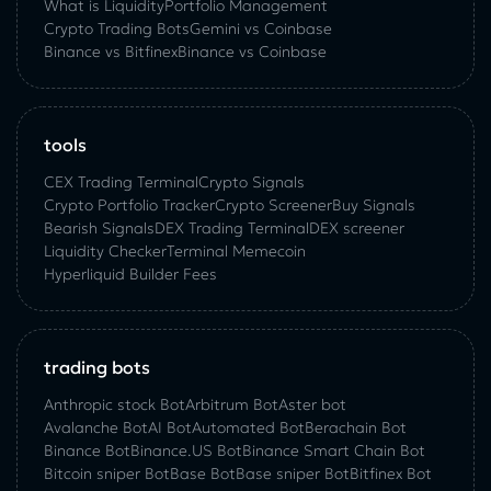
What is Liquidity
Portfolio Management
Crypto Trading Bots
Gemini vs Coinbase
Binance vs Bitfinex
Binance vs Coinbase
tools
CEX Trading Terminal
Crypto Signals
Crypto Portfolio Tracker
Crypto Screener
Buy Signals
Bearish Signals
DEX Trading Terminal
DEX screener
Liquidity Checker
Terminal Memecoin
Hyperliquid Builder Fees
trading bots
Anthropic stock Bot
Arbitrum Bot
Aster bot
Avalanche Bot
AI Bot
Automated Bot
Berachain Bot
Binance Bot
Binance.US Bot
Binance Smart Chain Bot
Bitcoin sniper Bot
Base Bot
Base sniper Bot
Bitfinex Bot