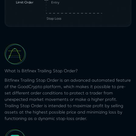
What Is Bitfinex Trailing Stop Order?
Bitfinex Trailing Stop Order is an advanced automated feature
of the GoodCrypto platform, which makes it possible to pre-
set different order conditions to protect a trader from
unexpected market movements or make a higher profit.
Trailing Stop Order is intended to maximize profit by selling
assets at the highest possible price and minimizing loss by
functioning as a dynamic stop-loss order.