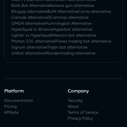
Bonk Bot Alternative
Banana gun alternative
Bitsgap alternative
BullX Alternative
Сornix alternative
Coinrule alternative
3Commas alternative
GMGN alternative
Hummingbot Alternative
Hyperliquid vs Binance
Hyperbot alternative
Lighter vs Hyperliquid
Maestro bot alternative
Photon SOL alternative
Pionex trading bot alternative
Signum alternative
Trojan bot alternative
Unibot alternative
Wundertrading alternative
Platform
Company
Documentation
Security
Pricing
About
Affiliate
Terms of Service
Privacy Policy