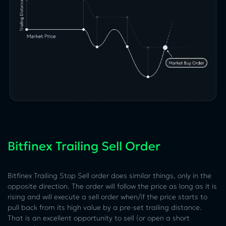
Bitfinex Trailing Sell Order
Bitfinex Trailing Stop Sell order does similar things, only in the
opposite direction. The order will follow the price as long as it is
rising and will execute a sell order when/if the price starts to
pull back from its high value by a pre-set trailing distance.
That is an excellent opportunity to sell (or open a short