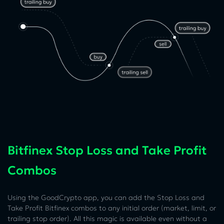
Bitfinex Stop Loss and Take Profit
Combos
Using the GoodCrypto app, you can add the Stop Loss and
Take Profit Bitfinex combos to any initial order (market, limit, or
trailing stop order). All this magic is available even without a