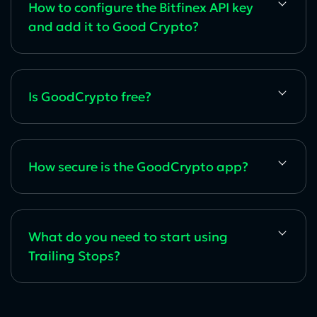
How to configure the Bitfinex API key
and add it to Good Crypto?
Is GoodCrypto free?
How secure is the GoodCrypto app?
What do you need to start using
Trailing Stops?