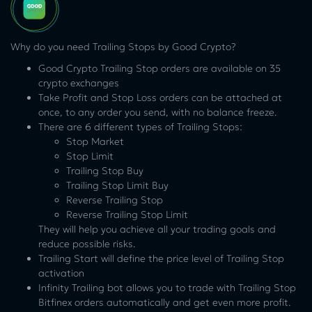
Why do you need Trailing Stops by Good Crypto?
Good Crypto Trailing Stop orders are available on 35
crypto exchanges
Take Profit and Stop Loss orders can be attached at
once, to any order you send, with no balance freeze.
There are 6 different types of Trailing Stops:
Stop Market
Stop Limit
Trailing Stop Buy
Trailing Stop Limit Buy
Reverse Trailing Stop
Reverse Trailing Stop Limit
They will help you achieve all your trading goals and
reduce possible risks.
Trailing Start will define the price level of Trailing Stop
activation
Infinity Trailing bot allows you to trade with Trailing Stop
Bitfinex orders automatically and get even more profit.