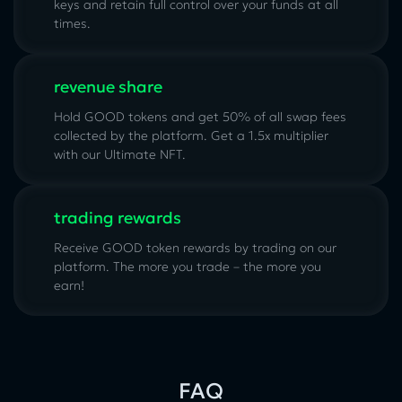
keys and retain full control over your funds at all
times.
revenue share
Hold GOOD tokens and get 50% of all swap fees
collected by the platform. Get a 1.5x multiplier
with our
Ultimate NFT
.
trading rewards
Receive GOOD token rewards by trading on our
platform. The more you trade – the more you
earn!
FAQ