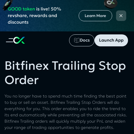
GOOD token
is live! 50%
×
revshare, rewards and
Learn More
discounts
Docs
Launch App
Bitfinex Trailing Stop
Order
You no longer have to spend much time finding the best point
to buy or sell an asset. Bitfinex Trailing Stop Orders will do
everything for you. This order enables you to ride the trend to
its end automatically while preventing all the associated risks.
Bitfinex Trailing orders will quickly multiply your PnL and widen
your range of trading opportunities to generate profits.