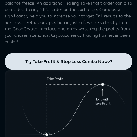
balance freeze! An additional Trailing Take Profit order can also
be added to any initial order on the exchange. Combos will
significantly help you to increase your target PnL results to the
next level. Set up any position in just a few clicks directly from
the GoodCrypto interface and enjoy watching the profits from
your chosen scenarios. Cryptocurrency trading has never been
easier!
Try Take Profit & Stop Loss Combo Now