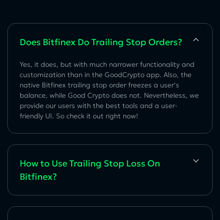
Does Bitfinex Do Trailing Stop Orders?
Yes, it does, but with much narrower functionality and
customization than in the GoodCrypto app. Also, the
native Bitfinex trailing stop order freezes a user’s
balance, while Good Crypto does not. Nevertheless, we
provide our users with the best tools and a user-
friendly UI. So check it out right now!
How to Use Trailing Stop Loss On
Bitfinex?