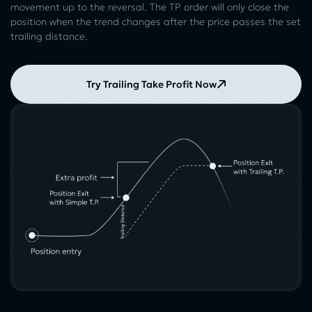
movement up to the reversal. The TP order will only close the
position when the trend changes after the price passes the set
trailing distance.
Try Trailing Take Profit Now