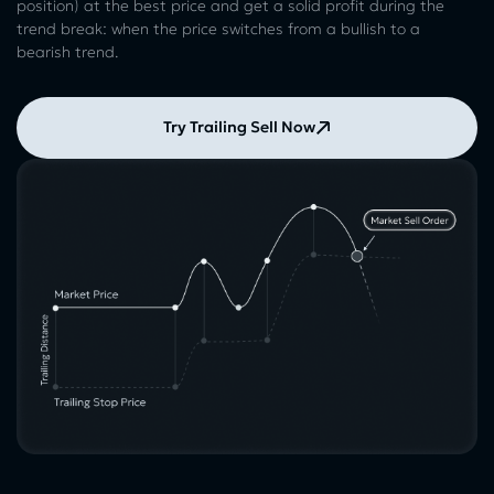
position) at the best price and get a solid profit during the
trend break: when the price switches from a bullish to a
bearish trend.
Try Trailing Sell Now