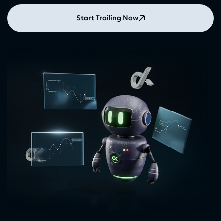
Start Trailing Now