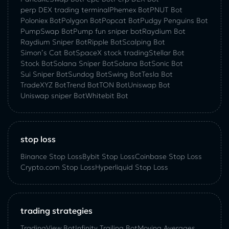
perp DEX trading terminal
Phemex Bot
PNUT Bot
Poloniex Bot
Polygon Bot
Popcat Bot
Pudgy Penguins Bot
PumpSwap Bot
Pump fun sniper bot
Raydium Bot
Raydium Sniper Bot
Ripple Bot
Scalping Bot
Simon’s Cat Bot
SpaceX stock trading
Stellar Bot
Stock Bot
Solana Sniper Bot
Solana Bot
Sonic Bot
Sui Sniper Bot
Sundog Bot
Swing Bot
Tesla Bot
TradeXYZ Bot
Trend Bot
TON Bot
Uniswap Bot
Uniswap sniper Bot
Whitebit Bot
stop loss
Binance Stop Loss
Bybit Stop Loss
Coinbase Stop Loss
Crypto.com Stop Loss
Hyperliquid Stop Loss
trading strategies
TradingView Bot
Infinity Trailing Bot
Moving Averages