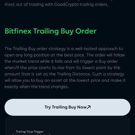
most out of trading with GoodCrypto trailing orders.
Bitfinex Trailing Buy Order
The Trailing Buy order strategy is a well-tested approach to
open any long position at the best price. The order will follow
the market trend while it falls and will trigger a Buy order
when/if the price starts to rise from its lowest point by the
amount that is set as the Trailing Distance. Such a strategy
will allow you to buy an asset at the lowest price and make it
exactly when the trend changes.
Try Trailing Buy Now