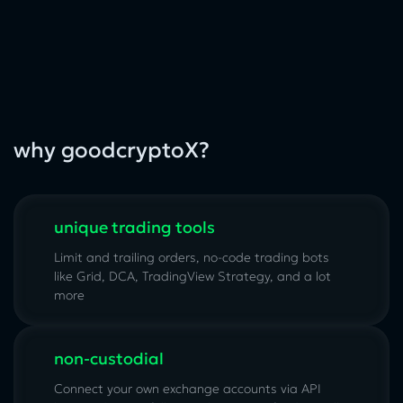
why goodcryptoX?
unique trading tools
Limit and trailing orders, no-code trading bots
like Grid, DCA, TradingView Strategy, and a lot
more
non-custodial
Connect your own exchange accounts via API