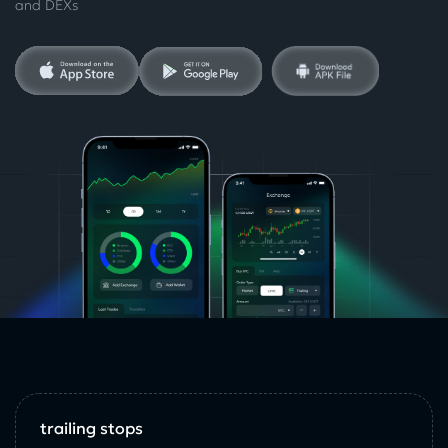
and DEXs
trailing stops