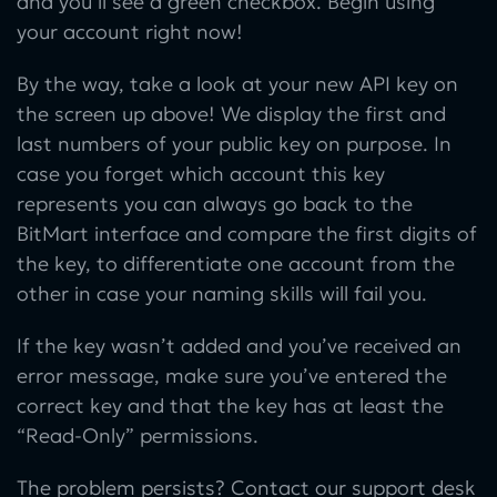
and you’ll see a green checkbox. Begin using
your account right now!
By the way, take a look at your new API key on
the screen up above! We display the first and
last numbers of your public key on purpose. In
case you forget which account this key
represents you can always go back to the
BitMart interface and compare the first digits of
the key, to differentiate one account from the
other in case your naming skills will fail you.
If the key wasn’t added and you’ve received an
error message, make sure you’ve entered the
correct key and that the key has at least the
“Read-Only” permissions.
The problem persists? Contact our support desk