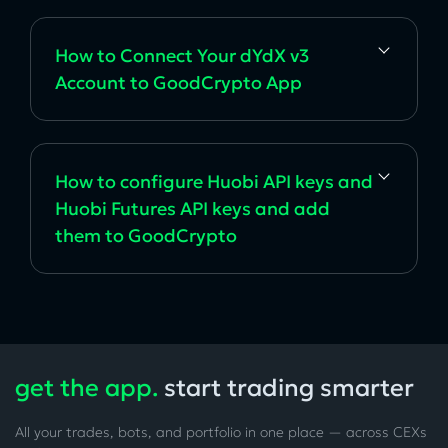
How to Connect Your dYdX v3
Account to GoodCrypto App
How to configure Huobi API keys and
Huobi Futures API keys and add
them to GoodCrypto
get the app.
start trading smarter
All your trades, bots, and portfolio in one place — across CEXs