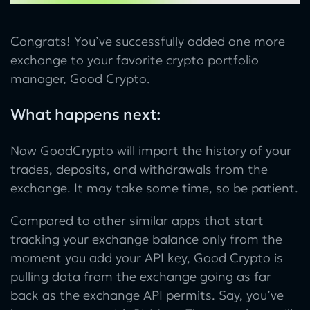
Congrats! You’ve successfully added one more
exchange to your favorite crypto portfolio
manager, Good Crypto.
What happens next:
Now GoodCrypto will import the history of your
trades, deposits, and withdrawals from the
exchange. It may take some time, so be patient.
Compared to other similar apps that start
tracking your exchange balance only from the
moment you add your API key, Good Crypto is
pulling data from the exchange going as far
back as the exchange API permits. Say, you’ve