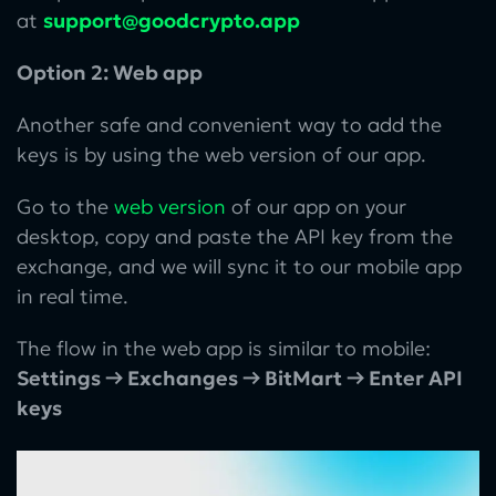
at
support@goodcrypto.app
Option 2: Web app
Another safe and convenient way to add the
keys is by using the web version of our app.
Go to the
web version
of our app on your
desktop, copy and paste the API key from the
exchange, and we will sync it to our mobile app
in real time.
The flow in the web app is similar to mobile:
Settings → Exchanges → BitMart → Enter API
keys