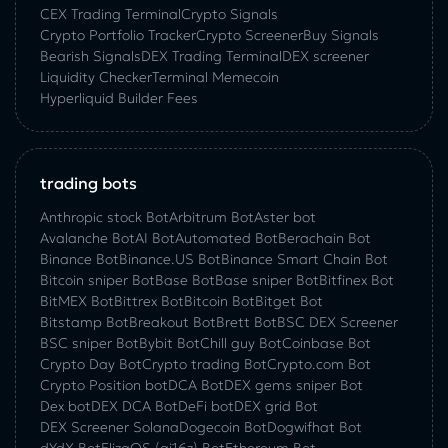
CEX Trading Terminal
Crypto Signals
Crypto Portfolio Tracker
Crypto Screener
Buy Signals
Bearish Signals
DEX Trading Terminal
DEX screener
Liquidity Checker
Terminal Memecoin
Hyperliquid Builder Fees
trading bots
Anthropic stock Bot
Arbitrum Bot
Aster bot
Avalanche Bot
AI Bot
Automated Bot
Berachain Bot
Binance Bot
Binance.US Bot
Binance Smart Chain Bot
Bitcoin sniper Bot
Base Bot
Base sniper Bot
Bitfinex Bot
BitMEX Bot
Bittrex Bot
Bitcoin Bot
Bitget Bot
Bitstamp Bot
Breakout Bot
Brett Bot
BSC DEX Screener
BSC sniper Bot
Bybit Bot
Chill guy Bot
Coinbase Bot
Crypto Day Bot
Crypto trading Bot
Crypto.com Bot
Crypto Position bot
DCA Bot
DEX gems sniper Bot
Dex bot
DEX DCA Bot
DeFi bot
DEX grid Bot
DEX Screener Solana
Dogecoin Bot
Dogwifhat Bot
dYdX Bot
ElizaOS (ai16z) Bot
Ethereum Bot