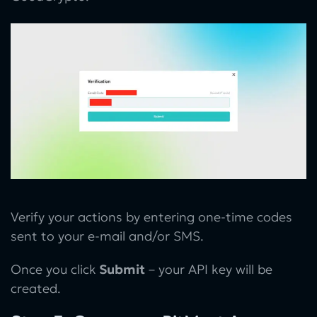
Verify your actions by entering one-time codes
sent to your e-mail and/or SMS.
Once you click
Submit
– your API key will be
created.