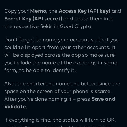
Copy your
Memo
, the
Access Key (API key)
and
Secret Key (API secret)
and paste them into
the respective fields in Good Crypto.
Don’t forget to name your account so that you
could tell it apart from your other accounts. It
will be displayed across the app so make sure
you include the name of the exchange in some
form, to be able to identify it.
Also, the shorter the name the better, since the
space on the screen of your phone is scarce.
After you’ve done naming it – press
Save and
Validate
.
If everything is fine, the status will turn to OK,