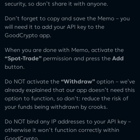
security, so don’t share it with anyone.
Don’t forget to copy and save the Memo – you
will need it to add your API key to the
GoodCrypto app.
When you are done with Memo, activate the
“Spot-Trade”
permission and press the
Add
button.
Do NOT activate the
“Withdraw”
option – we’ve
already explained that our app doesn’t need this
option to function, so don’t: reduce the risk of
your funds being withdrawn by crooks.
Do NOT bind any IP addresses to your API key –
otherwise it won’t function correctly within
GoodCrypto.