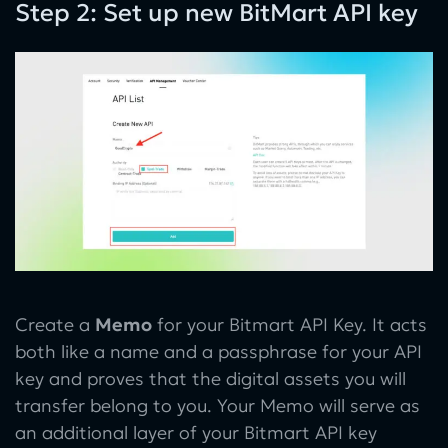
Step 2: Set up new BitMart API key
Create a
Memo
for your Bitmart API Key. It acts
both like a name and a passphrase for your API
key and proves that the digital assets you will
transfer belong to you. Your Memo will serve as
an additional layer of your Bitmart API key