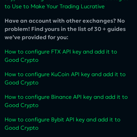
to Use to Make Your Trading Lucrative
Have an account with other exchanges? No
problem! Find yours in the list of 30 + guides
we’ve provided for you:
How to configure FTX API key and add it to
Good Crypto
How to configure KuCoin‌ API key and add it to
Good Crypto
How to configure Binance API key and add it to
Good Crypto
How to configure Bybit API key and add it to
Good Crypto