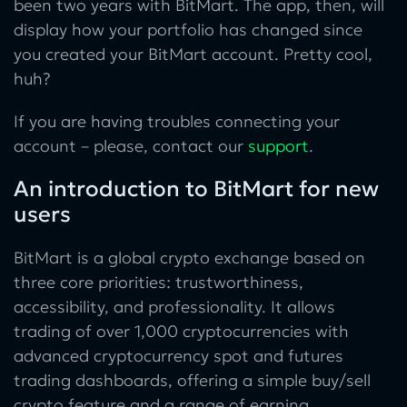
been two years with BitMart. The app, then, will
display how your portfolio has changed since
you created your BitMart account. Pretty cool,
huh?
If you are having troubles connecting your
account – please, contact our
support
.
An introduction to BitMart for new
users
BitMart is a global crypto exchange based on
three core priorities: trustworthiness,
accessibility, and professionality. It allows
trading of over 1,000 cryptocurrencies with
advanced cryptocurrency spot and futures
trading dashboards, offering a simple buy/sell
crypto feature and a range of earning