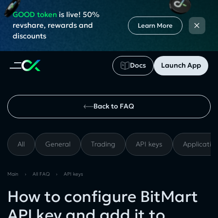
GOOD token
is live! 50%
×
revshare, rewards and
Learn More
discounts
Docs
Launch App
Back to FAQ
All
General
Trading
API keys
Applicatio
Main
›
All FAQ
›
API keys
How to configure BitMart
API key and add it to