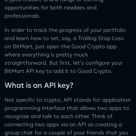
opportunities for both newbies and
professionals.
In order to track the progress of your portfolio
and learn how to set, say, a Trailing Stop Loss
on BitMart, just open the Good Crypto app
where everything is pretty much
straightforward. But first, let’s configure your
BitMart API key to add it to Good Crypto.
What is an API key?
Not specific to crypto, API stands for application
programming interface that allows two apps to
recognize and talk to each other. Think of
connecting two apps via an API as creating a
group chat for a couple of your friends that you