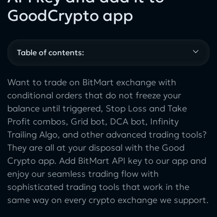
GoodCrypto app
Table of contents:
Want to trade on BitMart exchange with
conditional orders that do not freeze your
balance until triggered, Stop Loss and Take
Profit combos, Grid bot, DCA bot, Infinity
Trailing Algo, and other advanced trading tools?
They are all at your disposal with the Good
Crypto app. Add BitMart API key to our app and
enjoy our seamless trading flow with
sophisticated trading tools that work in the
same way on every crypto exchange we support.