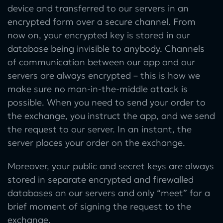
device and transferred to our servers in an
encrypted form over a secure channel. From
now on, your encrypted key is stored in our
database being invisible to anybody. Channels
of communication between our app and our
servers are always encrypted – this is how we
make sure no man-in-the-middle attack is
possible. When you need to send your order to
the exchange, you instruct the app, and we send
the request to our server. In an instant, the
server places your order on the exchange.
Moreover, your public and secret keys are always
stored in separate encrypted and firewalled
databases on our servers and only “meet” for a
brief moment of signing the request to the
exchange.