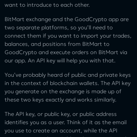
want to introduce to each other.
BitMart exchange and the GoodCrypto app are
two separate platforms, so you’ll need to
connect them if you want to import your trades,
balances, and positions from BitMart to
GoodCrypto and execute orders on BitMart via
our app. An API key will help you with that.
You’ve probably heard of public and private keys
in the context of blockchain wallets. The API key
you generate on the exchange is made up of
these two keys exactly and works similarly.
The API key, or public key, or public address
identifies you as a user. Think of it as the email
you use to create an account, while the API