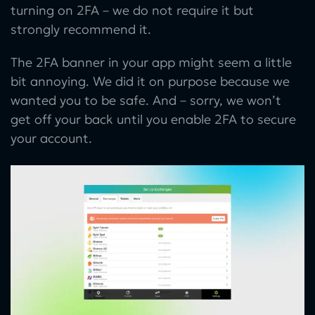
turning on 2FA – we do not require it but
strongly recommend it.
The 2FA banner in your app might seem a little
bit annoying. We did it on purpose because we
wanted you to be safe. And – sorry, we won’t
get off your back until you enable 2FA to secure
your account.