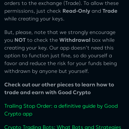
orders to the exchange (Trade). To allow these
permissions, just check
Read-Only
and
Trade
while creating your keys.
But, please, note that we strongly encourage
you
NOT
to check the
Withdrawal
box while
creating your key. Our app doesn’t need this
option to function just fine, so do yourself a
favor and reduce the risk for your funds being
withdrawn by anyone but yourself.
Check out our other pieces to learn how to
trade and earn with Good Crypto
Trailing Stop Order: a definitive guide by Good
Crypto app
Crypto Trading Bots: What Bots and Strategies