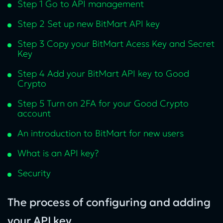
Step 1 Go to API management
Step 2 Set up new BitMart API key
Step 3 Copy your BitMart Acess Key and Secret
Key
Step 4 Add your BitMart API key to Good
Crypto
Step 5 Turn on 2FA for your Good Crypto
account
An introduction to BitMart for new users
What is an API key?
Security
The process of configuring and adding
your API key