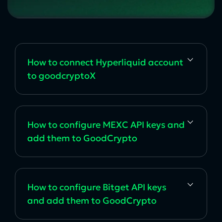
How to сonnect Hyperliquid account
to goodcryptoX
How to configure MEXC API keys and
add them to GoodCrypto
How to configure Bitget API keys
and add them to GoodCrypto