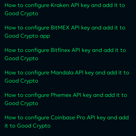
How to configure Kraken API key and add it to
Good Crypto
How to configure BitMEX API key and add it to
Good Crypto app
How to configure Bitfinex API key and add it to
Good Crypto
How to configure Mandala API key and add it to
Good Crypto
How to configure Phemex API key and add it to
Good Crypto
How to configure Coinbase Pro API key and add
it to Good Crypto