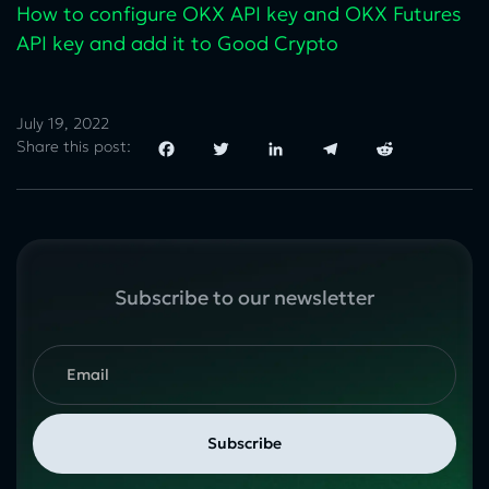
How to configure OKX API key and OKX Futures
API key and add it to Good Crypto
July 19, 2022
Share this post:
Facebook
Twitter
LinkedIn
Telegram
Reddit
Subscribe to our newsletter