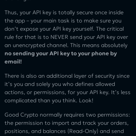
Thus, your API key is totally secure once inside
the app – your main task is to make sure you
don’t expose your API key yourself. The critical
rule for that is to NEVER send your API key over
an unencrypted channel. This means absolutely
no sending your API key to your phone by
email!
There is also an additional layer of security since
it’s you and solely you who defines allowed
actions, or permissions, for your API key. It’s less
complicated than you think. Look!
Good Crypto normally requires two permissions:
the permission to import and track your orders,
positions, and balances (Read-Only) and send