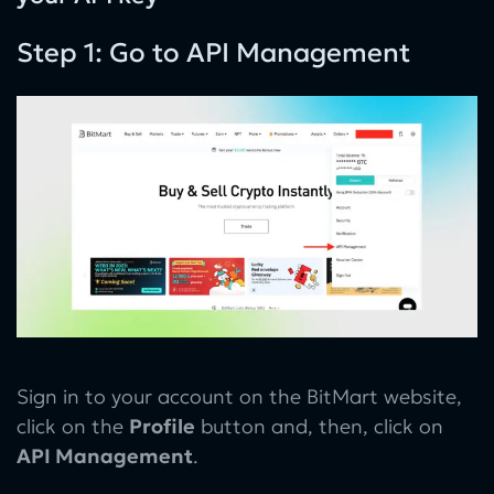
Step 1: Go to API Management
Sign in to your account on the BitMart website,
click on the
Profile
button and, then, click on
API Management
.