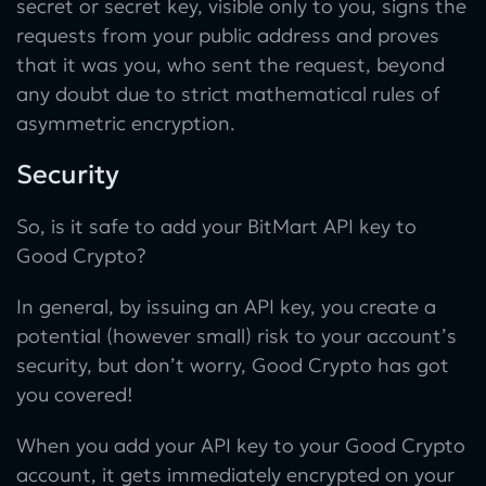
secret or secret key, visible only to you, signs the
requests from your public address and proves
that it was you, who sent the request, beyond
any doubt due to strict mathematical rules of
asymmetric encryption.
Security
So, is it safe to add your BitMart API key to
Good Crypto?
In general, by issuing an API key, you create a
potential (however small) risk to your account’s
security, but don’t worry, Good Crypto has got
you covered!
When you add your API key to your Good Crypto
account, it gets immediately encrypted on your