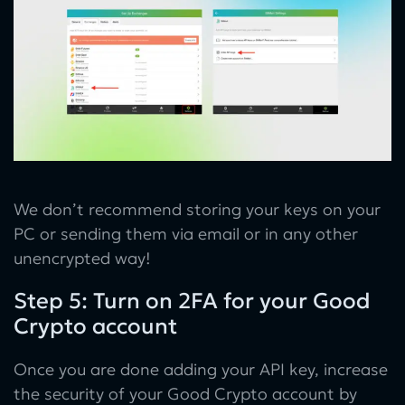
We don’t recommend storing your keys on your
PC or sending them via email or in any other
unencrypted way!
Step 5: Turn on 2FA for your Good
Crypto account
Once you are done adding your API key, increase
the security of your Good Crypto account by