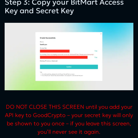
Step 3: Copy your BitMart Access
Key and Secret Key
DO NOT CLOSE THIS SCREEN until you add your
API key to GoodCrypto – your secret key will only
be shown to you once – if you leave this screen,
you’ll never see it again.