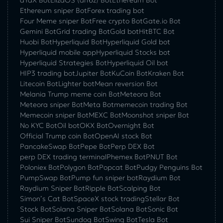
Ethereum sniper Bot
Forex trading bot
Four Meme sniper Bot
Free crypto Bot
Gate.io Bot
Gemini Bot
Grid trading Bot
Gold bot
HitBTC Bot
Huobi Bot
Hyperliquid Bot
Hyperliquid Gold bot
Hyperliquid mobile app
Hyperliquid Stocks bot
Hyperliquid Strategies Bot
Hyperliquid Oil bot
HIP3 trading bot
Jupiter Bot
KuCoin Bot
Kraken Bot
Litecoin Bot
Lighter bot
Mean reversion Bot
Melania Trump meme coin Bot
Meteora Bot
Meteora sniper Bot
Meta Bot
memecoin trading Bot
Memecoin sniper Bot
MEXC Bot
Moonshot sniper Bot
No KYC Bot
Oil bot
OKX Bot
Overnight Bot
Official Trump coin Bot
OpenAI stock Bot
PancakeSwap Bot
Pepe Bot
Perp DEX Bot
perp DEX trading terminal
Phemex Bot
PNUT Bot
Poloniex Bot
Polygon Bot
Popcat Bot
Pudgy Penguins Bot
PumpSwap Bot
Pump fun sniper bot
Raydium Bot
Raydium Sniper Bot
Ripple Bot
Scalping Bot
Simon’s Cat Bot
SpaceX stock trading
Stellar Bot
Stock Bot
Solana Sniper Bot
Solana Bot
Sonic Bot
Sui Sniper Bot
Sundog Bot
Swing Bot
Tesla Bot