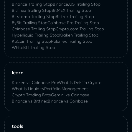
Binance Trailing Stop
Binance.US Trailing Stop
Bitfinex Trailing Stop
BitMEX Trailing Stop
Bitstamp Trailing Stop
Bittrex Trailing Stop
ByBit Trailing Stop
Coinbase Pro Trailing Stop
Coinbase Trailing Stop
Crypto.com Trailing Stop
Hyperliquid Trailing Stop
Kraken Trailing Stop
KuСoin Trailing Stop
Poloniex Trailing Stop
WhiteBIT Trailing Stop
learn
Kraken vs Coinbase Pro
What is DeFi in Crypto
What is Liquidity
Portfolio Management
Crypto Trading Bots
Gemini vs Coinbase
Binance vs Bitfinex
Binance vs Coinbase
tools