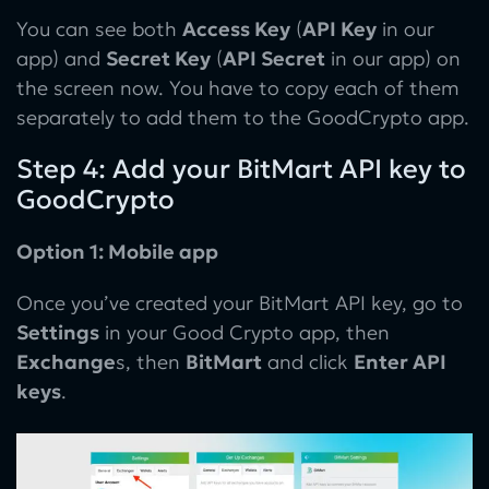
You can see both
Access Key
(
API Key
in our
app) and
Secret Key
(
API Secret
in our app) on
the screen now. You have to copy each of them
separately to add them to the GoodCrypto app.
Step 4: Add your BitMart API key to
GoodCrypto
Option 1: Mobile app
Once you’ve created your BitMart API key, go to
Settings
in your Good Crypto app, then
Exchange
s, then
BitMart
and click
Enter API
keys
.