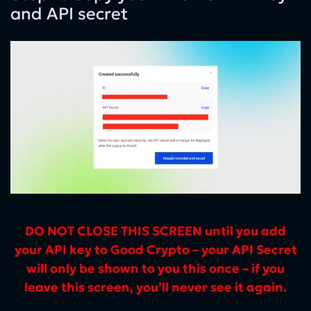
and API secret
DO NOT CLOSE THIS SCREEN until you add
your API key to Good Crypto – your API Secret
will only be shown to you this once – if you
leave this screen, you’ll never see it again.