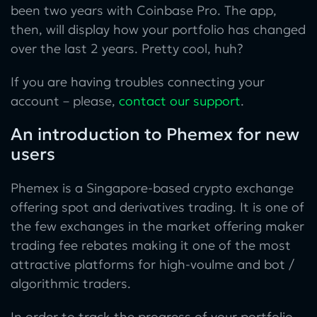
been two years with Coinbase Pro. The app,
then, will display how your portfolio has changed
over the last 2 years. Pretty cool, huh?
If you are having troubles connecting your
account – please,
contact our support
.
An introduction to Phemex for new
users
Phemex is a Singapore-based crypto exchange
offering spot and derivatives trading. It is one of
the few exchanges in the market offering maker
trading fee rebates making it one of the most
attractive platforms for high-voulme and bot /
algorithmic traders.
In order to track the progress of your portfolio