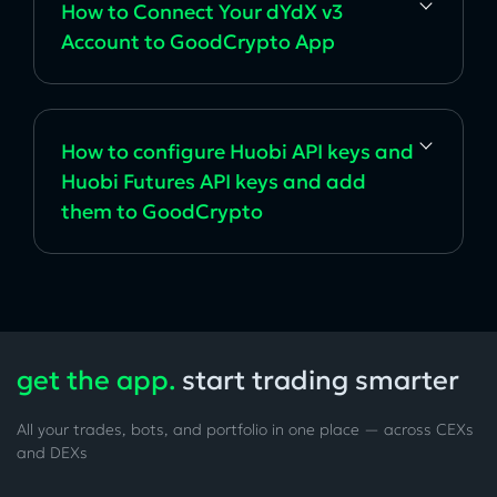
How to Connect Your dYdX v3
Account to GoodCrypto App
How to configure Huobi API keys and
Huobi Futures API keys and add
them to GoodCrypto
get the app.
start trading smarter
All your trades, bots, and portfolio in one place — across CEXs
and DEXs