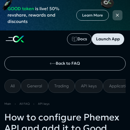
GOOD token
is live! 50%
×
revshare, rewards and
Learn More
discounts
Docs
Launch App
Back to FAQ
All
General
Trading
API keys
Applicatio
Main
›
All FAQ
›
API keys
How to configure Phemex
API and add it to Good