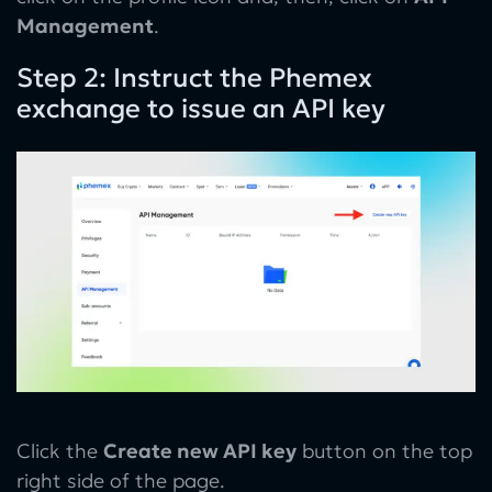
Management
.
Step 2: Instruct the Phemex
exchange to issue an API key
Click the
Create new API key
button on the top
right side of the page.