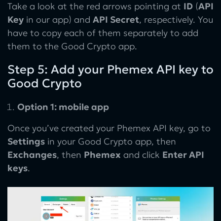
Take a look at the red arrows pointing at
ID
(
API
Key
in our app) and
API Secret
, respectively. You
have to copy each of them separately to add
them to the Good Crypto app.
Step 5: Add your Phemex API key to
Good Crypto
Option 1: mobile app
Once you’ve created your Phemex API key, go to
Settings
in your Good Crypto app, then
Exchanges
, then
Phemex
and click
Enter API
keys
.