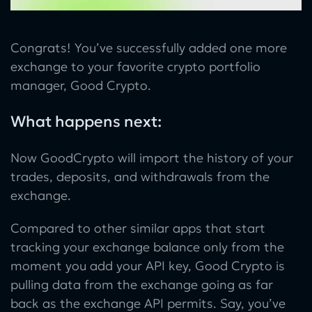
Congrats! You’ve successfully added one more
exchange to your favorite crypto portfolio
manager, Good Crypto.
What happens next:
Now GoodCrypto will import the history of your
trades, deposits, and withdrawals from the
exchange.
Compared to other similar apps that start
tracking your exchange balance only from the
moment you add your API key, Good Crypto is
pulling data from the exchange going as far
back as the exchange API permits. Say, you’ve