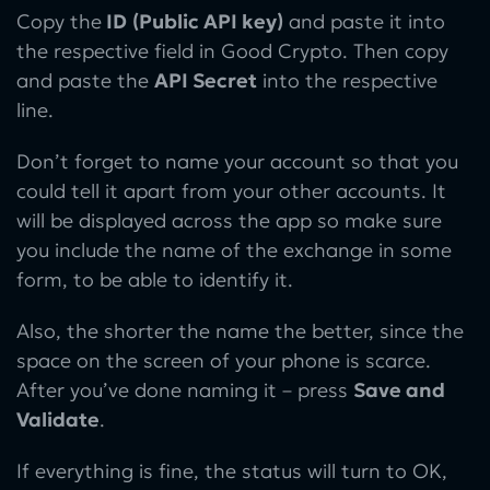
Copy the
ID
(Public API key)
and paste it into
the respective field in Good Crypto. Then copy
and paste the
API Secret
into the respective
line.
Don’t forget to name your account so that you
could tell it apart from your other accounts. It
will be displayed across the app so make sure
you include the name of the exchange in some
form, to be able to identify it.
Also, the shorter the name the better, since the
space on the screen of your phone is scarce.
After you’ve done naming it – press
Save and
Validate
.
If everything is fine, the status will turn to OK,