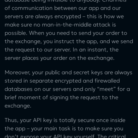
of communication between our app and our
servers are always encrypted – this is how we
make sure no man-in-the-middle attack is
possible. When you need to send your order to
the exchange, you instruct the app, and we send
the request to our server. In an instant, the
server places your order on the exchange.
Moreover, your public and secret keys are always
stored in separate encrypted and firewalled
databases on our servers and only “meet” for a
brief moment of signing the request to the
exchange.
Thus, your API key is totally secure once inside
the app – your main task is to make sure you
don’t expose your API key yourself. The critical