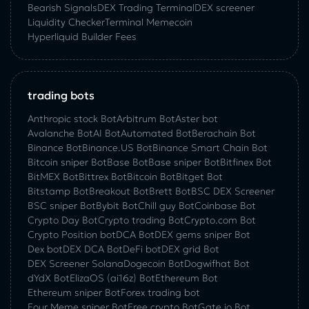
Bearish Signals
DEX Trading Terminal
DEX screener
Liquidity Checker
Terminal Memecoin
Hyperliquid Builder Fees
trading bots
Anthropic stock Bot
Arbitrum Bot
Aster bot
Avalanche Bot
AI Bot
Automated Bot
Berachain Bot
Binance Bot
Binance.US Bot
Binance Smart Chain Bot
Bitcoin sniper Bot
Base Bot
Base sniper Bot
Bitfinex Bot
BitMEX Bot
Bittrex Bot
Bitcoin Bot
Bitget Bot
Bitstamp Bot
Breakout Bot
Brett Bot
BSC DEX Screener
BSC sniper Bot
Bybit Bot
Chill guy Bot
Coinbase Bot
Crypto Day Bot
Crypto trading Bot
Crypto.com Bot
Crypto Position bot
DCA Bot
DEX gems sniper Bot
Dex bot
DEX DCA Bot
DeFi bot
DEX grid Bot
DEX Screener Solana
Dogecoin Bot
Dogwifhat Bot
dYdX Bot
ElizaOS (ai16z) Bot
Ethereum Bot
Ethereum sniper Bot
Forex trading bot
Four Meme sniper Bot
Free crypto Bot
Gate.io Bot