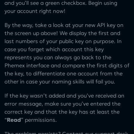
and you’ll see a green checkbox. Begin using
your account right now!
By the way, take a look at your new API key on
the screen up above! We display the first and
last numbers of your public key on purpose. In
case you forget which account this key
represents you can always go back to the
Phemex interface and compare the first digits of
the key, to differentiate one account from the
other in case your naming skills will fail you.
If the key wasn’t added and you’ve received an
error message, make sure you’ve entered the
correct key and that the key has at least the
“
Read
” permissions.
The problem persists? Contact our support desk