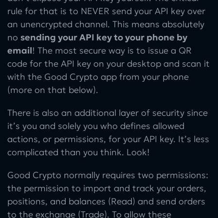
rule for that is to NEVER send your API key over
an unencrypted channel. This means absolutely
no
sending your API key to your phone by
email
! The most secure way is to issue a QR
code for the API key on your desktop and scan it
with the Good Crypto app from your phone
(more on that below).
There is also an additional layer of security since
it’s you and solely you who defines allowed
actions, or permissions, for your API key. It’s less
complicated than you think. Look!
Good Crypto normally requires two permissions:
the permission to import and track your orders,
positions, and balances (Read) and send orders
to the exchange (Trade). To allow these