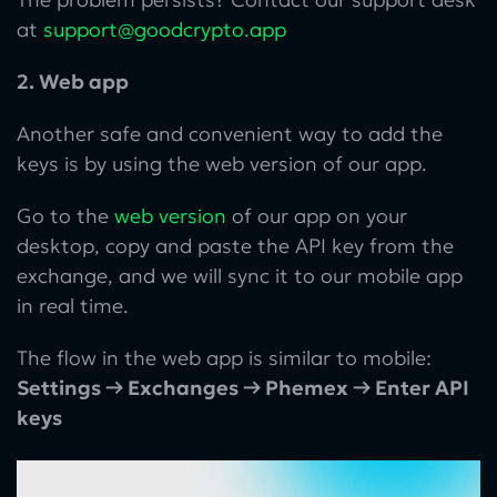
at
support@goodcrypto.app
2. Web app
Another safe and convenient way to add the
keys is by using the web version of our app.
Go to the
web version
of our app on your
desktop, copy and paste the API key from the
exchange, and we will sync it to our mobile app
in real time.
The flow in the web app is similar to mobile:
Settings → Exchanges → Phemex → Enter API
keys