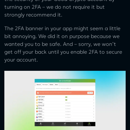
turning on 2FA – we do not require it but
strongly recommend it.
The 2FA banner in your app might seem a little
bit annoying. We did it on purpose because we
wanted you to be safe. And – sorry, we won’t
get off your back until you enable 2FA to secure
your account.