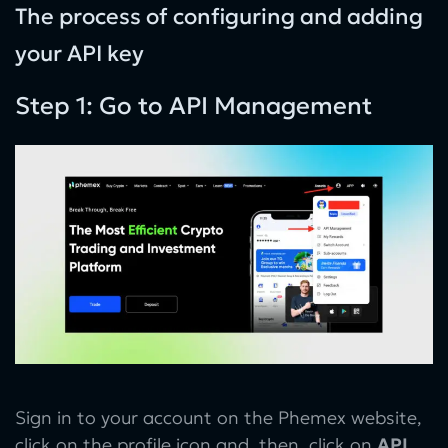
The process of configuring and adding
your API key
Step 1: Go to API Management
Sign in to your account on the Phemex website,
click on the profile icon and, then, click on
API