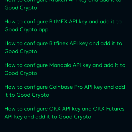
Good Crypto
How to configure BitMEX API key and add it to
Good Crypto app
How to configure Bitfinex API key and add it to
Good Crypto
How to configure Mandala API key and add it to
Good Crypto
How to configure Coinbase Pro API key and add
it to Good Crypto
How to configure OKX API key and OKX Futures
API key and add it to Good Crypto