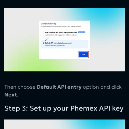
Then choose
Default API entry
option and click
Next
.
Step 3: Set up your Phemex API key