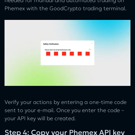
needed for manual and automated trading on
Phemex with the GoodCrypto trading terminal.
Verify your actions by entering a one-time code
sent to your e-mail. Once you enter the code –
your API key will be created.
Step 4: Copy your Phemex API key