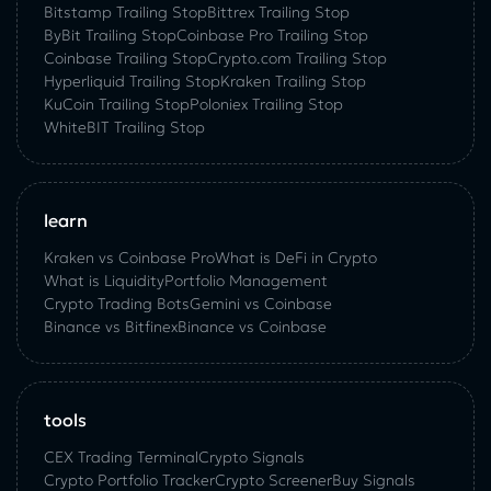
Bitstamp Trailing Stop
Bittrex Trailing Stop
ByBit Trailing Stop
Coinbase Pro Trailing Stop
Coinbase Trailing Stop
Crypto.com Trailing Stop
Hyperliquid Trailing Stop
Kraken Trailing Stop
KuСoin Trailing Stop
Poloniex Trailing Stop
WhiteBIT Trailing Stop
learn
Kraken vs Coinbase Pro
What is DeFi in Crypto
What is Liquidity
Portfolio Management
Crypto Trading Bots
Gemini vs Coinbase
Binance vs Bitfinex
Binance vs Coinbase
tools
CEX Trading Terminal
Crypto Signals
Crypto Portfolio Tracker
Crypto Screener
Buy Signals