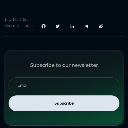
July 18, 2022
Share this post:
Facebook
Twitter
LinkedIn
Telegram
Reddit
Subscribe to our newsletter