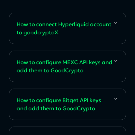
How to сonnect Hyperliquid account
to goodcryptoX
How to configure MEXC API keys and
add them to GoodCrypto
How to configure Bitget API keys
and add them to GoodCrypto