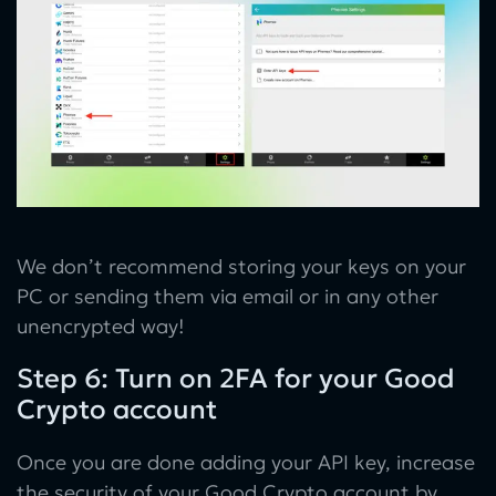
We don’t recommend storing your keys on your
PC or sending them via email or in any other
unencrypted way!
Step 6: Turn on 2FA for your Good
Crypto account
Once you are done adding your API key, increase
the security of your Good Crypto account by