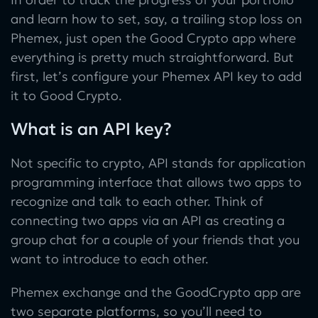
and learn how to set, say, a trailing stop loss on
Phemex, just open the Good Crypto app where
everything is pretty much straightforward. But
first, let’s configure your Phemex API key to add
it to Good Crypto.
What is an API key?
Not specific to crypto, API stands for application
programming interface that allows two apps to
recognize and talk to each other. Think of
connecting two apps via an API as creating a
group chat for a couple of your friends that you
want to introduce to each other.
Phemex exchange and the GoodCrypto app are
two separate platforms, so you’ll need to