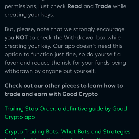
permissions, just check
Read
and
Trade
while
creating your keys.
But, please, note that we strongly encourage
you
NOT
to check the Withdrawal box while
creating your key. Our app doesn’t need this
option to function just fine, so do yourself a
favor and reduce the risk for your funds being
withdrawn by anyone but yourself.
Check out our other pieces to learn how to
trade and earn with Good Crypto
Trailing Stop Order: a definitive guide by Good
Crypto app
Crypto Trading Bots: What Bots and Strategies