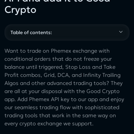
Crypto
Table of contents:
Want to trade on Phemex exchange with
conditional orders that do not freeze your
balance until triggered, Stop Loss and Take
Profit combos, Grid, DCA, and Infinity Trailing
Algos and other advanced trading tools? They
are all at your disposal with the Good Crypto
app. Add Phemex API key to our app and enjoy
our seamless trading flow with sophisticated
trading tools that work in the same way on
every crypto exchange we support.