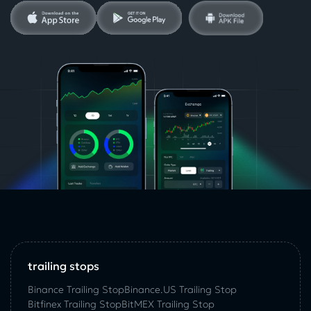
trailing stops
Binance Trailing Stop
Binance.US Trailing Stop
Bitfinex Trailing Stop
BitMEX Trailing Stop