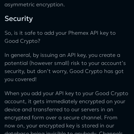
asymmetric encryption.
Security
So, is it safe to add your Phemex API key to
Good Crypto?
In general, by issuing an API key, you create a
potential (however small) risk to your account’s
security, but don’t worry, Good Crypto has got
you covered!
When you add your API key to your Good Crypto
account, it gets immediately encrypted on your
device and transferred to our servers in an
encrypted form over a secure channel. From
now on, your encrypted key is stored in our
database being invisible to anybody. Channels