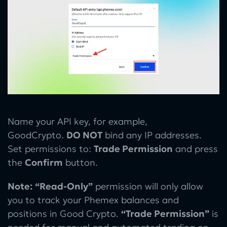
Name your API key, for example,
GoodCrypto.
DO NOT
bind any IP addresses.
Set permissions to:
Trade Permission
and press
the
Confirm
button.
Note:
“Read-Only”
permission will only allow
you to track your Phemex balances and
positions in Good Crypto.
“Trade Permission”
is