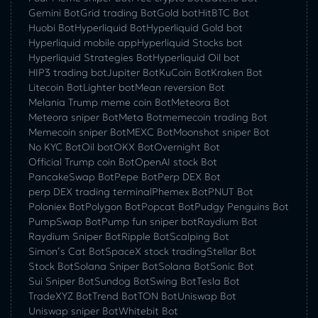
Gemini Bot
Grid trading Bot
Gold bot
HitBTC Bot
Huobi Bot
Hyperliquid Bot
Hyperliquid Gold bot
Hyperliquid mobile app
Hyperliquid Stocks bot
Hyperliquid Strategies Bot
Hyperliquid Oil bot
HIP3 trading bot
Jupiter Bot
KuCoin Bot
Kraken Bot
Litecoin Bot
Lighter bot
Mean reversion Bot
Melania Trump meme coin Bot
Meteora Bot
Meteora sniper Bot
Meta Bot
memecoin trading Bot
Memecoin sniper Bot
MEXC Bot
Moonshot sniper Bot
No KYC Bot
Oil bot
OKX Bot
Overnight Bot
Official Trump coin Bot
OpenAI stock Bot
PancakeSwap Bot
Pepe Bot
Perp DEX Bot
perp DEX trading terminal
Phemex Bot
PNUT Bot
Poloniex Bot
Polygon Bot
Popcat Bot
Pudgy Penguins Bot
PumpSwap Bot
Pump fun sniper bot
Raydium Bot
Raydium Sniper Bot
Ripple Bot
Scalping Bot
Simon’s Cat Bot
SpaceX stock trading
Stellar Bot
Stock Bot
Solana Sniper Bot
Solana Bot
Sonic Bot
Sui Sniper Bot
Sundog Bot
Swing Bot
Tesla Bot
TradeXYZ Bot
Trend Bot
TON Bot
Uniswap Bot
Uniswap sniper Bot
Whitebit Bot