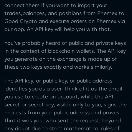
connect them if you want to import your
trades,balances, and positions from Phemex to
Good Crypto and execute orders on Phemex via
our app. An API key will help you with that.
You’ve probably heard of public and private keys
in the context of blockchain wallets. The API key
you generate on the exchange is made up of
these two keys exactly and works similarly.
The API key, or public key, or public address
identifies you as a user. Think of it as the email
you use to create an account, while the API
secret or secret key, visible only to you, signs the
requests from your public address and proves
that it was you, who sent the request, beyond
any doubt due to strict mathematical rules of