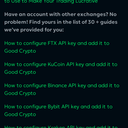
to Use to Make Your Trading Lucrative
Have an account with other exchanges? No
problem! Find yours in the list of 30 + guides
we’ve provided for you:
How to configure FTX API key and add it to
Good Crypto
How to configure KuCoin‌ API key and add it to
Good Crypto
How to configure Binance API key and add it to
Good Crypto
How to configure Bybit API key and add it to
Good Crypto
How to configure Kraken API key and add it to