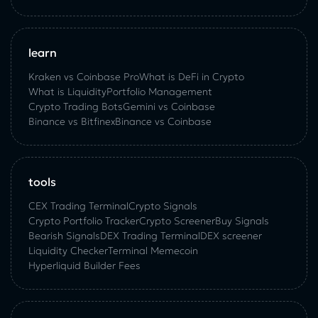
learn
Kraken vs Coinbase Pro
What is DeFi in Crypto
What is Liquidity
Portfolio Management
Crypto Trading Bots
Gemini vs Coinbase
Binance vs Bitfinex
Binance vs Coinbase
tools
CEX Trading Terminal
Crypto Signals
Crypto Portfolio Tracker
Crypto Screener
Buy Signals
Bearish Signals
DEX Trading Terminal
DEX screener
Liquidity Checker
Terminal Memecoin
Hyperliquid Builder Fees