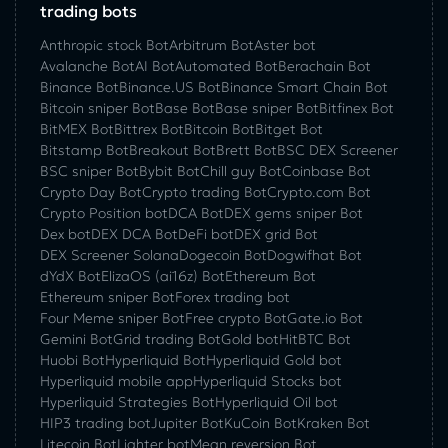
trading bots
Anthropic stock Bot
Arbitrum Bot
Aster bot
Avalanche Bot
AI Bot
Automated Bot
Berachain Bot
Binance Bot
Binance.US Bot
Binance Smart Chain Bot
Bitcoin sniper Bot
Base Bot
Base sniper Bot
Bitfinex Bot
BitMEX Bot
Bittrex Bot
Bitcoin Bot
Bitget Bot
Bitstamp Bot
Breakout Bot
Brett Bot
BSC DEX Screener
BSC sniper Bot
Bybit Bot
Chill guy Bot
Coinbase Bot
Crypto Day Bot
Crypto trading Bot
Crypto.com Bot
Crypto Position bot
DCA Bot
DEX gems sniper Bot
Dex bot
DEX DCA Bot
DeFi bot
DEX grid Bot
DEX Screener Solana
Dogecoin Bot
Dogwifhat Bot
dYdX Bot
ElizaOS (ai16z) Bot
Ethereum Bot
Ethereum sniper Bot
Forex trading bot
Four Meme sniper Bot
Free crypto Bot
Gate.io Bot
Gemini Bot
Grid trading Bot
Gold bot
HitBTC Bot
Huobi Bot
Hyperliquid Bot
Hyperliquid Gold bot
Hyperliquid mobile app
Hyperliquid Stocks bot
Hyperliquid Strategies Bot
Hyperliquid Oil bot
HIP3 trading bot
Jupiter Bot
KuCoin Bot
Kraken Bot
Litecoin Bot
Lighter bot
Mean reversion Bot