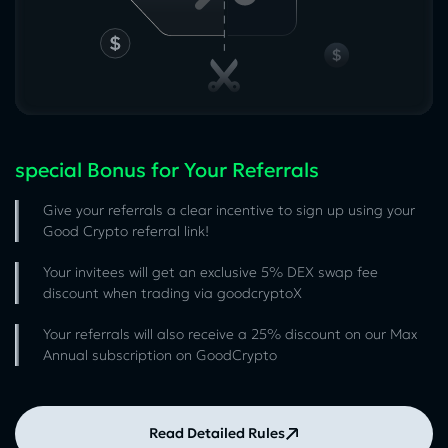
special Bonus for Your Referrals
Give your referrals a clear incentive to sign up using your
Good Crypto referral link!
Your invitees will get an exclusive 5% DEX swap fee
discount when trading via goodcryptoX
Your referrals will also receive a 25% discount on our Max
Annual subscription on GoodCrypto
Read Detailed Rules