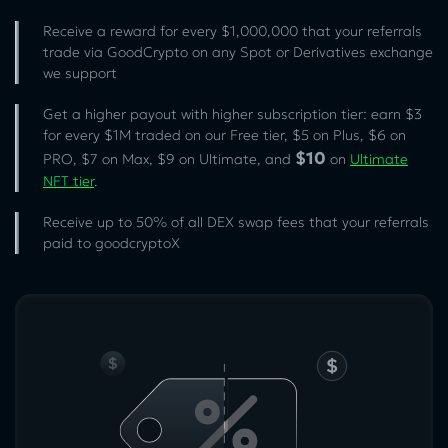
Receive a reward for every $1,000,000 that your referrals
trade via GoodCrypto on any Spot or Derivatives exchange
we support
Get a higher payout with higher subscription tier: earn $3
for every $1M traded on our Free tier, $5 on Plus, $6 on
$10
PRO, $7 on Max, $9 on Ultimate, and
on
Ultimate
NFT tier
.
Receive up to 50% of all DEX swap fees that your referrals
paid to goodcryptoX