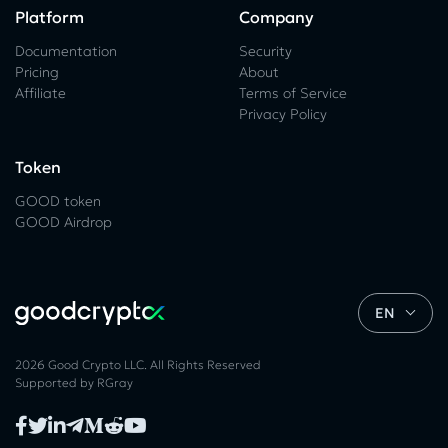
Platform
Company
Documentation
Security
Pricing
About
Affiliate
Terms of Service
Privacy Policy
Token
GOOD token
GOOD Airdrop
EN
2026 Good Crypto LLC. All Rights Reserved
Supported by
RGray