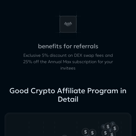
benefits for referrals
Exclusive 5% discount on DEX swap fees and
25% off the Annual Max subscription for your
invitees
Good Crypto Affiliate Program in
Detail