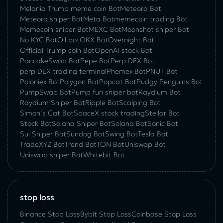
Melania Trump meme coin Bot
Meteora Bot
Meteora sniper Bot
Meta Bot
memecoin trading Bot
Memecoin sniper Bot
MEXC Bot
Moonshot sniper Bot
No KYC Bot
Oil bot
OKX Bot
Overnight Bot
Official Trump coin Bot
OpenAI stock Bot
PancakeSwap Bot
Pepe Bot
Perp DEX Bot
perp DEX trading terminal
Phemex Bot
PNUT Bot
Poloniex Bot
Polygon Bot
Popcat Bot
Pudgy Penguins Bot
PumpSwap Bot
Pump fun sniper bot
Raydium Bot
Raydium Sniper Bot
Ripple Bot
Scalping Bot
Simon’s Cat Bot
SpaceX stock trading
Stellar Bot
Stock Bot
Solana Sniper Bot
Solana Bot
Sonic Bot
Sui Sniper Bot
Sundog Bot
Swing Bot
Tesla Bot
TradeXYZ Bot
Trend Bot
TON Bot
Uniswap Bot
Uniswap sniper Bot
Whitebit Bot
stop loss
Binance Stop Loss
Bybit Stop Loss
Coinbase Stop Loss