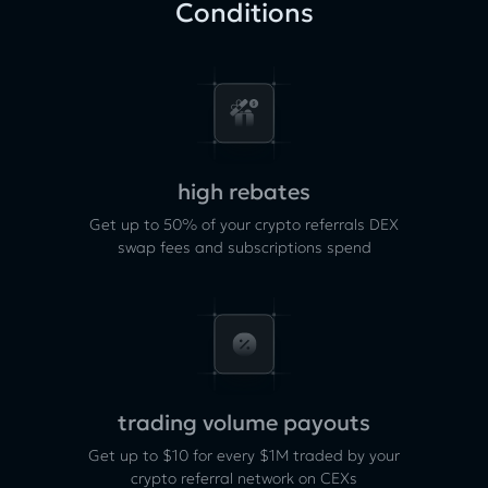
Conditions
high rebates
Get up to 50% of your crypto referrals DEX
swap fees and subscriptions spend
trading volume payouts
Get up to $10 for every $1M traded by your
crypto referral network on CEXs