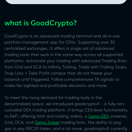
what is GoodCrypto?
GoodCrypto is an advanced trading terminal and all-in-one
portfolio management app for CEXs. Supporting over 35
centralized exchanges, It offers a single set of advanced
trading tools that work in the same way across all supported
platforms. Automate your trading with advanced Trading Bots:
from Grid and DCA to Infinity Trailing. Trade with Trailing Stops,
Stop Loss + Take Profit combos that do not freeze your
balance until triggered. Follow comprehensive TA signals to
make far-sighted and profitable decisions and more.
To meet the rising demand for trading tools in the
decentralized space, we introduced goodcryptoX – a fully non-
custodial DEX trading platform. It brings CEX-level functionality
to DeFi, offering limit and trailing orders, a
Gems DEX
screener,
Grid, DCA, and
Gems Sniper
trading bots, the ability to pay
gas in any ERC20 token, and a lot more. goodcryptoX currently