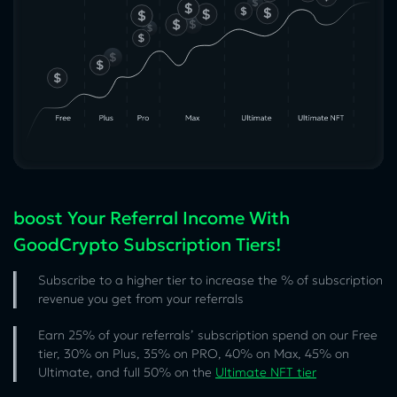
boost Your Referral Income With
GoodCrypto Subscription Tiers!
Subscribe to a higher tier to increase the % of subscription
revenue you get from your referrals
Earn 25% of your referrals’ subscription spend on our Free
tier, 30% on Plus, 35% on PRO, 40% on Max, 45% on
Ultimate, and full 50% on the
Ultimate NFT tier