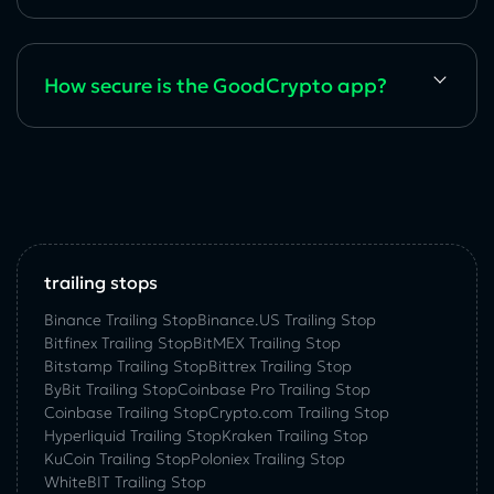
How secure is the GoodCrypto app?
trailing stops
Binance Trailing Stop
Binance.US Trailing Stop
Bitfinex Trailing Stop
BitMEX Trailing Stop
Bitstamp Trailing Stop
Bittrex Trailing Stop
ByBit Trailing Stop
Coinbase Pro Trailing Stop
Coinbase Trailing Stop
Crypto.com Trailing Stop
Hyperliquid Trailing Stop
Kraken Trailing Stop
KuСoin Trailing Stop
Poloniex Trailing Stop
WhiteBIT Trailing Stop