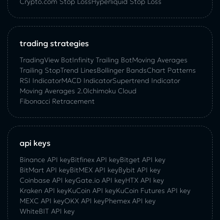
Crypto.com Stop Loss
Hyperliquid Stop Loss
trading strategies
TradingView Bot
Infinity Trailing Bot
Moving Averages
Trailing Stop
Trend Lines
Bollinger Bands
Chart Patterns
RSI Indicator
MACD Indicator
Supertrend Indicator
Moving Averages 2.0
Ichimoku Cloud
Fibonacci Retracement
api keys
Binance API key
Bitfinex API key
Bitget API key
BitMart API key
BitMEX API key
Bybit API key
Coinbase API key
Gate.io API key
HTX API key
Kraken API key
KuCoin API key
KuCoin‌ ‌Futures‌ ‌API‌ ‌key‌
MEXC API key
OKX API key
Phemex API key
WhiteBIT API key