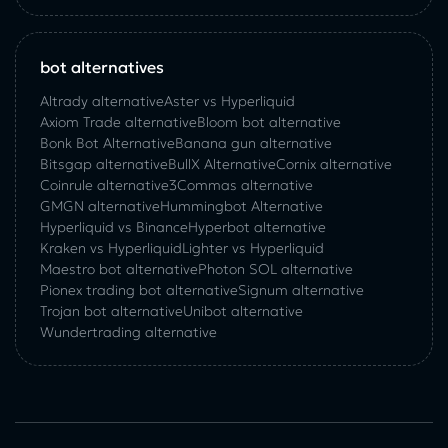
bot alternatives
Altrady alternative
Aster vs Hyperliquid
Axiom Trade alternative
Bloom bot alternative
Bonk Bot Alternative
Banana gun alternative
Bitsgap alternative
BullX Alternative
Сornix alternative
Coinrule alternative
3Commas alternative
GMGN alternative
Hummingbot Alternative
Hyperliquid vs Binance
Hyperbot alternative
Kraken vs Hyperliquid
Lighter vs Hyperliquid
Maestro bot alternative
Photon SOL alternative
Pionex trading bot alternative
Signum alternative
Trojan bot alternative
Unibot alternative
Wundertrading alternative