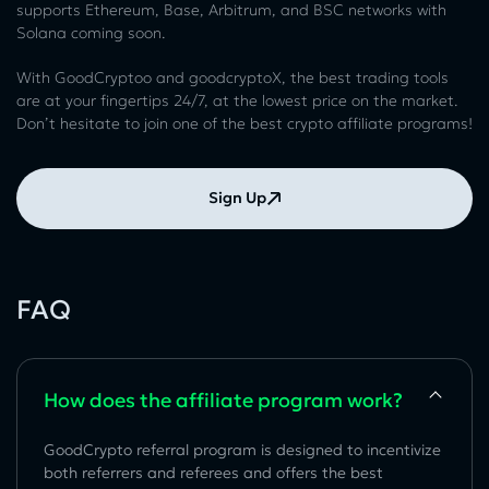
supports Ethereum, Base, Arbitrum, and BSC networks with
Solana coming soon.
With GoodCryptoo and goodcryptoX, the best trading tools
are at your fingertips 24/7, at the lowest price on the market.
Don’t hesitate to join one of the best crypto affiliate programs!
Sign Up
FAQ
How does the affiliate program work?
GoodCrypto referral program is designed to incentivize
both referrers and referees and offers the best