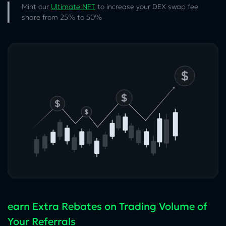
Mint our
Ultimate NFT
to increase your DEX swap fee
share from 25% to 50%
earn Extra Rebates on Trading Volume of
Your Referrals