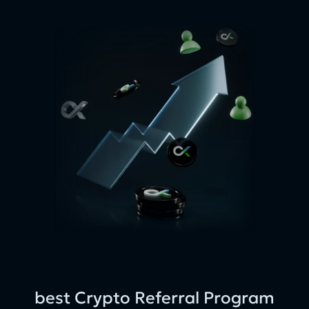
best Crypto Referral Program