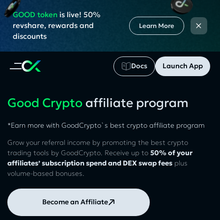
GOOD token
is live! 50%
×
revshare, rewards and
Learn More
discounts
Docs
Launch App
Good Crypto
affiliate program
*Earn more with GoodCrypto`s best crypto affiliate program
Grow your referral income by promoting the best crypto
trading tools by GoodCrypto. Receive up to
50% of your
affiliates’ subscription spend and DEX swap fees
plus
volume-based bonuses.
Become an Affiliate