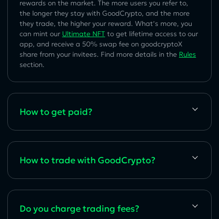
rewards on the market. The more users you refer to,
the longer they stay with GoodCrypto, and the more
they trade, the higher your reward. What’s more, you
can mint our
Ultimate NFT
to get lifetime access to our
app, and receive a 50% swap fee on goodcryptoX
share from your invitees. Find more details in the
Rules
section.
How to get paid?
How to trade with GoodCrypto?
Do you charge trading fees?