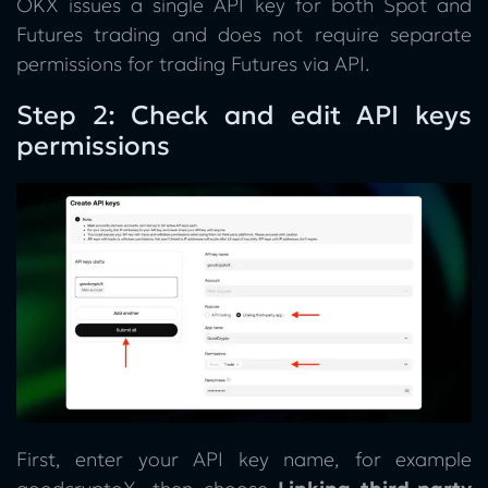
OKX issues a single API key for both Spot and
Futures trading and does not require separate
permissions for trading Futures via API.
Step 2: Check and edit API keys
permissions
First, enter your API key name, for example