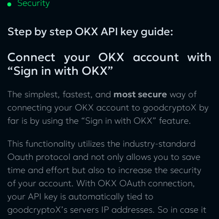
Security
Step by step OKX API key guide:
Connect your OKX account with
“Sign in with OKX”
The simplest, fastest, and
most secure
way of
connecting your OKX account to goodcryptoX by
far is by using the “Sign in with OKX” feature.
This functionality utilizes the industry-standard
Oauth protocol and not only allows you to save
time and effort but also to increase the security
of your account. With OKX OAuth connection,
your API key is automatically tied to
goodcryptoX’s servers IP addresses. So in case it