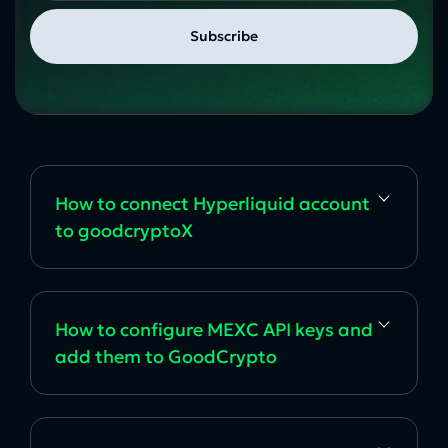
How to сonnect Hyperliquid account
to goodcryptoX
How to configure MEXC API keys and
add them to GoodCrypto