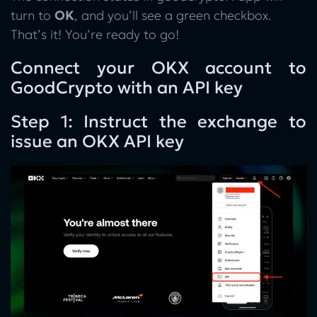
turn to
OK
, and you’ll see a green checkbox.
That’s it! You’re ready to go!
Connect your OKX account to
GoodCrypto with an API key
Step 1: Instruct the exchange to
issue an OKX API key