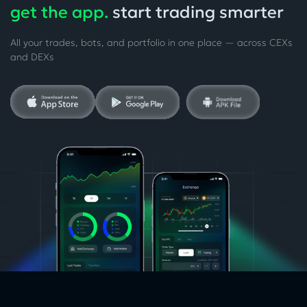
get the app.
start trading smarter
All your trades, bots, and portfolio in one place — across CEXs
and DEXs