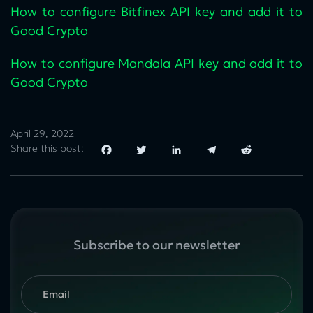
How to configure Bitfinex API key and add it to
Good Crypto
How to configure Mandala API key and add it to
Good Crypto
April 29, 2022
Share this post:
Facebook
Twitter
LinkedIn
Telegram
Reddit
Subscribe to our newsletter