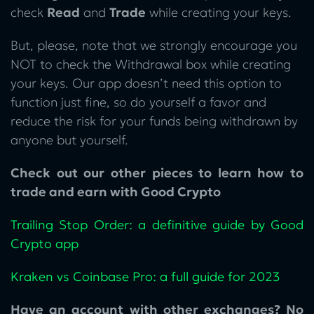
check
Read
and
Trade
while creating your keys.
But, please, note that we strongly encourage you
NOT to check the Withdrawal box while creating
your keys. Our app doesn’t need this option to
function just fine, so do yourself a favor and
reduce the risk for your funds being withdrawn by
anyone but yourself.
Check out our other pieces to learn how to
trade and earn with Good Crypto
Trailing Stop Order: a definitive guide by Good
Crypto app
Kraken vs Coinbase Pro: a full guide for 2023
Have an account with other exchanges? No