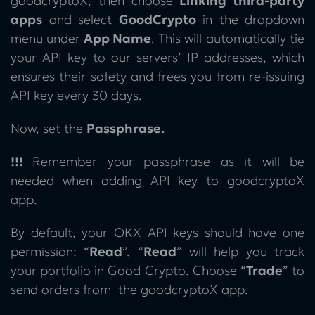
goodcryptoX, then choose
Linking third-party
apps
and select
GoodCrypto
in the dropdown
menu under
App Name
.
This will automatically tie
your API key to our servers’ IP addresses, which
ensures their safety and frees you from re-issuing
API key every 30 days.
Now, set the
Passphrase.
!!!
Remember your passphrase as it will be
needed when adding API key to goodcryptoX
app.
By default, your OKX API keys should have one
permission: “
Read
”. “
Read
” will help you track
your portfolio in Good Crypto. Choose “
Trade
” to
send orders from the goodcryptoX app.