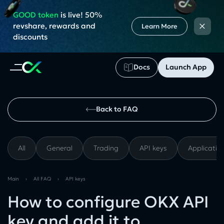
GOOD token
is live! 50%
×
revshare, rewards and
Learn More
discounts
Docs
Launch App
Back to FAQ
All
General
Trading
API keys
Applicatio
Main
›
All FAQ
›
API keys
How to configure OKX API
key and add it to