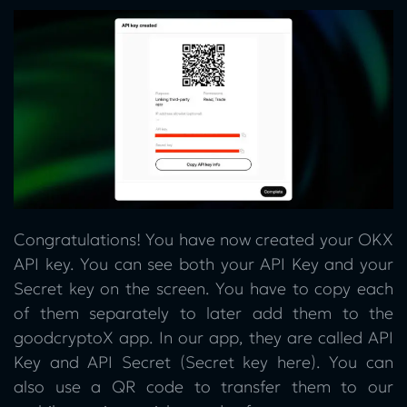
Congratulations! You have now created your OKX
API key. You can see both your API Key and your
Secret key on the screen. You have to copy each
of them separately to later add them to the
goodcryptoX app. In our app, they are called API
Key and API Secret (Secret key here). You can
also use a QR code to transfer them to our