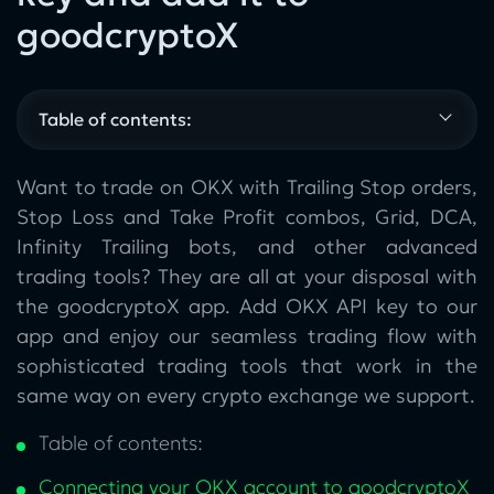
goodcryptoX
Table of contents:
Want to trade on OKX with Trailing Stop orders,
Stop Loss and Take Profit combos, Grid, DCA,
Infinity Trailing bots, and other advanced
trading tools? They are all at your disposal with
the goodcryptoX app. Add OKX API key to our
app and enjoy our seamless trading flow with
sophisticated trading tools that work in the
same way on every crypto exchange we support.
Table of contents:
Connecting your OKX account to goodcryptoX