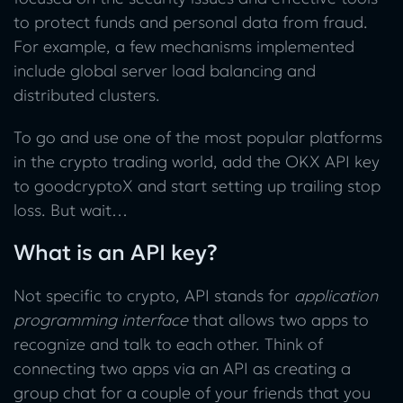
to protect funds and personal data from fraud.
For example, a few mechanisms implemented
include global server load balancing and
distributed clusters.
To go and use one of the most popular platforms
in the crypto trading world, add the OKX API key
to goodcryptoX and start setting up trailing stop
loss. But wait…
What is an API key?
Not specific to crypto, API stands for
application
programming interface
that allows two apps to
recognize and talk to each other. Think of
connecting two apps via an API as creating a
group chat for a couple of your friends that you