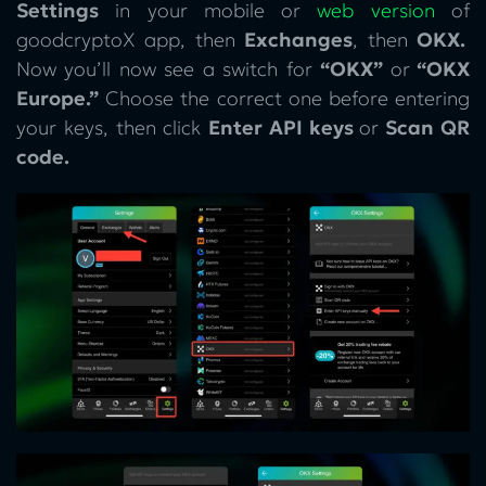
Settings
in your mobile or
web version
of
goodcryptoX app, then
Exchanges
, then
OKX.
Now you’ll now see a switch for
“OKX”
or
“OKX
Europe.”
Choose the correct one before entering
your keys, then click
Enter API keys
or
Scan QR
code.