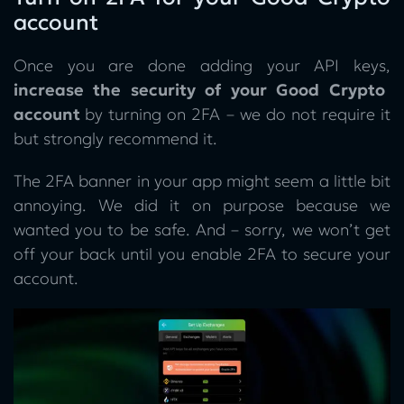
account
Once you are done adding your API keys,
increase the security of your Good Crypto
account
by turning on 2FA – we do not require it
but strongly recommend it.
The 2FA banner in your app might seem a little bit
annoying. We did it on purpose because we
wanted you to be safe. And – sorry, we won’t get
off your back until you enable 2FA to secure your
account.