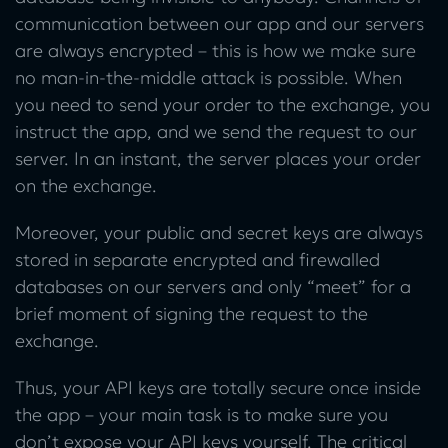
communication between our app and our servers
are always encrypted – this is how we make sure
no man-in-the-middle attack is possible. When
you need to send your order to the exchange, you
instruct the app, and we send the request to our
server. In an instant, the server places your order
on the exchange.
Moreover, your public and secret keys are always
stored in separate encrypted and firewalled
databases on our servers and only “meet” for a
brief moment of signing the request to the
exchange.
Thus, your API keys are totally secure once inside
the app – your main task is to make sure you
don’t expose your API keys yourself. The critical