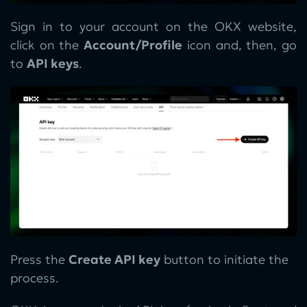
Sign in to your account on the OKX website,
click on the
Account/Profile
icon and, then, go
to
API keys
.
Press the
Create API key
button to initiate the
process.