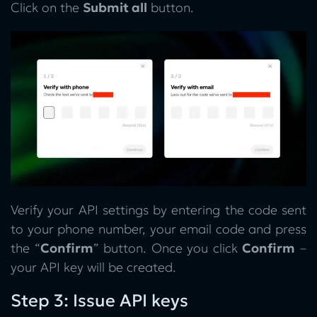
Click on the
Submit all
button.
Verify your API settings by entering the code sent
to your phone number, your email code and press
the “
Confirm
” button. Once you click
Confirm
–
your API key will be created.
Step 3: Issue API keys