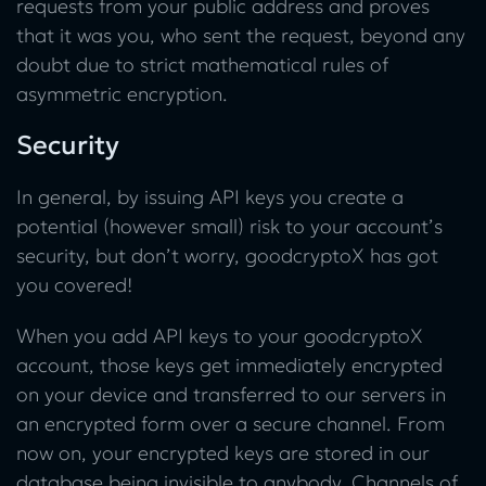
requests from your public address and proves
that it was you, who sent the request, beyond any
doubt due to strict mathematical rules of
asymmetric encryption.
Security
In general, by issuing API keys you create a
potential (however small) risk to your account’s
security, but don’t worry, goodcryptoX has got
you covered!
When you add API keys to your goodcryptoX
account, those keys get immediately encrypted
on your device and transferred to our servers in
an encrypted form over a secure channel. From
now on, your encrypted keys are stored in our
database being invisible to anybody. Channels of