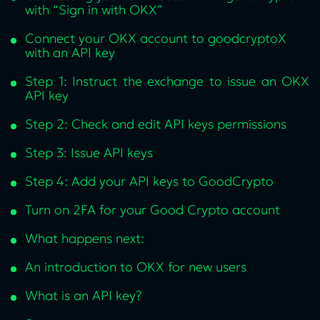
with “Sign in with OKX”
Connect your OKX account to goodcryptoX
with an API key
Step 1: Instruct the exchange to issue an OKX
API key
Step 2: Check and edit API keys permissions
Step 3: Issue API keys
Step 4: Add your API keys to GoodCrypto
Turn on 2FA for your Good Crypto account
What happens next:
An introduction to OKX for new users
What is an API key?