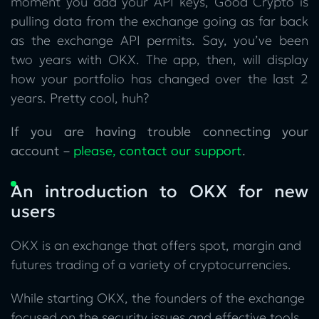
moment you add your API keys, Good Crypto is
pulling data from the exchange going as far back
as the exchange API permits. Say, you’ve been
two years with OKX. The app, then, will display
how your portfolio has changed over the last 2
years. Pretty cool, huh?
If you are having trouble connecting your
account –
please, contact our support
.
An introduction to OKX for new
users
OKX is an exchange that offers spot, margin and
futures trading of a variety of cryptocurrencies.
While starting OKX, the founders of the exchange
focused on the security issues and effective tools