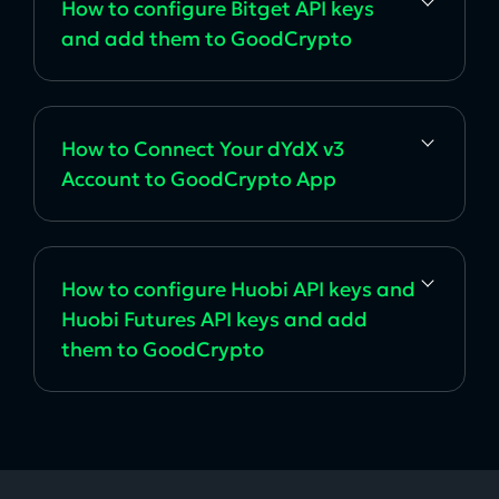
How to configure Bitget API keys
and add them to GoodCrypto
How to Connect Your dYdX v3
Account to GoodCrypto App
How to configure Huobi API keys and
Huobi Futures API keys and add
them to GoodCrypto