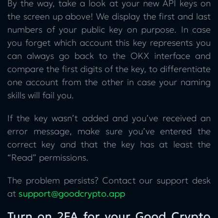
By the way, take a look at your new API keys on
the screen up above! We display the first and last
numbers of your public key on purpose. In case
you forget which account this key represents you
can always go back to the OKX interface and
compare the first digits of the key, to differentiate
one account from the other in case your naming
skills will fail you.
If the key wasn’t added and you’ve received an
error message, make sure you’ve entered the
correct key and that the key has at least the
“Read” permissions.
The problem persists? Contact our support desk
at
support@goodcrypto.app
Turn on 2FA for your Good Crypto