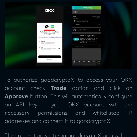
To authorize goodcryptoX to access your OKX
account check
Trade
option and click on
Approve
button. This will automatically configure
an API key in your OKX account with the
necessary permissions and whitelisted IP
addresses and connect it to goodcryptoX.
The connection status in goodcryptoX app will