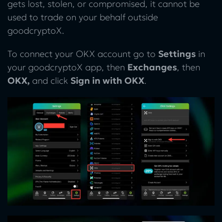
gets lost, stolen, or compromised, it cannot be
used to trade on your behalf outside
goodcryptoX.
To connect your OKX account go to
Settings
in
your goodcryptoX app, then
Exchanges
, then
OKX,
and click
Sign in with OKX
.