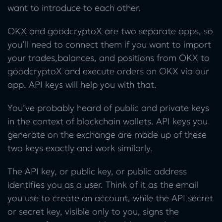
want to introduce to each other.
OKX and goodcryptoX are two separate apps, so
you’ll need to connect them if you want to import
your trades,balances, and positions from OKX to
goodcryptoX and execute orders on OKX via our
app. API keys will help you with that.
You’ve probably heard of public and private keys
in the context of blockchain wallets. API keys you
generate on the exchange are made up of these
two keys exactly and work similarly.
The API key, or public key, or public address
identifies you as a user. Think of it as the email
you use to create an account, while the API secret
or secret key, visible only to you, signs the