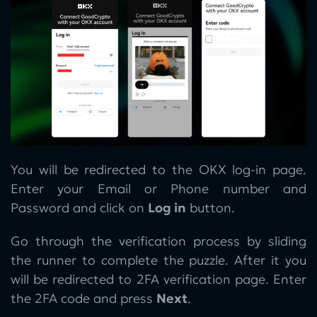
You will be redirected to the OKX log-in page.
Enter your Email or Phone number and
Password and click on
Log in
button.
Go through the verification process by sliding
the runner to complete the puzzle. After it you
will be redirected to 2FA verification page. Enter
the 2FA code and press
Next
.