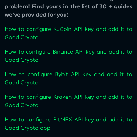
problem! Find yours in the list of 30 + guides
we’ve provided for you:
How to configure KuCoin‌ API key and add it to
Good Crypto
How to configure Binance API key and add it to
Good Crypto
How to configure Bybit API key and add it to
Good Crypto
How to configure Kraken API key and add it to
Good Crypto
How to configure BitMEX API key and add it to
Good Crypto app