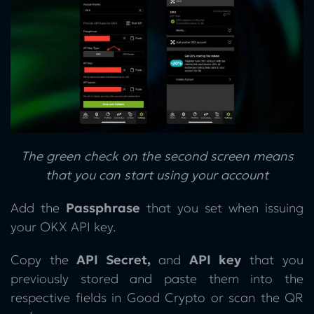
The green check on the second screen means
that you can start using your account
Add the
Passphrase
that you set when issuing
your OKX API key.
Copy the
API Secret,
and
API key
that you
previously stored and paste them into the
respective fields in Good Crypto or scan the QR