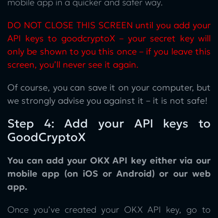
mobile app in a quicker and safer way.
DO NOT CLOSE THIS SCREEN until you add your
API keys to goodcryptoX – your secret key will
only be shown to you this once – if you leave this
screen, you’ll never see it again.
Of course, you can save it on your computer, but
we strongly advise you against it – it is not safe!
Step 4: Add your API keys to
GoodCryptoX
You can add your OKX API key either via our
mobile app (on iOS or Android) or our web
app.
Once you’ve created your OKX API key, go to