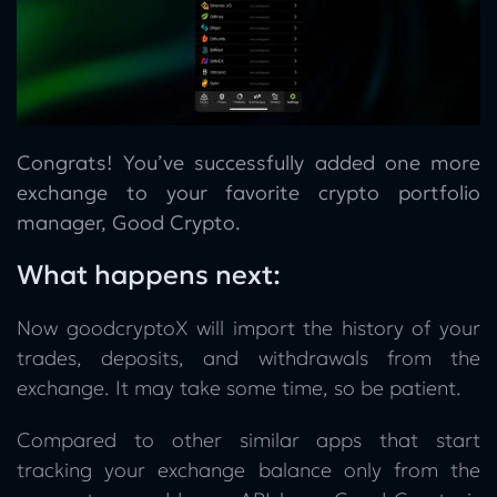
Congrats! You’ve successfully added one more
exchange to your favorite crypto portfolio
manager, Good Crypto.
What happens next:
Now goodcryptoX will import the history of your
trades, deposits, and withdrawals from the
exchange. It may take some time, so be patient.
Compared to other similar apps that start
tracking your exchange balance only from the