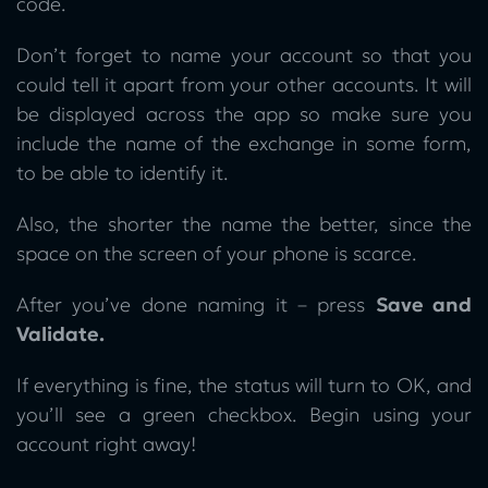
code.
Don’t forget to name your account so that you
could tell it apart from your other accounts. It will
be displayed across the app so make sure you
include the name of the exchange in some form,
to be able to identify it.
Also, the shorter the name the better, since the
space on the screen of your phone is scarce.
After you’ve done naming it – press
Save and
Validate.
If everything is fine, the status will turn to OK, and
you’ll see a green checkbox. Begin using your
account right away!