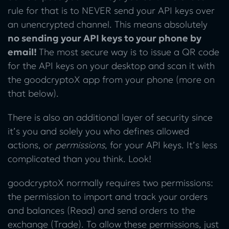
rule for that is to NEVER send your API keys over
an unencrypted channel. This means absolutely
no sending your API keys to your phone by
email!
The most secure way is to issue a QR code
for the API keys on your desktop and scan it with
the goodcryptoX app from your phone (more on
that below).
There is also an additional layer of security since
it’s you and solely you who defines allowed
actions, or
permissions
, for your API keys. It’s less
complicated than you think. Look!
goodcryptoX normally requires two permissions:
the permission to import and track your orders
and balances (Read) and send orders to the
exchange (Trade). To allow these permissions, just