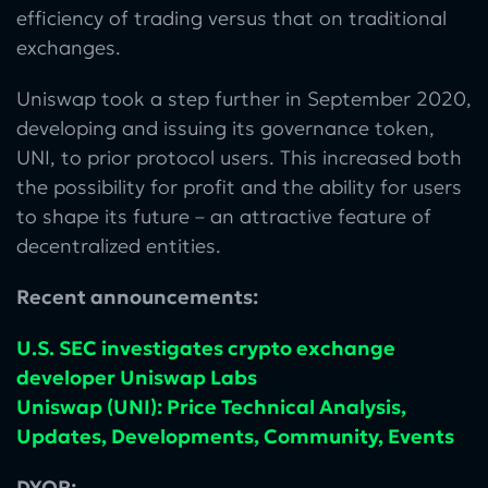
efficiency of trading versus that on traditional
exchanges.
Uniswap took a step further in September 2020,
developing and issuing its governance token,
UNI, to prior protocol users. This increased both
the possibility for profit and the ability for users
to shape its future – an attractive feature of
decentralized entities.
Recent announcements:
U.S. SEC investigates crypto exchange
developer Uniswap Labs
Uniswap (UNI): Price Technical Analysis,
Updates, Developments, Community, Events
DYOR: