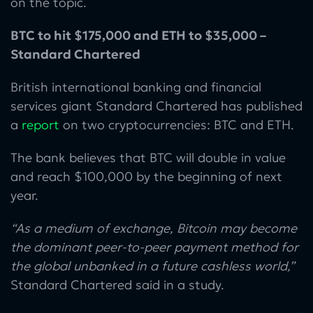
on the topic.
BTC to hit $175,000 and ETH to $35,000 –
Standard Chartered
British international banking and financial
services giant Standard Chartered has published
a
report
on two cryptocurrencies: BTC and ETH.
The bank believes that BTC will double in value
and reach $100,000 by the beginning of next
year.
“As a medium of exchange, Bitcoin may become
the dominant peer-to-peer payment method for
the global unbanked in a future cashless world,”
Standard Chartered said in a study.