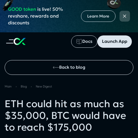
GOOD token
is live! 50%
×
revshare, rewards and
Learn More
discounts
Docs
Launch App
Back to blog
Main
›
Blog
›
New Digest
ETH could hit as much as
$35,000, BTC would have
to reach $175,000