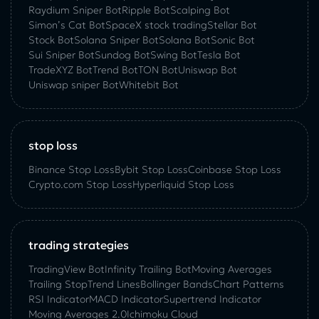
Raydium Sniper Bot
Ripple Bot
Scalping Bot
Simon’s Cat Bot
SpaceX stock trading
Stellar Bot
Stock Bot
Solana Sniper Bot
Solana Bot
Sonic Bot
Sui Sniper Bot
Sundog Bot
Swing Bot
Tesla Bot
TradeXYZ Bot
Trend Bot
TON Bot
Uniswap Bot
Uniswap sniper Bot
Whitebit Bot
stop loss
Binance Stop Loss
Bybit Stop Loss
Coinbase Stop Loss
Crypto.com Stop Loss
Hyperliquid Stop Loss
trading strategies
TradingView Bot
Infinity Trailing Bot
Moving Averages
Trailing Stop
Trend Lines
Bollinger Bands
Chart Patterns
RSI Indicator
MACD Indicator
Supertrend Indicator
Moving Averages 2.0
Ichimoku Cloud