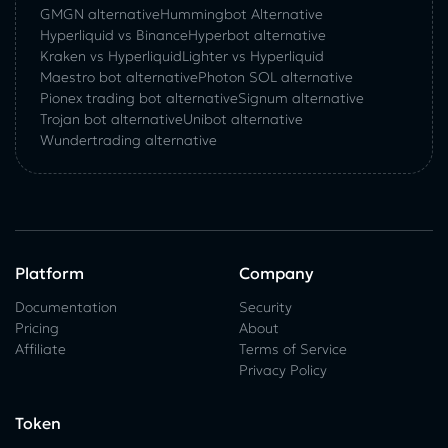
GMGN alternative
Hummingbot Alternative
Hyperliquid vs Binance
Hyperbot alternative
Kraken vs Hyperliquid
Lighter vs Hyperliquid
Maestro bot alternative
Photon SOL alternative
Pionex trading bot alternative
Signum alternative
Trojan bot alternative
Unibot alternative
Wundertrading alternative
Platform
Company
Documentation
Security
Pricing
About
Affiliate
Terms of Service
Privacy Policy
Token