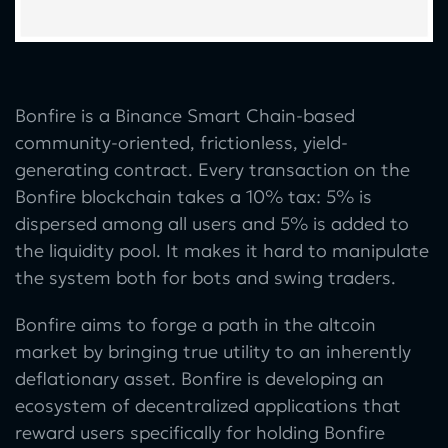
Bonfire is a Binance Smart Chain-based
community-oriented, frictionless, yield-
generating contract. Every transaction on the
Bonfire blockchain takes a 10% tax: 5% is
dispersed among all users and 5% is added to
the liquidity pool. It makes it hard to manipulate
the system both for bots and swing traders.
Bonfire aims to forge a path in the altcoin
market by bringing true utility to an inherently
deflationary asset. Bonfire is developing an
ecosystem of decentralized applications that
reward users specifically for holding Bonfire