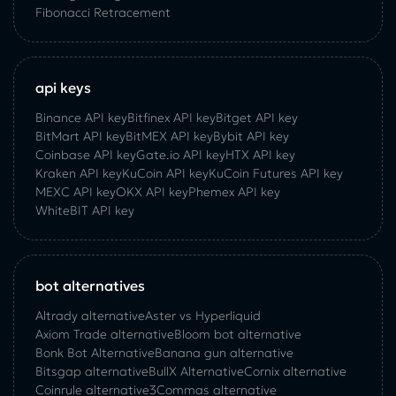
Fibonacci Retracement
api keys
Binance API key
Bitfinex API key
Bitget API key
BitMart API key
BitMEX API key
Bybit API key
Coinbase API key
Gate.io API key
HTX API key
Kraken API key
KuCoin API key
KuCoin‌ ‌Futures‌ ‌API‌ ‌key‌
MEXC API key
OKX API key
Phemex API key
WhiteBIT API key
bot alternatives
Altrady alternative
Aster vs Hyperliquid
Axiom Trade alternative
Bloom bot alternative
Bonk Bot Alternative
Banana gun alternative
Bitsgap alternative
BullX Alternative
Сornix alternative
Coinrule alternative
3Commas alternative