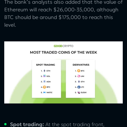
The bank’s analysts also added that the value of
Ethereum will reach $26,000-35,000, although
BTC should be around $175,000 to reach this
level.
Spot trading:
At the spot trading front,