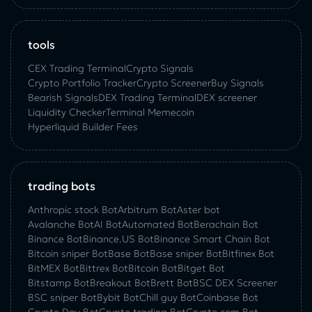
tools
CEX Trading Terminal
Crypto Signals
Crypto Portfolio Tracker
Crypto Screener
Buy Signals
Bearish Signals
DEX Trading Terminal
DEX screener
Liquidity Checker
Terminal Memecoin
Hyperliquid Builder Fees
trading bots
Anthropic stock Bot
Arbitrum Bot
Aster bot
Avalanche Bot
AI Bot
Automated Bot
Berachain Bot
Binance Bot
Binance.US Bot
Binance Smart Chain Bot
Bitcoin sniper Bot
Base Bot
Base sniper Bot
Bitfinex Bot
BitMEX Bot
Bittrex Bot
Bitcoin Bot
Bitget Bot
Bitstamp Bot
Breakout Bot
Brett Bot
BSC DEX Screener
BSC sniper Bot
Bybit Bot
Chill guy Bot
Coinbase Bot