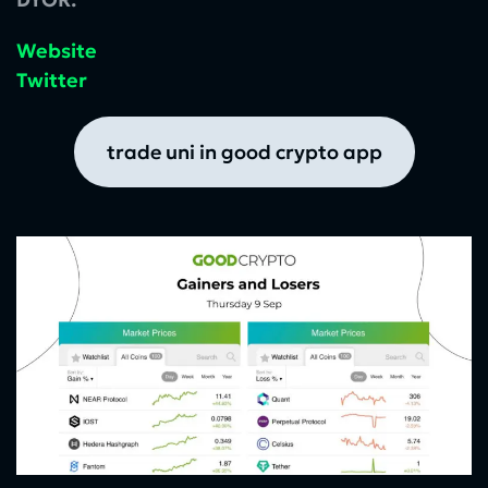
Website
Twitter
trade uni in good crypto app