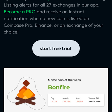
Listing alerts for all 27 exchanges in our app.
Become a PRO
and receive an instant
notification when a new coin is listed on
Coinbase Pro, Binance, or an exchange of your
choice!
start free trial