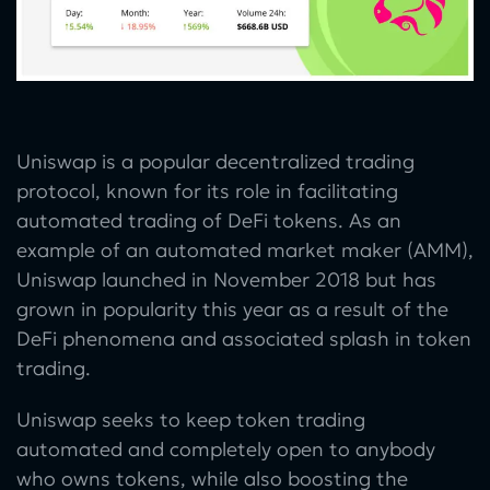
Uniswap is a popular decentralized trading
protocol, known for its role in facilitating
automated trading of DeFi tokens. As an
example of an automated market maker (AMM),
Uniswap launched in November 2018 but has
grown in popularity this year as a result of the
DeFi phenomena and associated splash in token
trading.
Uniswap seeks to keep token trading
automated and completely open to anybody
who owns tokens, while also boosting the