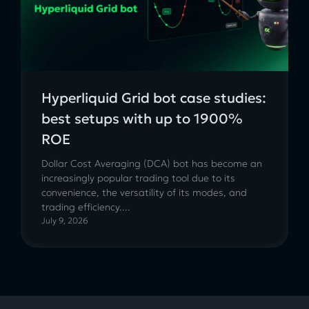
Hyperliquid Grid bot case studies:
best setups with up to 1900%
ROE
Dollar Cost Averaging (DCA) bot has become an
increasingly popular trading tool due to its
convenience, the versatility of its modes, and
trading efficiency....
July 9, 2026