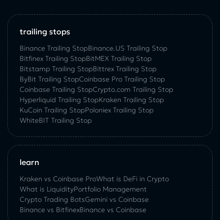
trailing stops
Binance Trailing Stop
Binance.US Trailing Stop
Bitfinex Trailing Stop
BitMEX Trailing Stop
Bitstamp Trailing Stop
Bittrex Trailing Stop
ByBit Trailing Stop
Coinbase Pro Trailing Stop
Coinbase Trailing Stop
Crypto.com Trailing Stop
Hyperliquid Trailing Stop
Kraken Trailing Stop
KuСoin Trailing Stop
Poloniex Trailing Stop
WhiteBIT Trailing Stop
learn
Kraken vs Coinbase Pro
What is DeFi in Crypto
What is Liquidity
Portfolio Management
Crypto Trading Bots
Gemini vs Coinbase
Binance vs Bitfinex
Binance vs Coinbase