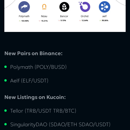
New Pairs on Binance:
Polymath (POLY/BUSD)
Aelf (ELF/USDT)
New Listings on Kucoin:
Tellor (TRB/USDT TRB/BTC)
SingularityDAO (SDAO/ETH SDAO/USDT)