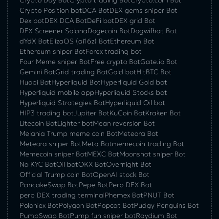
Crypto Day Bot
Crypto trading Bot
Crypto.com Bot
Crypto Position bot
DCA Bot
DEX gems sniper Bot
Dex bot
DEX DCA Bot
DeFi bot
DEX grid Bot
DEX Screener Solana
Dogecoin Bot
Dogwifhat Bot
dYdX Bot
ElizaOS (ai16z) Bot
Ethereum Bot
Ethereum sniper Bot
Forex trading bot
Four Meme sniper Bot
Free crypto Bot
Gate.io Bot
Gemini Bot
Grid trading Bot
Gold bot
HitBTC Bot
Huobi Bot
Hyperliquid Bot
Hyperliquid Gold bot
Hyperliquid mobile app
Hyperliquid Stocks bot
Hyperliquid Strategies Bot
Hyperliquid Oil bot
HIP3 trading bot
Jupiter Bot
KuCoin Bot
Kraken Bot
Litecoin Bot
Lighter bot
Mean reversion Bot
Melania Trump meme coin Bot
Meteora Bot
Meteora sniper Bot
Meta Bot
memecoin trading Bot
Memecoin sniper Bot
MEXC Bot
Moonshot sniper Bot
No KYC Bot
Oil bot
OKX Bot
Overnight Bot
Official Trump coin Bot
OpenAI stock Bot
PancakeSwap Bot
Pepe Bot
Perp DEX Bot
perp DEX trading terminal
Phemex Bot
PNUT Bot
Poloniex Bot
Polygon Bot
Popcat Bot
Pudgy Penguins Bot
PumpSwap Bot
Pump fun sniper bot
Raydium Bot