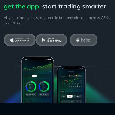
get the app.
start trading smarter
All your trades, bots, and portfolio in one place — across CEXs
and DEXs