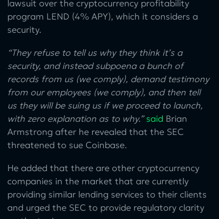
lawsuit over the cryptocurrency profitability
program LEND (4% APY), which it considers a
security.
“They refuse to tell us why they think it’s a
security, and instead subpoena a bunch of
records from us (we comply), demand testimony
from our employees (we comply), and then tell
us they will be suing us if we proceed to launch,
with zero explanation as to why.”
said
Brian
Armstrong after he revealed that the SEC
threatened to sue Coinbase.
He added that there are other cryptocurrency
companies in the market that are currently
providing similar lending services to their clients
and urged the SEC to provide regulatory clarity