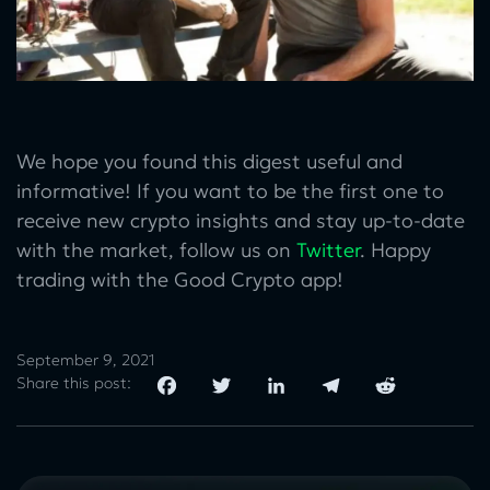
We hope you found this digest useful and
informative! If you want to be the first one to
receive new crypto insights and stay up-to-date
with the market, follow us on
Twitter
. Happy
trading with the Good Crypto app!
September 9, 2021
Share this post: