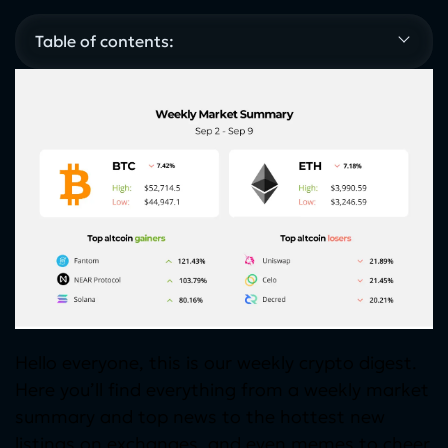
Table of contents:
Hello everyone, this is our weekly crypto digest.
Here you’ll find everything from a weekly market
summary and top news to the hottest new
listings on exchanges, and even memes to cheer