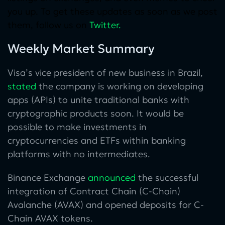
you up. To get these updates as soon as we post
them, follow us on
Twitter
.
Weekly Market Summary
Visa’s vice president of new business in Brazil,
stated
the company is working on developing
apps (APIs) to unite traditional banks with
cryptographic products soon. It would be
possible to make investments in
cryptocurrencies and ETFs within banking
platforms with no intermediates.
Binance Exchange
announced
the successful
integration of Contract Chain (C-Chain)
Avalanche (AVAX) and opened deposits for C-
Chain AVAX tokens.