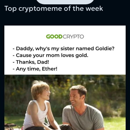
Top cryptomeme of the week