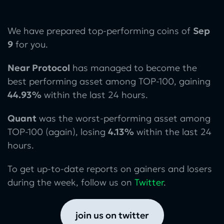
We have prepared top-performing coins of
Sep
9
for you.
Near Protocol
has managed to become the
best performing asset among TOP-100, gaining
44.93%
within the last 24 hours.
Quant
was the worst-performing asset among
TOP-100 (again), losing
4.13%
within the last 24
hours.
To get up-to-date reports on gainers and losers
during the week, follow us on
Twitter
.
join us on twitter