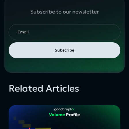
Subscribe to our newsletter
Related Articles