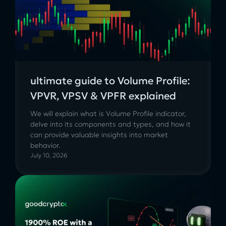
ultimate guide to Volume Profile:
VPVR, VPSV & VPFR explained
We will explain what is Volume Profile indicator,
delve into its components and types, and how it
can provide valuable insights into market
behavior.
July 10, 2026