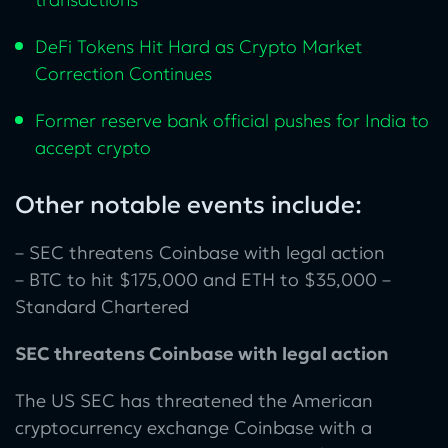
DeFi Tokens Hit Hard as Crypto Market
Correction Continues
Former reserve bank official pushes for India to
accept crypto
Other notable events include:
– SEC threatens Coinbase with legal action
– BTC to hit $175,000 and ETH to $35,000 –
Standard Chartered
SEC threatens Coinbase with legal action
The US SEC has threatened the American
cryptocurrency exchange Coinbase with a