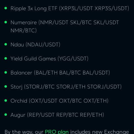
Ripple 3x Long ETF (XRP3L/USDT XRP3S/USDT)
Numeraire (NMR/USDT SKL/BTC SKL/USDT
NMR/BTC)
Ndau (NDAU/USDT)
Yield Guild Games (YGG/USDT)
Balancer (BAL/ETH BAL/BTC BAL/USDT)
Storj (STORJ/BTC STORJ/ETH STORJ/USDT)
Orchid (OXT/USDT OXT/BTC OXT/ETH)
Augur (REP/USDT REP/BTC REP/ETH)
By the way, our
PRO plan
includes new Exchange