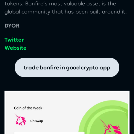
tokens. Bonfire’s most valuable asset is the
global community that has been built around it.
DYOR
Twitter
Website
trade bonfire in good crypto app