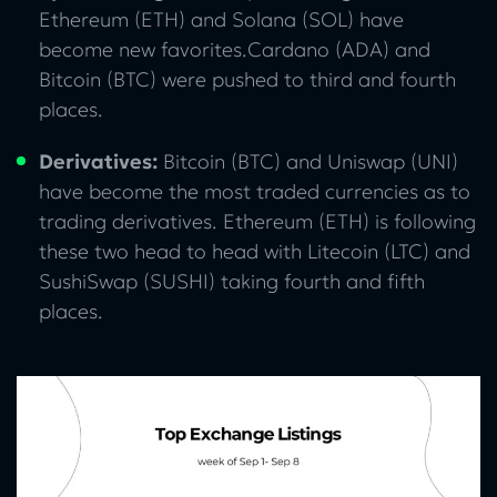
Ethereum (ETH) and Solana (SOL) have
become new favorites.Cardano (ADA) and
Bitcoin (BTC) were pushed to third and fourth
places.
Derivatives:
Bitcoin (BTC) and Uniswap (UNI)
have become the most traded currencies as to
trading derivatives. Ethereum (ETH) is following
these two head to head with Litecoin (LTC) and
SushiSwap (SUSHI) taking fourth and fifth
places.