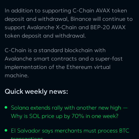
In addition to supporting C-Chain AVAX token
deposit and withdrawal, Binance will continue to
support Avalanche X-Chain and BEP-20 AVAX
token deposit and withdrawal.
C-Chain is a standard blockchain with
Avalanche smart contracts and a super-fast
implementation of the Ethereum virtual
machine.
Quick weekly news:
Solana extends rally with another new high —
Why is SOL price up by 70% in one week?
El Salvador says merchants must process BTC
transactions