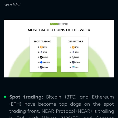
worlds
.”
Spot trading:
Bitcoin (BTC) and Ethereum
(ETH) have become top dogs on the spot
trading front. NEAR Protocol (NEAR) is trailing