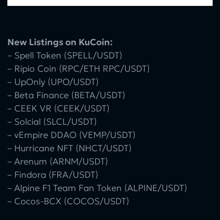
New Listings on KuCoin:
– Spell Token (SPELL/USDT)
– Ripio Coin (RPC/ETH RPC/USDT)
– UpOnly (UPO/USDT)
– Beta Finance (BETA/USDT)
– CEEK VR (CEEK/USDT)
– Solcial (SLCL/USDT)
– vEmpire DDAO (VEMP/USDT)
– Hurricane NFT (NHCT/USDT)
– Arenum (ARNM/USDT)
– Findora (FRA/USDT)
– Alpine F1 Team Fan Token (ALPINE/USDT)
– Cocos-BCX (COCOS/USDT)