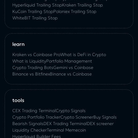
Hyperliquid Trailing Stop
Kraken Trailing Stop
KuСoin Trailing Stop
Poloniex Trailing Stop
WhiteBIT Trailing Stop
learn
Kraken vs Coinbase Pro
What is DeFi in Crypto
What is Liquidity
Portfolio Management
Crypto Trading Bots
Gemini vs Coinbase
Binance vs Bitfinex
Binance vs Coinbase
tools
CEX Trading Terminal
Crypto Signals
Crypto Portfolio Tracker
Crypto Screener
Buy Signals
Bearish Signals
DEX Trading Terminal
DEX screener
Liquidity Checker
Terminal Memecoin
Hyperliquid Builder Fees