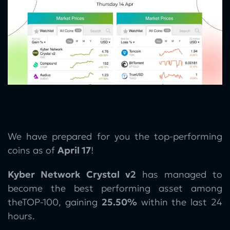
We have prepared for you the top-performing
coins as of
April 17
!
Kyber Network Crystal v2
has managed to
become the best performing asset among
theTOP-100, gaining
25.50%
within the last 24
hours.