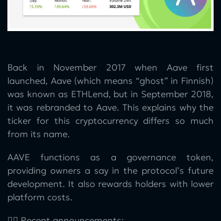
Back in November 2017 when Aave first
launched, Aave (which means “ghost” in Finnish)
was known as ETHLend, but in September 2018,
it was rebranded to Aave. This explains why the
ticker for this cryptocurrency differs so much
from its name.
AAVE functions as a governance token,
providing owners a say in the protocol’s future
development. It also rewards holders with lower
platform costs.
👉🏻 Recent announcements: