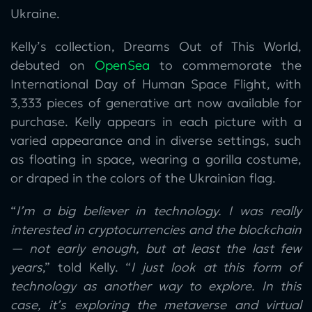
Ukraine.
Kelly’s collection, Dreams Out of This World,
debuted on
OpenSea
to commemorate the
International Day of Human Space Flight, with
3,333 pieces of generative art now available for
purchase. Kelly appears in each picture with a
varied appearance and in diverse settings, such
as floating in space, wearing a gorilla costume,
or draped in the colors of the Ukrainian flag.
“
I’m a big believer in technology. I was really
interested in cryptocurrencies and the blockchain
— not early enough, but at least the last few
years
,” told Kelly. “
I just look at this form of
technology as another way to explore. In this
case, it’s exploring the metaverse and virtual