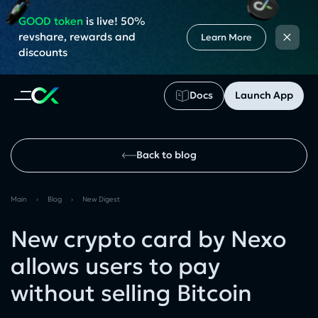
GOOD token
is live! 50%
×
revshare, rewards and
Learn More
discounts
Docs
Launch App
Back to blog
Main
›
Blog
›
New Digest
New crypto card by Nexo
allows users to pay
without selling Bitcoin