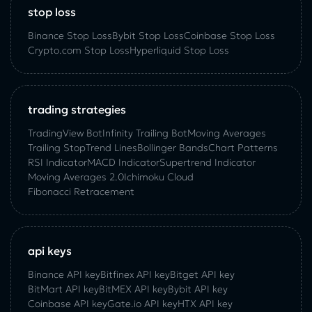
stop loss
Binance Stop Loss
Bybit Stop Loss
Coinbase Stop Loss
Crypto.com Stop Loss
Hyperliquid Stop Loss
trading strategies
TradingView Bot
Infinity Trailing Bot
Moving Averages
Trailing Stop
Trend Lines
Bollinger Bands
Chart Patterns
RSI Indicator
MACD Indicator
Supertrend Indicator
Moving Averages 2.0
Ichimoku Cloud
Fibonacci Retracement
api keys
Binance API key
Bitfinex API key
Bitget API key
BitMart API key
BitMEX API key
Bybit API key
Coinbase API key
Gate.io API key
HTX API key