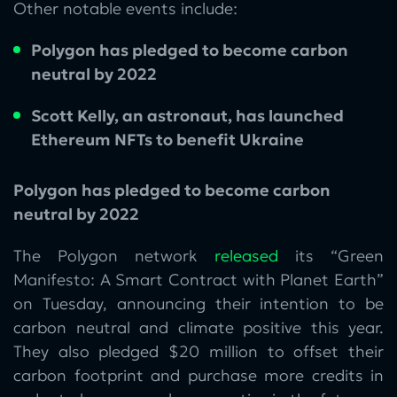
Other notable events include:
Polygon has pledged to become carbon
neutral by 2022
Scott Kelly, an astronaut, has launched
Ethereum NFTs to benefit Ukraine
Polygon has pledged to become carbon
neutral by 2022
The Polygon network
released
its “Green
Manifesto: A Smart Contract with Planet Earth”
on Tuesday, announcing their intention to be
carbon neutral and climate positive this year.
They also pledged $20 million to offset their
carbon footprint and purchase more credits in