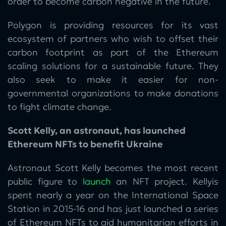
order to become carbon negative in the future.
Polygon is providing resources for its vast
ecosystem of partners who wish to offset their
carbon footprint as part of the Ethereum
scaling solutions for a sustainable future. They
also seek to make it easier for non-
governmental organizations to make donations
to fight climate change.
Scott Kelly, an astronaut, has launched
Ethereum NFTs to benefit Ukraine
Astronaut Scott Kelly becomes the most recent
public figure to
launch
an NFT project. Kellyis
spent nearly a year on the International Space
Station in 2015-16 and has just launched a series
of Ethereum NFTs to aid humanitarian efforts in