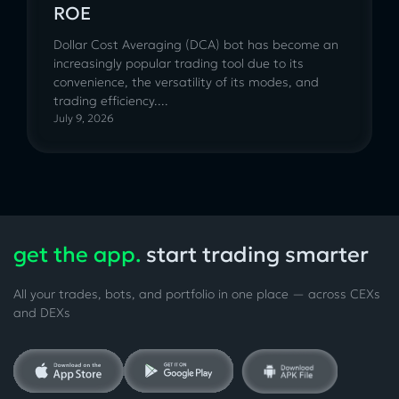
ROE
Dollar Cost Averaging (DCA) bot has become an
increasingly popular trading tool due to its
convenience, the versatility of its modes, and
trading efficiency....
July 9, 2026
get the app.
start trading smarter
All your trades, bots, and portfolio in one place — across CEXs
and DEXs