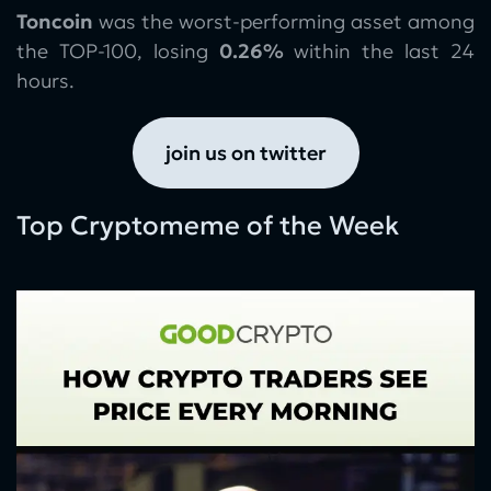
Toncoin
was the worst-performing asset among
the TOP-100, losing
0.26%
within the last 24
hours.
join us on twitter
Top Cryptomeme of the Week