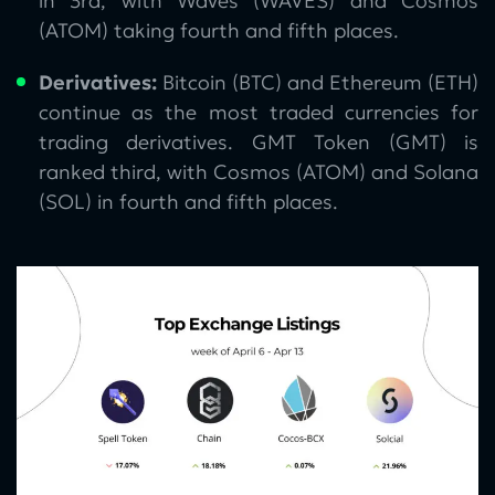
in 3rd, with Waves (WAVES) and Cosmos
(ATOM) taking fourth and fifth places.
Derivatives:
Bitcoin (BTC) and Ethereum (ETH)
continue as the most traded currencies for
trading derivatives. GMT Token (GMT) is
ranked third, with Сosmos (ATOM) and Solana
(SOL) in fourth and fifth places.