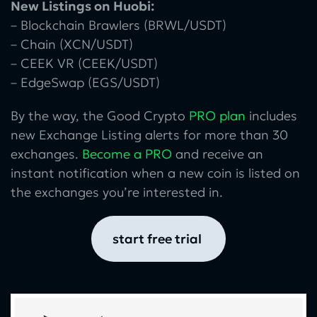
New Listings on Huobi:
– Blockchain Brawlers (BRWL/USDT)
– Chain (XCN/USDT)
– CEEK VR (CEEK/USDT)
– EdgeSwap (EGS/USDT)
By the way, the Good Crypto
PRO plan
includes
new Exchange Listing alerts for more than 30
exchanges.
Become a PRO
and receive an
instant notification when a new coin is listed on
the exchanges you’re interested in.
start free trial