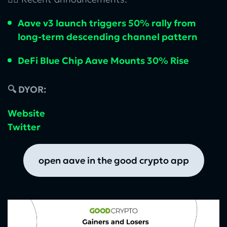
Aave v3 launch triggers 50% rally from
long-term descending channel pattern
DeFi Blue Chip Aave Mounts 30% Rise
🔍 DYOR:
Website
Twitter
open aave in the good crypto app