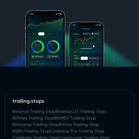
trailing stops
Binance Trailing Stop
Binance.US Trailing Stop
Bitfinex Trailing Stop
BitMEX Trailing Stop
Bitstamp Trailing Stop
Bittrex Trailing Stop
ByBit Trailing Stop
Coinbase Pro Trailing Stop
Coinbase Trailing Stop
Crypto.com Trailing Stop