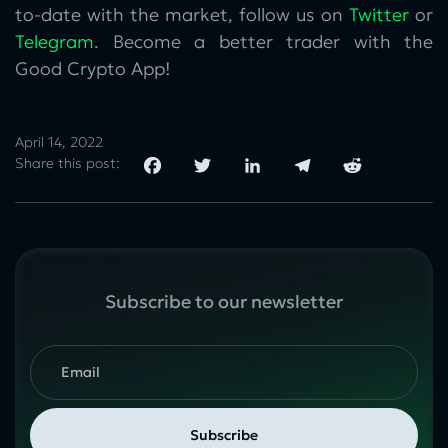
to-date with the market, follow us on
Twitter
or
Telegram
. Become a better trader with the
Good Crypto App!
April 14, 2022
Share this post:
Subscribe to our newsletter