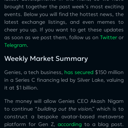
brought together the past week’s most exciting
events. Below you will find the hottest news, the
latest exchange listings, and even memes to
cheer you up. If you want to get these updates
as soon as we post them, follow us on
Twitter
or
Telegram
.
Weekly Market Summary
Genies, a tech business,
has secured
$150 million
in a Series C financing led by Silver Lake, valuing
it at $1 billion.
The money will allow Genies CEO Akash Nigam
to continue “
building out the vision
,” which is to
construct a bespoke avatar-based metaverse
platform for Gen Z,
according
to a blog post.