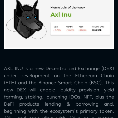
AXL INU is a new Decentralized Exchange (DEX)
under development on the Ethereum Chain
(ETH) and the Binance Smart Chain (BSC). This
new DEX will enable liquidity provision, yield
farming, staking, launching IDOs, NFT, plus the
DeFi products lending & borrowing and,
beginning with the ecosystem’s primary token,