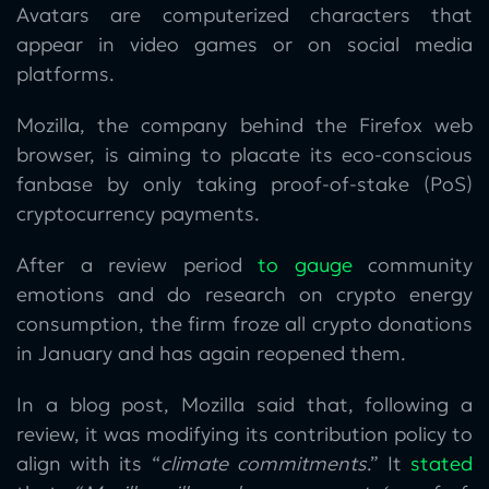
Avatars are computerized characters that
appear in video games or on social media
platforms.
Mozilla, the company behind the Firefox web
browser, is aiming to placate its eco-conscious
fanbase by only taking proof-of-stake (PoS)
cryptocurrency payments.
After a review period
to gauge
community
emotions and do research on crypto energy
consumption, the firm froze all crypto donations
in January and has again reopened them.
In a blog post, Mozilla said that, following a
review, it was modifying its contribution policy to
align with its “
climate commitments
.” It
stated