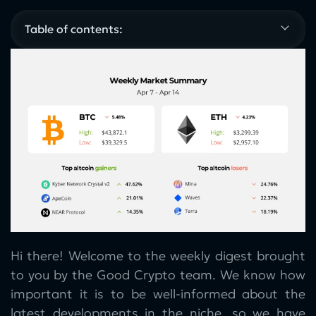
Table of contents:
Hi there! Welcome to the weekly digest brought
to you by the Good Crypto team. We know how
important it is to be well-informed about the
latest developments in the niche, so we have