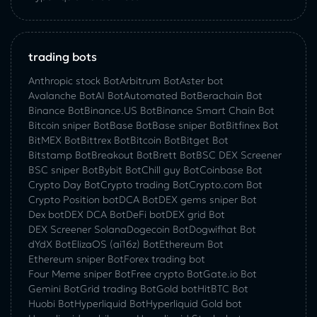
trading bots
Anthropic stock Bot
Arbitrum Bot
Aster bot
Avalanche Bot
AI Bot
Automated Bot
Berachain Bot
Binance Bot
Binance.US Bot
Binance Smart Chain Bot
Bitcoin sniper Bot
Base Bot
Base sniper Bot
Bitfinex Bot
BitMEX Bot
Bittrex Bot
Bitcoin Bot
Bitget Bot
Bitstamp Bot
Breakout Bot
Brett Bot
BSC DEX Screener
BSC sniper Bot
Bybit Bot
Chill guy Bot
Coinbase Bot
Crypto Day Bot
Crypto trading Bot
Crypto.com Bot
Crypto Position bot
DCA Bot
DEX gems sniper Bot
Dex bot
DEX DCA Bot
DeFi bot
DEX grid Bot
DEX Screener Solana
Dogecoin Bot
Dogwifhat Bot
dYdX Bot
ElizaOS (ai16z) Bot
Ethereum Bot
Ethereum sniper Bot
Forex trading bot
Four Meme sniper Bot
Free crypto Bot
Gate.io Bot
Gemini Bot
Grid trading Bot
Gold bot
HitBTC Bot
Huobi Bot
Hyperliquid Bot
Hyperliquid Gold bot