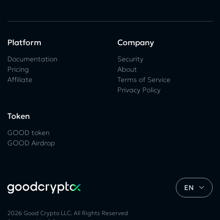
Platform
Company
Documentation
Security
Pricing
About
Affiliate
Terms of Service
Privacy Policy
Token
GOOD token
GOOD Airdrop
EN
2026 Good Crypto LLC. All Rights Reserved