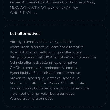
Kraken API key
KuCoin API key
KuCoin‌ ‌Futures‌ ‌API‌ ‌key‌
MEXC API key
OKX API key
Phemex API key
WhiteBIT API key
bot alternatives
Altrady alternative
Aster vs Hyperliquid
Axiom Trade alternative
Bloom bot alternative
Bonk Bot Alternative
Banana gun alternative
Bitsgap alternative
BullX Alternative
Сornix alternative
Coinrule alternative
3Commas alternative
GMGN alternative
Hummingbot Alternative
Hyperliquid vs Binance
Hyperbot alternative
Kraken vs Hyperliquid
Lighter vs Hyperliquid
Maestro bot alternative
Photon SOL alternative
Pionex trading bot alternative
Signum alternative
Trojan bot alternative
Unibot alternative
Wundertrading alternative