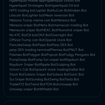
Hyperliquid mobile app
Hyperliquid Stocks bot
Hyperliquid Strategies Bot
Hyperliquid Oil bot
HIP3 trading bot
Jupiter Bot
KuCoin Bot
Kraken Bot
Litecoin Bot
Lighter bot
Mean reversion Bot
Melania Trump meme coin Bot
Meteora Bot
Meteora sniper Bot
Meta Bot
memecoin trading Bot
Memecoin sniper Bot
MEXC Bot
Moonshot sniper Bot
No KYC Bot
Oil bot
OKX Bot
Overnight Bot
Official Trump coin Bot
OpenAI stock Bot
PancakeSwap Bot
Pepe Bot
Perp DEX Bot
perp DEX trading terminal
Phemex Bot
PNUT Bot
Poloniex Bot
Polygon Bot
Popcat Bot
Pudgy Penguins Bot
PumpSwap Bot
Pump fun sniper bot
Raydium Bot
Raydium Sniper Bot
Ripple Bot
Scalping Bot
Simon’s Cat Bot
SpaceX stock trading
Stellar Bot
Stock Bot
Solana Sniper Bot
Solana Bot
Sonic Bot
Sui Sniper Bot
Sundog Bot
Swing Bot
Tesla Bot
TradeXYZ Bot
Trend Bot
TON Bot
Uniswap Bot
Uniswap sniper Bot
Whitebit Bot