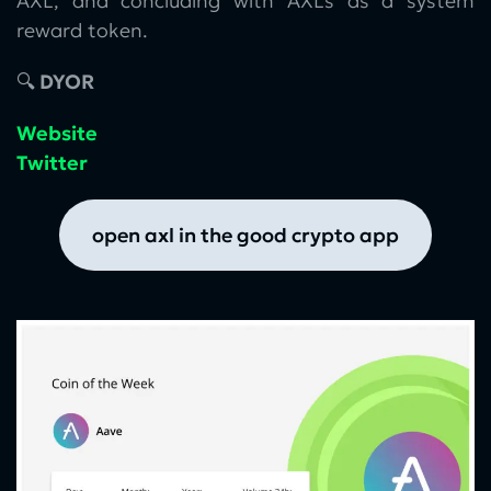
AXL, and concluding with AXLs as a system
reward token.
🔍
DYOR
Website
Twitter
open axl in the good crypto app