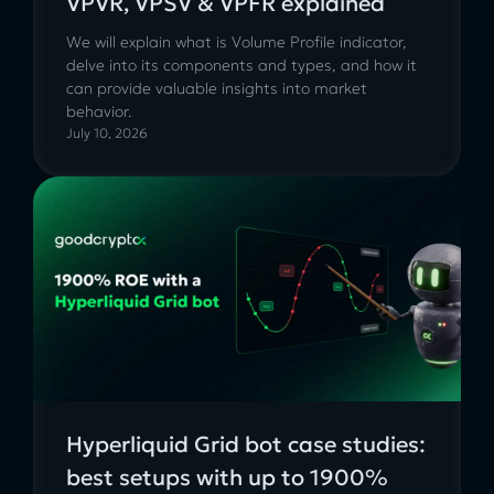
VPVR, VPSV & VPFR explained
We will explain what is Volume Profile indicator,
delve into its components and types, and how it
can provide valuable insights into market
behavior.
July 10, 2026
Hyperliquid Grid bot case studies:
best setups with up to 1900%