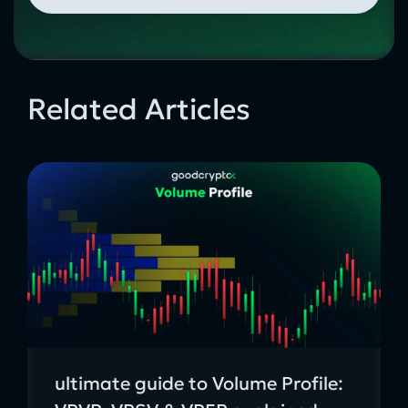
Related Articles
ultimate guide to Volume Profile: