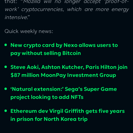
that: “
Mozilla will no longer accept ‘proof-of-
work’ cryptocurrencies, which are more energy
intensive
.”
Quick weekly news:
New crypto card by Nexo allows users to
pay without selling Bitcoin
Steve Aoki, Ashton Kutcher, Paris Hilton join
$87 million MoonPay Investment Group
‘Natural extension:’ Sega’s Super Game
project looking to add NFTs
Ethereum dev Virgil Griffith gets five years
in prison for North Korea trip