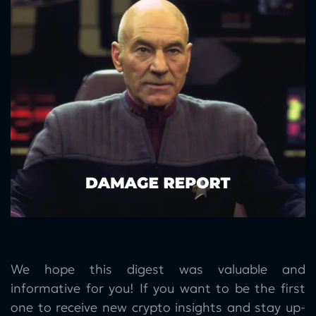
We hope this digest was valuable and
informative for you! If you want to be the first
one to receive new crypto insights and stay up-