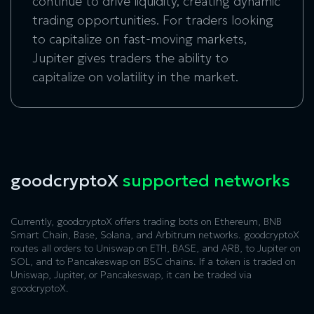
continue to drive liquidity, creating dynamic
trading opportunities. For traders looking
to capitalize on fast-moving markets,
Jupiter gives traders the ability to
capitalize on volatility in the market.
goodcryptoX
supported networks
Currently, goodcryptoX offers trading bots on Ethereum, BNB
Smart Chain, Base, Solana, and Arbitrum networks. goodcryptoX
routes all orders to Uniswap on ETH, BASE, and ARB, to Jupiter on
SOL, and to Pancakeswap on BSC chains. If a token is traded on
Uniswap, Jupiter, or Pancakeswap, it can be traded via
goodcryptoX.