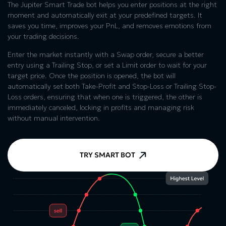
The Jupiter Smart Trade bot helps you enter positions at the right
moment and automatically exit at your predefined targets. It
saves you time, improves your PnL, and removes emotions from
your trading decisions.
Enter the market instantly with a Swap order, secure a better
entry using a Trailing Stop, or set a Limit order to wait for your
target price. Once the position is opened, the bot will
automatically set both Take-Profit and Stop-Loss or Trailing Stop-
Loss orders, ensuring that when one is triggered, the other is
immediately canceled, locking in profits and managing risk
without manual intervention.
TRY SMART BOT