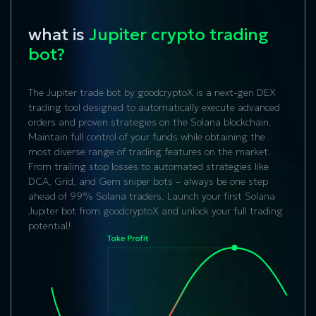
what is
Jupiter crypto trading
bot?
The Jupiter trade bot by goodcryptoX is a next-gen DEX
trading tool designed to automatically execute advanced
orders and proven strategies on the Solana blockchain.
Maintain full control of your funds while obtaining the
most diverse range of trading features on the market.
From trailing stop losses to automated strategies like
DCA, Grid, and Gem sniper bots – always be one step
ahead of 99% Solana traders. Launch your first Solana
Jupiter bot from goodcryptoX and unlock your full trading
potential!