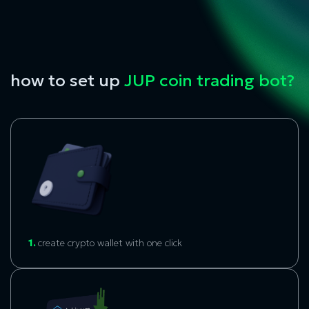
how to set up
JUP coin trading bot?
1.
create crypto wallet with one click