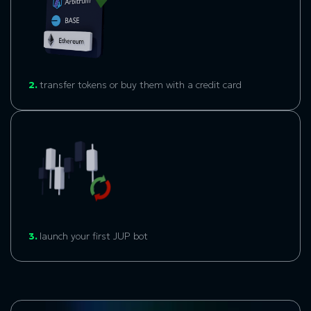
2.
transfer tokens or buy them with a credit card
3.
launch your first JUP bot