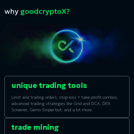
why
goodcryptoX?
unique trading tools
Limit and trailing orders, stop-loss + take-profit combos,
advanced trading strategies like Grid and DCA, DEX
Screener, Gems Sniper bot, and a lot more.
trade mining