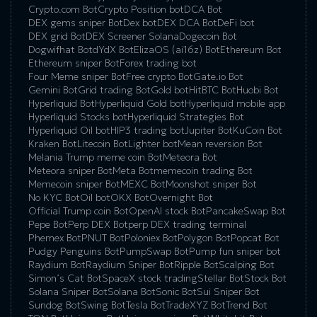
Crypto.com Bot
Crypto Position bot
DCA Bot
DEX gems sniper Bot
Dex bot
DEX DCA Bot
DeFi bot
DEX grid Bot
DEX Screener Solana
Dogecoin Bot
Dogwifhat Bot
dYdX Bot
ElizaOS (ai16z) Bot
Ethereum Bot
Ethereum sniper Bot
Forex trading bot
Four Meme sniper Bot
Free crypto Bot
Gate.io Bot
Gemini Bot
Grid trading Bot
Gold bot
HitBTC Bot
Huobi Bot
Hyperliquid Bot
Hyperliquid Gold bot
Hyperliquid mobile app
Hyperliquid Stocks bot
Hyperliquid Strategies Bot
Hyperliquid Oil bot
HIP3 trading bot
Jupiter Bot
KuCoin Bot
Kraken Bot
Litecoin Bot
Lighter bot
Mean reversion Bot
Melania Trump meme coin Bot
Meteora Bot
Meteora sniper Bot
Meta Bot
memecoin trading Bot
Memecoin sniper Bot
MEXC Bot
Moonshot sniper Bot
No KYC Bot
Oil bot
OKX Bot
Overnight Bot
Official Trump coin Bot
OpenAI stock Bot
PancakeSwap Bot
Pepe Bot
Perp DEX Bot
perp DEX trading terminal
Phemex Bot
PNUT Bot
Poloniex Bot
Polygon Bot
Popcat Bot
Pudgy Penguins Bot
PumpSwap Bot
Pump fun sniper bot
Raydium Bot
Raydium Sniper Bot
Ripple Bot
Scalping Bot
Simon’s Cat Bot
SpaceX stock trading
Stellar Bot
Stock Bot
Solana Sniper Bot
Solana Bot
Sonic Bot
Sui Sniper Bot
Sundog Bot
Swing Bot
Tesla Bot
TradeXYZ Bot
Trend Bot