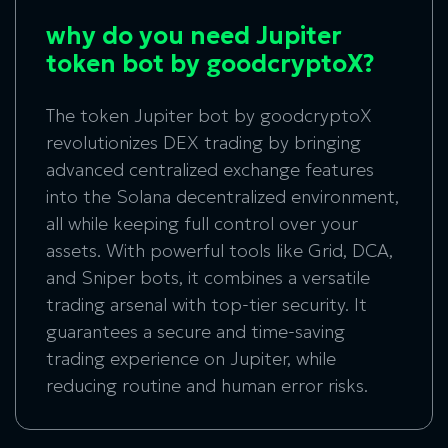
why do you need Jupiter
token bot by goodcryptoX?
The token Jupiter bot by goodcryptoX
revolutionizes DEX trading by bringing
advanced centralized exchange features
into the Solana decentralized environment,
all while keeping full control over your
assets. With powerful tools like Grid, DCA,
and Sniper bots, it combines a versatile
trading arsenal with top-tier security. It
guarantees a secure and time-saving
trading experience on Jupiter, while
reducing routine and human error risks.