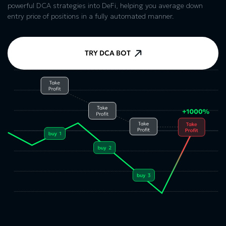
powerful DCA strategies into DeFi, helping you average down
entry price of positions in a fully automated manner.
TRY DCA BOT