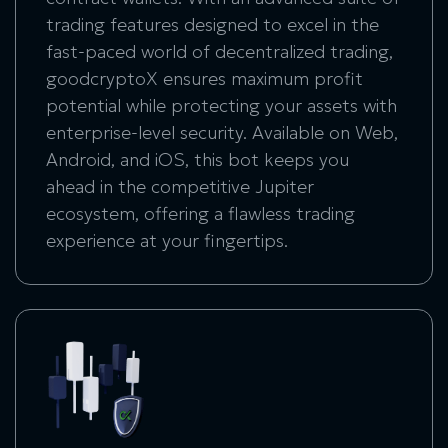
trading features designed to excel in the
fast-paced world of decentralized trading,
goodcryptoX ensures maximum profit
potential while protecting your assets with
enterprise-level security. Available on Web,
Android, and iOS, this bot keeps you
ahead in the competitive Jupiter
ecosystem, offering a flawless trading
experience at your fingertips.