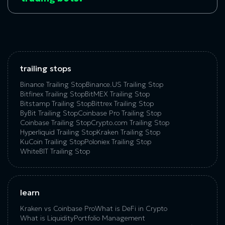
trailing stops
Binance Trailing Stop
Binance.US Trailing Stop
Bitfinex Trailing Stop
BitMEX Trailing Stop
Bitstamp Trailing Stop
Bittrex Trailing Stop
ByBit Trailing Stop
Coinbase Pro Trailing Stop
Coinbase Trailing Stop
Crypto.com Trailing Stop
Hyperliquid Trailing Stop
Kraken Trailing Stop
KuСoin Trailing Stop
Poloniex Trailing Stop
WhiteBIT Trailing Stop
learn
Kraken vs Coinbase Pro
What is DeFi in Crypto
What is Liquidity
Portfolio Management