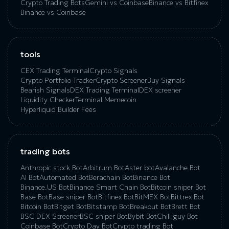
Crypto Trading Bots
Gemini vs Coinbase
Binance vs Bitfinex
Binance vs Coinbase
tools
CEX Trading Terminal
Crypto Signals
Crypto Portfolio Tracker
Crypto Screener
Buy Signals
Bearish Signals
DEX Trading Terminal
DEX screener
Liquidity Checker
Terminal Memecoin
Hyperliquid Builder Fees
trading bots
Anthropic stock Bot
Arbitrum Bot
Aster bot
Avalanche Bot
AI Bot
Automated Bot
Berachain Bot
Binance Bot
Binance.US Bot
Binance Smart Chain Bot
Bitcoin sniper Bot
Base Bot
Base sniper Bot
Bitfinex Bot
BitMEX Bot
Bittrex Bot
Bitcoin Bot
Bitget Bot
Bitstamp Bot
Breakout Bot
Brett Bot
BSC DEX Screener
BSC sniper Bot
Bybit Bot
Chill guy Bot
Coinbase Bot
Crypto Day Bot
Crypto trading Bot