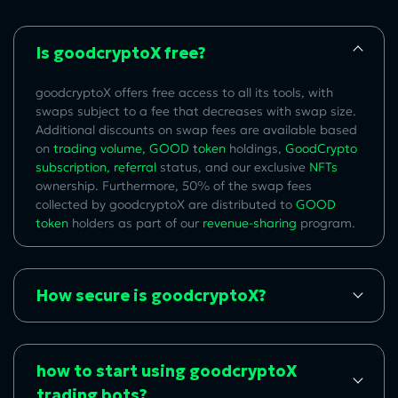
Is goodcryptoX free?
goodcryptoX offers free access to all its tools, with
swaps subject to a fee that decreases with swap size.
Additional discounts on swap fees are available based
on
trading volume
,
GOOD token
holdings,
GoodCrypto
subscription
,
referral
status, and our exclusive
NFTs
ownership.
Furthermore, 50% of the swap fees
collected by goodcryptoX are distributed to
GOOD
token
holders a
s part of our
revenue-sharing
program.
How secure is goodcryptoX?
how to start using goodcryptoX
trading bots?