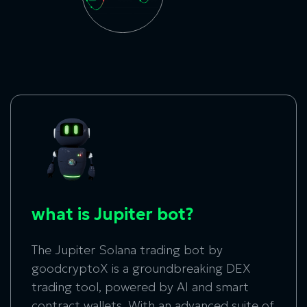
what is Jupiter bot?
The Jupiter Solana trading bot by
goodcryptoX is a groundbreaking DEX
trading tool, powered by AI and smart
contract wallets. With an advanced suite of