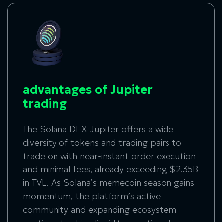
advantages of Jupiter
trading
The Solana DEX Jupiter offers a wide
diversity of tokens and trading pairs to
trade on with near-instant order execution
and minimal fees, already exceeding $2.35B
in TVL. As Solana’s memecoin season gains
momentum, the platform’s active
community and expanding ecosystem