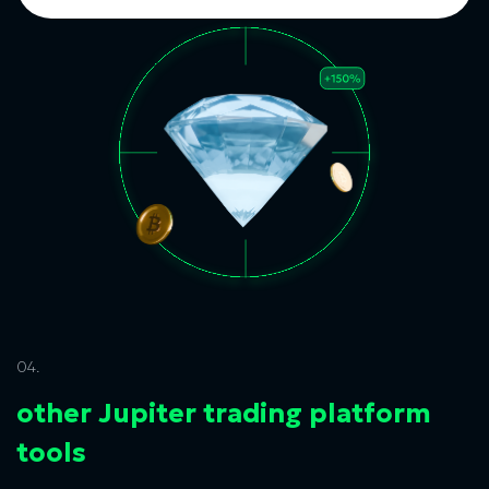
04.
other Jupiter trading platform
tools