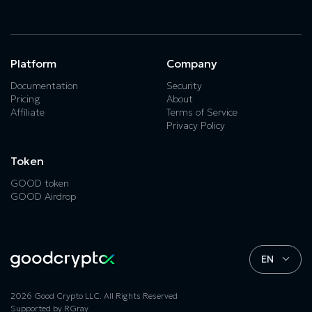
Platform
Company
Documentation
Security
Pricing
About
Affiliate
Terms of Service
Privacy Policy
Token
GOOD token
GOOD Airdrop
EN
2026 Good Crypto LLC. All Rights Reserved
Supported by
RGray