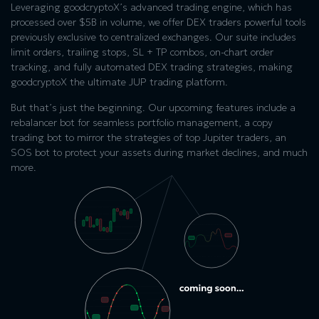
Leveraging goodcryptoX’s advanced trading engine, which has
processed over $5B in volume, we offer DEX traders powerful tools
previously exclusive to centralized exchanges. Our suite includes
limit orders, trailing stops, SL + TP combos, on-chart order
tracking, and fully automated DEX trading strategies, making
goodcryptoX the ultimate JUP trading platform.
But that’s just the beginning. Our upcoming features include a
rebalancer bot for seamless portfolio management, a copy
trading bot to mirror the strategies of top Jupiter traders, an
SOS bot to protect your assets during market declines, and much
more.