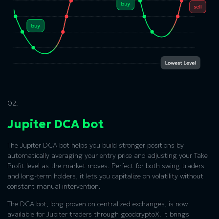
02.
Jupiter DCA bot
The Jupiter DCA bot helps you build stronger positions by
automatically averaging your entry price and adjusting your Take
Profit level as the market moves. Perfect for both swing traders
and long-term holders, it lets you capitalize on volatility without
constant manual intervention.
The DCA bot, long proven on centralized exchanges, is now
available for Jupiter traders through goodcryptoX. It brings