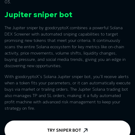
03.
Jupiter sniper bot
The Jupiter sniper by goodcryptoX combines a powerful Solana
DEX Screener with automated sniping capabilities to target
promising new tokens that meet your criteria. It continuously
scans the entire Solana ecosystem for key metrics like on-chain
activity, price movements, volume shifts, liquidity changes,
buying pressure, and social media trends, giving you an edge in
discovering new opportunities.
With goodcryptoX’s Solana Jupiter sniper bot, you’ll receive alerts
when a token fits your parameters, or it can automatically execute
buys via market or trailing orders. The Jupiter Solana trading bot
also manages TP and SL orders, making it a fully automated
profit machine with advanced risk management to keep your
strategy on fire.
TRY SNIPER BOT