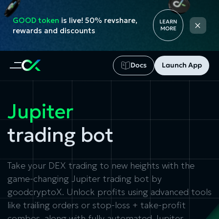
GOOD token
is live! 50% revshare,
×
LEARN
MORE
rewards and discounts
Docs
Launch App
Jupiter
trading bot
Take your DEX trading to new heights with the
game-changing Jupiter trading bot by
goodcryptoX. Unlock profits using advanced tools
like trailing orders or stop-loss + take-profit
combos, along with fully automated Jupiter