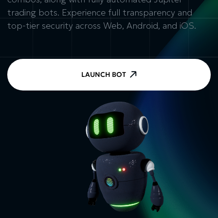
trading bots. Experience full transparency and
top-tier security across Web, Android, and iOS.
LAUNCH BOT