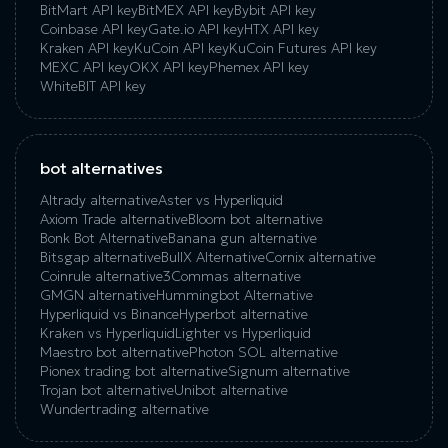
BitMart API key
BitMEX API key
Bybit API key
Coinbase API key
Gate.io API key
HTX API key
Kraken API key
KuCoin API key
KuCoin‌ ‌Futures‌ ‌API‌ ‌key‌
MEXC API key
OKX API key
Phemex API key
WhiteBIT API key
bot alternatives
Altrady alternative
Aster vs Hyperliquid
Axiom Trade alternative
Bloom bot alternative
Bonk Bot Alternative
Banana gun alternative
Bitsgap alternative
BullX Alternative
Сornix alternative
Coinrule alternative
3Commas alternative
GMGN alternative
Hummingbot Alternative
Hyperliquid vs Binance
Hyperbot alternative
Kraken vs Hyperliquid
Lighter vs Hyperliquid
Maestro bot alternative
Photon SOL alternative
Pionex trading bot alternative
Signum alternative
Trojan bot alternative
Unibot alternative
Wundertrading alternative