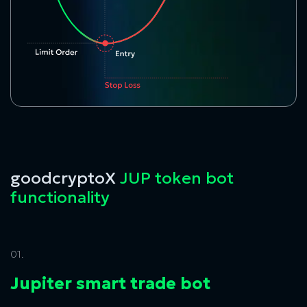
goodcryptoX
JUP token bot
functionality
01.
Jupiter smart trade bot