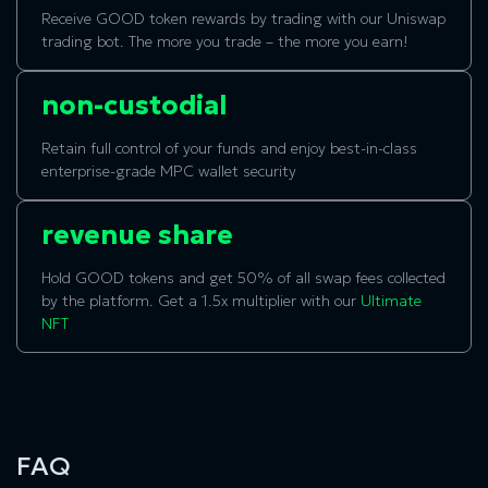
Receive GOOD token rewards by trading with our Uniswap
trading bot. The more you trade – the more you earn!
non-custodial
Retain full control of your funds and enjoy best-in-class
enterprise-grade MPC wallet security
revenue share
Hold GOOD tokens and get 50% of all swap fees collected
by the platform. Get a 1.5x multiplier with our
Ultimate
NFT
FAQ