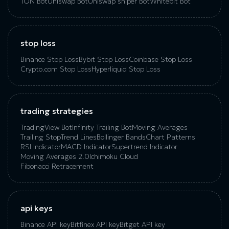
TON Bot
Uniswap Bot
Uniswap sniper Bot
Whitebit Bot
stop loss
Binance Stop Loss
Bybit Stop Loss
Coinbase Stop Loss
Crypto.com Stop Loss
Hyperliquid Stop Loss
trading strategies
TradingView Bot
Infinity Trailing Bot
Moving Averages
Trailing Stop
Trend Lines
Bollinger Bands
Chart Patterns
RSI Indicator
MACD Indicator
Supertrend Indicator
Moving Averages 2.0
Ichimoku Cloud
Fibonacci Retracement
api keys
Binance API key
Bitfinex API key
Bitget API key