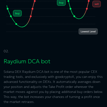
02.
Raydium DCA bot
Solana DEX Raydium
DCA bot is one of the most popular CEX
trading tools, and exclusively with goodcryptoX, you can enjoy this
advanced functionality on DEXs. It automatically averages down
your position and adjusts the Take Profit order wherever the
market moves against you by placing additional buy orders below.
This way, the bot increases your chances of turning a profit once
the market retraces.