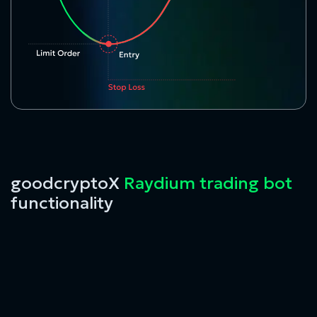
goodcryptoX
Raydium trading bot
functionality