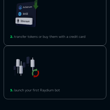
2.
transfer tokens or buy them with a credit card
3.
l
aunch your first
Raydium bo
t