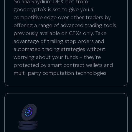
Solana Raydium DEX bot
from
goodcryptoX is set to give you a
competitive edge over other traders by
offering a range of advanced trading tools
previously available on CEXs only. Take
advantage of trailing stop orders and
automated trading strategies without
worrying about your funds – they’re
protected by smart contract wallets and
multi-party computation technologies.