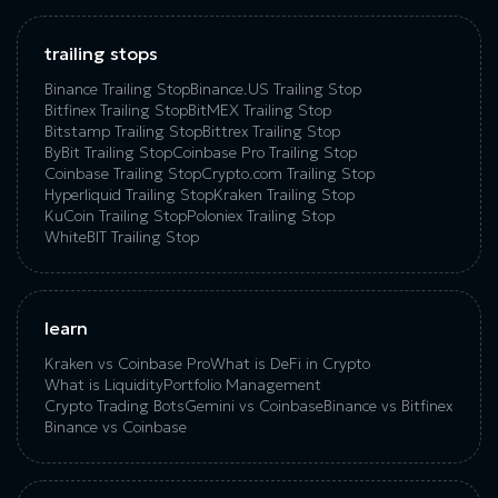
trailing stops
Binance Trailing Stop
Binance.US Trailing Stop
Bitfinex Trailing Stop
BitMEX Trailing Stop
Bitstamp Trailing Stop
Bittrex Trailing Stop
ByBit Trailing Stop
Coinbase Pro Trailing Stop
Coinbase Trailing Stop
Crypto.com Trailing Stop
Hyperliquid Trailing Stop
Kraken Trailing Stop
KuСoin Trailing Stop
Poloniex Trailing Stop
WhiteBIT Trailing Stop
learn
Kraken vs Coinbase Pro
What is DeFi in Crypto
What is Liquidity
Portfolio Management
Crypto Trading Bots
Gemini vs Coinbase
Binance vs Bitfinex
Binance vs Coinbase