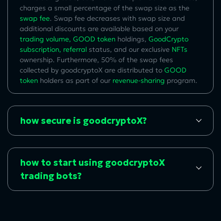
charges a small percentage of the swap size as the
swap fee
. Swap fee decreases with swap size and
additional discounts are available based on your
trading volume
,
GOOD token
holdings,
GoodCrypto
subscription
,
referral
status, and our exclusive
NFTs
ownership. Furthermore, 50% of the swap fees
collected by goodcryptoX are distributed to
GOOD
token
holders as part of our
revenue-sharing
program.
how secure is goodcryptoX?
how to start using goodcryptoX
trading bots?