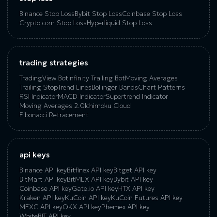
Binance Stop Loss
Bybit Stop Loss
Coinbase Stop Loss
Crypto.com Stop Loss
Hyperliquid Stop Loss
trading strategies
TradingView Bot
Infinity Trailing Bot
Moving Averages
Trailing Stop
Trend Lines
Bollinger Bands
Chart Patterns
RSI Indicator
MACD Indicator
Supertrend Indicator
Moving Averages 2.0
Ichimoku Cloud
Fibonacci Retracement
api keys
Binance API key
Bitfinex API key
Bitget API key
BitMart API key
BitMEX API key
Bybit API key
Coinbase API key
Gate.io API key
HTX API key
Kraken API key
KuCoin API key
KuCoin‌ ‌Futures‌ ‌API‌ ‌key‌
MEXC API key
OKX API key
Phemex API key
WhiteBIT API key