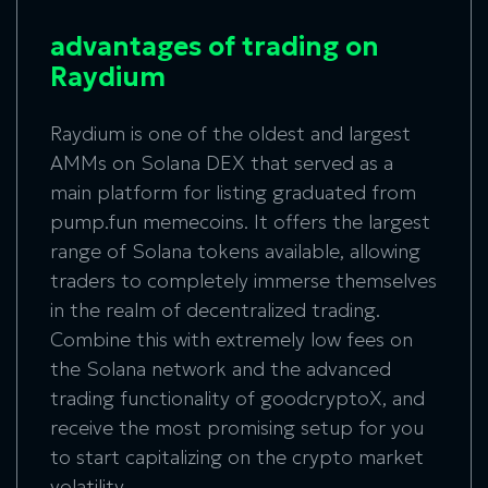
advantages of trading on
Raydium
Raydium is one of the oldest and largest
AMMs on Solana DEX that served as a
main platform for listing graduated from
pump.fun memecoins. It offers the largest
range of Solana tokens available, allowing
traders to completely immerse themselves
in the realm of decentralized trading.
Combine this with extremely low fees on
the Solana network and the advanced
trading functionality of goodcryptoX, and
receive the most promising setup for you
to start capitalizing on the crypto market
volatility.