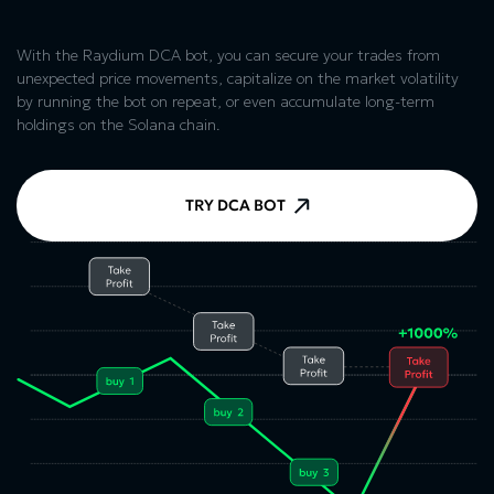
With the Raydium DCA bot, you can secure your trades from
unexpected price movements, capitalize on the market volatility
by running the bot on repeat, or even accumulate long-term
holdings on the Solana chain.
TRY DCA BOT