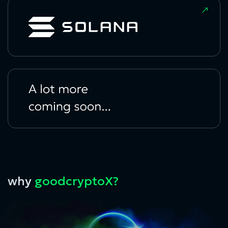
why
goodcryptoX?