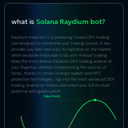
what is
Solana Raydium bot?
Raydium trade bot
is a pioneering Solana DEX trading
tool designed to streamline your trading routine. It also
provides you with new ways to capitalize on the market,
which would be impossible to do with manual trading.
Keep the most diverse Raydium DEX trading arsenal at
your fingertips without compromising the security of
funds, thanks to smart contract wallets and MPC
protection technologies. Tap into the most advanced DEX
trading arsenal on Solana and unlock your full on-chain
potential with goodcryptoX!