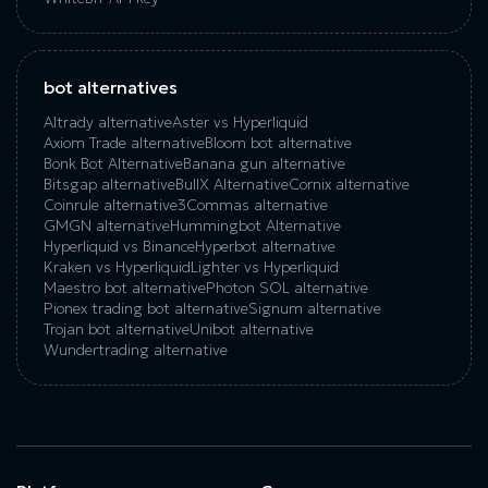
bot alternatives
Altrady alternative
Aster vs Hyperliquid
Axiom Trade alternative
Bloom bot alternative
Bonk Bot Alternative
Banana gun alternative
Bitsgap alternative
BullX Alternative
Сornix alternative
Coinrule alternative
3Commas alternative
GMGN alternative
Hummingbot Alternative
Hyperliquid vs Binance
Hyperbot alternative
Kraken vs Hyperliquid
Lighter vs Hyperliquid
Maestro bot alternative
Photon SOL alternative
Pionex trading bot alternative
Signum alternative
Trojan bot alternative
Unibot alternative
Wundertrading alternative