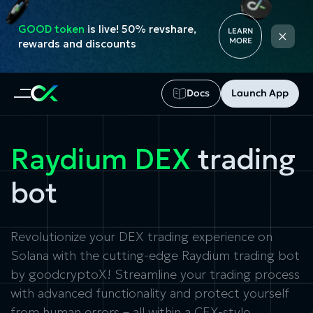
GOOD token
is live! 50% revshare,
×
LEARN
MORE
rewards and discounts
Docs
Launch App
Raydium DEX
trading
bot
Revolutionize your DEX trading experience on
Solana with the cutting-edge
Raydium trading bot
by goodcryptoX! Streamline your trading process
with advanced functionality and protect yourself
from human errors – all within a CEX-style