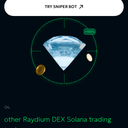
TRY SNIPER BOT
04.
other
Raydium DEX Solana
trading