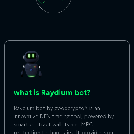
what is Raydium bot?
Raydium bot
by goodcryptoX is an
innovative DEX trading tool, powered by
smart contract wallets and MPC
protection technologies. It provides you