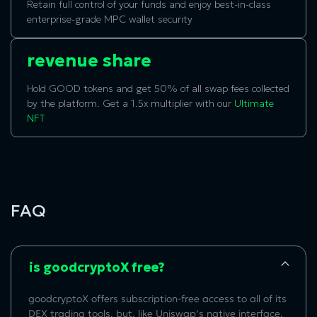
Retain full control of your funds and enjoy best-in-class
enterprise-grade MPC wallet security
revenue share
Hold GOOD tokens and get 50% of all swap fees collected
by the platform. Get a 1.5x multiplier with our
Ultimate
NFT
FAQ
is goodcryptoX free?
goodcryptoX offers subscription-free access to all of its
DEX trading tools, but, like Uniswap’s native interface,