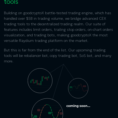
tools
Building on goodcryptoX battle-tested trading engine, which has
handled over $5B in trading volume, we bridge advanced CEX
trading tools to the decentralized trading realm. Our suite of
features includes limit orders, trailing stop orders, on-chart orders
visualization, and trading bots, making goodcryptoX the most
versatile
Raydium trading platform
on the market.
But this is far from the end of the list. Our upcoming trading
tools will be rebalancer bot, copy trading bot, SoS bot, and many
more.