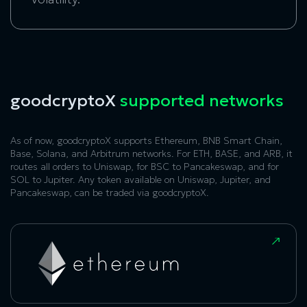
goodcryptoX
supported networks
As of now, goodcryptoX supports Ethereum, BNB Smart Chain,
Base, Solana, and Arbitrum networks. For ETH, BASE, and ARB, it
routes all orders to Uniswap, for BSC to Pancakeswap, and for
SOL to Jupiter. Any token available on Uniswap, Jupiter, and
Pancakeswap, can be traded via goodcryptoX.