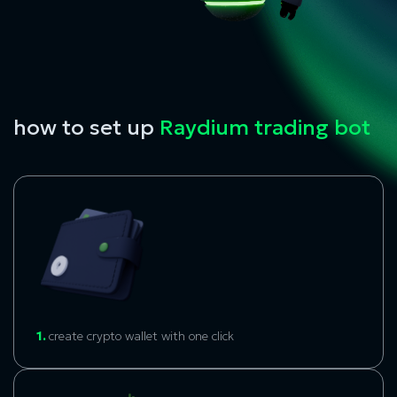
how to set up
Raydium trading bot
1.
create crypto wallet with one click