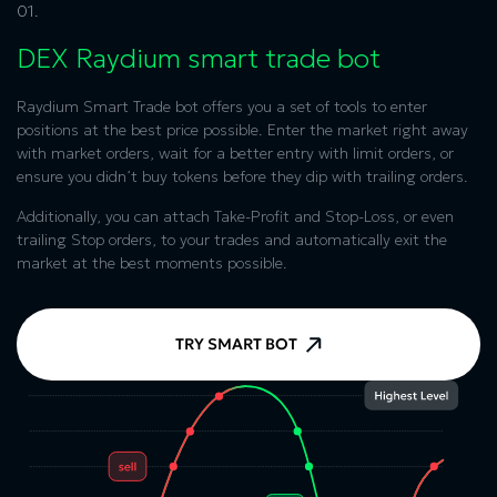
01.
DEX Raydium
smart trade bot
Raydium Smart Trade bot offers you a set of tools to enter
positions at the best price possible. Enter the market right away
with market orders, wait for a better entry with limit orders, or
ensure you didn’t buy tokens before they dip with trailing orders.
Additionally, you can attach Take-Profit and Stop-Loss, or even
trailing Stop orders, to your trades and automatically exit the
market at the best moments possible.
TRY SMART BOT