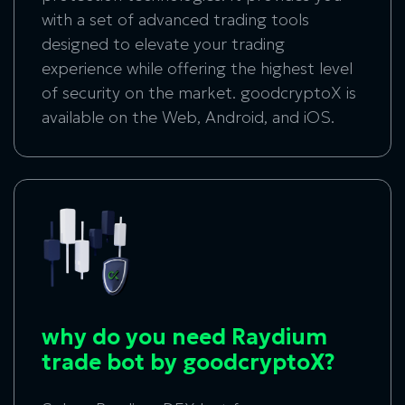
with a set of advanced trading tools
designed to elevate your trading
experience while offering the highest level
of security on the market. goodcryptoX is
available on the Web, Android, and iOS.
why do you need Raydium
trade bot by goodcryptoX?