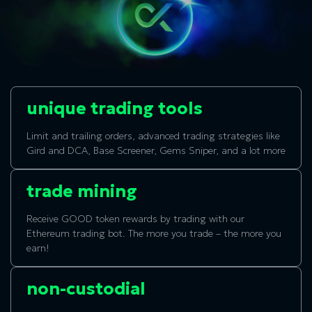
unique trading tools
Limit and trailing orders, advanced trading strategies like
Gird and DCA, Base Screener, Gems Sniper, and a lot more
trade mining
Receive GOOD token rewards by trading with our
Ethereum trading bot. The more you trade – the more you
earn!
non-custodial