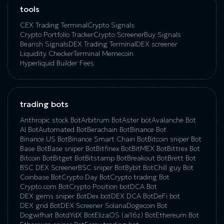
tools
CEX Trading Terminal
Crypto Signals
Crypto Portfolio Tracker
Crypto Screener
Buy Signals
Bearish Signals
DEX Trading Terminal
DEX screener
Liquidity Checker
Terminal Memecoin
Hyperliquid Builder Fees
trading bots
Anthropic stock Bot
Arbitrum Bot
Aster bot
Avalanche Bot
AI Bot
Automated Bot
Berachain Bot
Binance Bot
Binance.US Bot
Binance Smart Chain Bot
Bitcoin sniper Bot
Base Bot
Base sniper Bot
Bitfinex Bot
BitMEX Bot
Bittrex Bot
Bitcoin Bot
Bitget Bot
Bitstamp Bot
Breakout Bot
Brett Bot
BSC DEX Screener
BSC sniper Bot
Bybit Bot
Chill guy Bot
Coinbase Bot
Crypto Day Bot
Crypto trading Bot
Crypto.com Bot
Crypto Position bot
DCA Bot
DEX gems sniper Bot
Dex bot
DEX DCA Bot
DeFi bot
DEX grid Bot
DEX Screener Solana
Dogecoin Bot
Dogwifhat Bot
dYdX Bot
ElizaOS (ai16z) Bot
Ethereum Bot