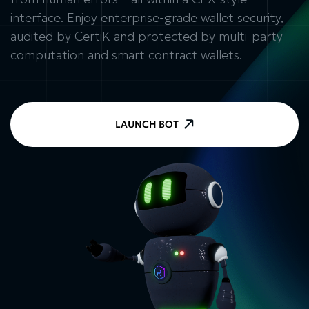
interface. Enjoy enterprise-grade wallet security,
audited by CertiK and protected by multi-party
computation and smart contract wallets.
LAUNCH BOT