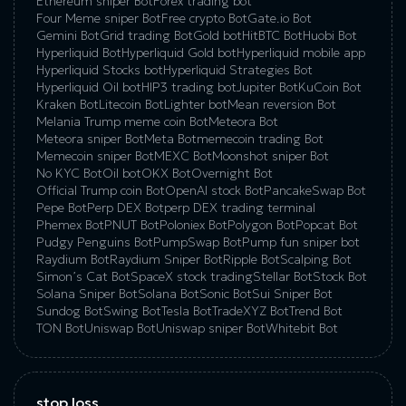
Ethereum sniper Bot
Forex trading bot
Four Meme sniper Bot
Free crypto Bot
Gate.io Bot
Gemini Bot
Grid trading Bot
Gold bot
HitBTC Bot
Huobi Bot
Hyperliquid Bot
Hyperliquid Gold bot
Hyperliquid mobile app
Hyperliquid Stocks bot
Hyperliquid Strategies Bot
Hyperliquid Oil bot
HIP3 trading bot
Jupiter Bot
KuCoin Bot
Kraken Bot
Litecoin Bot
Lighter bot
Mean reversion Bot
Melania Trump meme coin Bot
Meteora Bot
Meteora sniper Bot
Meta Bot
memecoin trading Bot
Memecoin sniper Bot
MEXC Bot
Moonshot sniper Bot
No KYC Bot
Oil bot
OKX Bot
Overnight Bot
Official Trump coin Bot
OpenAI stock Bot
PancakeSwap Bot
Pepe Bot
Perp DEX Bot
perp DEX trading terminal
Phemex Bot
PNUT Bot
Poloniex Bot
Polygon Bot
Popcat Bot
Pudgy Penguins Bot
PumpSwap Bot
Pump fun sniper bot
Raydium Bot
Raydium Sniper Bot
Ripple Bot
Scalping Bot
Simon’s Cat Bot
SpaceX stock trading
Stellar Bot
Stock Bot
Solana Sniper Bot
Solana Bot
Sonic Bot
Sui Sniper Bot
Sundog Bot
Swing Bot
Tesla Bot
TradeXYZ Bot
Trend Bot
TON Bot
Uniswap Bot
Uniswap sniper Bot
Whitebit Bot
stop loss