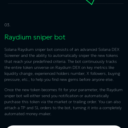
03.
Raydium sniper bot
Solana Raydium sniper bot
consists of an advanced Solana DEX
Screener and the ability to automatically sniper the new tokens
that reach your predefined criteria. The bot continuously tracks
the entire token universe on Raydium DEX on key metrics like
liquidity change, experienced holders number, X followers, buying
pressure, etc., to help you find new gems before anyone else.
Once the new token becomes fit for your parameter, the
Raydium
sniper bot
will either send you notification or automatically
purchase this token via the market or trailing order. You can also
attach a TP and SL orders to the bot, turning it into a completely
automated money-maker.