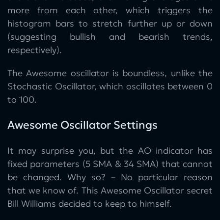
more from each other, which triggers the
histogram bars to stretch further up or down
(suggesting bullish and bearish trends,
respectively).
The Awesome oscillator is boundless, unlike the
Stochastic Oscillator, which oscillates between 0
to 100.
Awesome Oscillator Settings
It may surprise you, but the AO indicator has
fixed parameters (5 SMA & 34 SMA) that cannot
be changed. Why so? – No particular reason
that we know of. This Awesome Oscillator secret
Bill Williams decided to keep to himself.