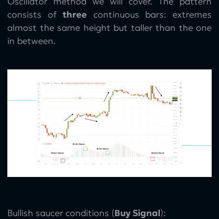
Oscillator method we will cover. The pattern
consists of
three
continuous bars: extremes
almost the same height but taller than the one
in between.
Bullish saucer conditions (
Buy Signal
):