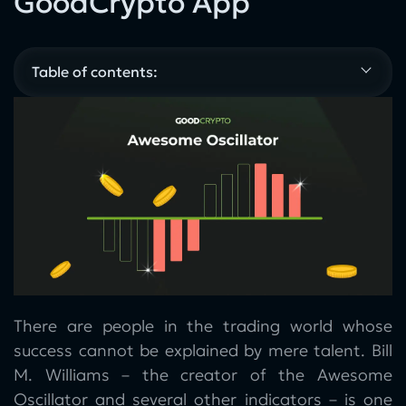
GoodCrypto App
Table of contents:
There are people in the trading world whose
success cannot be explained by mere talent. Bill
M. Williams – the creator of the Awesome
Oscillator and several other indicators – is one