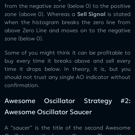
from the negative zone (below 0) to the positive
zone (above 0). Whereas a
Sell Signal
is stated
when the histogram breaks the zero line from
above Zero Line and moves on to the negative
zone (below 0).
Some of you might think it can be profitable to
buy every time it breaks above and sell every
time it drops below. In theory, it is, but you
should not trust any single AO indicator without
confirmation.
Awesome Oscillator Strategy #2:
Awesome Oscillator Saucer
A “saucer” is the title of the second Awesome