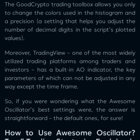
The GoodCrypto trading toolbox allows you only
to change the colors used in the histogram and
a precision (a setting that helps you adjust the
number of decimal digits in the script’s plotted
values).
Moreover, TradingView – one of the most widely
utilized trading platforms among traders and
investors – has a built-in AO indicator, the key
parameters of which can not be adjusted in any
way except the time frame.
So, if you were wondering what the Awesome
Oscillator’s best settings were, the answer is
straightforward – the default ones, for sure!
How to Use Awesome Oscillator?