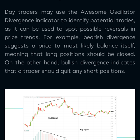
Day traders may use the Awesome Oscillator
Divergence indicator to identify potential trades,
as it can be used to spot possible reversals in
price trends. For example, bearish divergence
suggests a price to most likely balance itself,
meaning that long positions should be closed.
On the other hand, bullish divergence indicates
that a trader should quit any short positions.