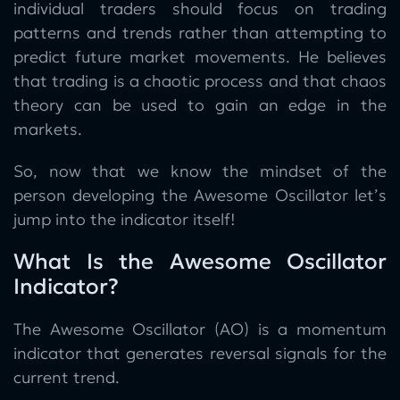
individual traders should focus on trading
patterns and trends rather than attempting to
predict future market movements. He believes
that trading is a chaotic process and that chaos
theory can be used to gain an edge in the
markets.
So, now that we know the mindset of the
person developing the Awesome Oscillator let’s
jump into the indicator itself!
What Is the Awesome Oscillator
Indicator?
The Awesome Oscillator (AO) is a momentum
indicator that generates reversal signals for the
current trend.