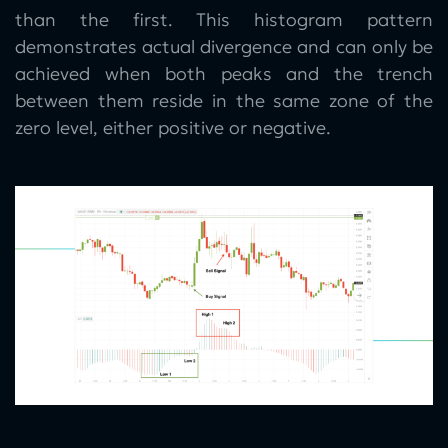
than the first. This histogram pattern
demonstrates actual divergence and can only be
achieved when both peaks and the trench
between them reside in the same zone of the
zero level, either positive or negative.