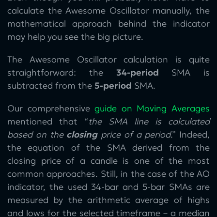
calculate the Awesome Oscillator manually, the
mathematical approach behind the indicator
may help you see the big picture.
The Awesome Oscillator calculation is quite
straightforward: the
34-period
SMA is
subtracted from the
5-period
SMA.
Our comprehensive
guide on Moving Averages
mentioned that “
the SMA line is calculated
based on the
closing
price of a period
.” Indeed,
the equation of the SMA derived from the
closing price of a candle is one of the most
common approaches. Still, in the case of the AO
indicator, the used 34-bar and 5-bar SMAs are
measured by the arithmetic average of highs
and lows for the selected timeframe – a median