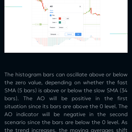
The histogram bars can oscillate above or below
the zero value, depending on whether the fast
SMA (5 bars) is above or below the slow SMA (34
bars). The AO will be positive in the first
situation since its bars are above the 0 level. The
AO indicator will be negative in the second
scenario since the bars are below the 0 level. As
the trend increases, the moving averages shift