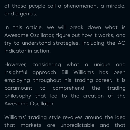
of those people call a phenomenon, a miracle,
and a genius.
In this article, we will break down what is
Awesome Oscillator, figure out how it works, and
try to understand strategies, including the AO
indicator in action.
However, considering what a unique and
insightful approach Bill Williams has been
employing throughout his trading career, it is
paramount to comprehend the trading
philosophy that led to the creation of the
Awesome Oscillator.
Williams’ trading style revolves around the idea
that markets are unpredictable and that