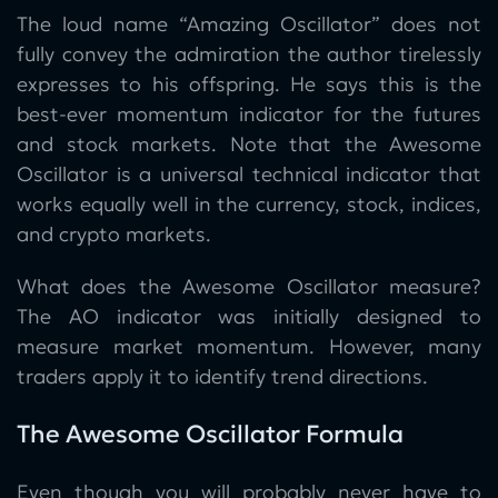
The loud name “Amazing Oscillator” does not
fully convey the admiration the author tirelessly
expresses to his offspring. He says this is the
best-ever momentum indicator for the futures
and stock markets. Note that the Awesome
Oscillator is a universal technical indicator that
works equally well in the currency, stock, indices,
and crypto markets.
What does the Awesome Oscillator measure?
The AO indicator was initially designed to
measure market momentum. However, many
traders apply it to identify trend directions.
The Awesome Oscillator Formula
Even though you will probably never have to