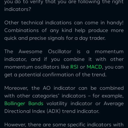
you do to verify that you are following the right
indicators?
Other technical indications can come in handy!
Combinations of any kind help produce more
quick and precise signals for a day trader.
The Awesome Oscillator is a momentum
indicator, and if you combine it with other
momentum oscillators like
RSI
or
MACD
, you can
get a potential confirmation of the trend.
Moreover, the AO indicator can be combined
with other categories’ indicators – for example,
Bollinger Bands
volatility indicator or Average
Directional Index (ADX) trend indicator.
However, there are some specific indicators with