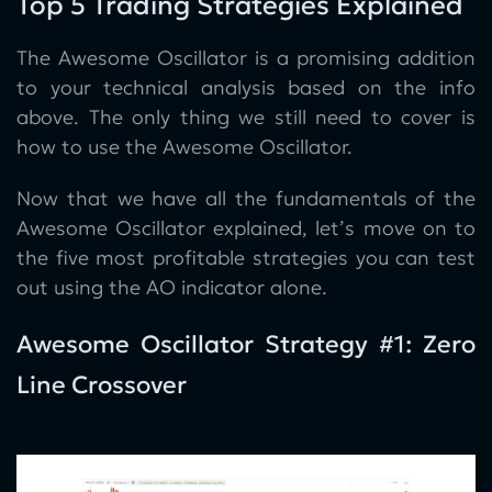
Top 5 Trading Strategies Explained
The Awesome Oscillator is a promising addition
to your technical analysis based on the info
above. The only thing we still need to cover is
how to use the Awesome Oscillator.
Now that we have all the fundamentals of the
Awesome Oscillator explained, let’s move on to
the five most profitable strategies you can test
out using the AO indicator alone.
Awesome Oscillator Strategy #1: Zero
Line Crossover