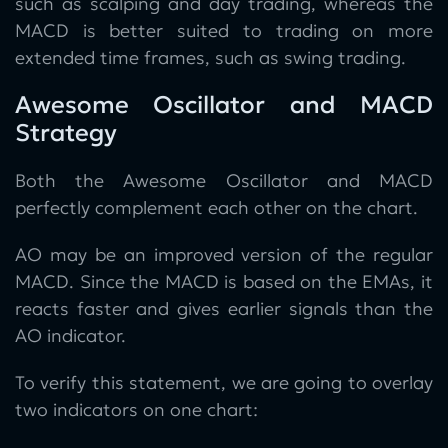
such as scalping and day trading, whereas the
MACD is better suited to trading on more
extended time frames, such as swing trading.
Awesome Oscillator and MACD
Strategy
Both the Awesome Oscillator and MACD
perfectly complement each other on the chart.
AO may be an improved version of the regular
MACD. Since the MACD is based on the EMAs, it
reacts faster and gives earlier signals than the
AO indicator.
To verify this statement, we are going to overlay
two indicators on one chart: