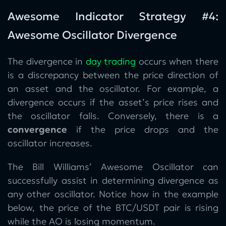
Awesome Indicator Strategy #4:
Awesome Oscillator Divergence
The divergence in
day trading
occurs when there
is a discrepancy between the price direction of
an asset and the oscillator. For example, a
divergence occurs if the asset’s price rises and
the oscillator falls. Conversely, there is a
convergence
if the price drops and the
oscillator increases.
The Bill Williams’ Awesome Oscillator can
successfully assist in determining divergence as
any other oscillator. Notice how in the example
below, the price of the BTC/USDT pair is rising
while the AO is losing momentum.