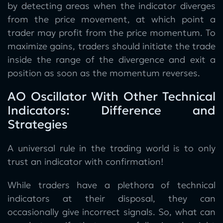
by detecting areas when the indicator diverges
from the price movement, at which point a
trader may profit from the price momentum. To
maximize gains, traders should initiate the trade
inside the range of the divergence and exit a
position as soon as the momentum reverses.
AO Oscillator With Other Technical
Indicators: Difference and
Strategies
A universal rule in the trading world is to only
trust an indicator with confirmation!
While traders have a plethora of technical
indicators at their disposal, they can
occasionally give incorrect signals. So, what can