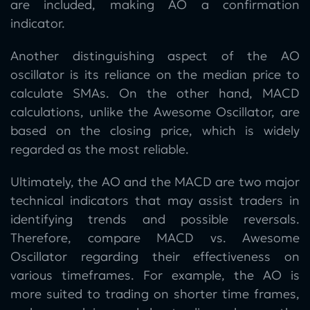
are included, making AO a confirmation
indicator.
Another distinguishing aspect of the AO
oscillator is its reliance on the median price to
calculate SMAs. On the other hand, MACD
calculations, unlike the Awesome Oscillator, are
based on the closing price, which is widely
regarded as the most reliable.
Ultimately, the AO and the MACD are two major
technical indicators that may assist traders in
identifying trends and possible reversals.
Therefore, compare MACD vs. Awesome
Oscillator regarding their effectiveness on
various timeframes. For example, the AO is
more suited to trading on shorter time frames,