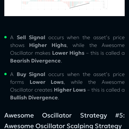
A
Sell Signal
occurs when the asset’s price
shows
Higher Highs
, while the Awesome
Oscillator makes
Lower Highs
– this is called a
Bearish Divergence
.
A
Buy Signal
occurs when the asset’s price
forms
Lower Lows
, while the Awesome
Oscillator creates
Higher Lows
– this is called a
Bullish Divergence
.
Awesome Oscillator Strategy #5:
Awesome Oscillator Scalping Strategy