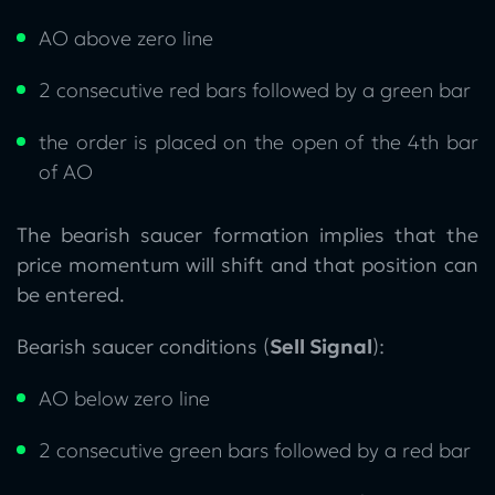
AO above zero line
2 consecutive red bars followed by a green bar
the order is placed on the open of the 4th bar
of AO
The bearish saucer formation implies that the
price momentum will shift and that position can
be entered.
Bearish saucer conditions (
Sell Signal
):
AO below zero line
2 consecutive green bars followed by a red bar