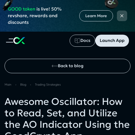
GOOD token
is live! 50%
×
revshare, rewards and
Learn More
discounts
Docs
Launch App
Back to blog
Main
›
Blog
›
Trading Strategies
Awesome Oscillator: How
to Read, Set, and Utilize
the AO Indicator Using the