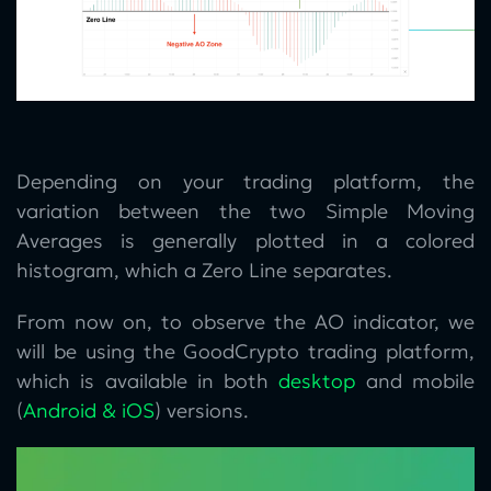
Depending on your trading platform, the
variation between the two Simple Moving
Averages is generally plotted in a colored
histogram, which a Zero Line separates.
From now on, to observe the AO indicator, we
will be using the GoodCrypto trading platform,
which is available in both
desktop
and mobile
(
Android & iOS
) versions.