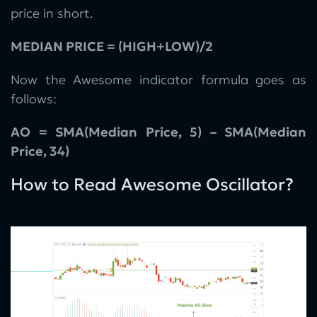
price in short.
MEDIAN PRICE = (HIGH+LOW)/2
Now the Awesome indicator formula goes as
follows:
AO = SMA(Median Price, 5) – SMA(Median
Price, 34)
How to Read Awesome Oscillator?