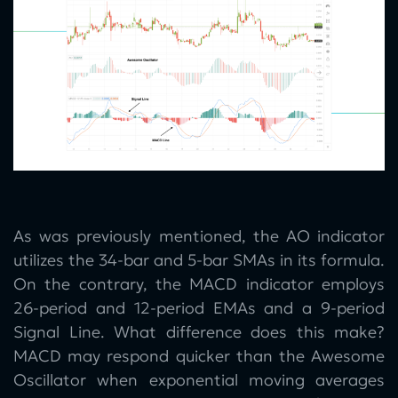
As was previously mentioned, the AO indicator
utilizes the 34-bar and 5-bar SMAs in its formula.
On the contrary, the MACD indicator employs
26-period and 12-period EMAs and a 9-period
Signal Line. What difference does this make?
MACD may respond quicker than the Awesome
Oscillator when exponential moving averages