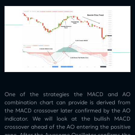
One of the strategies the MACD and AO
combination chart can provide is derived from
the MACD crossover later confirmed by the AO
indicator. We will look at the bullish MACD
crossover ahead of the AO entering the positive
zone. After the Awesome Oscillator confirms the