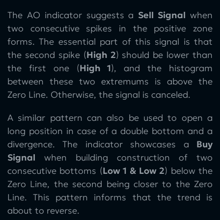
The AO indicator suggests a
Sell Signal
when
two consecutive spikes in the positive zone
forms. The essential part of this signal is that
the second spike (
High 2
) should be lower than
the first one (
High 1
), and the histogram
between these two extremums is above the
Zero Line. Otherwise, the signal is canceled.
A similar pattern can also be used to open a
long position in case of a double bottom and a
divergence. The indicator showcases a
Buy
Signal
when building construction of two
consecutive bottoms (
Low 1 & Low 2
) below the
Zero Line, the second being closer to the Zero
Line. This pattern informs that the trend is
about to reverse.