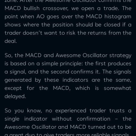
MACD bullish crossover, we open a trade. The
point when AO goes over the MACD histogram
shows where the position should be closed if a
trader doesn’t want to risk the returns from the
deal.
So, the MACD and Awesome Oscillator strategy
is based on a simple principle: the first produces
a signal, and the second confirms it. The signals
generated by these indicators are the same,
except for the MACD, which is somewhat
delayed.
So you know, no experienced trader trusts a
single indicator without confirmation – the
Awesome Oscillator and MACD turned out to be
a great duo to give traders more reliable signals.