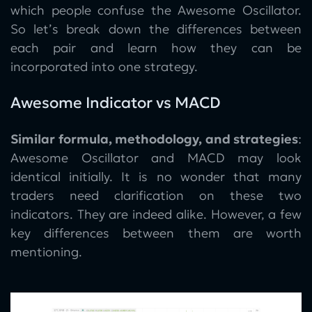
which people confuse the Awesome Oscillator.
So let’s break down the differences between
each pair and learn how they can be
incorporated into one strategy.
Awesome Indicator vs MACD
Similar formula, methodology, and strategies
:
Awesome Oscillator and MACD may look
identical initially. It is no wonder that many
traders need clarification on these two
indicators. They are indeed alike. However, a few
key differences between them are worth
mentioning.