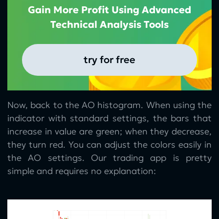
Gain More Profit Using Advanced
Technical Analysis Tools
try for free
Now, back to the AO histogram. When using the
indicator with standard settings, the bars that
increase in value are green; when they decrease,
they turn red. You can adjust the colors easily in
the AO settings. Our trading app is pretty
simple and requires no explanation: