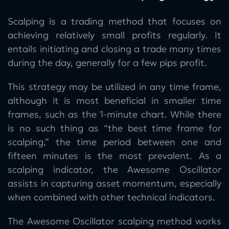
Scalping is a trading method that focuses on
achieving relatively small profits regularly. It
entails initiating and closing a trade many times
during the day, generally for a few pips profit.
This strategy may be utilized in any time frame,
although it is most beneficial in smaller time
frames, such as the 1-minute chart. While there
is no such thing as “the best time frame for
scalping,” the time period between one and
fifteen minutes is the most prevalent. As a
scalping indicator, the Awesome Oscillator
assists in capturing asset momentum, especially
when combined with other technical indicators.
The Awesome Oscillator scalping method works