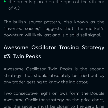
the order is placed on the open of the 4th bar
of AO
The bullish saucer pattern, also known as the
“inverted saucer,” suggests that the market’s
downturn will likely last and is a solid sell signal.
Awesome Oscillator Trading Strategy
#3: Twin Peaks
Awesome Oscillator Twin Peaks is the second
strategy that should absolutely be tried out by
any trader getting to know the indicator.
Two consecutive highs or lows form the Double
Awesome Oscillator strategy on the price chart,
and the second must be closer to the Zero Line