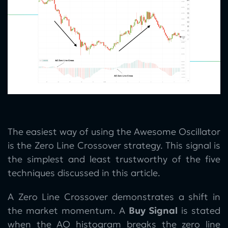
The easiest way of using the Awesome Oscillator
is the Zero Line Crossover strategy. This signal is
the simplest and least trustworthy of the five
techniques discussed in this article.
A Zero Line Crossover demonstrates a shift in
the market momentum. A
Buy Signal
is stated
when the AO histogram breaks the zero line