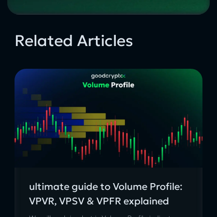
Related Articles
ultimate guide to Volume Profile:
VPVR, VPSV & VPFR explained