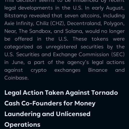
legal developments in the U.S. In early August,
Bitstamp revealed that seven altcoins, including
Axie Infinity, Chiliz (CHZ), Decentraland, Polygon,
Near, The Sandbox, and Solana, would no longer
be offered in the U.S. These tokens were
categorized as unregistered securities by the
U.S. Securities and Exchange Commission (SEC)
in June, a part of the agency’s legal actions
against crypto exchanges Binance and
Coinbase.
Legal Action Taken Against Tornado
Cash Co-Founders for Money
Laundering and Unlicensed
Operations