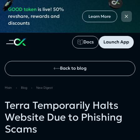
GOOD token
is live! 50%
×
revshare, rewards and
Learn More
discounts
Docs
Launch App
Back to blog
Main
›
Blog
›
New Digest
Terra Temporarily Halts
Website Due to Phishing
Scams