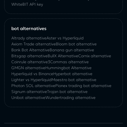
WhiteBIT API key
bot alternatives
Altrady alternative
Aster vs Hyperliquid
Axiom Trade alternative
Bloom bot alternative
Bonk Bot Alternative
Banana gun alternative
Bitsgap alternative
BullX Alternative
Сornix alternative
Coinrule alternative
3Commas alternative
GMGN alternative
Hummingbot Alternative
Hyperliquid vs Binance
Hyperbot alternative
Lighter vs Hyperliquid
Maestro bot alternative
Photon SOL alternative
Pionex trading bot alternative
Signum alternative
Trojan bot alternative
Unibot alternative
Wundertrading alternative