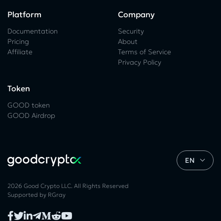
Platform
Company
Documentation
Security
Pricing
About
Affiliate
Terms of Service
Privacy Policy
Token
GOOD token
GOOD Airdrop
EN
2026 Good Crypto LLC. All Rights Reserved
Supported by
RGray