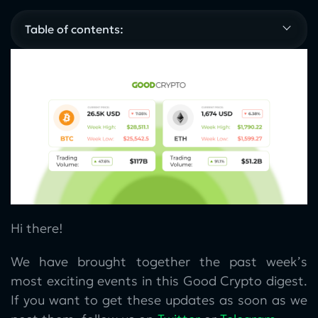
Table of contents:
Hi there!
We have brought together the past week’s
most exciting events in this Good Crypto digest.
If you want to get these updates as soon as we