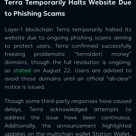
Terra Temporarily Halts Website Due
to Phishing Scams
Layer-1 blockchain Terra temporarily halted its
website due to ongoing phishing scams aiming
to protect users. Terra confirmed successfully
freezing problematic “terra(dot) money”
domains, though the full resolution is ongoing,
as
stated
on August 22. Users are advised to
avoid those domains until an official “all-clear”
notice is issued.
Though some third-party responses have caused
delays, Terra acknowledged attempts to
address the issue have been continuous.
Additionally, the announcement highlighted
updates on the multichain wallet Station Wallet,