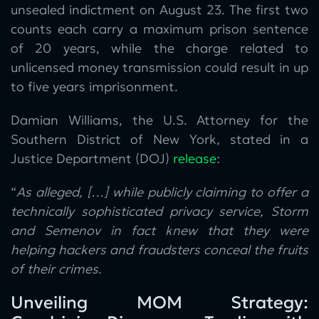
unsealed indictment on August 23. The first two
counts each carry a maximum prison sentence
of 20 years, while the charge related to
unlicensed money transmission could result in up
to five years imprisonment.
Damian Williams, the U.S. Attorney for the
Southern District of New York, stated in a
Justice Department (DOJ)
release
:
“
As alleged, […] while publicly claiming to offer a
technically sophisticated privacy service, Storm
and Semenov in fact knew that they were
helping hackers and fraudsters conceal the fruits
of their crimes
.
Unveiling MOM Strategy: