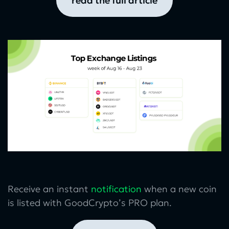
read the full article
Receive an instant
notification
when a new coin
is listed with GoodCrypto’s PRO plan.