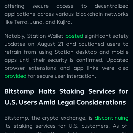
offering secure access to decentralized
applications across various blockchain networks
like Terra, Juno, and Kujira.
Notably, Station Wallet
posted
significant safety
updates on August 21 and cautioned users to
refrain from using Station desktop and mobile
apps until their security is confirmed. Updated
browser extensions and app links were also
provided
for secure user interaction.
Bitstamp Halts Staking Services for
U.S. Users Amid Legal Considerations
Bitstamp, the crypto exchange, is
discontinuing
its staking services for U.S. customers. As of