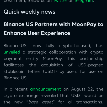
post them, follow us on
Twitter
or
Telegram
.
Quick weekly news
Binance US Partners with MoonPay to
Enhance User Experience
Binance.US, now fully crypto-focused, has
unveiled
a strategic collaboration with crypto
payment entity MoonPay. This partnership
facilitates the acquisition of USD-pegged
stablecoin Tether (USDT) by users for use on
Binance US.
In a recent
announcement
on August 22, the
crypto exchange revealed that USDT would be
the new “
base asset
” for all transactions,