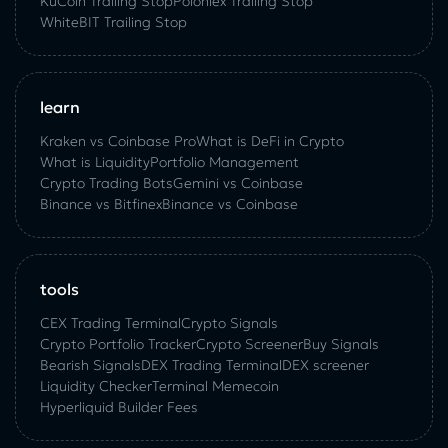
KuСoin Trailing Stop
Poloniex Trailing Stop
WhiteBIT Trailing Stop
learn
Kraken vs Coinbase Pro
What is DeFi in Crypto
What is Liquidity
Portfolio Management
Crypto Trading Bots
Gemini vs Coinbase
Binance vs Bitfinex
Binance vs Coinbase
tools
CEX Trading Terminal
Crypto Signals
Crypto Portfolio Tracker
Crypto Screener
Buy Signals
Bearish Signals
DEX Trading Terminal
DEX screener
Liquidity Checker
Terminal Memecoin
Hyperliquid Builder Fees