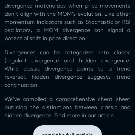
divergence materializes when price movements
don’t align with the MOM’s evolution. Like other
momentum indicators such as Stochastic or RSI
oscillators, a MOM divergence can signal a
potential shift in price direction.
Divergences can be categorized into classic
(regular) divergence and hidden divergence.
While classic divergence points to a trend
reversal, hidden divergence suggests trend
continuation.
We’ve compiled a comprehensive cheat sheet
outlining the distinctions between classic and
hidden divergence. Find more in our article.