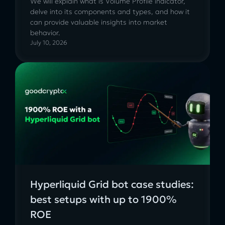
We will explain what is Volume Profile indicator,
delve into its components and types, and how it
can provide valuable insights into market
behavior.
July 10, 2026
Hyperliquid Grid bot case studies:
best setups with up to 1900%
ROE