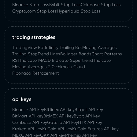
Binance Stop Loss
Bybit Stop Loss
Coinbase Stop Loss
Crypto.com Stop Loss
Hyperliquid Stop Loss
trading strategies
TradingView Bot
Infinity Trailing Bot
Moving Averages
Trailing Stop
Trend Lines
Bollinger Bands
Chart Patterns
RSI Indicator
MACD Indicator
Supertrend Indicator
Moving Averages 2.0
Ichimoku Cloud
Fibonacci Retracement
api keys
Binance API key
Bitfinex API key
Bitget API key
BitMart API key
BitMEX API key
Bybit API key
Coinbase API key
Gate.io API key
HTX API key
Kraken API key
KuCoin API key
KuCoin‌ ‌Futures‌ ‌API‌ ‌key‌
MEXC API key
OKX API key
Phemex API key