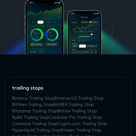
trailing stops
Binance Trailing Stop
Binance.US Trailing Stop
Bitfinex Trailing Stop
BitMEX Trailing Stop
Bitstamp Trailing Stop
Bittrex Trailing Stop
ByBit Trailing Stop
Coinbase Pro Trailing Stop
Coinbase Trailing Stop
Crypto.com Trailing Stop
Hyperliquid Trailing Stop
Kraken Trailing Stop