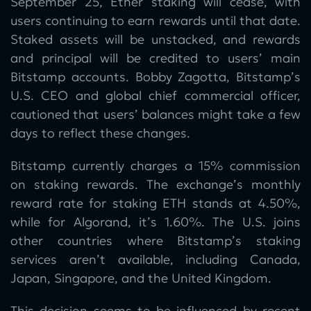
September 25, Ether staking will cease, with
users continuing to earn rewards until that date.
Staked assets will be unstacked, and rewards
and principal will be credited to users’ main
Bitstamp accounts. Bobby Zagotta, Bitstamp’s
U.S. CEO and global chief commercial officer,
cautioned that users’ balances might take a few
days to reflect these changes.
Bitstamp currently charges a 15% commission
on staking rewards. The exchange’s monthly
reward rate for staking ETH stands at 4.50%,
while for Algorand, it’s 1.60%. The U.S. joins
other countries where Bitstamp’s staking
services aren’t available, including Canada,
Japan, Singapore, and the United Kingdom.
This decision seems to be influenced by recent