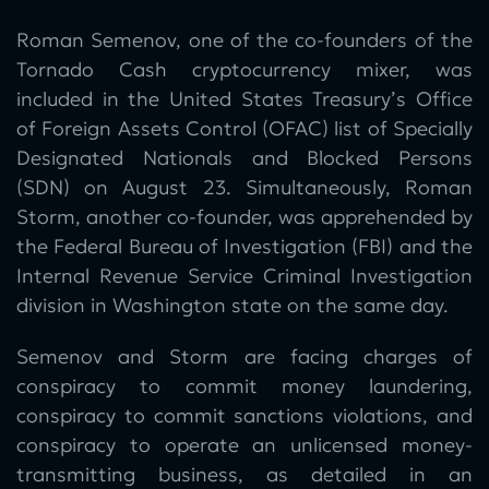
Roman Semenov, one of the co-founders of the
Tornado Cash cryptocurrency mixer, was
included in the United States Treasury’s Office
of Foreign Assets Control (OFAC) list of Specially
Designated Nationals and Blocked Persons
(SDN) on August 23. Simultaneously, Roman
Storm, another co-founder, was apprehended by
the Federal Bureau of Investigation (FBI) and the
Internal Revenue Service Criminal Investigation
division in Washington state on the same day.
Semenov and Storm are facing charges of
conspiracy to commit money laundering,
conspiracy to commit sanctions violations, and
conspiracy to operate an unlicensed money-
transmitting business, as detailed in an