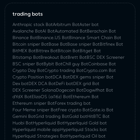
trading bots
Anthropic stock Bot
Arbitrum Bot
Aster bot
Avalanche Bot
AI Bot
Automated Bot
Berachain Bot
Binance Bot
Binance.US Bot
Binance Smart Chain Bot
Bitcoin sniper Bot
Base Bot
Base sniper Bot
Bitfinex Bot
BitMEX Bot
Bittrex Bot
Bitcoin Bot
Bitget Bot
Bitstamp Bot
Breakout Bot
Brett Bot
BSC DEX Screener
BSC sniper Bot
Bybit Bot
Chill guy Bot
Coinbase Bot
Crypto Day Bot
Crypto trading Bot
Crypto.com Bot
Crypto Position bot
DCA Bot
DEX gems sniper Bot
Dex bot
DEX DCA Bot
DeFi bot
DEX grid Bot
DEX Screener Solana
Dogecoin Bot
Dogwifhat Bot
dYdX Bot
ElizaOS (ai16z) Bot
Ethereum Bot
Ethereum sniper Bot
Forex trading bot
Four Meme sniper Bot
Free crypto Bot
Gate.io Bot
Gemini Bot
Grid trading Bot
Gold bot
HitBTC Bot
Huobi Bot
Hyperliquid Bot
Hyperliquid Gold bot
Hyperliquid mobile app
Hyperliquid Stocks bot
Hyperliquid Strategies Bot
Hyperliquid Oil bot