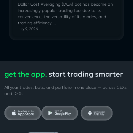
Dollar Cost Averaging (DCA) bot has become an
increasingly popular trading tool due to its
convenience, the versatility of its modes, and
trading efficiency....
July 9, 2026
get the app.
start trading smarter
All your trades, bots, and portfolio in one place — across CEXs
and DEXs