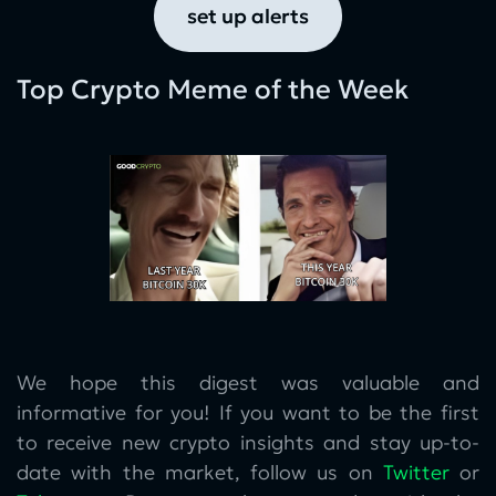
set up alerts
Top Crypto Meme of the Week
We hope this digest was valuable and
informative for you! If you want to be the first
to receive new crypto insights and stay up-to-
date with the market, follow us on
Twitter
or