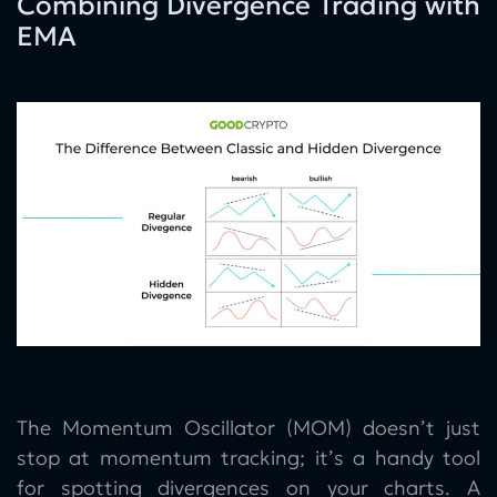
Combining Divergence Trading with
EMA
The Momentum Oscillator (MOM) doesn’t just
stop at momentum tracking; it’s a handy tool
for spotting divergences on your charts. A