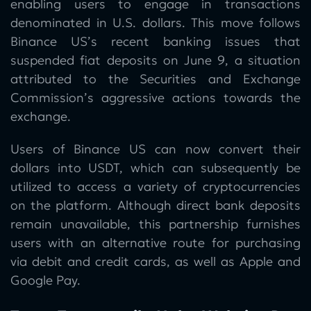
enabling users to engage in transactions
denominated in U.S. dollars. This move follows
Binance US’s recent banking issues that
suspended fiat deposits on June 9, a situation
attributed to the Securities and Exchange
Commission’s aggressive actions towards the
exchange.
Users of Binance US can now convert their
dollars into USDT, which can subsequently be
utilized to access a variety of cryptocurrencies
on the platform. Although direct bank deposits
remain unavailable, this partnership furnishes
users with an alternative route for purchasing
via debit and credit cards, as well as Apple and
Google Pay.