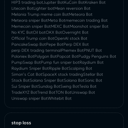
HIP3 trading bot
Jupiter Bot
KuCoin Bot
Kraken Bot
Litecoin Bot
Lighter bot
Mean reversion Bot
Melania Trump meme coin Bot
Meteora Bot
Meteora sniper Bot
Meta Bot
memecoin trading Bot
Memecoin sniper Bot
MEXC Bot
Moonshot sniper Bot
No KYC Bot
Oil bot
OKX Bot
Overnight Bot
Official Trump coin Bot
OpenAI stock Bot
PancakeSwap Bot
Pepe Bot
Perp DEX Bot
perp DEX trading terminal
Phemex Bot
PNUT Bot
Poloniex Bot
Polygon Bot
Popcat Bot
Pudgy Penguins Bot
PumpSwap Bot
Pump fun sniper bot
Raydium Bot
Raydium Sniper Bot
Ripple Bot
Scalping Bot
Simon’s Cat Bot
SpaceX stock trading
Stellar Bot
Stock Bot
Solana Sniper Bot
Solana Bot
Sonic Bot
Sui Sniper Bot
Sundog Bot
Swing Bot
Tesla Bot
TradeXYZ Bot
Trend Bot
TON Bot
Uniswap Bot
Uniswap sniper Bot
Whitebit Bot
stop loss