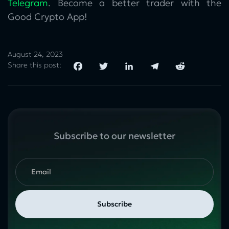
Telegram
. Become a better trader with the
Good Crypto App!
August 24, 2023
Share this post:
Subscribe to our newsletter