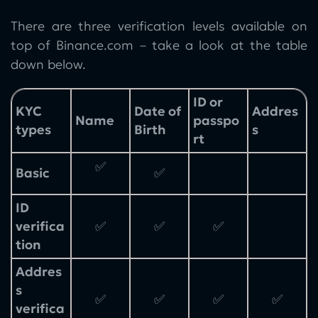
There are three verification levels available on
top of Binance.com – take a look at the table
down below.
ID or
KYC
Date of
Addres
Name
passpo
types
Birth
s
rt
✅
Basic
✅
ID
verifica
✅
✅
✅
tion
Addres
s
✅
✅
✅
✅
verifica