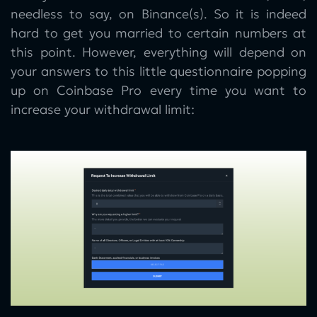
needless to say, on Binance(s). So it is indeed
hard to get you married to certain numbers at
this point. However, everything will depend on
your answers to this little questionnaire popping
up on Coinbase Pro every time you want to
increase your withdrawal limit: