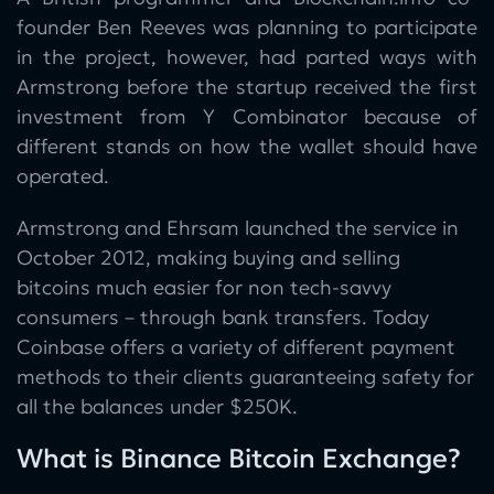
founder Ben Reeves was planning to participate
in the project, however, had parted ways with
Armstrong before the startup received the first
investment from Y Combinator because of
different stands on how the wallet should have
operated.
Armstrong and Ehrsam launched the service in
October 2012, making buying and selling
bitcoins much easier for non tech-savvy
consumers – through bank transfers. Today
Coinbase offers a variety of different payment
methods to their clients guaranteeing safety for
all the balances under $250K.
What is Binance Bitcoin Exchange?