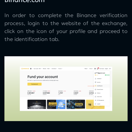
In order to complete the Binance verification
process, login to the website of the exchange,
click on the icon of your profile and proceed to
the identification tab.