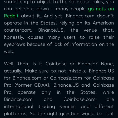
something to object to the Coinbase rules, you
can get shut down – many people
go nuts on
Reddit
about it. And yet, Binance.com doesn’t
operate in the States, relying on its American
counterpart, Binance.US, the venue that,
honestly, causes many users to raise their
eyebrows because of lack of information on the
web.
Well, then, is it Coinbase or Binance? None,
actually. Make sure to not mistake Binance.US
for Binance.com or Coinbase.com for Coinbase
Pro (former GDAX). Binance.US and Coinbase
Pro operate only in the States, while
Binance.com and Coinbase.com are
international trading venues and different
platforms. So the right question would be: is it