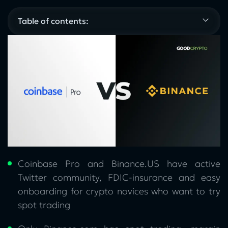
Table of contents:
Coinbase Pro and Binance.US have active
Twitter community, FDIC-insurance and easy
onboarding for crypto novices who want to try
spot trading