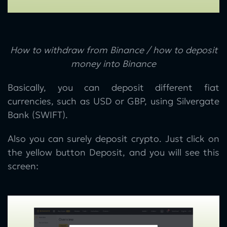
How to withdraw from Binance / how to deposit
money into Binance
Basically, you can deposit different fiat
currencies, such as USD or GBP, using Silvergate
Bank (SWIFT).
Also you can surely deposit crypto. Just click on
the yellow button Deposit, and you will see this
screen: