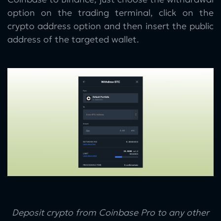
option on the trading terminal, click on the
crypto address option and then insert the public
address of the targeted wallet.
Deposit crypto from Coinbase Pro to any other