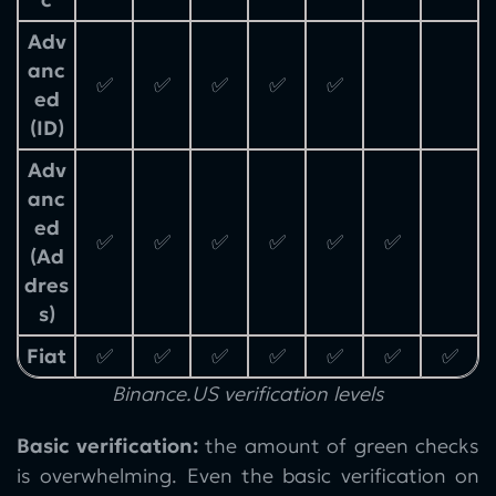
Adv
anc
✅
✅
✅
✅
✅
ed
(ID)
Adv
anc
ed
✅
✅
✅
✅
✅
✅
(Ad
dres
s)
Fiat
✅
✅
✅
✅
✅
✅
✅
Binance.US verification levels
Basic verification:
the amount of green checks
is overwhelming. Even the basic verification on