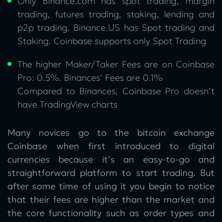
Only Binance.com has spot trading, margin
trading, futures trading, staking, lending and
p2p trading. Binance.US has Spot trading and
Staking. Coinbase supports only Spot Trading
The higher Maker/Taker Fees are on Coinbase
Pro: 0.5%. Binances’ Fees are 0.1%
Compared to Binances, Coinbase Pro doesn’t
have TradingView charts
Many novices go to the bitcoin exchange
Coinbase when first introduced to digital
currencies because it’s an easy-to-go and
straightforward platform to start trading. But
after some time of using it you begin to notice
that their fees are higher than the market and
the core functionality such as order types and