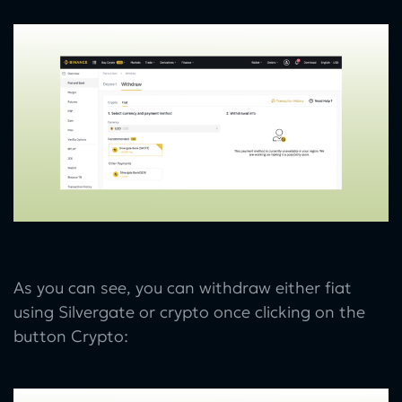
As you can see, you can withdraw either fiat
using Silvergate or crypto once clicking on the
button Crypto: