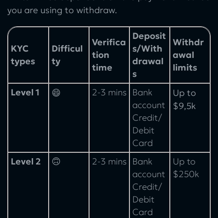
you are using to withdraw.
Deposit
Verifica
Withdr
KYC
Difficul
s/With
tion
awal
types
ty
drawal
time
limits
s
Level 1
2-3 mins
Bank
😄
Up to
account
$9,5k
Credit/
Debit
Card
Level 2
🙃
2-3 mins
Bank
Up to
account
$250k
Credit/
Debit
Card