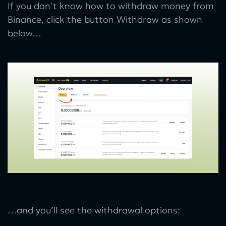
If you don’t know how to withdraw money from
Binance, click the button Withdraw as shown
below…
…and you’ll see the withdrawal options: