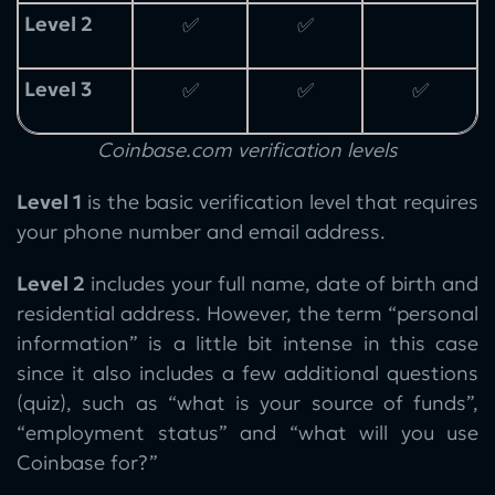
Level 2
✅
✅
Level 3
✅
✅
✅
Coinbase.com verification levels
Level 1
is the basic verification level that requires
your phone number and email address.
Level 2
includes your full name, date of birth and
residential address. However, the term “personal
information” is a little bit intense in this case
since it also includes a few additional questions
(quiz), such as “what is your source of funds”,
“employment status” and “what will you use
Coinbase for?”