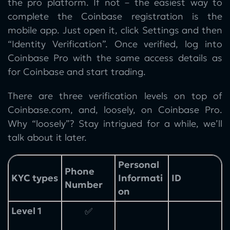
the pro platform. If not – the easiest way to
complete the Coinbase registration is the
mobile app. Just open it, click Settings and then
“Identity Verification”. Once verified, log into
Coinbase Pro with the same access details as
for Coinbase and start trading.
There are three verification levels on top of
Coinbase.com, and, loosely, on Coinbase Pro.
Why “loosely”? Stay intrigued for a while, we’ll
talk about it later.
Personal
Phone
KYC types
Informati
ID
Number
on
Level 1
✅