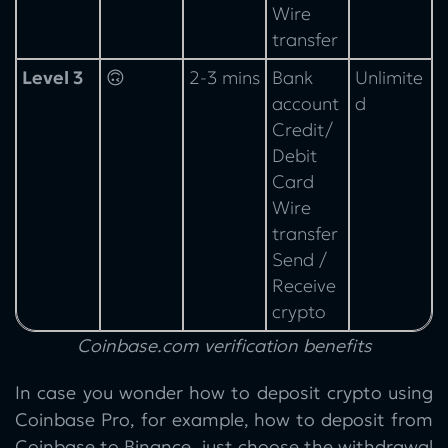
Wire
transfer
Level 3
🙃
2-3 mins
Bank
Unlimite
account
d
Credit/
Debit
Card
Wire
transfer
Send /
Receive
crypto
Coinbase.com verification benefits
In case you wonder how to deposit crypto using
Coinbase Pro, for example, how to deposit from
Coinbase to Binance, just choose the withdrawal