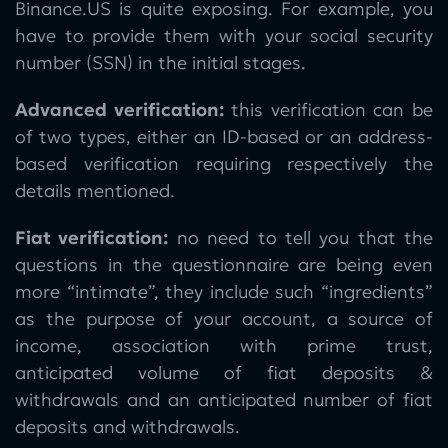
Binance.US is quite exposing. For example, you
have to provide them with your social security
number (SSN) in the initial stages.
Advanced verification:
this verification can be
of two types, either an ID-based or an address-
based verification requiring respectively the
details mentioned.
Fiat verification:
no need to tell you that the
questions in the questionnaire are being even
more “intimate”, they include such “ingredients”
as the purpose of your account, a source of
income, association with prime trust,
anticipated volume of fiat deposits &
withdrawals and an anticipated number of fiat
deposits and withdrawals.