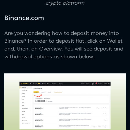
crypto platform
Binance.com
Are you wondering how to deposit money into
Binance? In order to deposit fiat, click on Wallet
and, then, on Overview. You will see deposit and
withdrawal options as shown below: