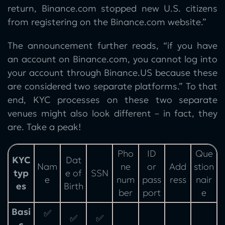
return, Binance.com stopped new U.S. citizens
from registering on the Binance.com website.”
The announcement further reads, “if you have
an account on Binance.com, you cannot log into
your account through Binance.US because these
are considered two separate platforms.” To that
end, KYC processes on these two separate
venues might also look different – in fact, they
are. Take a peak!
Pho
ID
Que
KYC
Dat
Nam
ne
or
Add
stion
typ
e of
SSN
e
num
pass
ress
nair
es
Birth
ber
port
e
Basi
✅
✅
✅
c