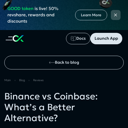
GOOD token
is live! 50%
×
revshare, rewards and
Learn More
discounts
Docs
Launch App
Back to blog
Main
›
Blog
›
Reviews
Binance vs Coinbase:
What’s a Better
Alternative?