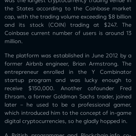
was the largest cryptocurrency trading venue in
the States according to the Coinbase market
cap, with the trading volume exceeding $8 billion
and its stock (COIN) trading at $247. The
Coinbase current number of users is around 13
million.
The platform was established in June 2012 by a
former Airbnb engineer, Brian Armstrong. The
entrepreneur enrolled in the Y Combinator
startup program and was lucky enough to
receive $150,000. Another cofounder Fred
Ehrsam, a former Goldman Sachs trader, joined
later – he used to be a professional gamer,
which introduced him to the concept of in-game
digital cryptocurrencies, so he gladly hopped in.
A British programmer and Blockchain.info co-