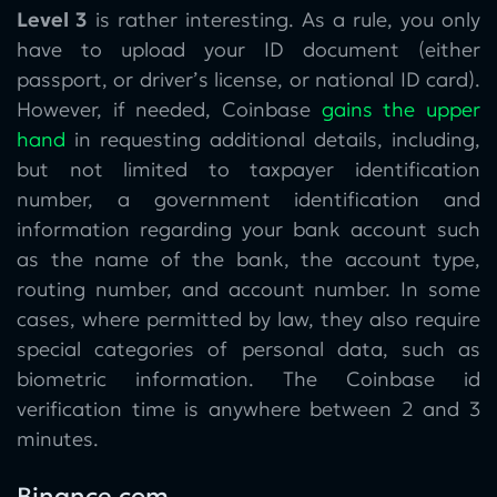
Level 3
is rather interesting. As a rule, you only
have to upload your ID document (either
passport, or driver’s license, or national ID card).
However, if needed, Coinbase
gains the upper
hand
in requesting additional details, including,
but not limited to taxpayer identification
number, a government identification and
information regarding your bank account such
as the name of the bank, the account type,
routing number, and account number. In some
cases, where permitted by law, they also require
special categories of personal data, such as
biometric information. The Coinbase id
verification time is anywhere between 2 and 3
minutes.
Binance.com