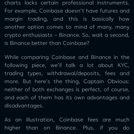
charts lacks certain professional instruments.
For example, Coinbase doesn’t have futures and
margin trading, and this is basically how
another option comes to mind of many, many
crypto enthusiasts – Binance. So, wait a second,
is Binance better than Coinbase?
While comparing Coinbase and Binance in the
following piece, we’ll talk a lot about KYC,
trading types, withdrawal/deposits, fees and
more. But here’s the thing, Captain Obvious:
neither of both exchanges is perfect, of course,
and each of them has its own advantages and
disadvantages.
As an illustration, Coinbase fees are much
higher than on Binance. Plus, if you do