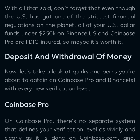
With all that said, don’t forget that even though
the U.S. has got one of the strictest financial
regulations on the planet, all of your U.S. dollar
funds under $250k on Binance.US and Coinbase
Pro are FDIC-insured, so maybe it’s worth it.
Deposit And Withdrawal Of Money
Now, let’s take a look at quirks and perks you’re
about to obtain on Coinbase Pro and Binance(s)
with every new verification level.
Coinbase Pro
On Coinbase Pro, there’s no separate system
that defines your verification level as vividly and
clearly as it is done on Coinbase.com, and,