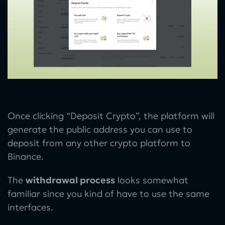
Once clicking “Deposit Crypto”, the platform will
generate the public address you can use to
deposit from any other crypto platform to
Binance.
The
withdrawal process
looks somewhat
familiar since you kind of have to use the same
interfaces.