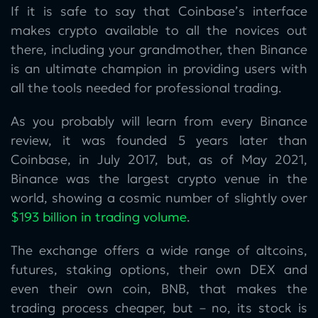
If it is safe to say that Coinbase’s interface
makes crypto available to all the novices out
there, including your grandmother, then Binance
is an ultimate champion in providing users with
all the tools needed for professional trading.
As you probably will learn from every Binance
review, it was founded 5 years later than
Coinbase, in July 2017, but, as of May 2021,
Binance was the largest crypto venue in the
world, showing a cosmic number of slightly over
$193 billion in trading volume
.
The exchange offers a wide range of altcoins,
futures, staking options, their own DEX and
even their own coin, BNB, that makes the
trading process cheaper, but – no, its stock is