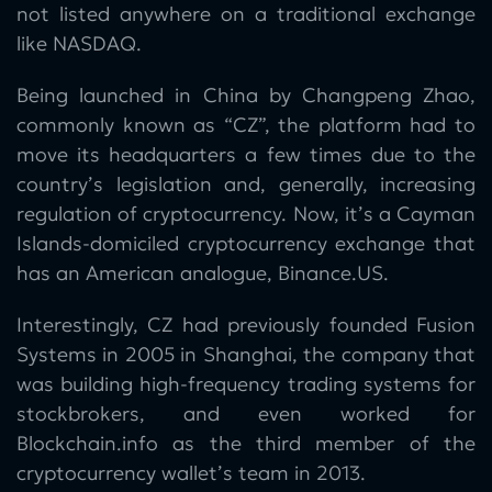
not listed anywhere on a traditional exchange
like NASDAQ.
Being launched in China by Changpeng Zhao,
commonly known as “CZ”, the platform had to
move its headquarters a few times due to the
country’s legislation and, generally, increasing
regulation of cryptocurrency. Now, it’s a Cayman
Islands-domiciled cryptocurrency exchange that
has an American analogue, Binance.US.
Interestingly, CZ had previously founded Fusion
Systems in 2005 in Shanghai, the company that
was building high-frequency trading systems for
stockbrokers, and even worked for
Blockchain.info as the third member of the
cryptocurrency wallet’s team in 2013.