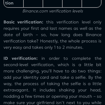
tion
Binance.com verification levels
Basic verification:
this verification level only
requires your first and last names as well as the
date of birth – so, how long does Binance
verification take? Honestly, the whole process is
very easy and takes only 1 to 2 minutes.
ID verification:
in order to complete the
second-level verification, which is a little bit
more challenging, you’ll have to do two things:
add your identity card and take a selfie. By the
way, the process of taking the selfie is a little
extravagant. It includes shaking your head,
nodding a few times or opening your mouth – so
make sure your girlfriend isn’t next to you while