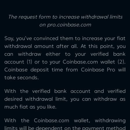
The request form to increase withdrawal limits
on pro.coinbase.com
Say, you’ve convinced them to increase your fiat
withdrawal amount after all. At this point, you
can withdraw either to your verified bank
account (1) or to your Coinbase.com wallet (2).
Coinbase deposit time from Coinbase Pro will
take seconds.
With the verified bank account and verified
desired withdrawal limit, you can withdraw as
much fiat as you like.
With the Coinbase.com wallet, withdrawing
limits will be dependent on the payment method