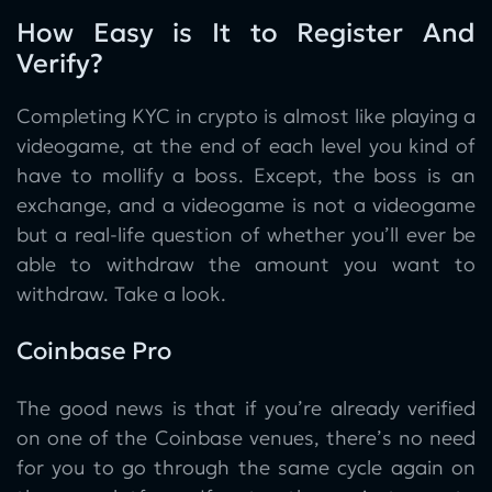
How Easy is It to Register And
Verify?
Completing KYC in crypto is almost like playing a
videogame, at the end of each level you kind of
have to mollify a boss. Except, the boss is an
exchange, and a videogame is not a videogame
but a real-life question of whether you’ll ever be
able to withdraw the amount you want to
withdraw. Take a look.
Coinbase Pro
The good news is that if you’re already verified
on one of the Coinbase venues, there’s no need
for you to go through the same cycle again on