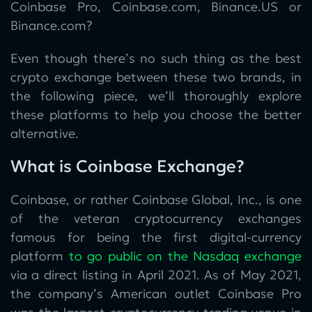
Coinbase Pro, Coinbase.com, Binance.US or
Binance.com?
Even though there’s no such thing as the best
crypto exchange between these two brands, in
the following piece, we’ll thoroughly explore
these platforms to help you choose the better
alternative.
What is Coinbase Exchange?
Coinbase, or rather Coinbase Global, Inc., is one
of the veteran cryptocurrency exchanges
famous for being the first digital-currency
platform
to go public on the Nasdaq exchange
via a direct listing in April 2021. As of May 2021,
the company’s American outlet Coinbase Pro