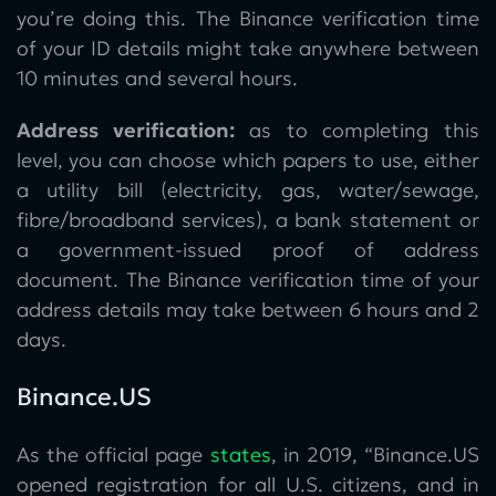
you’re doing this. The Binance verification time
of your ID details might take anywhere between
10 minutes and several hours.
Address verification:
as to completing this
level, you can choose which papers to use, either
a utility bill (electricity, gas, water/sewage,
fibre/broadband services), a bank statement or
a government-issued proof of address
document. The Binance verification time of your
address details may take between 6 hours and 2
days.
Binance.US
As the official page
states
, in 2019, “Binance.US
opened registration for all U.S. citizens, and in