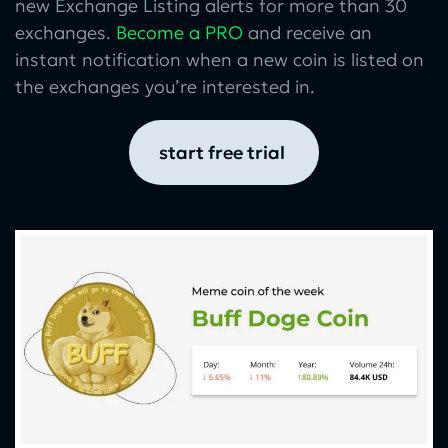
new Exchange Listing alerts for more than 30
exchanges.
Become a PRO
and receive an
instant notification when a new coin is listed on
the exchanges you’re interested in.
start free trial