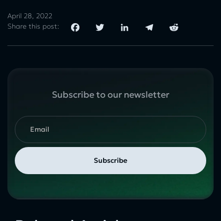
April 28, 2022
Share this post:
Subscribe to our newsletter