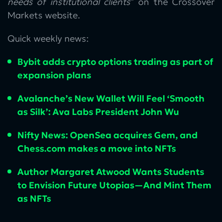
needs of institutional clients
” on the Crossover
Markets website.
Quick weekly news:
Bybit adds crypto options trading as part of
expansion plans
Avalanche’s New Wallet Will Feel ‘Smooth
as Silk’: Ava Labs President John Wu
Nifty News: OpenSea acquires Gem, and
Chess.com makes a move into NFTs
Author Margaret Atwood Wants Students
to Envision Future Utopias—And Mint Them
as NFTs