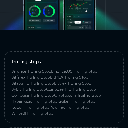
trailing stops
Binance Trailing Stop
Binance.US Trailing Stop
Bitfinex Trailing Stop
BitMEX Trailing Stop
Bitstamp Trailing Stop
Bittrex Trailing Stop
ByBit Trailing Stop
Coinbase Pro Trailing Stop
Coinbase Trailing Stop
Crypto.com Trailing Stop
Hyperliquid Trailing Stop
Kraken Trailing Stop
KuСoin Trailing Stop
Poloniex Trailing Stop
WhiteBIT Trailing Stop