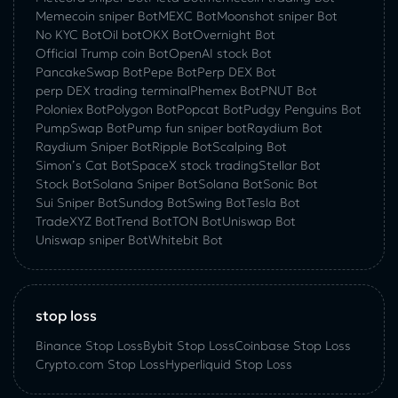
Memecoin sniper Bot
MEXC Bot
Moonshot sniper Bot
No KYC Bot
Oil bot
OKX Bot
Overnight Bot
Official Trump coin Bot
OpenAI stock Bot
PancakeSwap Bot
Pepe Bot
Perp DEX Bot
perp DEX trading terminal
Phemex Bot
PNUT Bot
Poloniex Bot
Polygon Bot
Popcat Bot
Pudgy Penguins Bot
PumpSwap Bot
Pump fun sniper bot
Raydium Bot
Raydium Sniper Bot
Ripple Bot
Scalping Bot
Simon’s Cat Bot
SpaceX stock trading
Stellar Bot
Stock Bot
Solana Sniper Bot
Solana Bot
Sonic Bot
Sui Sniper Bot
Sundog Bot
Swing Bot
Tesla Bot
TradeXYZ Bot
Trend Bot
TON Bot
Uniswap Bot
Uniswap sniper Bot
Whitebit Bot
stop loss
Binance Stop Loss
Bybit Stop Loss
Coinbase Stop Loss
Crypto.com Stop Loss
Hyperliquid Stop Loss