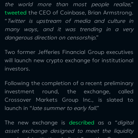
the world more than most people realize
,”
tweeted
the CEO of Coinbase, Brian Armstrong.
“
Twitter is upstream of media and culture in
many ways, and it was trending in a very
dangerous direction on censorship
.”
Two former Jefferies Financial Group executives
will launch new crypto exchange for institutional
investors.
Following the completion of a recent preliminary
investment round, the exchange, called
Crossover Markets Group Inc., is slated to
launch in “
late summer to early fall
.”
The new exchange is
described
as a “
digital
asset exchange designed to meet the liquidity