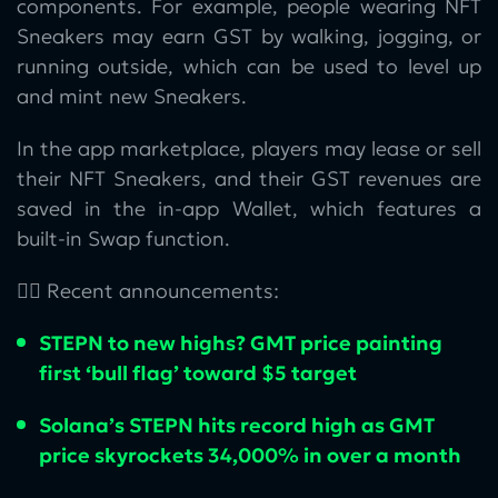
components. For example, people wearing NFT
Sneakers may earn GST by walking, jogging, or
running outside, which can be used to level up
and mint new Sneakers.
In the app marketplace, players may lease or sell
their NFT Sneakers, and their GST revenues are
saved in the in-app Wallet, which features a
built-in Swap function.
👉🏻 Recent announcements:
STEPN to new highs? GMT price painting
first ‘bull flag’ toward $5 target
Solana’s STEPN hits record high as GMT
price skyrockets 34,000% in over a month