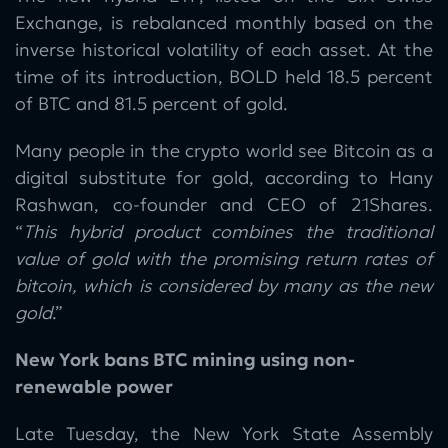
Exchange, is rebalanced monthly based on the
inverse historical volatility of each asset. At the
time of its introduction, BOLD held 18.5 percent
of BTC and 81.5 percent of gold.
Many people in the crypto world see Bitcoin as a
digital substitute for gold, according to Hany
Rashwan, co-founder and CEO of 21Shares.
“
This hybrid product combines the traditional
value of gold with the promising return rates of
bitcoin, which is considered by many as the new
gold
.”
New York bans BTC mining using non-
renewable power
Late Tuesday, the New York State Assembly