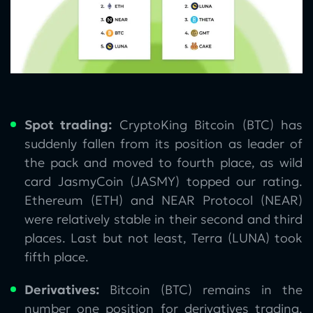
Spot trading:
CryptoKing Bitcoin (BTC) has
suddenly fallen from its position as leader of
the pack and moved to fourth place, as wild
card JasmyCoin (JASMY) topped our rating.
Ethereum (ETH) and NEAR Protocol (NEAR)
were relatively stable in their second and third
places. Last but not least, Terra (LUNA) took
fifth place.
Derivatives:
Bitcoin (BTC) remains in the
number one position for derivatives trading,