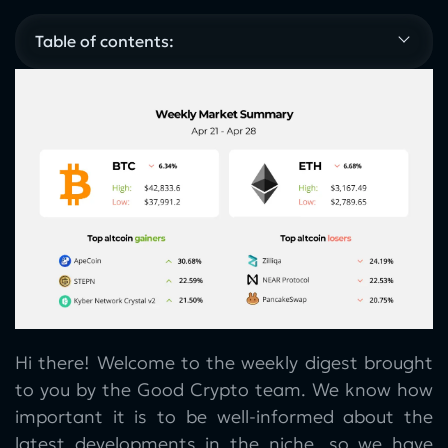
Table of contents:
Hi there! Welcome to the weekly digest brought
to you by the Good Crypto team. We know how
important it is to be well-informed about the
latest developments in the niche, so we have