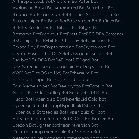
Anthropic stock Bot
Arbitrum Bot
Aster bot
Avalanche Bot
AI Bot
Automated Bot
Berachain Bot
Binance Bot
Binance.US Bot
Binance Smart Chain Bot
Bitcoin sniper Bot
Base Bot
Base sniper Bot
Bitfinex Bot
BitMEX Bot
Bittrex Bot
Bitcoin Bot
Bitget Bot
Bitstamp Bot
Breakout Bot
Brett Bot
BSC DEX Screener
BSC sniper Bot
Bybit Bot
Chill guy Bot
Coinbase Bot
Crypto Day Bot
Crypto trading Bot
Crypto.com Bot
Crypto Position bot
DCA Bot
DEX gems sniper Bot
Dex bot
DEX DCA Bot
DeFi bot
DEX grid Bot
DEX Screener Solana
Dogecoin Bot
Dogwifhat Bot
dYdX Bot
ElizaOS (ai16z) Bot
Ethereum Bot
Ethereum sniper Bot
Forex trading bot
Four Meme sniper Bot
Free crypto Bot
Gate.io Bot
Gemini Bot
Grid trading Bot
Gold bot
HitBTC Bot
Huobi Bot
Hyperliquid Bot
Hyperliquid Gold bot
Hyperliquid mobile app
Hyperliquid Stocks bot
Hyperliquid Strategies Bot
Hyperliquid Oil bot
HIP3 trading bot
Jupiter Bot
KuCoin Bot
Kraken Bot
Litecoin Bot
Lighter bot
Mean reversion Bot
Melania Trump meme coin Bot
Meteora Bot
Meteora sniper Bot
Meta Bot
memecoin trading Bot