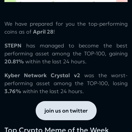
We have prepared for you the top-performing
coins as of
April 28
!
STEPN
has managed to become the best
performing asset among the TOP-100, gaining
20.81%
within the last 24 hours.
Kyber Network Crystal v2
was the worst-
performing asset among the TOP-100, losing
3.76%
within the last 24 hours.
join us on twitter
Top Crypto Meme of the Week