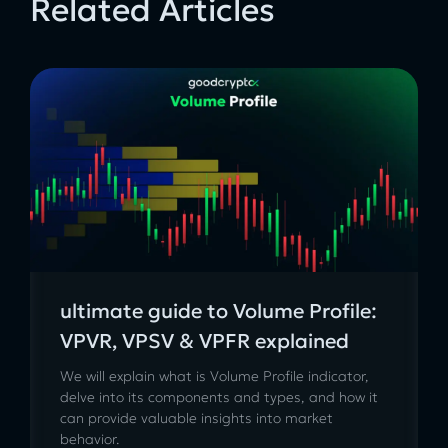
Related Articles
ultimate guide to Volume Profile:
VPVR, VPSV & VPFR explained
We will explain what is Volume Profile indicator,
delve into its components and types, and how it
can provide valuable insights into market
behavior.