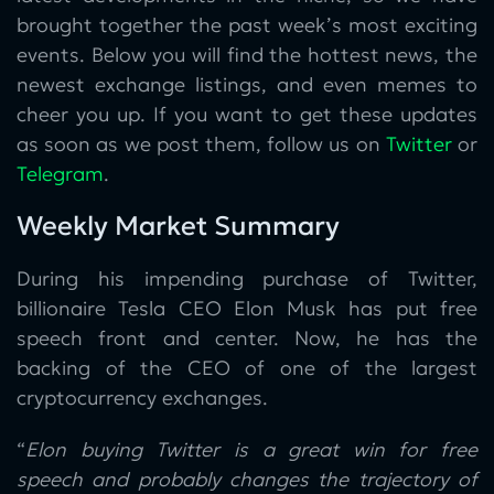
brought together the past week’s most exciting
events. Below you will find the hottest news, the
newest exchange listings, and even memes to
cheer you up. If you want to get these updates
as soon as we post them, follow us on
Twitter
or
Telegram
.
Weekly Market Summary
During his impending purchase of Twitter,
billionaire Tesla CEO Elon Musk has put free
speech front and center. Now, he has the
backing of the CEO of one of the largest
cryptocurrency exchanges.
“
Elon buying Twitter is a great win for free
speech and probably changes the trajectory of