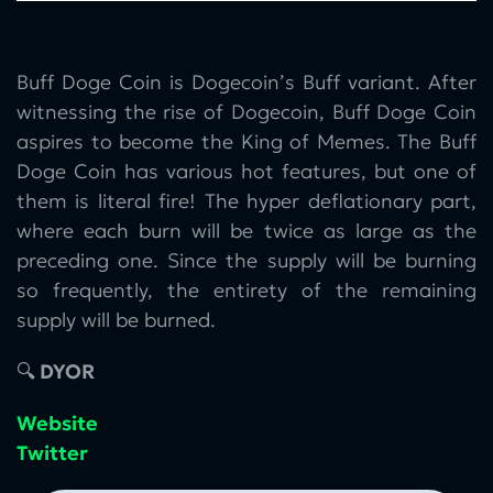
Buff Doge Coin is Dogecoin’s Buff variant. After
witnessing the rise of Dogecoin, Buff Doge Coin
aspires to become the King of Memes. The Buff
Doge Coin has various hot features, but one of
them is literal fire! The hyper deflationary part,
where each burn will be twice as large as the
preceding one. Since the supply will be burning
so frequently, the entirety of the remaining
supply will be burned.
🔍
DYOR
Website
Twitter