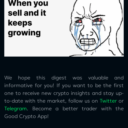
We hope this digest was valuable and
informative for you! If you want to be the first
one to receive new crypto insights and stay up-
to-date with the market, follow us on
Twitter
or
Telegram
. Become a better trader with the
Good Crypto App!