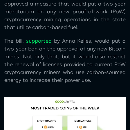
approved a measure that would put a two-year
moratorium on any new proof-of-work (PoW)
cryptocurrency mining operations in the state
that utilize carbon-based fuel.
The bill,
supported
by Anna Kelles, would put a
two-year ban on the approval of any new Bitcoin
mines. Not only that, but it would also restrict
the renewal of licenses provided to current PoW
cryptocurrency miners who use carbon-sourced
energy to increase their power use.