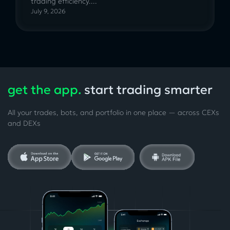
trading efficiency....
July 9, 2026
get the app.
start trading smarter
All your trades, bots, and portfolio in one place — across CEXs
and DEXs