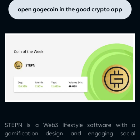
open gogecoin in the good crypto app
STEPN is a Web3 lifestyle software with a
gamification design and engaging social