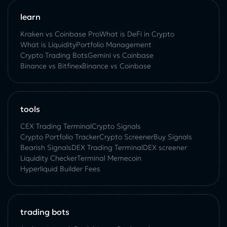
learn
Kraken vs Coinbase Pro
What is DeFi in Crypto
What is Liquidity
Portfolio Management
Crypto Trading Bots
Gemini vs Coinbase
Binance vs Bitfinex
Binance vs Coinbase
tools
CEX Trading Terminal
Crypto Signals
Crypto Portfolio Tracker
Crypto Screener
Buy Signals
Bearish Signals
DEX Trading Terminal
DEX screener
Liquidity Checker
Terminal Memecoin
Hyperliquid Builder Fees
trading bots