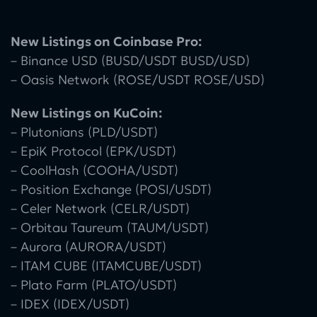
New Listings on Coinbase Pro:
– Binance USD (BUSD/USDT BUSD/USD)
– Oasis Network (ROSE/USDT ROSE/USD)
New Listings on KuCoin:
– Plutonians (PLD/USDT)
– EpiK Protocol (EPK/USDT)
– CoolHash (COOHA/USDT)
– Position Exchange (POSI/USDT)
– Celer Network (CELR/USDT)
– Orbitau Taureum (TAUM/USDT)
– Aurora (AURORA/USDT)
– ITAM CUBE (ITAMCUBE/USDT)
– Plato Farm (PLATO/USDT)
– IDEX (IDEX/USDT)