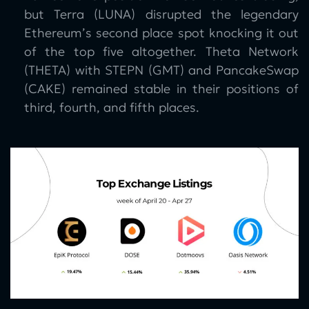
but Terra (LUNA) disrupted the legendary
Ethereum’s second place spot knocking it out
of the top five altogether. Theta Network
(THETA) with STEPN (GMT) and PancakeSwap
(CAKE) remained stable in their positions of
third, fourth, and fifth places.