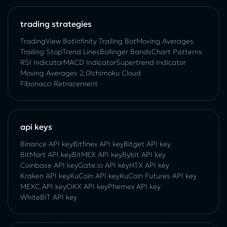
trading strategies
TradingView Bot
Infinity Trailing Bot
Moving Averages
Trailing Stop
Trend Lines
Bollinger Bands
Chart Patterns
RSI Indicator
MACD Indicator
Supertrend Indicator
Moving Averages 2.0
Ichimoku Cloud
Fibonacci Retracement
api keys
Binance API key
Bitfinex API key
Bitget API key
BitMart API key
BitMEX API key
Bybit API key
Coinbase API key
Gate.io API key
HTX API key
Kraken API key
KuCoin API key
KuCoin‌ ‌Futures‌ ‌API‌ ‌key‌
MEXC API key
OKX API key
Phemex API key
WhiteBIT API key