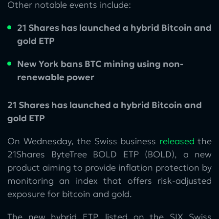
Other notable events include:
21 Shares has launched a hybrid Bitcoin and
gold ETP
New York bans BTC mining using non-
renewable power
21 Shares has launched a hybrid Bitcoin and
gold ETP
On Wednesday, the Swiss business
released
the
21Shares ByteTree BOLD ETP (BOLD), a new
product aiming to provide inflation protection by
monitoring an index that offers risk-adjusted
exposure for bitcoin and gold.
The new hybrid ETP, listed on the SIX Swiss