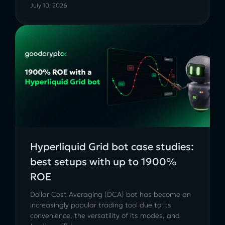
July 10, 2026
Hyperliquid Grid bot case studies:
best setups with up to 1900%
ROE
Dollar Cost Averaging (DCA) bot has become an
increasingly popular trading tool due to its
convenience, the versatility of its modes, and