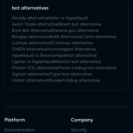
bot alternatives
Altrady alternative
Aster vs Hyperliquid
Axiom Trade alternative
Bloom bot alternative
Bonk Bot Alternative
Banana gun alternative
Bitsgap alternative
BullX Alternative
Сornix alternative
Coinrule alternative
3Commas alternative
GMGN alternative
Hummingbot Alternative
Hyperliquid vs Binance
Hyperbot alternative
Lighter vs Hyperliquid
Maestro bot alternative
Photon SOL alternative
Pionex trading bot alternative
Signum alternative
Trojan bot alternative
Unibot alternative
Wundertrading alternative
Platform
Company
Documentation
Security