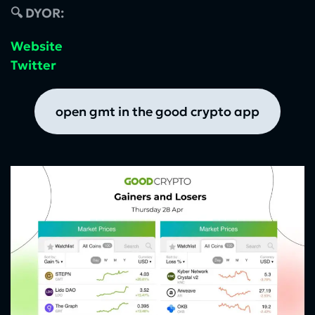
🔍 DYOR:
Website
Twitter
open gmt in the good crypto app