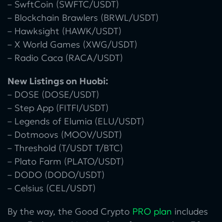
– SwftCoin (SWFTC/USDT)
– Blockchain Brawlers (BRWL/USDT)
– Hawksight (HAWK/USDT)
– X World Games (XWG/USDT)
– Radio Caca (RACA/USDT)
New Listings on Huobi:
– DOSE (DOSE/USDT)
– Step App (FITFI/USDT)
– Legends of Elumia (ELU/USDT)
– Dotmoovs (MOOV/USDT)
– Threshold (T/USDT T/BTC)
– Plato Farm (PLATO/USDT)
– DODO (DODO/USDT)
– Celsius (CEL/USDT)
By the way, the Good Crypto
PRO plan
includes