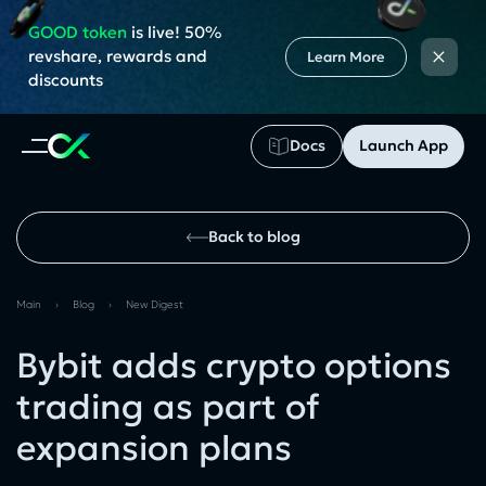
GOOD token
is live! 50%
×
revshare, rewards and
Learn More
discounts
Docs
Launch App
Back to blog
Main
›
Blog
›
New Digest
Bybit adds crypto options
trading as part of
expansion plans