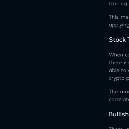
trading 
This me
applyin
Stock 
When co
there i
able to
crypto 
The mom
correlat
Bullis