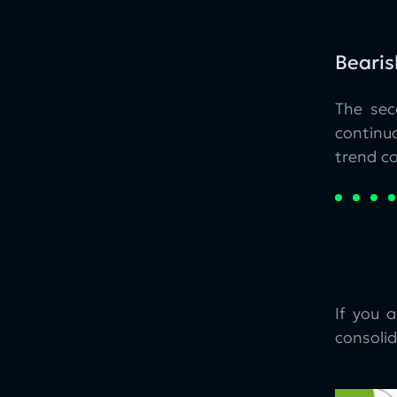
Bearis
The sec
continu
trend co
If you 
consolid