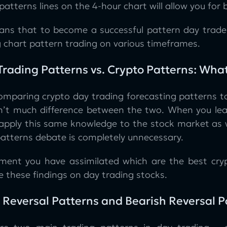
patterns lines on the 4-hour chart will allow you for 
ans that to become a successful pattern day trader
g chart pattern trading on various timeframes.
Trading Patterns vs. Crypto Patterns: What
mparing crypto day trading forecasting patterns to s
sn’t much difference between the two. When you lea
 apply this same knowledge to the stock market as we
patterns debate is completely unnecessary.
ent you have assimilated which are the best cryp
e these findings on day trading stocks.
h Reversal Patterns and Bearish Reversal 