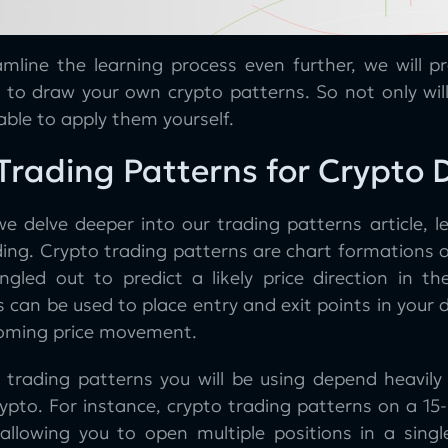
amline the learning process even further, we will p
d to draw your own crypto patterns. So not only wil
able to apply them yourself.
Trading Patterns for Crypto 
e delve deeper into our trading patterns article, le
ing. Crypto trading patterns are chart formations o
singled out to predict a likely price direction in t
 can be used to place entry and exit points in your 
oming price movement.
 trading patterns you will be using depend heavil
ypto. For instance, crypto trading patterns on a 15-
 allowing you to open multiple positions in a sin