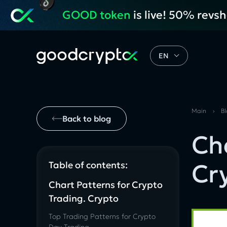
GOOD token
is live! 50% revs
EN
Main
›
B
Back to blog
Ch
Cr
Table of contents:
Chart Patterns for Crypto
Trading. Crypto
Top Trading Patterns for Crypto