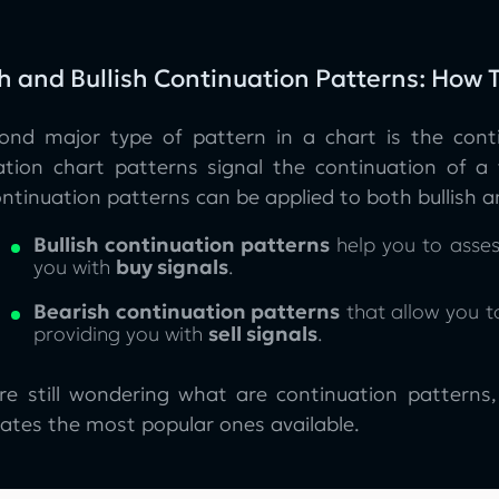
h and Bullish Continuation Patterns: How
ond major type of pattern in a chart is the cont
ation chart patterns signal the continuation of a 
ntinuation patterns can be applied to both bullish a
Bullish continuation patterns
help you to asses
you with
buy signals
.
Bearish continuation patterns
that allow you to
providing you with
sell signals
.
are still wondering what are continuation patterns
ates the most popular ones available.