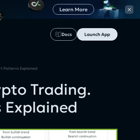
×
Learn More
Docs
Launch App
rt Patterns Explained
ypto Trading.
s Explained