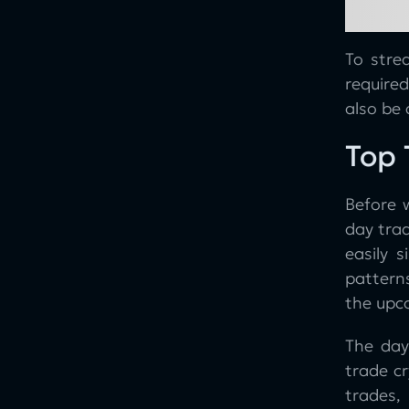
With Use Cases from Good Crypto
Rising Wedge Chart Pattern
To stre
Falling Wedge Chart Pattern
require
Quick Overview of the GoodCrypto
also be 
App
Top 
Conclusion
Before w
day trad
easily 
patterns
the upc
The day
trade cr
trades,