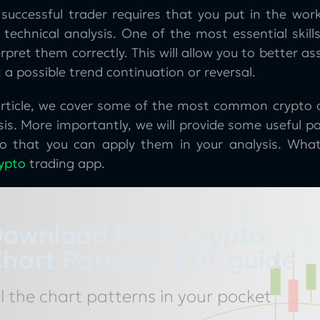
successful trader requires that you put in the work
 technical analysis. One of the most essential skill
rpret them correctly. This will allow you to better as
 a possible trend continuation or reversal.
 article, we cover some of the most common crypto 
sis. More importantly, we will provide some useful 
o that you can apply them in your analysis. What’
ypto
trading app.
ownload FREE Crypto
hart Patterns PDF guide
ll the chart patterns in your pocket