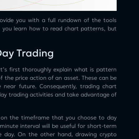
rovide you with a full rundown of the tools
l you learn how to read chart patterns, but
Day Trading
t’s first thoroughly explain what is pattern
f the price action of an asset. These can be
he near future. Consequently, trading chart
day trading activities and take advantage of
y on the timeframe that you choose to day
minute interval will be useful for short-term
gle day. On the other hand, drawing crypto