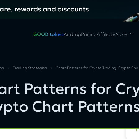
hare, rewards and discounts
GOOD token
Airdrop
Pricing
Affiliate
More
log
›
Trading Strategies
›
Chart Patterns for Crypto Trading. Crypto Cha
art Patterns for Cr
ypto Chart Pattern