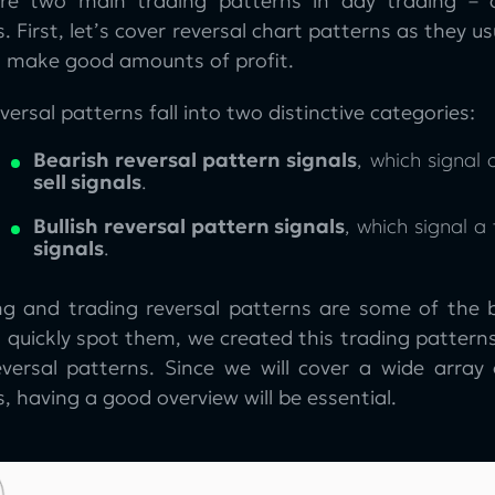
re two main trading patterns in day trading – c
. First, let’s cover reversal chart patterns as they 
u make good amounts of profit.
versal patterns fall into two distinctive categories:
Bearish reversal pattern signals
, which signal
sell signals
.
Bullish reversal pattern signals
, which signal a
signals
.
ng and trading reversal patterns are some of the 
 quickly spot them, we created this trading patterns
eversal patterns. Since we will cover a wide array
, having a good overview will be essential.