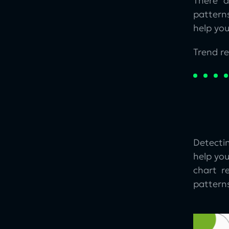
There a
patterns
help yo
Trend re
Detecti
help you
chart r
patterns