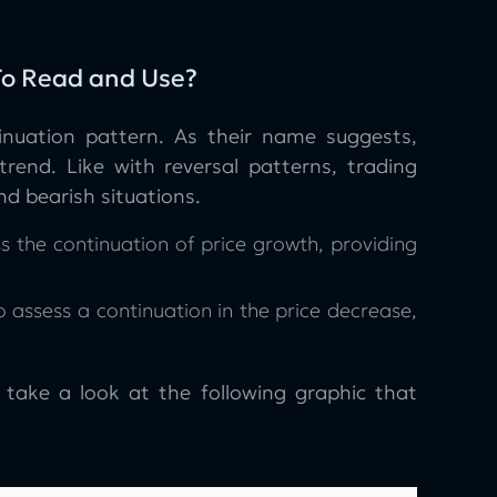
 To Read and Use?
inuation pattern. As their name suggests,
trend. Like with reversal patterns, trading
nd bearish situations.
s the continuation of price growth, providing
 assess a continuation in the price decrease,
, take a look at the following graphic that