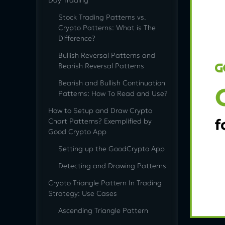
Day Trading
Stock Trading Patterns vs.
Crypto Patterns: What is The
Difference?
Bullish Reversal Patterns and
Bearish Reversal Patterns
Bearish and Bullish Continuation
Patterns: How To Read and Use?
How to Setup and Draw Crypto
Chart Patterns? Exemplified by
Good Crypto App
Setting up the GoodCrypto App
Detecting and Drawing Patterns
Сrypto Triangle Pattern In Trading
Strategy: Use Cases
Ascending Triangle Pattern