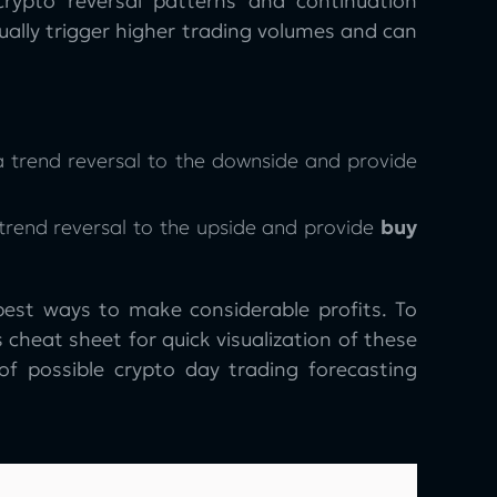
rypto reversal patterns and continuation
usually trigger higher trading volumes and can
 a trend reversal to the downside and provide
 trend reversal to the upside and provide
buy
best ways to make considerable profits. To
 cheat sheet for quick visualization of these
 of possible crypto day trading forecasting