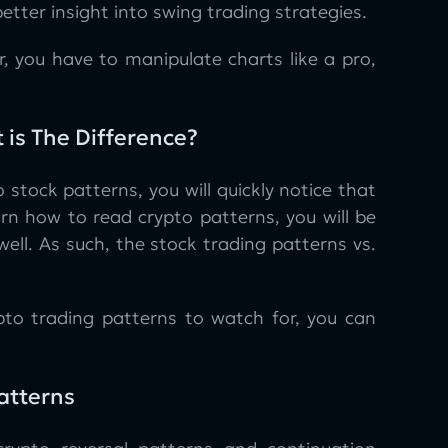
better insight into swing trading strategies.
, you have to manipulate charts like a pro,
 is The Difference?
tock patterns, you will quickly notice that
rn how to read crypto patterns, you will be
ll. As such, the stock trading patterns vs.
to trading patterns to watch for, you can
Patterns