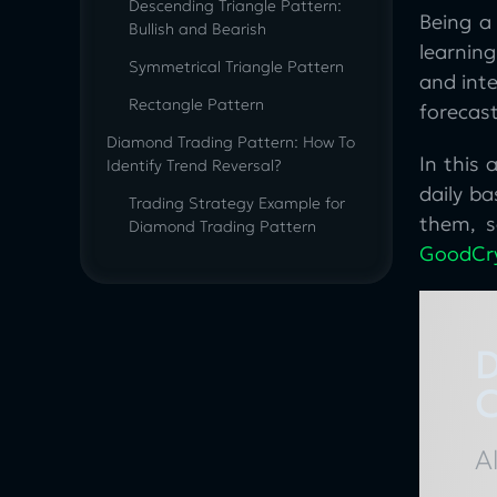
Descending Triangle Pattern:
Being a 
Bullish and Bearish
learning
Symmetrical Triangle Pattern
and inte
Rectangle Pattern
forecast
Diamond Trading Pattern: How To
In this
Identify Trend Reversal?
daily ba
Trading Strategy Example for
them, s
Diamond Trading Pattern
GoodCr
How to find Double Top, Double
Bottom, and Rounded Bottom
Patterns: Use Cases
Double Top And Double Bottom
D
Line
C
Cup And Handle Pattern Bullish
Rounded Bottom Pattern
A
Wedge Pattern Trading Strategy