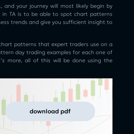
, and your journey will most likely begin by
s in TA is to be able to spot chart patterns
sess trends and give you sufficient insight to
chart patterns that expert traders use on a
pattern day trading examples for each one of
s more, all of this will be done using the
download pdf