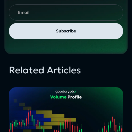
Related Articles