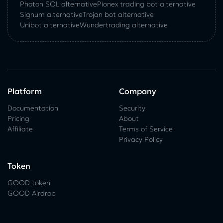
Photon SOL alternative
Pionex trading bot alternative
Signum alternative
Trojan bot alternative
Unibot alternative
Wundertrading alternative
Platform
Company
Documentation
Security
Pricing
About
Affiliate
Terms of Service
Privacy Policy
Token
GOOD token
GOOD Airdrop