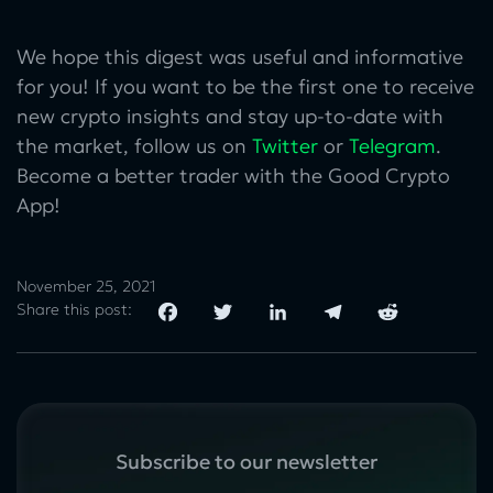
We hope this digest was useful and informative
for you! If you want to be the first one to receive
new crypto insights and stay up-to-date with
the market, follow us on
Twitter
or
Telegram
.
Become a better trader with the Good Crypto
App!
November 25, 2021
Share this post:
Subscribe to our newsletter