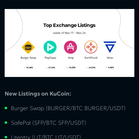
New Listings on KuCoin:
Burger Swap (BURGER/BTC BURGER/USDT)
SafePal (SFP/BTC SFP/USDT)
Litentry (LIT/BTC LIT/USDT)