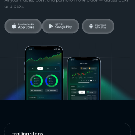
and DEXs
trailing stops