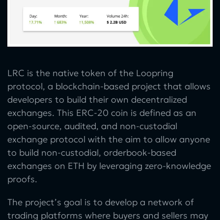
LRC is the native token of the Loopring
protocol, a blockchain-based project that allows
developers to build their own decentralized
exchanges. This ERC-20 coin is defined as an
open-source, audited, and non-custodial
exchange protocol with the aim to allow anyone
to build non-custodial, orderbook-based
exchanges on ETH by leveraging zero-knowledge
proofs.
The project’s goal is to develop a network of
trading platforms where buyers and sellers may