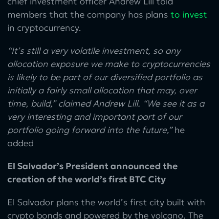
chief investment officer Andrew Lill told
members that the company has plans
to invest
in cryptocurrency.
“It’s still a very volatile investment, so any
allocation exposure we make to cryptocurrencies
is likely to be part of our diversified portfolio as
initially a fairly small allocation that may, over
time, build,” claimed Andrew Lill. “We see it as a
very interesting and important part of our
portfolio going forward into the future,”
he
added
El Salvador’s President announced the
creation of the world’s first BTC City
El Salvador plans the world’s first city built with
crypto bonds and powered by the volcano. The