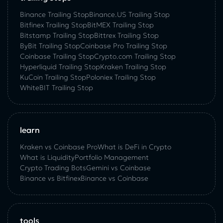
Binance Trailing Stop
Binance.US Trailing Stop
Bitfinex Trailing Stop
BitMEX Trailing Stop
Bitstamp Trailing Stop
Bittrex Trailing Stop
ByBit Trailing Stop
Coinbase Pro Trailing Stop
Coinbase Trailing Stop
Crypto.com Trailing Stop
Hyperliquid Trailing Stop
Kraken Trailing Stop
KuСoin Trailing Stop
Poloniex Trailing Stop
WhiteBIT Trailing Stop
learn
Kraken vs Coinbase Pro
What is DeFi in Crypto
What is Liquidity
Portfolio Management
Crypto Trading Bots
Gemini vs Coinbase
Binance vs Bitfinex
Binance vs Coinbase
tools