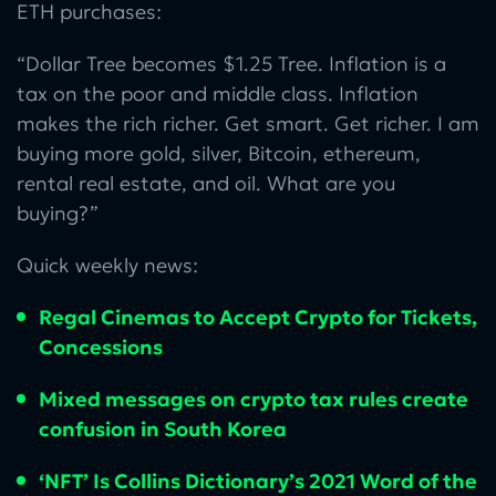
ETH purchases:
“Dollar Tree becomes $1.25 Tree. Inflation is a
tax on the poor and middle class. Inflation
makes the rich richer. Get smart. Get richer. I am
buying more gold, silver, Bitcoin, ethereum,
rental real estate, and oil. What are you
buying?”
Quick weekly news:
Regal Cinemas to Accept Crypto for Tickets,
Concessions
Mixed messages on crypto tax rules create
confusion in South Korea
‘NFT’ Is Collins Dictionary’s 2021 Word of the