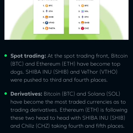
Spot trading:
At the spot trading front, Bitcoin
(BTC) and Ethereum (ETH) have become top
dogs. SHIBA INU (SHIB) and VeThor (VTHO)
were pushed to third and fourth places.
Derivatives:
Bitcoin (BTC) and Solana (SOL)
have become the most traded currencies as to
trading derivatives. Ethereum (ETH) is following
these two head to head with SHIBA INU (SHIB)
and Chiliz (CHZ) taking fourth and fifth places.