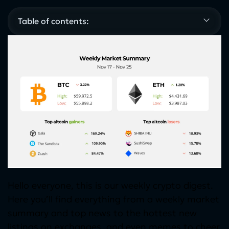
Table of contents:
Hello everyone, this is our weekly crypto digest.
Here you’ll find everything from a weekly market
summary and top news to the hottest new
listings on exchanges, and even memes to cheer