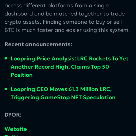
access different platforms from a single
dashboard and be matched together to trade
crypto assets. Finding someone to buy or sell
BTC is much faster and easier using this system.
Recent announcements:
Loopring Price Analysis: LRC Rockets To Yet
Another Record High, Claims Top 50
Position
Loopring CEO Moves 61.3 Million LRC,
Triggering GameStop NFT Speculation
DYOR:
Website