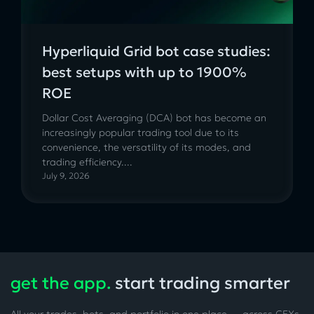
Hyperliquid Grid bot case studies:
best setups with up to 1900%
ROE
Dollar Cost Averaging (DCA) bot has become an
increasingly popular trading tool due to its
convenience, the versatility of its modes, and
trading efficiency....
July 9, 2026
get the app.
start trading smarter
All your trades, bots, and portfolio in one place — across CEXs