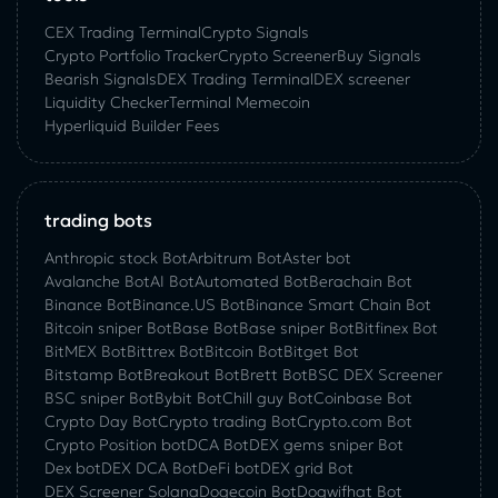
CEX Trading Terminal
Crypto Signals
Crypto Portfolio Tracker
Crypto Screener
Buy Signals
Bearish Signals
DEX Trading Terminal
DEX screener
Liquidity Checker
Terminal Memecoin
Hyperliquid Builder Fees
trading bots
Anthropic stock Bot
Arbitrum Bot
Aster bot
Avalanche Bot
AI Bot
Automated Bot
Berachain Bot
Binance Bot
Binance.US Bot
Binance Smart Chain Bot
Bitcoin sniper Bot
Base Bot
Base sniper Bot
Bitfinex Bot
BitMEX Bot
Bittrex Bot
Bitcoin Bot
Bitget Bot
Bitstamp Bot
Breakout Bot
Brett Bot
BSC DEX Screener
BSC sniper Bot
Bybit Bot
Chill guy Bot
Coinbase Bot
Crypto Day Bot
Crypto trading Bot
Crypto.com Bot
Crypto Position bot
DCA Bot
DEX gems sniper Bot
Dex bot
DEX DCA Bot
DeFi bot
DEX grid Bot
DEX Screener Solana
Dogecoin Bot
Dogwifhat Bot