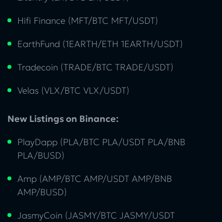
Hifi Finance (MFT/BTC MFT/USDT)
EarthFund (1EARTH/ETH 1EARTH/USDT)
Tradecoin (TRADE/BTC TRADE/USDT)
Velas (VLX/BTC VLX/USDT)
New Listings on Binance:
PlayDapp (PLA/BTC PLA/USDT PLA/BNB
PLA/BUSD)
Amp (AMP/BTC AMP/USDT AMP/BNB
AMP/BUSD)
JasmyCoin (JASMY/BTC JASMY/USDT