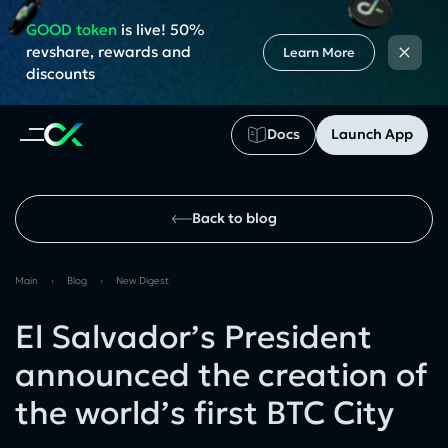
GOOD token
is live! 50%
×
revshare, rewards and
Learn More
discounts
Docs
Launch App
Back to blog
Main
›
Blog
›
New Digest
El Salvador’s President
announced the creation of
the world’s first BTC City