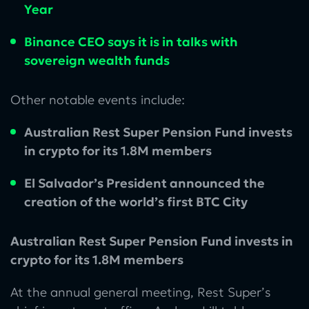
Year
Binance CEO says it is in talks with
sovereign wealth funds
Other notable events include:
Australian Rest Super Pension Fund invests
in crypto for its 1.8M members
El Salvador’s President announced the
creation of the world’s first BTC City
Australian Rest Super Pension Fund invests in
crypto for its 1.8M members
At the annual general meeting, Rest Super’s