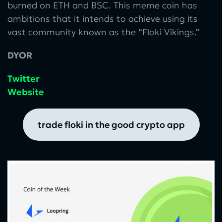
burned on ETH and BSC. This meme coin has
ambitions that it intends to achieve using its
vast community known as the “Floki Vikings.”
DYOR
Twitter
Website
trade floki in the good crypto app