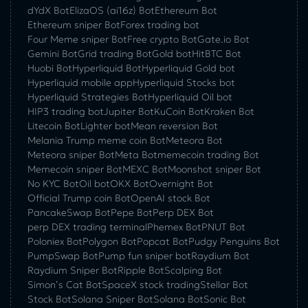
dYdX Bot
ElizaOS (ai16z) Bot
Ethereum Bot
Ethereum sniper Bot
Forex trading bot
Four Meme sniper Bot
Free crypto Bot
Gate.io Bot
Gemini Bot
Grid trading Bot
Gold bot
HitBTC Bot
Huobi Bot
Hyperliquid Bot
Hyperliquid Gold bot
Hyperliquid mobile app
Hyperliquid Stocks bot
Hyperliquid Strategies Bot
Hyperliquid Oil bot
HIP3 trading bot
Jupiter Bot
KuCoin Bot
Kraken Bot
Litecoin Bot
Lighter bot
Mean reversion Bot
Melania Trump meme coin Bot
Meteora Bot
Meteora sniper Bot
Meta Bot
memecoin trading Bot
Memecoin sniper Bot
MEXC Bot
Moonshot sniper Bot
No KYC Bot
Oil bot
OKX Bot
Overnight Bot
Official Trump coin Bot
OpenAI stock Bot
PancakeSwap Bot
Pepe Bot
Perp DEX Bot
perp DEX trading terminal
Phemex Bot
PNUT Bot
Poloniex Bot
Polygon Bot
Popcat Bot
Pudgy Penguins Bot
PumpSwap Bot
Pump fun sniper bot
Raydium Bot
Raydium Sniper Bot
Ripple Bot
Scalping Bot
Simon’s Cat Bot
SpaceX stock trading
Stellar Bot
Stock Bot
Solana Sniper Bot
Solana Bot
Sonic Bot