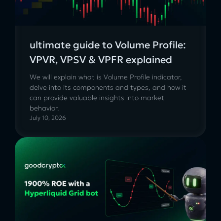
ultimate guide to Volume Profile:
VPVR, VPSV & VPFR explained
We will explain what is Volume Profile indicator,
delve into its components and types, and how it
can provide valuable insights into market
behavior.
July 10, 2026