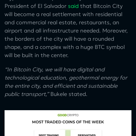
President of El Salvador
said
that Bitcoin City
will become a real settlement with residential
and commercial real estate, restaurants, an
airport and all infrastructure needed. Moreover,
the borders of the city will have a rounded
shape, and a complex with a huge BTC symbol
will be built in the center.
“In Bitcoin City, we will have digital and
technological education, geothermal energy for
the entire city, and efficient and sustainable
public transport,”
Bukele stated.