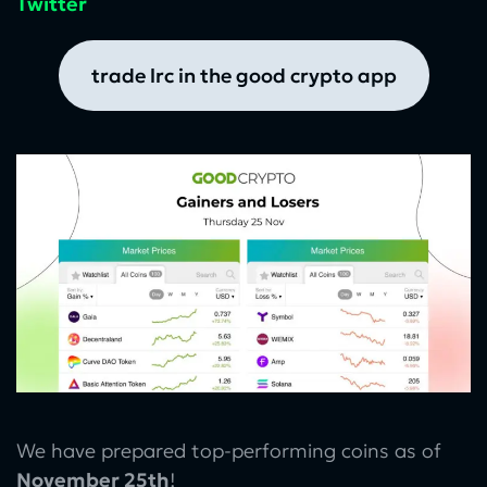
Twitter
trade lrc in the good crypto app
We have prepared top-performing coins as of
November 25th
!