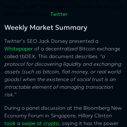
you up. To get these updates as soon as we post
them, follow us on
Twitter
.
Weekly Market Summary
Twitter’s SEO Jack Dorsey presented a
Whitepaper
of a decentralized Bitcoin exchange
called tbDEX. This document describes
“a
protocol for discovering liquidity and exchanging
assets (such as bitcoin, fiat money, or real world
goods) when the existence of social trust is an
intractable element of managing transaction
risk.”
During a panel discussion at the Bloomberg New
Economy Forum in Singapore, Hillary Clinton
took a swipe at crypto
, saying it has the power