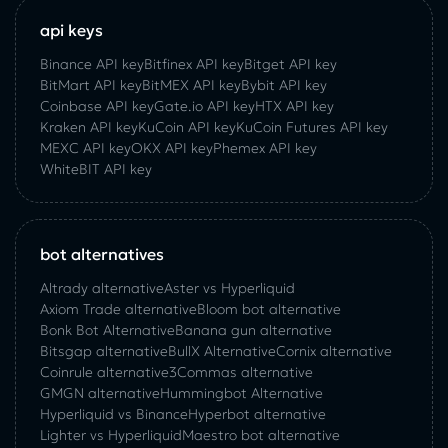
api keys
Binance API key
Bitfinex API key
Bitget API key
BitMart API key
BitMEX API key
Bybit API key
Coinbase API key
Gate.io API key
HTX API key
Kraken API key
KuCoin API key
KuCoin‌ ‌Futures‌ ‌API‌ ‌key‌
MEXC API key
OKX API key
Phemex API key
WhiteBIT API key
bot alternatives
Altrady alternative
Aster vs Hyperliquid
Axiom Trade alternative
Bloom bot alternative
Bonk Bot Alternative
Banana gun alternative
Bitsgap alternative
BullX Alternative
Сornix alternative
Coinrule alternative
3Commas alternative
GMGN alternative
Hummingbot Alternative
Hyperliquid vs Binance
Hyperbot alternative
Lighter vs Hyperliquid
Maestro bot alternative