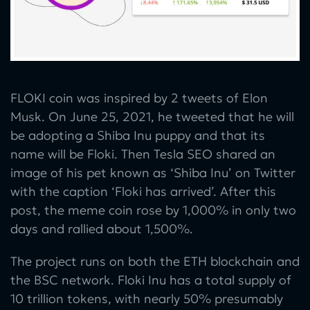
FLOKI coin was inspired by 2 tweets of Elon
Musk. On June 25, 2021, he tweeted that he will
be adopting a Shiba Inu puppy and that its
name will be Floki. Then Tesla SEO shared an
image of his pet known as ‘Shiba Inu’ on Twitter
with the caption ‘Floki has arrived’. After this
post, the meme coin rose by 1,000% in only two
days and rallied about 1,500%.
The project runs on both the ETH blockchain and
the BSC network. Floki Inu has a total supply of
10 trillion tokens, with nearly 50% presumably