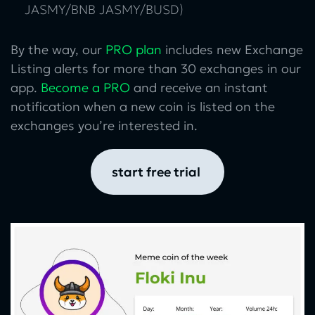
JASMY/BNB JASMY/BUSD)
By the way, our
PRO plan
includes new Exchange
Listing alerts for more than 30 exchanges in our
app.
Become a PRO
and receive an instant
notification when a new coin is listed on the
exchanges you’re interested in.
start free trial