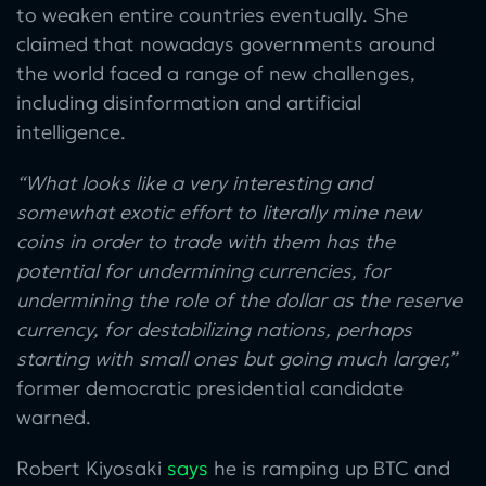
to weaken entire countries eventually. She
claimed that nowadays governments around
the world faced a range of new challenges,
including disinformation and artificial
intelligence.
“What looks like a very interesting and
somewhat exotic effort to literally mine new
coins in order to trade with them has the
potential for undermining currencies, for
undermining the role of the dollar as the reserve
currency, for destabilizing nations, perhaps
starting with small ones but going much larger,”
former democratic presidential candidate
warned.
Robert Kiyosaki
says
he is ramping up BTC and