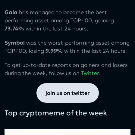
Gala
has managed to become the best
performing asset among TOP-100, gaining
73.74%
within the last 24 hours.
Symbol
was the worst-performing asset among
TOP-100, losing
9.99%
within the last 24 hours.
To get up-to-date reports on gainers and losers
during the week, follow us on
Twitter
.
join us on twitter
Top cryptomeme of the week