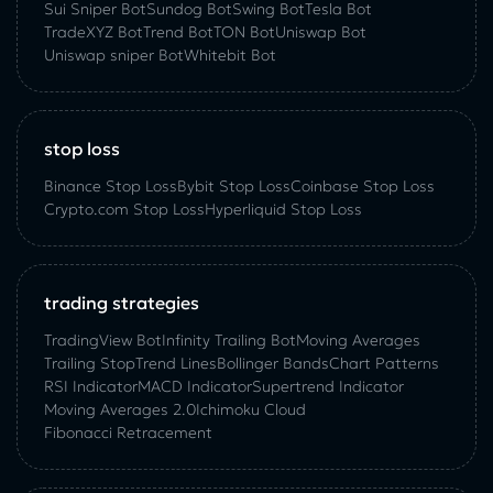
Sui Sniper Bot
Sundog Bot
Swing Bot
Tesla Bot
TradeXYZ Bot
Trend Bot
TON Bot
Uniswap Bot
Uniswap sniper Bot
Whitebit Bot
stop loss
Binance Stop Loss
Bybit Stop Loss
Coinbase Stop Loss
Crypto.com Stop Loss
Hyperliquid Stop Loss
trading strategies
TradingView Bot
Infinity Trailing Bot
Moving Averages
Trailing Stop
Trend Lines
Bollinger Bands
Chart Patterns
RSI Indicator
MACD Indicator
Supertrend Indicator
Moving Averages 2.0
Ichimoku Cloud
Fibonacci Retracement