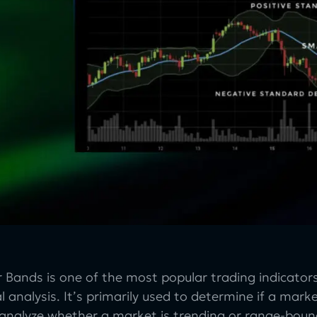
er Bands is one of the most popular trading indicat
l analysis. It’s primarily used to determine if a mar
 analyze whether a market is trending or range-boun