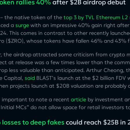
token rallies 40%
after $2B airdrop debut
– the native token of the
top 3 by TVL Ethereum L2
nced a
surge
with an impressive 40% gain right after
24. This comes in contrast to other recently launched
ro ($ZRO), whose tokens have fallen 46% and 43% fr
, the airdrop attracted some criticism from crypto
ject at release was a few times lower than the comm
rop less valuable than anticipated. Arthur Cheong, 
e Capital,
said
BLAST’s launch at the $2 billion FDV w
en projects launch at $20B valuation are probably o
so important to note a recent
article
by investment an
Initial MCs” do not allow space for retail investors 
 losses to deep fakes
could reach $25B in