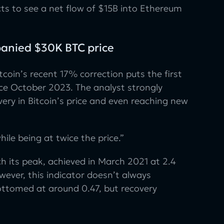
ts to see a net flow of $15B into Ethereum
panied $30K BTC price
tcoin’s recent 17% correction puts the first
ince October 2023. The analyst strongly
very in Bitcoin’s price and even reaching new
ile being at twice the price.”
h its peak, achieved in March 2021 at 2.4
wever, this indicator doesn’t always
bottomed at around 0.47, but recovery