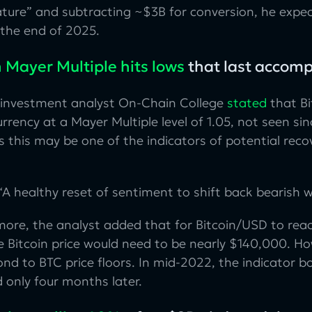
ture” and subtracting ~$3B for conversion, he expec
 the end of 2025.
n Mayer Multiple hits lows
that last accom
 investment analyst On-Chain College
stated
that Bi
rrency at a Mayer Multiple level of 1.05, not seen s
 this may be one of the indicators of potential reco
A healthy reset of sentiment to shift back bearish wh
ore, the analyst added that for Bitcoin/USD to reac
he Bitcoin price would need to be nearly $140,000. Ho
nd to BTC price floors. In mid-2022, the indicator 
 only four months later.