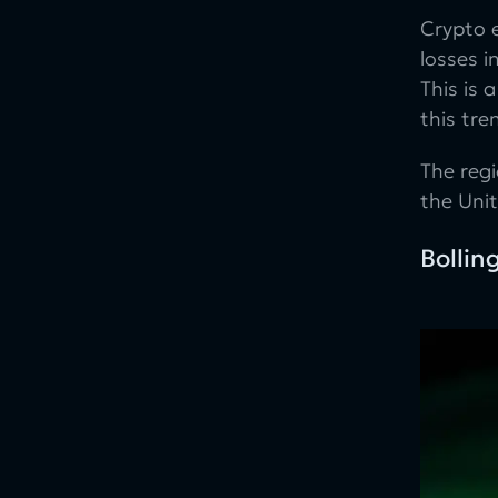
Crypto 
losses i
This is
this tre
The reg
the Uni
Bollin