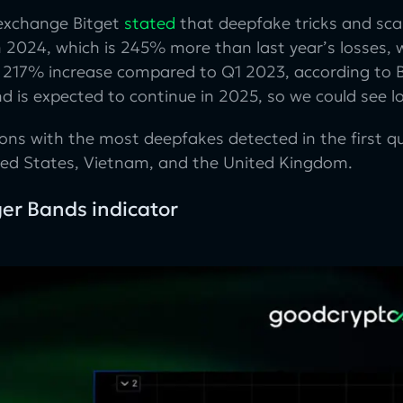
exchange Bitget
stated
that deepfake tricks and scam
n 2024, which is 245% more than last year’s losses, w
 a 217% increase compared to Q1 2023, according to B
nd is expected to continue in 2025, so we could see l
ions with the most deepfakes detected in the first q
ted States, Vietnam, and the United Kingdom.
ger Bands indicator