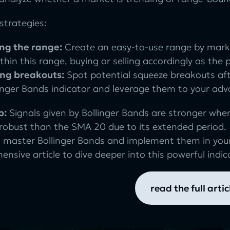
strategies:
ng the range:
Create an easy-to-use range by mark
thin this range, buying or selling accordingly as the 
ing breakouts:
Spot potential squeeze breakouts af
linger Bands indicator and leverage them to your ad
p:
Signals given by Bollinger Bands are stronger whe
 robust than the SMA 20 due to its extended period.
 master Bollinger Bands and implement them in your
nsive article to dive deeper into this powerful indic
read the full artic