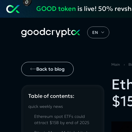
GOOD token
is live! 50% revs
EN
Main
›
B
Back to blog
Et
$1
Table of contents:
quick weekly news
Ethereum spot ETFs could
attract $15B by end of 2025