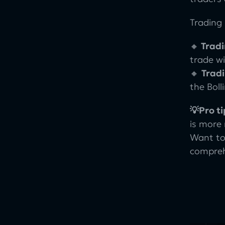
Trading 
🔸
Tradi
trade wi
🔸
Trad
the Bol
💡Pro ti
is more
Want to
comprehe