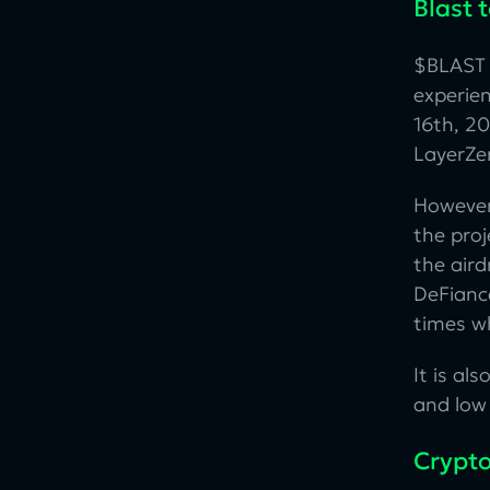
Blast 
$BLAST 
experie
16th, 20
LayerZe
However
the pro
the aird
DeFianc
times wh
It is al
and low 
Crypto