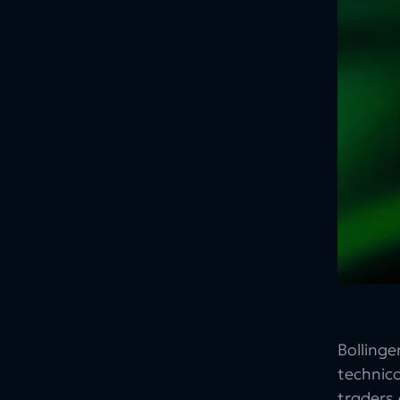
Bolling
technica
traders