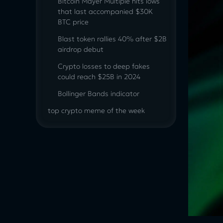
Bitcoin Mayer Multiple hits lows
that last accompanied $30K
BTC price
Blast token rallies 40% after $2B
airdrop debut
Crypto losses to deep fakes
could reach $25B in 2024
Bollinger Bands indicator
top crypto meme of the week