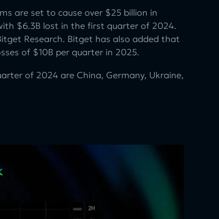
s are set to cause over $25 billion in
ith $6.3B lost in the first quarter of 2024.
itget Research. Bitget has also added that
osses of $10B per quarter in 2025.
uarter of 2024 are China, Germany, Ukraine,