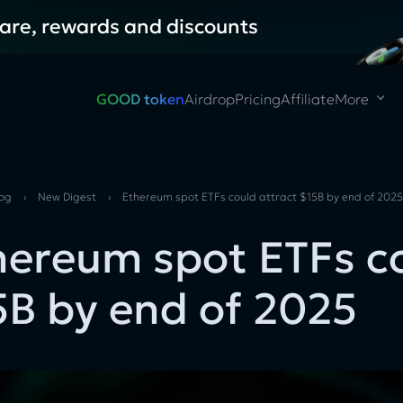
hare, rewards and discounts
GOOD token
Airdrop
Pricing
Affiliate
More
log
›
New Digest
›
Ethereum spot ETFs could attract $15B by end of 202
hereum spot ETFs co
5B by end of 2025