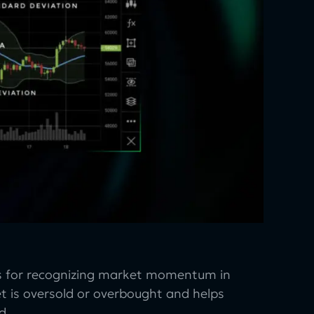
ors for recognizing market momentum in
ket is oversold or overbought and helps
d.