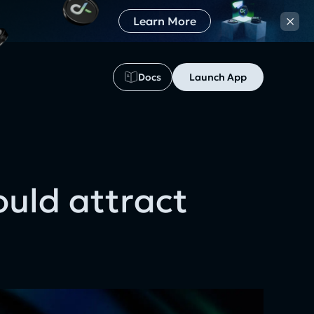
×
Learn More
Docs
Launch App
5
uld attract