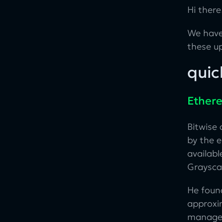
Hi there
We have
these u
quic
Ethere
Bitwise
by the 
availabl
Grayscal
He foun
approxi
manageme