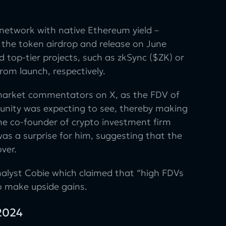
network with native Ethereum yield –
 the token airdrop and release on June
 top-tier projects, such as zkSync ($ZK) or
om launch, respectively.
 market commentators on X, as the FDV of
unity was expecting to see, thereby making
the co-founder of crypto investment firm
as a surprise for him, suggesting that the
ver.
alyst Cobie which claimed that “high FDVs
to make upside gains.
 2024