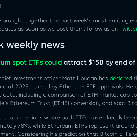
!
 brought together the past week’s most exciting eve
pdates as soon as we post them, follow us on
Twitte
k weekly news
um spot ETFs could
attract $15B by end o
 chief investment officer Matt Hougan has
declared
t
end of 2025, caused by Ethereum ETF approvals. He b
e data, including a comparison of ETH market cap to 
e’s Ethereum Trust (ETHE) conversion, and spot Bitco
d that in regions where both ETFs have already been
mately 78%, while Ethereum ETPs represent around 
nt. Considering his prediction that Bitcoin ETFs wi