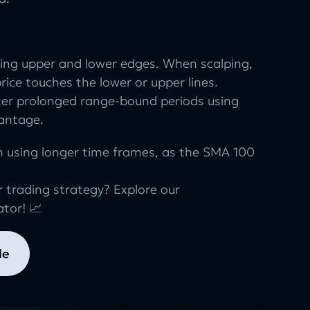
ing upper and lower edges. When scalping,
price touches the lower or upper lines.
ter prolonged range-bound periods using
vantage.
n using longer time frames, as the SMA 100
 trading strategy? Explore our
ator! 📈
le