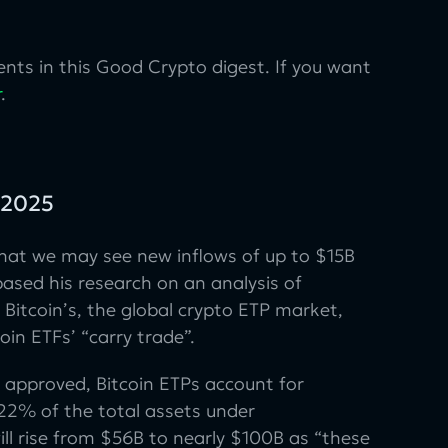
nts in this Good Crypto digest. If you want
r
.
f 2025
hat we may see new inflows of up to $15B
ased his research on an analysis of
Bitcoin’s, the global crypto ETP market,
in ETFs’ “carry trade”.
 approved, Bitcoin ETPs account for
22% of the total assets under
ll rise from $56B to nearly $100B as “these