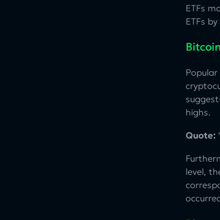
ETFs ma
ETFs by
Bitcoi
Popular
cryptocu
suggests
highs.
Quote:
“
Furtherm
level, t
correspo
occurred