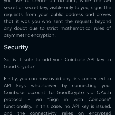
you use to create an account, while the API
secret or secret key, visible only to you, signs the
requests from your public address and proves
that it was you who sent the request, beyond
any doubt due to strict mathematical rules of
asymmetric encryption.
Security
So, is it safe to add your Coinbase API key to
Good Crypto?
Firstly, you can now avoid any risk connected to
API keys whatsoever by connecting your
Coinbase account to GoodCrypto via OAuth
protocol – via “Sign in with Coinbase”
functionality. In this case, no API key is issued,
and the connectivity relies on encrypted