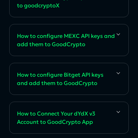
to goodcryptoX
How to configure MEXC API keys and
add them to GoodCrypto
How to configure Bitget API keys
and add them to GoodCrypto
How to Connect Your dYdX v3
Account to GoodCrypto App