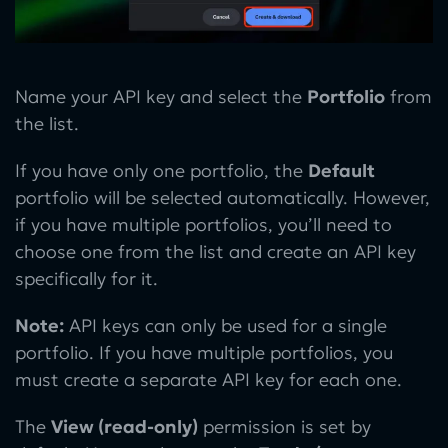
Name your API key and select the
Portfolio
from
the list.
If you have only one portfolio, the
Default
portfolio will be selected automatically. However,
if you have multiple portfolios, you’ll need to
choose one from the list and create an API key
specifically for it.
Note:
API keys can only be used for a single
portfolio. If you have multiple portfolios, you
must create a separate API key for each one.
The
View (read-only)
permission is set by