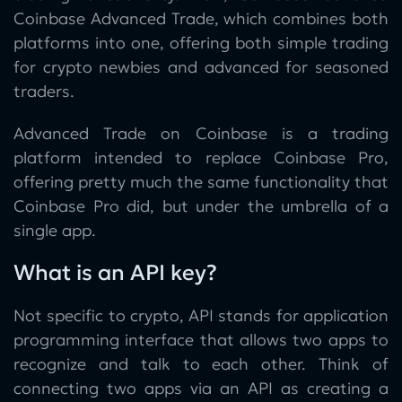
Coinbase Advanced Trade, which combines both
platforms into one, offering both simple trading
for crypto newbies and advanced for seasoned
traders.
Advanced Trade on Coinbase is a trading
platform intended to replace Coinbase Pro,
offering pretty much the same functionality that
Coinbase Pro did, but under the umbrella of a
single app.
What is an API key?
Not specific to crypto, API stands for application
programming interface that allows two apps to
recognize and talk to each other. Think of
connecting two apps via an API as creating a