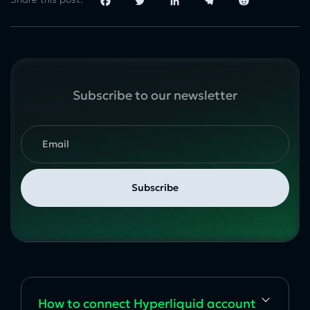
Facebook
Twitter
LinkedIn
Telegram
Reddit
Subscribe to our newsletter
How to сonnect Hyperliquid account