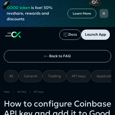
GOOD token
is live! 50%
×
revshare, rewards and
Learn More
discounts
Docs
Launch App
Back to FAQ
All
General
Trading
API keys
Applicatio
Main
›
All FAQ
›
API keys
How to configure Coinbase
API key and add it to Good