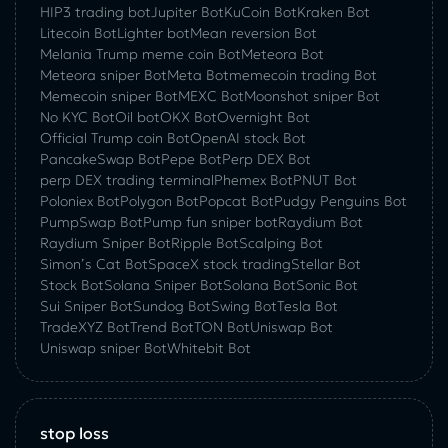
HIP3 trading bot
Jupiter Bot
KuCoin Bot
Kraken Bot
Litecoin Bot
Lighter bot
Mean reversion Bot
Melania Trump meme coin Bot
Meteora Bot
Meteora sniper Bot
Meta Bot
memecoin trading Bot
Memecoin sniper Bot
MEXC Bot
Moonshot sniper Bot
No KYC Bot
Oil bot
OKX Bot
Overnight Bot
Official Trump coin Bot
OpenAI stock Bot
PancakeSwap Bot
Pepe Bot
Perp DEX Bot
perp DEX trading terminal
Phemex Bot
PNUT Bot
Poloniex Bot
Polygon Bot
Popcat Bot
Pudgy Penguins Bot
PumpSwap Bot
Pump fun sniper bot
Raydium Bot
Raydium Sniper Bot
Ripple Bot
Scalping Bot
Simon’s Cat Bot
SpaceX stock trading
Stellar Bot
Stock Bot
Solana Sniper Bot
Solana Bot
Sonic Bot
Sui Sniper Bot
Sundog Bot
Swing Bot
Tesla Bot
TradeXYZ Bot
Trend Bot
TON Bot
Uniswap Bot
Uniswap sniper Bot
Whitebit Bot
stop loss