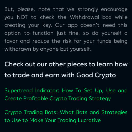
But, please, note that we strongly encourage
you NOT to check the Withdrawal box while
creating your key. Our app doesn’t need this
option to function just fine, so do yourself a
favor and reduce the risk for your funds being
withdrawn by anyone but yourself.
Check out our other pieces to learn how
to trade and earn with Good Crypto
Supertrend Indicator: How To Set Up, Use and
Create Profitable Crypto Trading Strategy
Crypto Trading Bots: What Bots and Strategies
to Use to Make Your Trading Lucrative