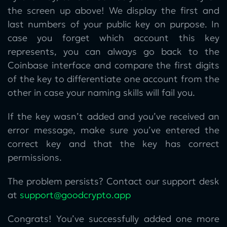
the screen up above! We display the first and
last numbers of your public key on purpose. In
case you forget which account this key
represents, you can always go back to the
Coinbase interface and compare the first digits
of the key to differentiate one account from the
other in case your naming skills will fail you.
If the key wasn’t added and you’ve received an
error message, make sure you’ve entered the
correct key and that the key has correct
permissions.
The problem persists? Contact our support desk
at
support@goodcrypto.app
Congrats! You’ve successfully added one more