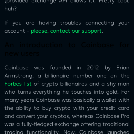
(provided exchange API allows it). Pretty cool,
huh?
If you are having troubles connecting your
account –
please, contact our support
.
An introduction to Coinbase for
new users
Coinbase was founded in 2012 by Brian
Armstrong, a billionaire number one on the
Forbes list
of crypto billionaires and a shy man
who turns everything he touches into gold. For
many years Coinbase was basically a wallet with
the ability to buy crypto with your credit card
and convert your cryptos, whereas Coinbase Pro
was a fully-fledged exchange offering traditional
trading functionality. Now, Coinbase launched