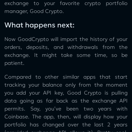
exchange to your favorite crypto portfolio
manager, Good Crypto.
What happens next:
Now GoodCrypto will import the history of your
orders, deposits, and withdrawals from the
exchange. It might take some time, so be
patient.
Compared to other similar apps that start
tracking your balance only from the moment
you add your API key, Good Crypto is pulling
data going as far back as the exchange API
permits. Say, you’ve been two years with
Coinbase. The app, then, will display how your
portfolio has changed over the last 2 years