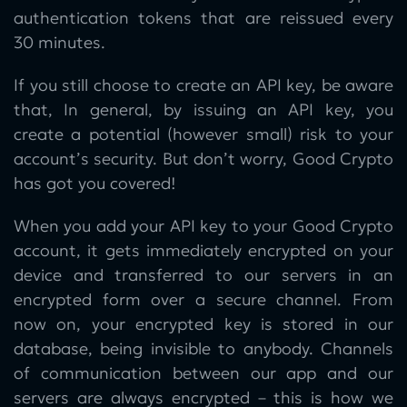
authentication tokens that are reissued every
30 minutes.
If you still choose to create an API key, be aware
that, In general, by issuing an API key, you
create a potential (however small) risk to your
account’s security. But don’t worry, Good Crypto
has got you covered!
When you add your API key to your Good Crypto
account, it gets immediately encrypted on your
device and transferred to our servers in an
encrypted form over a secure channel. From
now on, your encrypted key is stored in our
database, being invisible to anybody. Channels
of communication between our app and our
servers are always encrypted – this is how we