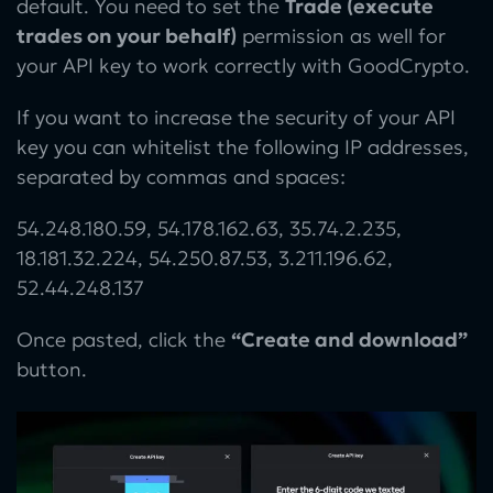
default. You need to set the
Trade (execute
trades on your behalf)
permission as well for
your API key to work correctly with GoodCrypto.
If you want to increase the security of your API
key you can whitelist the following IP addresses,
separated by commas and spaces:
54.248.180.59, 54.178.162.63, 35.74.2.235,
18.181.32.224, 54.250.87.53, 3.211.196.62,
52.44.248.137
Once pasted, click the
“Create and download”
button.