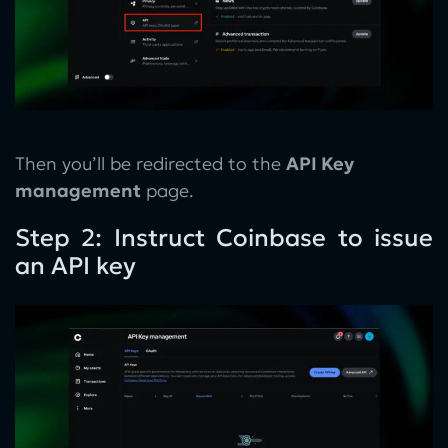
Then you’ll be redirected to the
API Key
management
page.
Step 2: Instruct Coinbase to issue
an API key