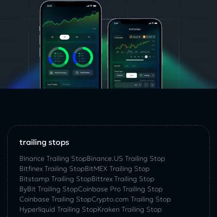
trailing stops
Binance Trailing Stop
Binance.US Trailing Stop
Bitfinex Trailing Stop
BitMEX Trailing Stop
Bitstamp Trailing Stop
Bittrex Trailing Stop
ByBit Trailing Stop
Coinbase Pro Trailing Stop
Coinbase Trailing Stop
Crypto.com Trailing Stop
Hyperliquid Trailing Stop
Kraken Trailing Stop