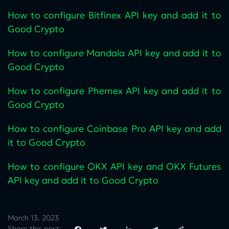
How to configure Bitfinex API key and add it to
Good Crypto
How to configure Mandala API key and add it to
Good Crypto
How to configure Phemex API key and add it to
Good Crypto
How to configure Coinbase Pro API key and add
it to Good Crypto
How to configure OKX API key and OKX Futures
API key and add it to Good Crypto
March 13, 2023
Share this post: