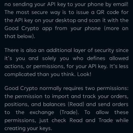
no sending your API key to your phone by email!
The most secure way is to issue a QR code for
the API key on your desktop and scan it with the
Good Crypto app from your phone (more on
that below).
There is also an additional layer of security since
it’s you and solely you who defines allowed
actions, or permissions, for your API key. It’s less
complicated than you think. Look!
Good Crypto normally requires two permissions:
the permission to import and track your orders,
positions, and balances (Read) and send orders
to the exchange (Trade). To allow these
permissions, just check Read and Trade while
creating your keys.