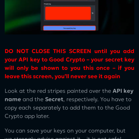
DO NOT CLOSE THIS SCREEN until you add
your API key to Good Crypto – your secret key
will only be shown to you this once – if you
leave this screen, you’ll never see it again
Look at the red stripes painted over the
API key
name
and the
Secret
, respectively. You have to
copy each separately to add them to the Good
Crypto app later.
You can save your keys on your computer, but
we strongly advise against it – it is not safe!