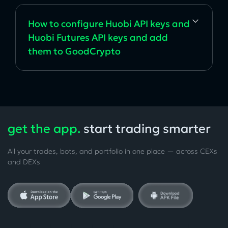
How to configure Huobi API keys and
Huobi Futures API keys and add
them to GoodCrypto
get the app.
start trading smarter
All your trades, bots, and portfolio in one place — across CEXs
and DEXs