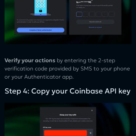
Verify your actions
by entering the 2-step
verification code provided by SMS to your phone
or your Authenticator app.
Step 4: Copy your Coinbase API key