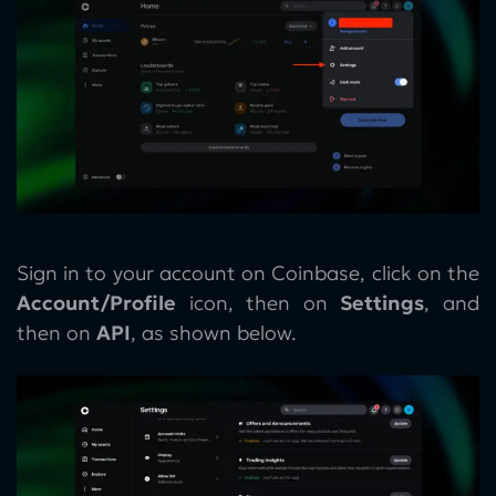
Sign in to your account on Coinbase, click on the
Account/Profile
icon, then on
Settings
, and
then on
API
, as shown below.