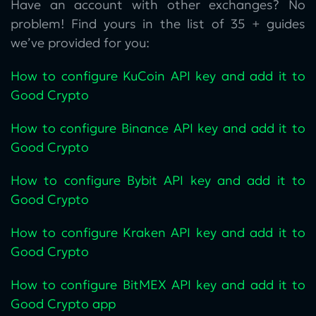
Have an account with other exchanges? No
problem! Find yours in the list of 35 + guides
we’ve provided for you:
How to configure KuCoin‌ API key and add it to
Good Crypto
How to configure Binance API key and add it to
Good Crypto
How to configure Bybit API key and add it to
Good Crypto
How to configure Kraken API key and add it to
Good Crypto
How to configure BitMEX API key and add it to
Good Crypto app