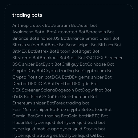
trading bots
Anthropic stock Bot
Arbitrum Bot
Aster bot
Avalanche Bot
AI Bot
Automated Bot
Berachain Bot
Binance Bot
Binance.US Bot
Binance Smart Chain Bot
Bitcoin sniper Bot
Base Bot
Base sniper Bot
Bitfinex Bot
BitMEX Bot
Bittrex Bot
Bitcoin Bot
Bitget Bot
Bitstamp Bot
Breakout Bot
Brett Bot
BSC DEX Screener
BSC sniper Bot
Bybit Bot
Chill guy Bot
Coinbase Bot
Crypto Day Bot
Crypto trading Bot
Crypto.com Bot
Crypto Position bot
DCA Bot
DEX gems sniper Bot
Dex bot
DEX DCA Bot
DeFi bot
DEX grid Bot
DEX Screener Solana
Dogecoin Bot
Dogwifhat Bot
dYdX Bot
ElizaOS (ai16z) Bot
Ethereum Bot
Ethereum sniper Bot
Forex trading bot
Four Meme sniper Bot
Free crypto Bot
Gate.io Bot
Gemini Bot
Grid trading Bot
Gold bot
HitBTC Bot
Huobi Bot
Hyperliquid Bot
Hyperliquid Gold bot
Hyperliquid mobile app
Hyperliquid Stocks bot
Hyperliquid Strategies Bot
Hyperliquid Oil bot