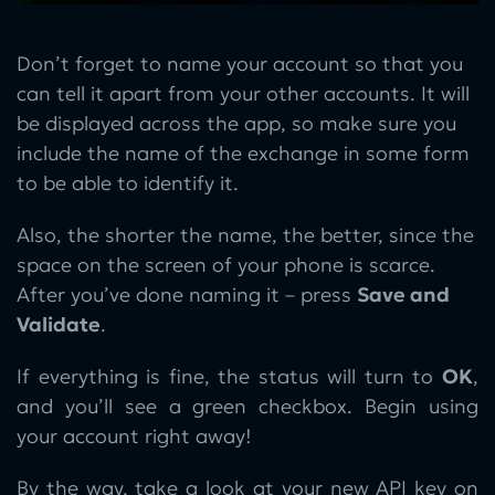
Don’t forget to name your account so that you
can tell it apart from your other accounts. It will
be displayed across the app, so make sure you
include the name of the exchange in some form
to be able to identify it.
Also, the shorter the name, the better, since the
space on the screen of your phone is scarce.
After you’ve done naming it – press
Save and
Validate
.
If everything is fine, the status will turn to
OK
,
and you’ll see a green checkbox. Begin using
your account right away!
By the way, take a look at your new API key on