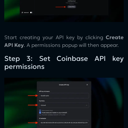
Start creating your API key by clicking
Create
API Key
. A permissions popup will then appear.
Step 3: Set Coinbase API key
permissions