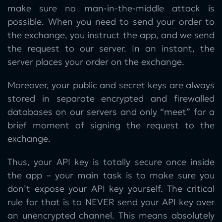
make sure no man-in-the-middle attack is
possible. When you need to send your order to
the exchange, you instruct the app, and we send
the request to our server. In an instant, the
server places your order on the exchange.
Moreover, your public and secret keys are always
stored in separate encrypted and firewalled
databases on our servers and only “meet” for a
brief moment of signing the request to the
exchange.
Thus, your API key is totally secure once inside
the app – your main task is to make sure you
don’t expose your API key yourself. The critical
rule for that is to NEVER send your API key over
an unencrypted channel. This means absolutely