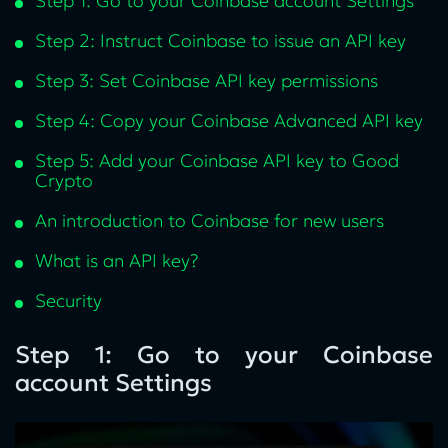
Step 1: Go to your Coinbase account Settings
Step 2: Instruct Coinbase to issue an API key
Step 3: Set Coinbase API key permissions
Step 4: Copy your Coinbase Advanced API key
Step 5: Add your Coinbase API key to Good
Crypto
An introduction to Coinbase for new users
What is an API key?
Security
Step 1: Go to your Coinbase
account Settings