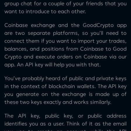
group chat for a couple of your friends that you
want to introduce to each other.
Coinbase exchange and the GoodCrypto app
are two separate platforms, so you’ll need to
connect them if you want to import your trades,
balances, and positions from Coinbase to Good
Crypto and execute orders on Coinbase via our
app. An API key will help you with that.
You’ve probably heard of public and private keys
in the context of blockchain wallets. The API key
you generate on the exchange is made up of
these two keys exactly and works similarly.
The API key, public key, or public address
identifies you as a user. Think of it as the email