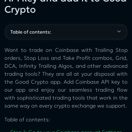
Crypto
Table of contents:
Want to trade on Coinbase with Trailing Stop
orders, Stop Loss and Take Profit combos, Grid,
DCA, Infinity Trailing Algos, and other advanced
trading tools? They are all at your disposal with
the Good Crypto app. Add Coinbase API key to
our app and enjoy our seamless trading flow
with sophisticated trading tools that work in the
same way on every crypto exchange we support.
Table of contents: