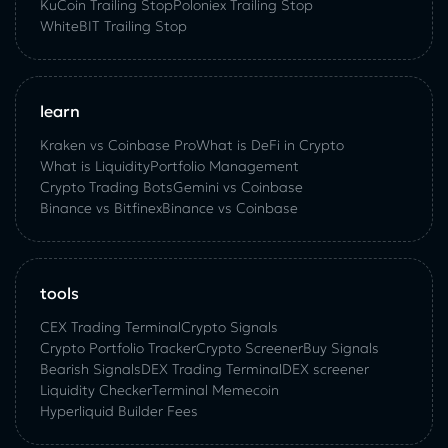
KuСoin Trailing Stop
Poloniex Trailing Stop
WhiteBIT Trailing Stop
learn
Kraken vs Coinbase Pro
What is DeFi in Crypto
What is Liquidity
Portfolio Management
Crypto Trading Bots
Gemini vs Coinbase
Binance vs Bitfinex
Binance vs Coinbase
tools
CEX Trading Terminal
Crypto Signals
Crypto Portfolio Tracker
Crypto Screener
Buy Signals
Bearish Signals
DEX Trading Terminal
DEX screener
Liquidity Checker
Terminal Memecoin
Hyperliquid Builder Fees