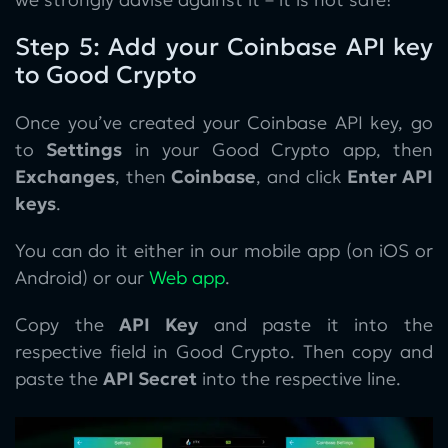
Step 5: Add your Coinbase API key
to Good Crypto
Once you’ve created your Coinbase API key, go
to
Settings
in your Good Crypto app, then
Exchanges
, then
Coinbase
, and click
Enter API
keys
.
You can do it either in our mobile app (on iOS or
Android) or our
Web app
.
Copy the
API Key
and paste it into the
respective field in Good Crypto. Then copy and
paste the
API Secret
into the respective line.