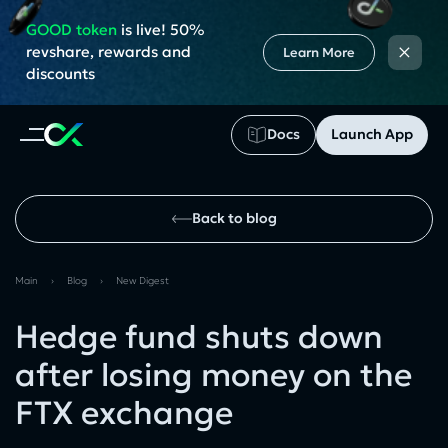
GOOD token
is live! 50%
×
revshare, rewards and
Learn More
discounts
Docs
Launch App
Back to blog
Main
›
Blog
›
New Digest
Hedge fund shuts down
after losing money on the
FTX exchange