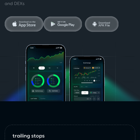
and DEXs
trailing stops