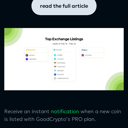
read the full article
Receive an instant
notification
when a new coin
is listed with GoodCrypto’s PRO plan.