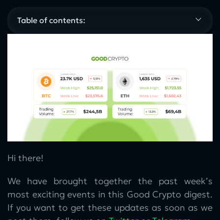
Table of contents:
Hi there!
We have brought together the past week’s
most exciting events in this Good Crypto digest.
If you want to get these updates as soon as we