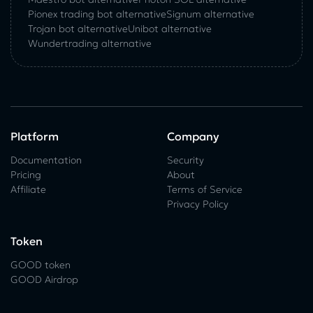
Pionex trading bot alternative
Signum alternative
Trojan bot alternative
Unibot alternative
Wundertrading alternative
Platform
Company
Documentation
Security
Pricing
About
Affiliate
Terms of Service
Privacy Policy
Token
GOOD token
GOOD Airdrop