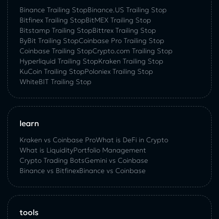
Binance Trailing Stop
Binance.US Trailing Stop
Bitfinex Trailing Stop
BitMEX Trailing Stop
Bitstamp Trailing Stop
Bittrex Trailing Stop
ByBit Trailing Stop
Coinbase Pro Trailing Stop
Coinbase Trailing Stop
Crypto.com Trailing Stop
Hyperliquid Trailing Stop
Kraken Trailing Stop
KuСoin Trailing Stop
Poloniex Trailing Stop
WhiteBIT Trailing Stop
learn
Kraken vs Coinbase Pro
What is DeFi in Crypto
What is Liquidity
Portfolio Management
Crypto Trading Bots
Gemini vs Coinbase
Binance vs Bitfinex
Binance vs Coinbase
tools