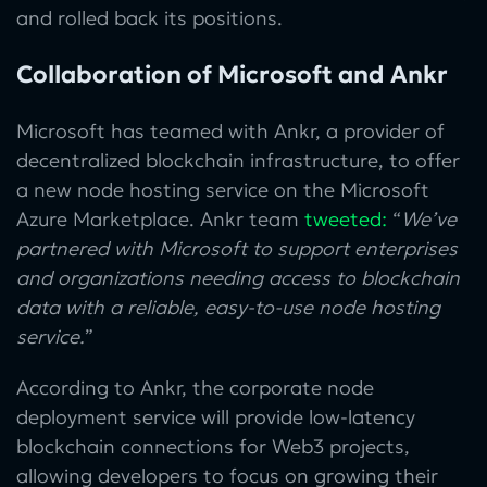
and rolled back its positions.
Collaboration of Microsoft and Ankr
Microsoft has teamed with Ankr, a provider of
decentralized blockchain infrastructure, to offer
a new node hosting service on the Microsoft
Azure Marketplace. Ankr team
tweeted
:
“
We’ve
partnered with Microsoft to support enterprises
and organizations needing access to blockchain
data with a reliable, easy-to-use node hosting
service.
”
According to Ankr, the corporate node
deployment service will provide low-latency
blockchain connections for Web3 projects,
allowing developers to focus on growing their