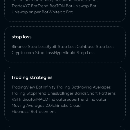
TradeXYZ Bot
Trend Bot
TON Bot
Uniswap Bot
Uniswap sniper Bot
Whitebit Bot
stop loss
Binance Stop Loss
Bybit Stop Loss
Coinbase Stop Loss
Crypto.com Stop Loss
Hyperliquid Stop Loss
trading strategies
TradingView Bot
Infinity Trailing Bot
Moving Averages
Trailing Stop
Trend Lines
Bollinger Bands
Chart Patterns
RSI Indicator
MACD Indicator
Supertrend Indicator
Moving Averages 2.0
Ichimoku Cloud
Fibonacci Retracement