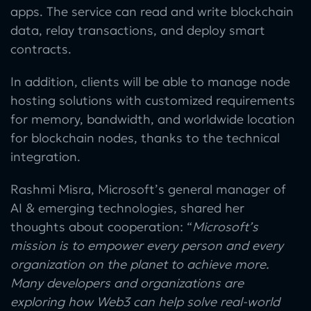
apps. The service can read and write blockchain
data, relay transactions, and deploy smart
contracts.
In addition, clients will be able to manage node
hosting solutions with customized requirements
for memory, bandwidth, and worldwide location
for blockchain nodes, thanks to the technical
integration.
Rashmi Misra, Microsoft’s general manager of
AI & emerging technologies, shared her
thoughts about cooperation: “
Microsoft’s
mission is to empower every person and every
organization on the planet to achieve more.
Many developers and organizations are
exploring how Web3 can help solve real-world