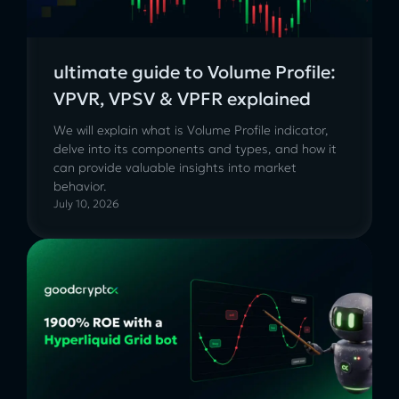
ultimate guide to Volume Profile:
VPVR, VPSV & VPFR explained
We will explain what is Volume Profile indicator,
delve into its components and types, and how it
can provide valuable insights into market
behavior.
July 10, 2026