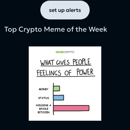
set up alerts
Top Crypto Meme of the Week