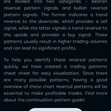
are divided into two categories – bearish
reversal pattern signals and bullish reversal
pattern signals. The former indicates a trend
reversal to the downside, which provides a sell
signal, while the latter signals a trend reversal to
the upside and provides a buy signal. These
patterns usually result in higher trading volumes
and can lead to significant profits.
To help you identify these reversal patterns
quickly, we have created a trading patterns
cheat sheet for easy visualization. Since there
are many possible patterns, having a good
overview of these chart reversal patterns will be
essential to make profitable trades. Find more
about the continuation pattern guide!