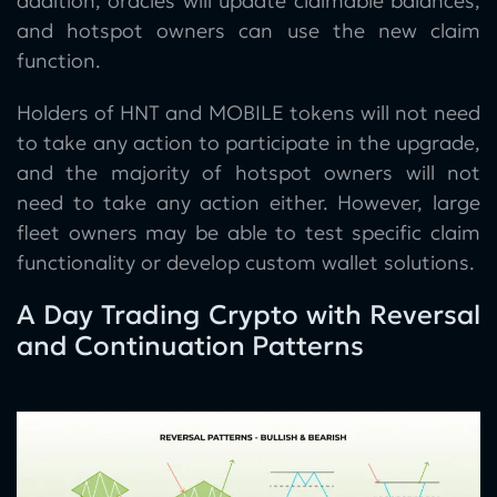
addition, oracles will update claimable balances,
and hotspot owners can use the new claim
function.
Holders of HNT and MOBILE tokens will not need
to take any action to participate in the upgrade,
and the majority of hotspot owners will not
need to take any action either. However, large
fleet owners may be able to test specific claim
functionality or develop custom wallet solutions.
A Day Trading Crypto with Reversal
and Continuation Patterns