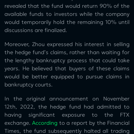
revealed that the fund would return 90% of the
available funds to investors while the company
would temporarily hold the remaining 10% until
discussions are finalized.
Moreover, Zhou expressed his interest in selling
the hedge fund’s claims, rather than waiting for
the lengthy bankruptcy process that could take
years. He believed that buyers of these claims
would be better equipped to pursue claims in
bankruptcy courts.
In the original announcement on November
12th, 2022, the hedge fund had admitted to
having significant exposure to the FTX
exchange.
According
to a report by the Financial
Times, the fund subsequently halted all trading