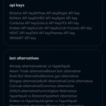
api keys
Binance API key
Bitfinex API key
Bitget API key
BitMart API key
BitMEX API key
Bybit API key
Coinbase API key
Gate.io API key
HTX API key
Kraken API key
KuCoin API key
KuCoin‌ ‌Futures‌ ‌API‌ ‌key‌
MEXC API key
OKX API key
Phemex API key
WhiteBIT API key
bot alternatives
Altrady alternative
Aster vs Hyperliquid
Axiom Trade alternative
Bloom bot alternative
Bonk Bot Alternative
Banana gun alternative
Bitsgap alternative
BullX Alternative
Сornix alternative
Coinrule alternative
3Commas alternative
GMGN alternative
Hummingbot Alternative
Hyperliquid vs Binance
Hyperbot alternative
Kraken vs Hyperliquid
Lighter vs Hyperliquid
Maestro bot alternative
Photon SOL alternative