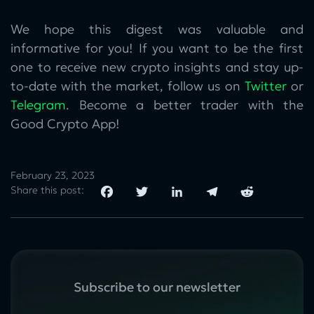
We hope this digest was valuable and
informative for you! If you want to be the first
one to receive new crypto insights and stay up-
to-date with the market, follow us on
Twitter
or
Telegram
. Become a better trader with the
Good Crypto App!
February 23, 2023
Share this post:
Subscribe to our newsletter