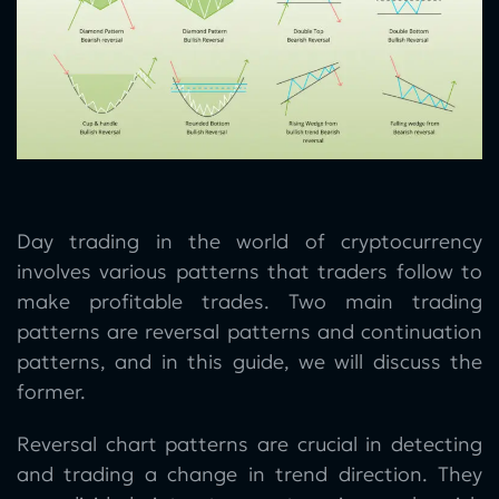
Day trading in the world of cryptocurrency
involves various patterns that traders follow to
make profitable trades. Two main trading
patterns are reversal patterns and continuation
patterns, and in this guide, we will discuss the
former.
Reversal chart patterns are crucial in detecting
and trading a change in trend direction. They