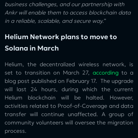
business challenges, and our partnership with
Ankr will enable them to access blockchain data
in a reliable, scalable, and secure way.
”
Helium Network plans to move to
Solana in March
Helium, the decentralized wireless network, is
set to transition on March 27,
according
to a
blog post published on February 17. The upgrade
will last 24 hours, during which the current
Helium blockchain will be halted. However,
activities related to Proof-of-Coverage and data
transfer will continue unaffected. A group of
community volunteers will oversee the migration
process.