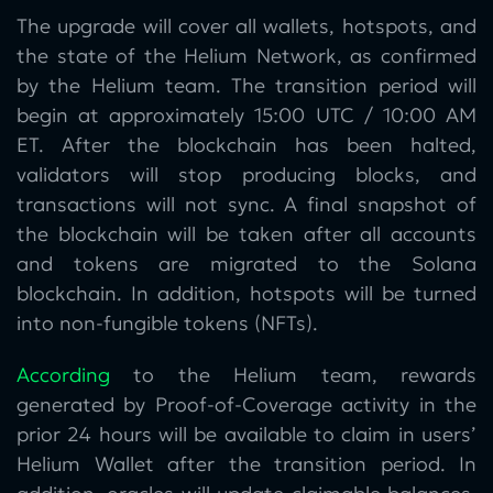
The upgrade will cover all wallets, hotspots, and
the state of the Helium Network, as confirmed
by the Helium team. The transition period will
begin at approximately 15:00 UTC / 10:00 AM
ET. After the blockchain has been halted,
validators will stop producing blocks, and
transactions will not sync. A final snapshot of
the blockchain will be taken after all accounts
and tokens are migrated to the Solana
blockchain. In addition, hotspots will be turned
into non-fungible tokens (NFTs).
According
to the Helium team, rewards
generated by Proof-of-Coverage activity in the
prior 24 hours will be available to claim in users’
Helium Wallet after the transition period. In