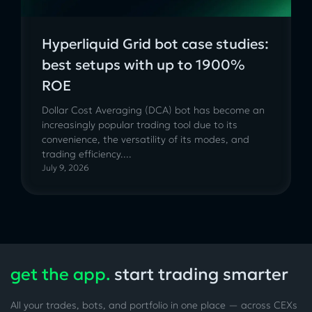
Hyperliquid Grid bot case studies:
best setups with up to 1900%
ROE
Dollar Cost Averaging (DCA) bot has become an
increasingly popular trading tool due to its
convenience, the versatility of its modes, and
trading efficiency....
July 9, 2026
get the app.
start trading smarter
All your trades, bots, and portfolio in one place — across CEXs