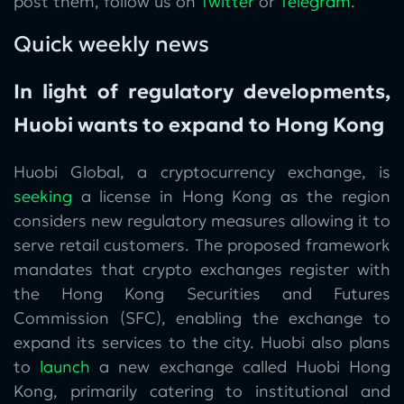
post them, follow us on
Twitter
or
Telegram
.
Quick weekly news
In light of regulatory developments,
Huobi wants to expand to Hong Kong
Huobi Global, a cryptocurrency exchange, is
seeking
a license in Hong Kong as the region
considers new regulatory measures allowing it to
serve retail customers. The proposed framework
mandates that crypto exchanges register with
the Hong Kong Securities and Futures
Commission (SFC), enabling the exchange to
expand its services to the city. Huobi also plans
to
launch
a new exchange called Huobi Hong
Kong, primarily catering to institutional and