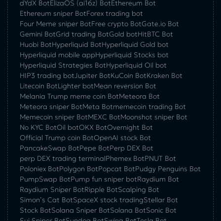
dYdX Bot
ElizaOS (ai16z) Bot
Ethereum Bot
Ethereum sniper Bot
Forex trading bot
Four Meme sniper Bot
Free crypto Bot
Gate.io Bot
Gemini Bot
Grid trading Bot
Gold bot
HitBTC Bot
Huobi Bot
Hyperliquid Bot
Hyperliquid Gold bot
Hyperliquid mobile app
Hyperliquid Stocks bot
Hyperliquid Strategies Bot
Hyperliquid Oil bot
HIP3 trading bot
Jupiter Bot
KuCoin Bot
Kraken Bot
Litecoin Bot
Lighter bot
Mean reversion Bot
Melania Trump meme coin Bot
Meteora Bot
Meteora sniper Bot
Meta Bot
memecoin trading Bot
Memecoin sniper Bot
MEXC Bot
Moonshot sniper Bot
No KYC Bot
Oil bot
OKX Bot
Overnight Bot
Official Trump coin Bot
OpenAI stock Bot
PancakeSwap Bot
Pepe Bot
Perp DEX Bot
perp DEX trading terminal
Phemex Bot
PNUT Bot
Poloniex Bot
Polygon Bot
Popcat Bot
Pudgy Penguins Bot
PumpSwap Bot
Pump fun sniper bot
Raydium Bot
Raydium Sniper Bot
Ripple Bot
Scalping Bot
Simon’s Cat Bot
SpaceX stock trading
Stellar Bot
Stock Bot
Solana Sniper Bot
Solana Bot
Sonic Bot
Sui Sniper Bot
Sundog Bot
Swing Bot
Tesla Bot