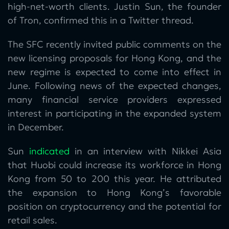
high-net-worth clients. Justin Sun, the founder
of Tron, confirmed this in a Twitter thread.
The SFC recently invited public comments on the
new licensing proposals for Hong Kong, and the
new regime is expected to come into effect in
June. Following news of the expected changes,
many financial service providers expressed
interest in participating in the expanded system
in December.
Sun
indicated
in an interview with Nikkei Asia
that Huobi could increase its workforce in Hong
Kong from 50 to 200 this year. He attributed
the expansion to Hong Kong’s favorable
position on cryptocurrency and the potential for
retail sales.