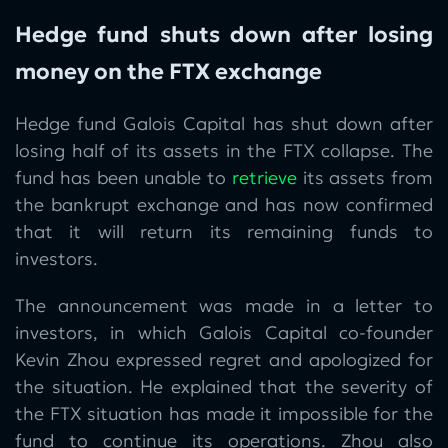
Hedge fund shuts down after losing
money on the FTX exchange
Hedge fund Galois Capital has shut down after
losing half of its assets in the FTX collapse. The
fund has been unable to
retrieve
its assets from
the bankrupt exchange and has now confirmed
that it will return its remaining funds to
investors.
The announcement was made in a letter to
investors, in which Galois Capital co-founder
Kevin Zhou expressed regret and apologized for
the situation. He explained that the severity of
the FTX situation has made it impossible for the
fund to continue its operations. Zhou also