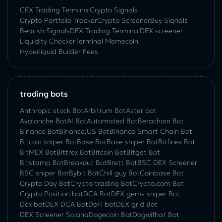
CEX Trading Terminal
Crypto Signals
Crypto Portfolio Tracker
Crypto Screener
Buy Signals
Bearish Signals
DEX Trading Terminal
DEX screener
Liquidity Checker
Terminal Memecoin
Hyperliquid Builder Fees
trading bots
Anthropic stock Bot
Arbitrum Bot
Aster bot
Avalanche Bot
AI Bot
Automated Bot
Berachain Bot
Binance Bot
Binance.US Bot
Binance Smart Chain Bot
Bitcoin sniper Bot
Base Bot
Base sniper Bot
Bitfinex Bot
BitMEX Bot
Bittrex Bot
Bitcoin Bot
Bitget Bot
Bitstamp Bot
Breakout Bot
Brett Bot
BSC DEX Screener
BSC sniper Bot
Bybit Bot
Chill guy Bot
Coinbase Bot
Crypto Day Bot
Crypto trading Bot
Crypto.com Bot
Crypto Position bot
DCA Bot
DEX gems sniper Bot
Dex bot
DEX DCA Bot
DeFi bot
DEX grid Bot
DEX Screener Solana
Dogecoin Bot
Dogwifhat Bot