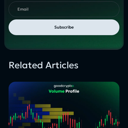
Related Articles