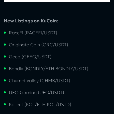
New Listings on KuCoin:
RaceFi (RACEFI/USDT)
Originate Coin (ORC/USDT)
Geeq (GEEQ/USDT)
Bondly (BONDLY/ETH BONDLY/USDT)
Chumbi Valley (CHMB/USDT)
UFO Gaming (UFO/USDT)
Kollect (KOL/ETH KOL/USTD)