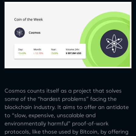
Cosmos counts itself as a project that solves
some of the “hardest problems” facing the
blockchain industry. It aims to offer an antidote
to “slow, expensive, unscalable and
environmentally harmful” proof-of-work
protocols, like those used by Bitcoin, by offering