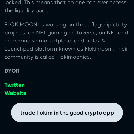
locked. This means that no one can ever access
the liquidity pool.
FLOKIMOONI is working on three flagship utility
projects: an NFT gaming metaverse, an NFT and
merchandise marketplace, and a Dex &
Launchpad platform known as Flokimooni. Their
community is called Flokimoonies.
DYOR
Twitter
Website
trade flokim in the good crypto app