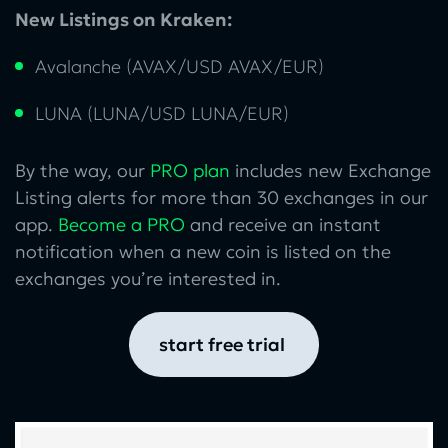
New Listings on Kraken:
Avalanche (AVAX/USD AVAX/EUR)
LUNA (LUNA/USD LUNA/EUR)
By the way, our
PRO plan
includes new Exchange
Listing alerts for more than 30 exchanges in our
app.
Become a PRO
and receive an instant
notification when a new coin is listed on the
exchanges you’re interested in.
start free trial