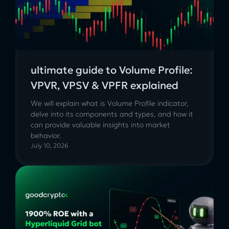
ultimate guide to Volume Profile:
VPVR, VPSV & VPFR explained
We will explain what is Volume Profile indicator,
delve into its components and types, and how it
can provide valuable insights into market
behavior.
July 10, 2026