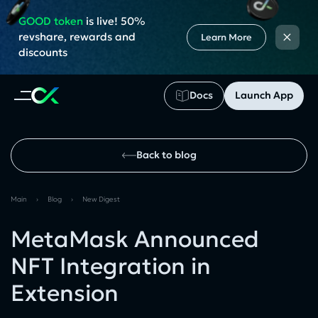
GOOD token
is live! 50%
×
revshare, rewards and
Learn More
discounts
Docs
Launch App
Back to blog
Main
›
Blog
›
New Digest
MetaMask Announced
NFT Integration in
Extension