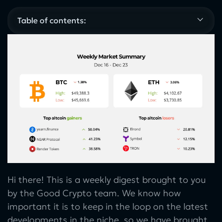
Table of contents:
Hi there! This is a weekly digest brought to you
by the Good Crypto team. We know how
important it is to keep in the loop on the latest
developments in the niche, so we have brought