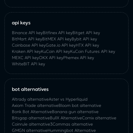
api keys
Binance API key
Bitfinex API key
Bitget API key
BitMart API key
BitMEX API key
Bybit API key
Coinbase API key
Gate.io API key
HTX API key
Kraken API key
KuCoin API key
KuCoin‌ ‌Futures‌ ‌API‌ ‌key‌
MEXC API key
OKX API key
Phemex API key
WhiteBIT API key
bot alternatives
Altrady alternative
Aster vs Hyperliquid
Axiom Trade alternative
Bloom bot alternative
Bonk Bot Alternative
Banana gun alternative
Bitsgap alternative
BullX Alternative
Сornix alternative
Coinrule alternative
3Commas alternative
GMGN alternative
Hummingbot Alternative