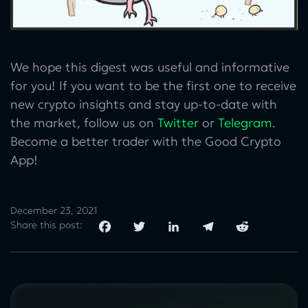
We hope this digest was useful and informative
for you! If you want to be the first one to receive
new crypto insights and stay up-to-date with
the market, follow us on
Twitter
or
Telegram
.
Become a better trader with the Good Crypto
App!
December 23, 2021
Share this post: