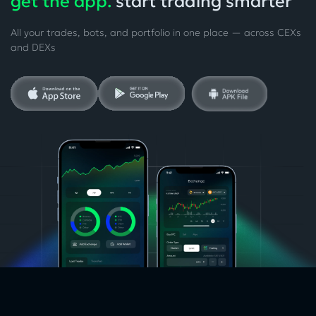
get the app.
start trading smarter
All your trades, bots, and portfolio in one place — across CEXs
and DEXs