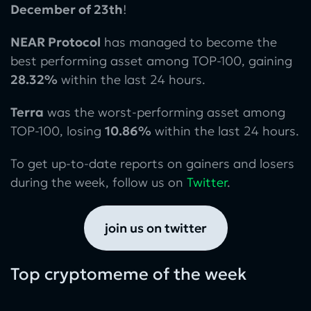
December of 23th
!
NEAR Protocol
has managed to become the
best performing asset among TOP-100, gaining
28.32%
within the last 24 hours.
Terra
was the worst-performing asset among
TOP-100, losing
10.86%
within the last 24 hours.
To get up-to-date reports on gainers and losers
during the week, follow us on
Twitter
.
join us on twitter
Top cryptomeme of the week