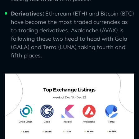
Derivatives:
Ethereum (ETH) and Bitcoin (BTC)
have become the most traded currencies as
to trading derivatives. Avalanche (AVAX) is
following these two head to head with Gala
(GALA) and Terra (LUNA) taking fourth and
fifth places.