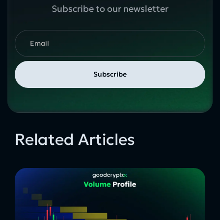
Subscribe to our newsletter
Related Articles