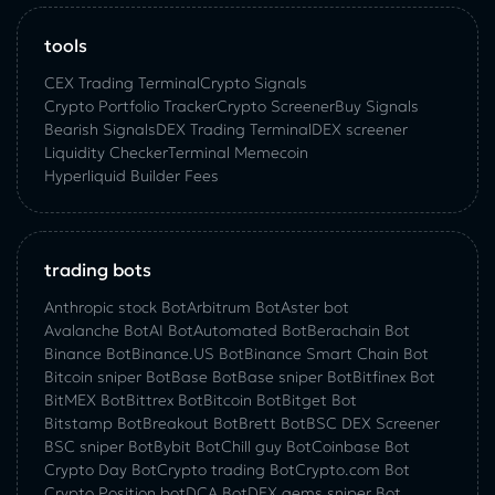
tools
CEX Trading Terminal
Crypto Signals
Crypto Portfolio Tracker
Crypto Screener
Buy Signals
Bearish Signals
DEX Trading Terminal
DEX screener
Liquidity Checker
Terminal Memecoin
Hyperliquid Builder Fees
trading bots
Anthropic stock Bot
Arbitrum Bot
Aster bot
Avalanche Bot
AI Bot
Automated Bot
Berachain Bot
Binance Bot
Binance.US Bot
Binance Smart Chain Bot
Bitcoin sniper Bot
Base Bot
Base sniper Bot
Bitfinex Bot
BitMEX Bot
Bittrex Bot
Bitcoin Bot
Bitget Bot
Bitstamp Bot
Breakout Bot
Brett Bot
BSC DEX Screener
BSC sniper Bot
Bybit Bot
Chill guy Bot
Coinbase Bot
Crypto Day Bot
Crypto trading Bot
Crypto.com Bot
Crypto Position bot
DCA Bot
DEX gems sniper Bot