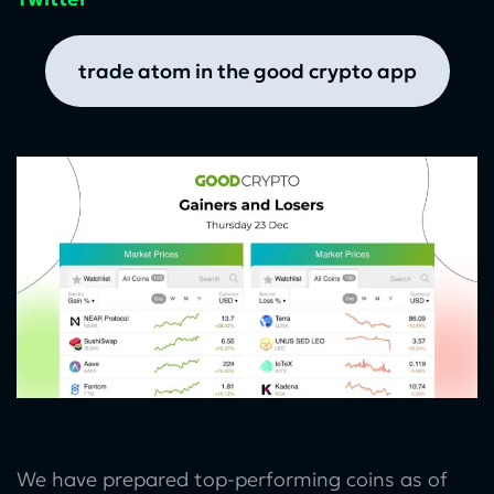
trade atom in the good crypto app
We have prepared top-performing coins as of