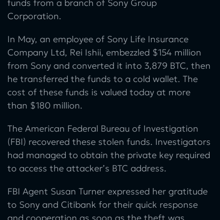
funds from a branch of Sony Group
Corporation.
In May, an employee of Sony Life Insurance
Company Ltd, Rei Ishii, embezzled $154 million
from Sony and converted it into 3,879 BTC, then
he transferred the funds to a cold wallet. The
cost of these funds is valued today at more
than $180 million.
The American Federal Bureau of Investigation
(FBI) recovered these stolen funds. Investigators
had managed to obtain the private key required
to access the attacker’s BTC address.
FBI Agent Susan Turner expressed her gratitude
to Sony and Citibank for their quick response
and cooperation as soon as the theft was