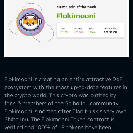
Flokimooni is creating an entire attractive DeFi
ecosystem with the most up-to-date features in
the crypto world. This crypto was birthed by
fans & members of the Shiba Inu community.
Flokimooni is named after Elon Musk’s very own
Shiba Inu. The Flokimooni Token contract is
verified and 100% of LP tokens have been