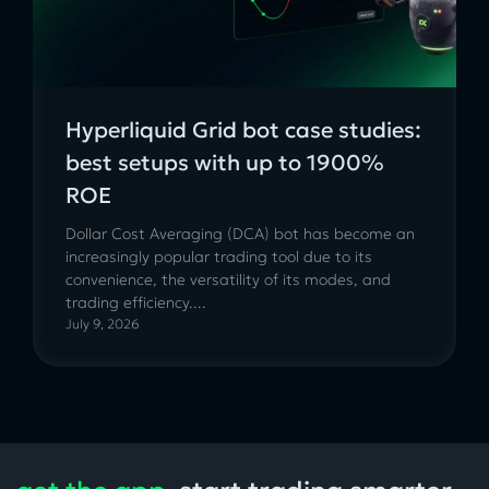
Hyperliquid Grid bot case studies:
best setups with up to 1900%
ROE
Dollar Cost Averaging (DCA) bot has become an
increasingly popular trading tool due to its
convenience, the versatility of its modes, and
trading efficiency....
July 9, 2026