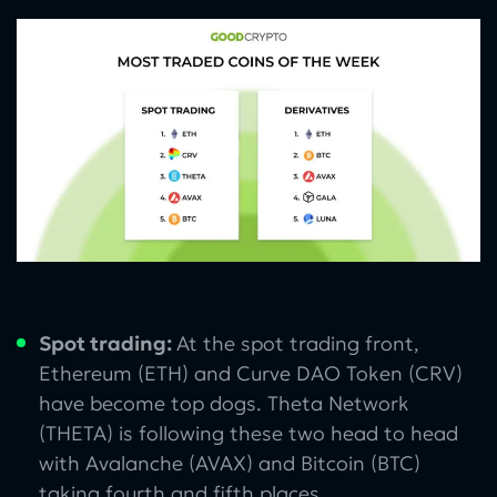
Spot trading:
At the spot trading front,
Ethereum (ETH) and Curve DAO Token (CRV)
have become top dogs. Theta Network
(THETA) is following these two head to head
with Avalanche (AVAX) and Bitcoin (BTC)
taking fourth and fifth places.