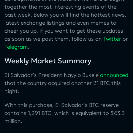
together the most interesting events of the
past week. Below you will find the hottest news,
latest exchange listings and even memes to
cheer you up. If you want to get these updates
as soon as we post them, follow us on
Twitter
or
Telegram
.
Weekly Market Summary
El Salvador’s President Nayyib Bukele
announced
that the country acquired another 21 BTC this
night.
With this purchase, El Salvador’s BTC reserve
contains 1,291 BTC, which is equivalent to $63.3
million.