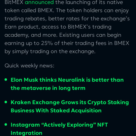
BitMEX
announced
the launching of its native
token called BMEX. The token holders can enjoy
trading rebates, better rates for the exchange’s
Earn product, access to BitMEX’s trading
academy, and more. Existing users can begin
earning up to 25% of their trading fees in BMEX
by simply trading on the exchange.
Quick weekly news:
Elon Musk thinks Neuralink is better than
the metaverse in long term
Kraken Exchange Grows its Crypto Staking
Business With Staked Acquisition
Instagram “Actively Exploring” NFT
Integration