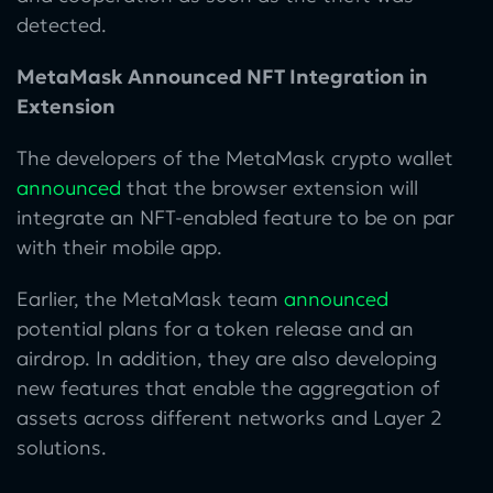
detected.
MetaMask Announced NFT Integration in
Extension
The developers of the MetaMask crypto wallet
announced
that the browser extension will
integrate an NFT-enabled feature to be on par
with their mobile app.
Earlier, the MetaMask team
announced
potential plans for a token release and an
airdrop. In addition, they are also developing
new features that enable the aggregation of
assets across different networks and Layer 2
solutions.