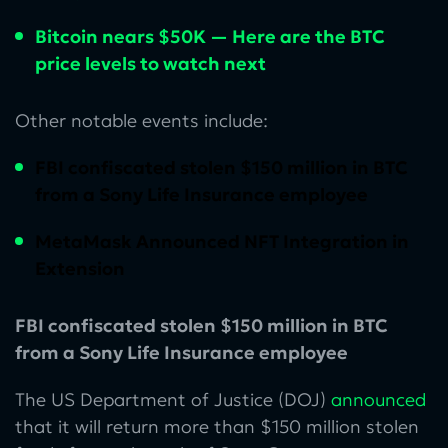
Bitcoin nears $50K — Here are the BTC
price levels to watch next
Other notable events include:
FBI confiscated stolen $150 million in BTC
from a Sony Life Insurance employee
MetaMask Announced NFT Integration in
Extension
FBI confiscated stolen $150 million in BTC
from a Sony Life Insurance employee
The US Department of Justice (DOJ)
announced
that it will return more than $150 million stolen