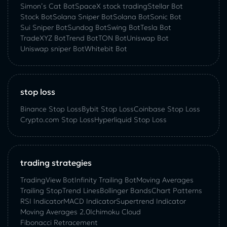
Simon’s Cat Bot
SpaceX stock trading
Stellar Bot
Stock Bot
Solana Sniper Bot
Solana Bot
Sonic Bot
Sui Sniper Bot
Sundog Bot
Swing Bot
Tesla Bot
TradeXYZ Bot
Trend Bot
TON Bot
Uniswap Bot
Uniswap sniper Bot
Whitebit Bot
stop loss
Binance Stop Loss
Bybit Stop Loss
Coinbase Stop Loss
Crypto.com Stop Loss
Hyperliquid Stop Loss
trading strategies
TradingView Bot
Infinity Trailing Bot
Moving Averages
Trailing Stop
Trend Lines
Bollinger Bands
Chart Patterns
RSI Indicator
MACD Indicator
Supertrend Indicator
Moving Averages 2.0
Ichimoku Cloud
Fibonacci Retracement