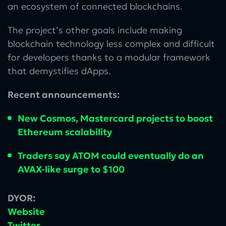
an ecosystem of connected blockchains.
The project’s other goals include making
blockchain technology less complex and difficult
for developers thanks to a modular framework
that demystifies dApps.
Recent announcements:
New Cosmos, Mastercard projects to boost
Ethereum scalability
Traders say ATOM could eventually do an
AVAX-like surge to $100
DYOR:
Website
Twitter