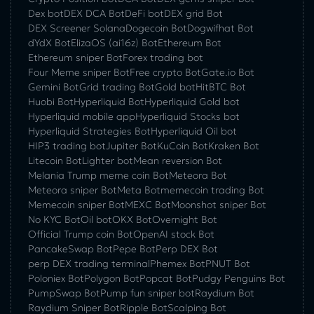
Dex bot
DEX DCA Bot
DeFi bot
DEX grid Bot
DEX Screener Solana
Dogecoin Bot
Dogwifhat Bot
dYdX Bot
ElizaOS (ai16z) Bot
Ethereum Bot
Ethereum sniper Bot
Forex trading bot
Four Meme sniper Bot
Free crypto Bot
Gate.io Bot
Gemini Bot
Grid trading Bot
Gold bot
HitBTC Bot
Huobi Bot
Hyperliquid Bot
Hyperliquid Gold bot
Hyperliquid mobile app
Hyperliquid Stocks bot
Hyperliquid Strategies Bot
Hyperliquid Oil bot
HIP3 trading bot
Jupiter Bot
KuCoin Bot
Kraken Bot
Litecoin Bot
Lighter bot
Mean reversion Bot
Melania Trump meme coin Bot
Meteora Bot
Meteora sniper Bot
Meta Bot
memecoin trading Bot
Memecoin sniper Bot
MEXC Bot
Moonshot sniper Bot
No KYC Bot
Oil bot
OKX Bot
Overnight Bot
Official Trump coin Bot
OpenAI stock Bot
PancakeSwap Bot
Pepe Bot
Perp DEX Bot
perp DEX trading terminal
Phemex Bot
PNUT Bot
Poloniex Bot
Polygon Bot
Popcat Bot
Pudgy Penguins Bot
PumpSwap Bot
Pump fun sniper bot
Raydium Bot
Raydium Sniper Bot
Ripple Bot
Scalping Bot