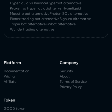
Hyperliquid vs Binance
Hyperbot alternative
Kraken vs Hyperliquid
Lighter vs Hyperliquid
Maestro bot alternative
Photon SOL alternative
Pionex trading bot alternative
Signum alternative
Trojan bot alternative
Unibot alternative
Wundertrading alternative
Platform
Company
Documentation
Security
Pricing
About
Affiliate
Terms of Service
Privacy Policy
Token
GOOD token