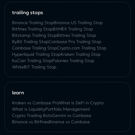
trailing stops
Binance Trailing Stop
Binance.US Trailing Stop
Bitfinex Trailing Stop
BitMEX Trailing Stop
Bitstamp Trailing Stop
Bittrex Trailing Stop
ByBit Trailing Stop
Coinbase Pro Trailing Stop
Coinbase Trailing Stop
Crypto.com Trailing Stop
Hyperliquid Trailing Stop
Kraken Trailing Stop
KuСoin Trailing Stop
Poloniex Trailing Stop
WhiteBIT Trailing Stop
learn
Kraken vs Coinbase Pro
What is DeFi in Crypto
What is Liquidity
Portfolio Management
Crypto Trading Bots
Gemini vs Coinbase
Binance vs Bitfinex
Binance vs Coinbase