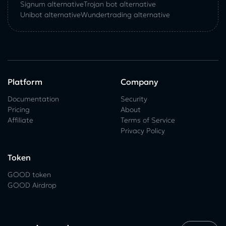
Signum alternative
Trojan bot alternative
Unibot alternative
Wundertrading alternative
Platform
Company
Documentation
Security
Pricing
About
Affiliate
Terms of Service
Privacy Policy
Token
GOOD token
GOOD Airdrop