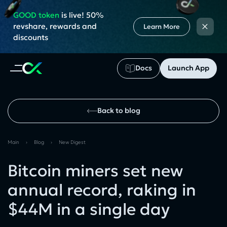
GOOD token
is live! 50%
×
revshare, rewards and
Learn More
discounts
Docs
Launch App
Back to blog
Main
›
Blog
›
New Digest
Bitcoin miners set new
annual record, raking in
$44M in a single day