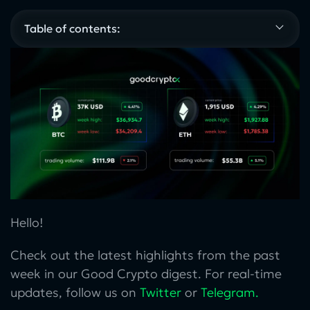
Table of contents:
Hello!
Check out the latest highlights from the past
week in our Good Crypto digest. For real-time
updates, follow us on
Twitter
or
Telegram
.