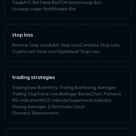
TradeXYZ Bot
Trend Bot
TON Bot
Uniswap Bot
Uniswap sniper Bot
Whitebit Bot
stop loss
Binance Stop Loss
Bybit Stop Loss
Coinbase Stop Loss
Crypto.com Stop Loss
Hyperliquid Stop Loss
trading strategies
TradingView Bot
Infinity Trailing Bot
Moving Averages
Trailing Stop
Trend Lines
Bollinger Bands
Chart Patterns
RSI Indicator
MACD Indicator
Supertrend Indicator
Moving Averages 2.0
Ichimoku Cloud
Fibonacci Retracement