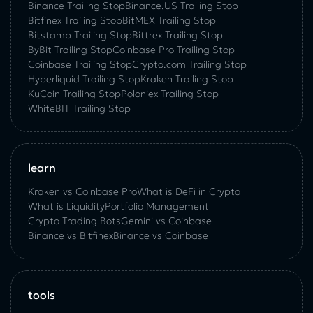
Binance Trailing Stop
Binance.US Trailing Stop
Bitfinex Trailing Stop
BitMEX Trailing Stop
Bitstamp Trailing Stop
Bittrex Trailing Stop
ByBit Trailing Stop
Coinbase Pro Trailing Stop
Coinbase Trailing Stop
Crypto.com Trailing Stop
Hyperliquid Trailing Stop
Kraken Trailing Stop
KuСoin Trailing Stop
Poloniex Trailing Stop
WhiteBIT Trailing Stop
learn
Kraken vs Coinbase Pro
What is DeFi in Crypto
What is Liquidity
Portfolio Management
Crypto Trading Bots
Gemini vs Coinbase
Binance vs Bitfinex
Binance vs Coinbase
tools