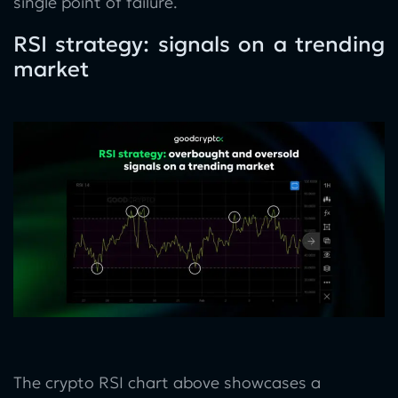
single point of failure.
RSI strategy: signals on a trending
market
The crypto RSI chart above showcases a