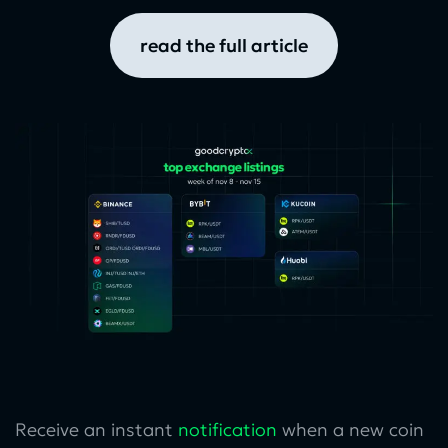
read the full article
Receive an instant
notification
when a new coin