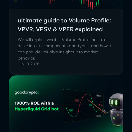
ultimate guide to Volume Profile:
VPVR, VPSV & VPFR explained
We will explain what is Volume Profile indicator,
delve into its components and types, and how it
can provide valuable insights into market
behavior.
July 10, 2026