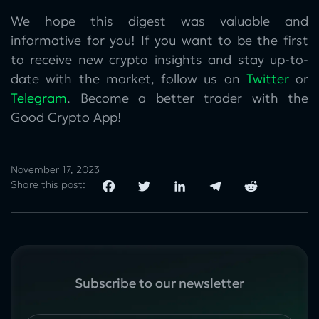
We hope this digest was valuable and
informative for you! If you want to be the first
to receive new crypto insights and stay up-to-
date with the market, follow us on
Twitter
or
Telegram
. Become a better trader with the
Good Crypto App!
November 17, 2023
Share this post:
Subscribe to our newsletter