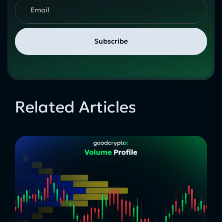
Related Articles