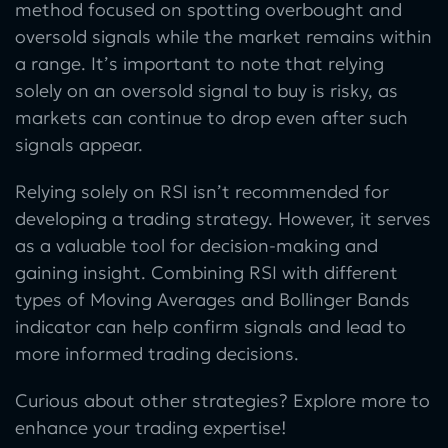
method focused on spotting overbought and
oversold signals while the market remains within
a range. It’s important to note that relying
solely on an oversold signal to buy is risky, as
markets can continue to drop even after such
signals appear.
Relying solely on RSI isn’t recommended for
developing a trading strategy. However, it serves
as a valuable tool for decision-making and
gaining insight. Combining RSI with different
types of Moving Averages and Bollinger Bands
indicator can help confirm signals and lead to
more informed trading decisions.
Curious about other strategies? Explore more to
enhance your trading expertise!