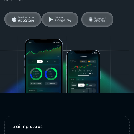
trailing stops