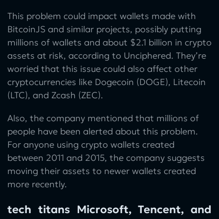
This problem could impact wallets made with
BitcoinJS and similar projects, possibly putting
millions of wallets and about $2.1 billion in crypto
assets at risk, according to Unciphered. They’re
worried that this issue could also affect other
cryptocurrencies like Dogecoin (DOGE), Litecoin
(LTC), and Zcash (ZEC).
Also, the company mentioned that millions of
people have been alerted about this problem.
For anyone using crypto wallets created
between 2011 and 2015, the company suggests
moving their assets to newer wallets created
more recently.
tech titans Microsoft, Tencent, and