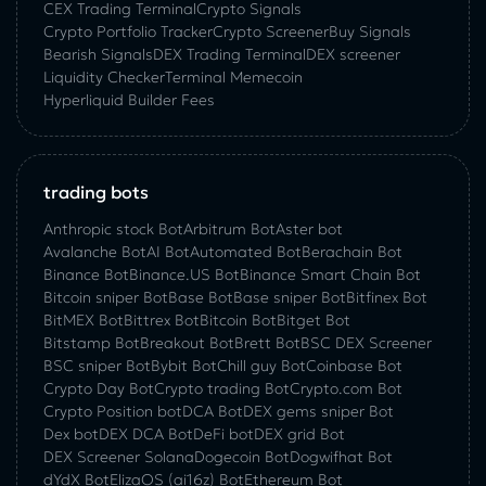
CEX Trading Terminal
Crypto Signals
Crypto Portfolio Tracker
Crypto Screener
Buy Signals
Bearish Signals
DEX Trading Terminal
DEX screener
Liquidity Checker
Terminal Memecoin
Hyperliquid Builder Fees
trading bots
Anthropic stock Bot
Arbitrum Bot
Aster bot
Avalanche Bot
AI Bot
Automated Bot
Berachain Bot
Binance Bot
Binance.US Bot
Binance Smart Chain Bot
Bitcoin sniper Bot
Base Bot
Base sniper Bot
Bitfinex Bot
BitMEX Bot
Bittrex Bot
Bitcoin Bot
Bitget Bot
Bitstamp Bot
Breakout Bot
Brett Bot
BSC DEX Screener
BSC sniper Bot
Bybit Bot
Chill guy Bot
Coinbase Bot
Crypto Day Bot
Crypto trading Bot
Crypto.com Bot
Crypto Position bot
DCA Bot
DEX gems sniper Bot
Dex bot
DEX DCA Bot
DeFi bot
DEX grid Bot
DEX Screener Solana
Dogecoin Bot
Dogwifhat Bot
dYdX Bot
ElizaOS (ai16z) Bot
Ethereum Bot