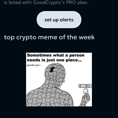
is listed with GoodCrypto’s PRO plan.
set up alerts
top crypto meme of the week