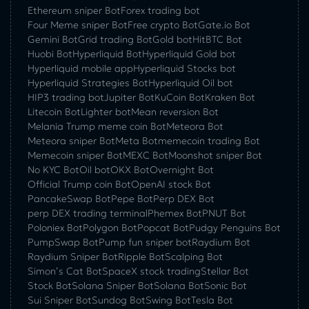
Ethereum sniper Bot
Forex trading bot
Four Meme sniper Bot
Free crypto Bot
Gate.io Bot
Gemini Bot
Grid trading Bot
Gold bot
HitBTC Bot
Huobi Bot
Hyperliquid Bot
Hyperliquid Gold bot
Hyperliquid mobile app
Hyperliquid Stocks bot
Hyperliquid Strategies Bot
Hyperliquid Oil bot
HIP3 trading bot
Jupiter Bot
KuCoin Bot
Kraken Bot
Litecoin Bot
Lighter bot
Mean reversion Bot
Melania Trump meme coin Bot
Meteora Bot
Meteora sniper Bot
Meta Bot
memecoin trading Bot
Memecoin sniper Bot
MEXC Bot
Moonshot sniper Bot
No KYC Bot
Oil bot
OKX Bot
Overnight Bot
Official Trump coin Bot
OpenAI stock Bot
PancakeSwap Bot
Pepe Bot
Perp DEX Bot
perp DEX trading terminal
Phemex Bot
PNUT Bot
Poloniex Bot
Polygon Bot
Popcat Bot
Pudgy Penguins Bot
PumpSwap Bot
Pump fun sniper bot
Raydium Bot
Raydium Sniper Bot
Ripple Bot
Scalping Bot
Simon’s Cat Bot
SpaceX stock trading
Stellar Bot
Stock Bot
Solana Sniper Bot
Solana Bot
Sonic Bot
Sui Sniper Bot
Sundog Bot
Swing Bot
Tesla Bot