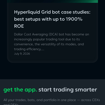
Hyperliquid Grid bot case studies:
best setups with up to 1900%
ROE
Dollar Cost Averaging (DCA) bot has become an
increasingly popular trading tool due to its
convenience, the versatility of its modes, and
trading efficiency....
July 9, 2026
get the app.
start trading smarter
All your trades, bots, and portfolio in one place — across CEXs
and DEXs