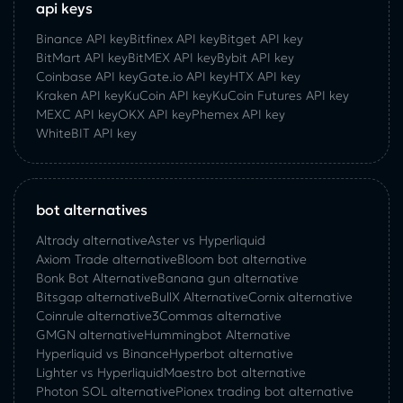
api keys
Binance API key
Bitfinex API key
Bitget API key
BitMart API key
BitMEX API key
Bybit API key
Coinbase API key
Gate.io API key
HTX API key
Kraken API key
KuCoin API key
KuCoin‌ ‌Futures‌ ‌API‌ ‌key‌
MEXC API key
OKX API key
Phemex API key
WhiteBIT API key
bot alternatives
Altrady alternative
Aster vs Hyperliquid
Axiom Trade alternative
Bloom bot alternative
Bonk Bot Alternative
Banana gun alternative
Bitsgap alternative
BullX Alternative
Сornix alternative
Coinrule alternative
3Commas alternative
GMGN alternative
Hummingbot Alternative
Hyperliquid vs Binance
Hyperbot alternative
Lighter vs Hyperliquid
Maestro bot alternative
Photon SOL alternative
Pionex trading bot alternative