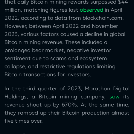
that daily Bitcoin mining rewards surpassed $44
million, matching figures last
observed
in April
2022, according to data from blockchain.com.
However, between April 2022 and November
2023, various factors caused a decline in global
Bitcoin mining revenue. These included a
prolonged bear market, negative investor
sentiment due to scams and ecosystem
collapse, and restrictive regulations limiting
Bitcoin transactions for investors.
In the third quarter of 2023, Marathon Digital
Holdings, a Bitcoin mining company,
saw
its
revenue shoot up by 670%. At the same time,
they ramped up their Bitcoin production almost
five times over.