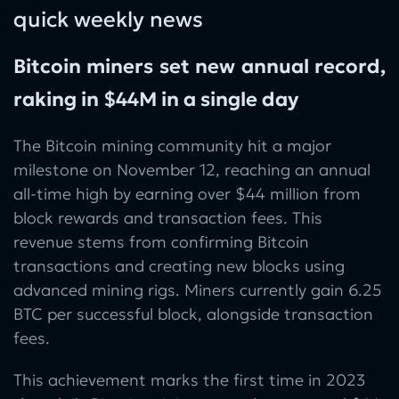
quick weekly news
Bitcoin miners set new annual record,
raking in $44M in a single day
The Bitcoin mining community hit a major
milestone on November 12, reaching an annual
all-time high by earning over $44 million from
block rewards and transaction fees. This
revenue stems from confirming Bitcoin
transactions and creating new blocks using
advanced mining rigs. Miners currently gain 6.25
BTC per successful block, alongside transaction
fees.
This achievement marks the first time in 2023