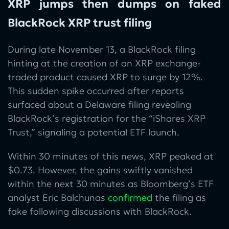
XRP jumps then dumps on faked
BlackRock XRP trust filing
During late November 13, a BlackRock filing
hinting at the creation of an XRP exchange-
traded product caused XRP to surge by 12%.
This sudden spike occurred after reports
surfaced about a Delaware filing revealing
BlackRock’s registration for the “iShares XRP
Trust,” signaling a potential ETF launch.
Within 30 minutes of this news, XRP peaked at
$0.73. However, the gains swiftly vanished
within the next 30 minutes as Bloomberg’s ETF
analyst Eric Balchunas
confirmed
the filing as
fake following discussions with BlackRock.