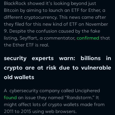
BlackRock showed it’s looking beyond just
Bitcoin by aiming to launch an ETF for Ether, a
different cryptocurrency. This news came after
they filed for this new kind of ETF on November
9. Despite the confusion caused by the fake
listing, Seyffart, a commentator,
confirmed
that
the Ether ETF is real.
security experts warn: billions in
crypto are at risk due to vulnerable
old wallets
A cybersecurity company called Unciphered
found
an issue they named “Randstorm.” It
might affect lots of crypto wallets made from
2011 to 2015 using web browsers.