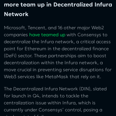
more team up in Decentralized Infura
Network
Microsoft, Tencent, and 16 other major Web2
companies
have teamed up
with Consensys to
decentralize the Infura network, a critical access
point for Ethereum in the decentralized finance
(DeFi) sector.
These partnerships aim to boost
decentralization within the Infura network, a
move crucial in preventing service disruptions for
Web3 services like MetaMask that rely on it.
The Decentralized Infura Network (DIN), slated
for launch in Q4, intends to tackle the
centralization issue within Infura, which is
currently under Consensys’ control, posing a