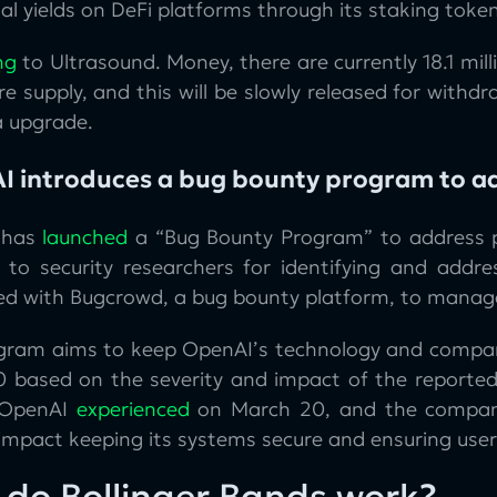
al yields on DeFi platforms through its staking toke
ng
to Ultrasound. Money, there are currently 18.1 mil
re supply, and this will be slowly released for with
a upgrade.
I introduces a bug bounty program to a
 has
launched
a “Bug Bounty Program” to address pr
 to security researchers for identifying and addres
ed with Bugcrowd, a bug bounty platform, to manag
gram aims to keep OpenAI’s technology and compan
 based on the severity and impact of the reported
 OpenAI
experienced
on March 20, and the company b
 impact keeping its systems secure and ensuring users
do Bollinger Bands work?