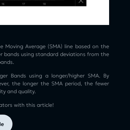
mple Moving Average (SMA) line based on the
er bands using standard deviations from the
bands.
nger Bands using a longer/higher SMA. By
ever, the longer the SMA period, the fewer
ty and quality.
tors with this article!
le