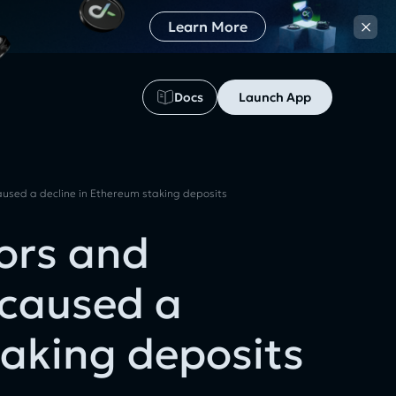
×
Learn More
Docs
Launch App
used a decline in Ethereum staking deposits
ors and
 caused a
taking deposits