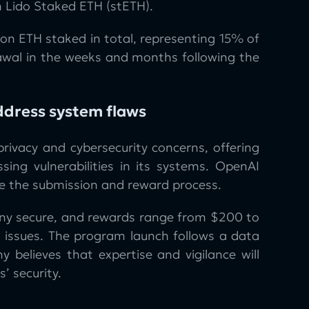
n Lido Staked ETH (stETH).
lion ETH staked in total, representing 15% of
drawal in the weeks and months following the
ddress system flaws
ivacy and cybersecurity concerns, offering
sing vulnerabilities in its systems. OpenAI
e the submission and reward process.
y secure, and rewards range from $200 to
 issues. The program launch follows a data
elieves that expertise and vigilance will
’ security.