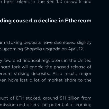
ap their tokens in the Ren 1.0 network and
ding caused a decline in Ethereum
um staking deposits have decreased slightly
e upcoming Shapella upgrade on April 12.
y low, and financial regulators in the United
hard fork will enable the phased release of
reum staking deposits. As a result, major
ken have lost a lot of market share to the
ount of ETH staked, around $11 billion from
mission and offers the potential of earning