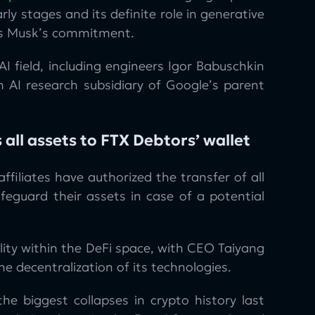
rly stages and its definite role in generative
ows Musk’s commitment.
AI field, including engineers Igor Babuschkin
 AI research subsidiary of Google’s parent
 all assets to FTX Debtors’ wallet
filiates have authorized the transfer of all
feguard their assets in case of a potential
ity within the DeFi space, with CEO Taiyang
e decentralization of its technologies.
 biggest collapses in crypto history last