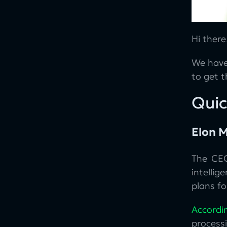
Hi there
We have
to get 
Quic
Elon M
The CEO
intellig
plans fo
Accordi
processi