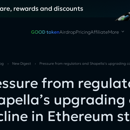
hare, rewards and discounts
GOOD token
Airdrop
Pricing
Affiliate
More
log
›
New Digest
›
Pressure from regulators and Shapella’s upgrading ca
essure from regulat
apella’s upgrading
cline in Ethereum s