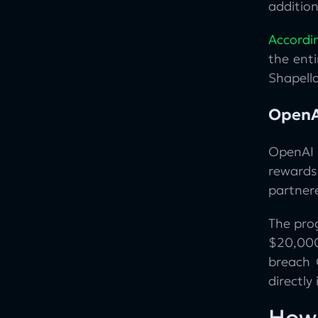
addition
Accordi
the enti
Shapell
OpenA
OpenAI
rewards
partner
The pro
$20,000
breach
directly
How 