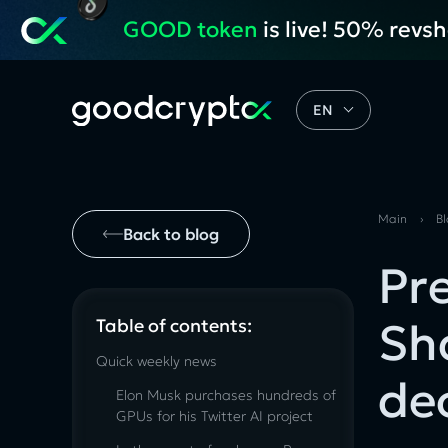
GOOD token
is live! 50% revs
EN
Main
›
B
Back to blog
Pr
Sh
Table of contents:
Quick weekly news
de
Elon Musk purchases hundreds of
GPUs for his Twitter AI project