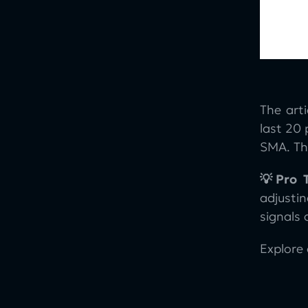
The art
last 20
SMA. The
💡Pro T
adjusti
signals 
Explore 