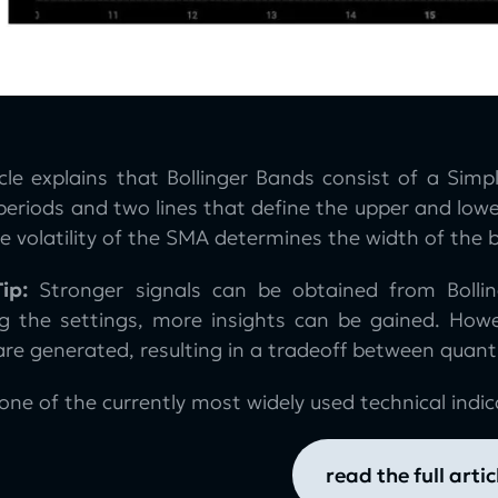
icle explains that Bollinger Bands consist of a Si
 periods and two lines that define the upper and low
 volatility of the SMA determines the width of the 
ip:
Stronger signals can be obtained from Bolli
ng the settings, more insights can be gained. How
are generated, resulting in a tradeoff between quanti
one of the currently most widely used technical indica
read the full artic