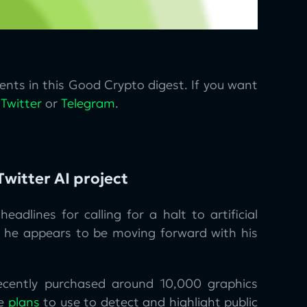
nts in this Good Crypto digest. If you want
n
Twitter
or
Telegram
.
witter AI project
headlines for calling for a halt to artificial
ll, he appears to be moving forward with his
ecently purchased around 10,000 graphics
he
plans
to use to detect and highlight public