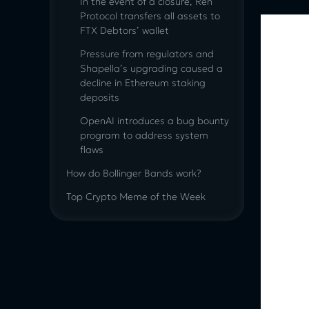
In the event of a closure, Ren
Protocol transfers all assets to
FTX Debtors’ wallet
Pressure from regulators and
Shapella’s upgrading caused a
decline in Ethereum staking
deposits
OpenAI introduces a bug bounty
program to address system
flaws
How do Bollinger Bands work?
Top Crypto Meme of the Week