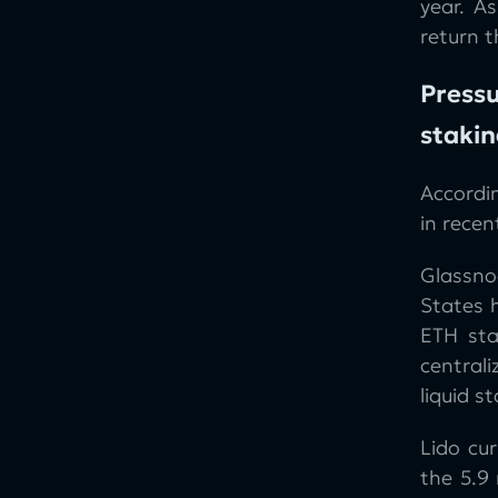
year. A
return 
Pressu
stakin
Accordi
in recen
Glassno
States 
ETH sta
central
liquid s
Lido cu
the 5.9