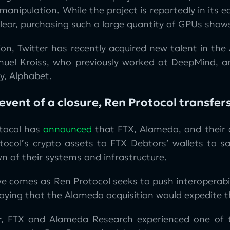
manipulation. While the project is reportedly in its ea
nclear, purchasing such a large quantity of GPUs sh
ion, Twitter has recently acquired new talent in the 
uel Kroiss, who previously worked at DeepMind, an
, Alphabet.
 event of a closure, Ren Protocol transfers
tocol has
announced
that FTX, Alameda, and their af
tocol’s crypto assets to FTX Debtors’ wallets to sa
n of their systems and infrastructure.
e comes as Ren Protocol seeks to push interoperabil
ying that the Alameda acquisition would expedite th
, FTX and Alameda Research experienced one of the