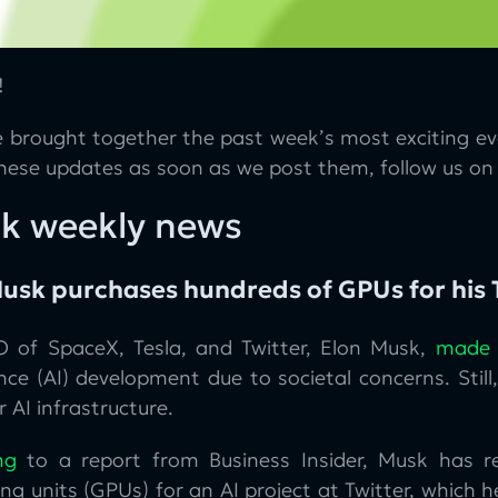
!
 brought together the past week’s most exciting eve
these updates as soon as we post them, follow us o
k weekly news
usk purchases hundreds of GPUs for his T
 of SpaceX, Tesla, and Twitter, Elon Musk,
made
ence (AI) development due to societal concerns. Sti
r AI infrastructure.
ng
to a report from Business Insider, Musk has r
ng units (GPUs) for an AI project at Twitter, which 