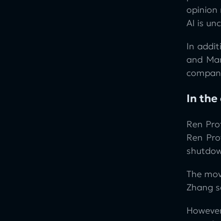
opinion 
AI is u
In addit
and Man
company
In the
Ren Pro
Ren Pro
shutdow
The mov
Zhang sa
However