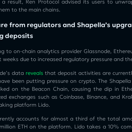
s a result, Ren Protocol advised its users to unwr
them to the main chains.
re from regulators and Shapella’s upgra
g deposits
ng to on-chain analytics provider Glassnode, Ethere
t weeks due to increased regulatory pressure and th
de’s data
reveals
that deposit activities are currentl
have been putting pressure on crypto. The Shapella 
ked on the Beacon Chain, causing the dip in Ethe
ized exchanges such as Coinbase, Binance, and Kra
taking platform Lido.
rrently accounts for almost a third of the total am
 million ETH on the platform. Lido takes a 10% com