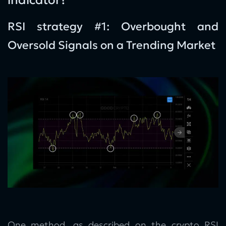
RSI strategy #1: Overbought and
Oversold Signals on a Trending Market
One method, as described on the crypto RSI