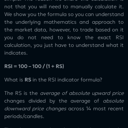
not that you will need to manually calculate it.
We show you the formula so you can understand
the underlying mathematics and approach to
the market data, however, to trade based on it
you do not need to know the exact RSI
calculation, you just have to understand what it
indicates.
RSI = 100 – 100 / (1 + RS)
What is
RS
in the RSI indicator formula?
The RS is the
average of absolute upward price
changes divided by the average of
absolute
downward price changes
across 14 most recent
periods/candles.