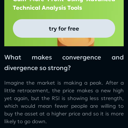
Technical Analysis Tools
try for free
What makes convergence and
divergence so strong?
Imagine the market is making a peak. After a
little retracement, the price makes a new high
yet again, but the RSI is showing less strength,
which would mean fewer people are willing to
buy the asset at a higher price and so it is more
likely to go down.