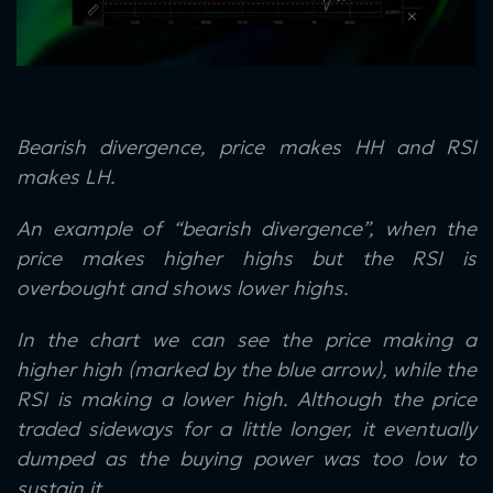
Bearish divergence, price makes HH and RSI
makes LH.
An example of “bearish divergence”, when the
price makes higher highs but the RSI is
overbought and shows lower highs.
In the chart we can see the price making a
higher high (marked by the blue arrow), while the
RSI is making a lower high. Although the price
traded sideways for a little longer, it eventually
dumped as the buying power was too low to
sustain it.