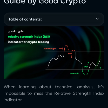
Guide by Good Crypto
Table of contents:
When learning about technical analysis, it’s
impossible to miss the Relative Strength Index
indicator.