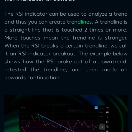
The RSI indicator can be used to analyze a trend
and thus you can create
trendlines
. A trendline is
a straight line that is touched 2 times or more.
More touches mean the trendline is stronger.
When the RSI breaks a certain trendline, we call
it an RSI indicator breakout. The example below
shows how the RSI broke out of a downtrend,
retested the trendline, and then made an
upwards continuation.