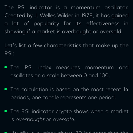
The RSI indicator is a momentum oscillator.
Created by J. Welles Wilder in 1978, it has gained
a lot of popularity for its effectiveness in
showing if a market is overbought or oversold.
Let’s list a few characteristics that make up the
RSI:
The RSI index measures momentum and
oscillates on a scale between 0 and 100.
The calculation is based on the most recent 14
periods, one candle represents one period.
The RSI indicator crypto shows when a market
is
overbought
or
oversold
.