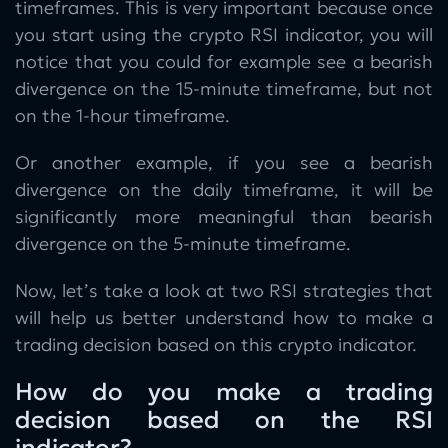
timeframes. This is very important because once
you start using the crypto RSI indicator, you will
notice that you could for example see a bearish
divergence on the 15-minute timeframe, but not
on the 1-hour timeframe.
Or another example, if you see a bearish
divergence on the daily timeframe, it will be
significantly more meaningful than bearish
divergence on the 5-minute timeframe.
Now, let’s take a look at two RSI strategies that
will help us better understand how to make a
trading decision based on this crypto indicator.
How do you make a trading
decision based on the RSI
indicator?