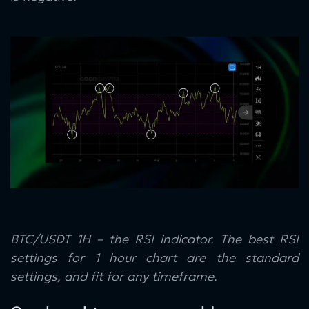
BTC/USDT 1H – the RSI indicator. The best RSI
settings for 1 hour chart are the standard
settings, and fit for any timeframe.