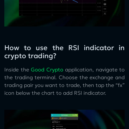
How to use the RSI indicator in
crypto trading?
Inside the
Good Crypto
application, navigate to
the trading terminal. Choose the exchange and
trading pair you want to trade, then tap the “fx”
icon below the chart to add RSI indicator.