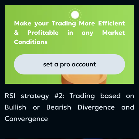
Make your Trading More Efficient
& Profitable in any Market
Conditions
set a pro account
RSI strategy #2: Trading based on
Bullish or Bearish Divergence and
Convergence