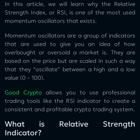
In this article, we will learn why the Relative
Strength Index, or RSI, is one of the most used
momentum oscillators that exists.
Momentum oscillators are a group of indicators
that are used to give you an idea of how
overbought or oversold a market is. They are
based on the price but are scaled in such a way
that they “oscillate” between a high and a low
value (0 – 100).
Good Crypto
allows you to use professional
trading tools like the RSI indicator to create a
consistent and profitable crypto trading system.
What is Relative Strength
Indicator?