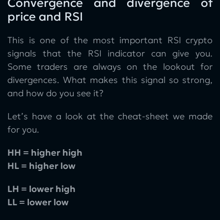
Convergence and divergence of
price and RSI
This is one of the most important RSI crypto
signals that the RSI indicator can give you.
Some traders are always on the lookout for
divergences. What makes this signal so strong,
and how do you see it?
Let’s have a look at the cheat-sheet we made
for you.
HH = higher high
HL = higher low
LH = lower high
LL = lower low