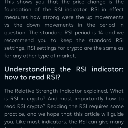
This shows you that the price change is the
foundation of the RSI indicator. RSI in effect
measures how strong were the up movements
vs the down movements in the period in
question. The standard RSI period is 14 and we
recommend you to keep the standard RSI
settings. RSI settings for crypto are the same as
for any other type of market.
Understanding the RSI indicator:
how to read RSI?
The Relative Strength Indicator explained. What
is RSI in crypto? And most importantly how to
read RSI crypto? Reading the RSI requires some
practice, and we hope that this article will guide
you. Like most indicators, the RSI can give many