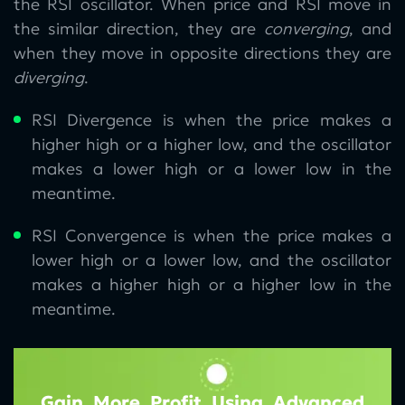
the RSI oscillator. When price and RSI move in
the similar direction, they are
converging
, and
when they move in opposite directions they are
diverging
.
RSI Divergence is when the price makes a
higher high or a higher low, and the oscillator
makes a lower high or a lower low in the
meantime.
RSI Convergence is when the price makes a
lower high or a lower low, and the oscillator
makes a higher high or a higher low in the
meantime.
Gain More Profit Using Advanced