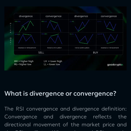
What is divergence or convergence?
The RSI convergence and divergence definition:
Convergence and divergence reflects the
directional movement of the market price and