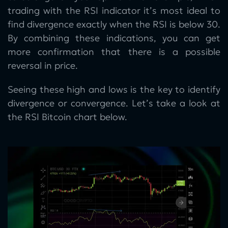
trading with the RSI indicator it’s most ideal to
find divergence exactly when the RSI is below 30.
By combining these indications, you can get
more confirmation that there is a possible
reversal in price.
Seeing these high and lows is the key to identify
divergence or convergence. Let’s take a look at
the RSI Bitcoin chart below.