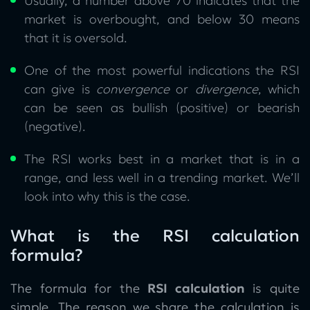
Usually, a number above 70 indicates that the
market is overbought, and below 30 means
that it is oversold.
One of the most powerful indications the RSI
can give is
convergence
or
divergence
, which
can be seen as bullish (positive) or bearish
(negative).
The RSI works best in a market that is in a
range, and less well in a trending market. We’ll
look into why this is the case.
What is the RSI calculation
formula?
The formula for the
RSI calculation
is quite
simple. The reason we share the calculation is