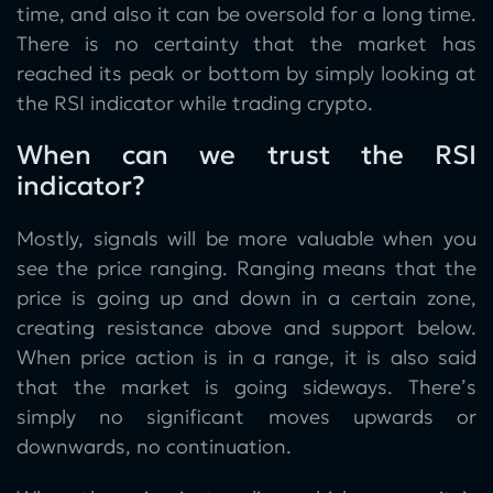
time, and also it can be oversold for a long time.
There is no certainty that the market has
reached its peak or bottom by simply looking at
the RSI indicator while trading crypto.
When can we trust the RSI
indicator?
Mostly, signals will be more valuable when you
see the price ranging. Ranging means that the
price is going up and down in a certain zone,
creating resistance above and support below.
When price action is in a range, it is also said
that the market is going sideways. There’s
simply no significant moves upwards or
downwards, no continuation.