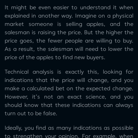
It might be even easier to understand it when
explained in another way. Imagine on a physical
market someone is selling apples, and the
salesman is raising the price. But the higher the
price goes, the fewer people are willing to buy.
As a result, the salesman will need to lower the
price of the apples to find new buyers.
Technical analysis is exactly this, looking for
indications that the price will change, and you
make a calculated bet on the expected change.
However, it’s not an exact science, and you
should know that these indications can always
turn out to be false.
Ideally, you find as many indications as possible
to strengthen your opinion. For example, when