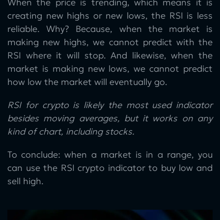
When the price is trending, which means it is
creating new highs or new lows, the RSI is less
reliable. Why? Because, when the market is
making new highs, we cannot predict with the
RSI where it will stop. And likewise, when the
market is making new lows, we cannot predict
how low the market will eventually go.
RSI for crypto is likely the most used indicator
besides moving averages, but it works on any
kind of chart, including stocks.
To conclude: when a market is in a range, you
can use the RSI crypto indicator to buy low and
sell high.