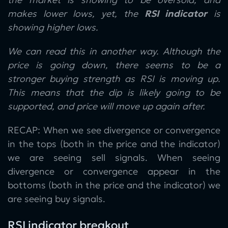
makes lower lows, yet, the
RSI indicator
is
showing higher lows.
We can read this in another way. Although the
price is going down, there seems to be a
stronger buying strength as RSI is moving up.
This means that the dip is likely going to be
supported, and price will move up again after.
RECAP: When we see divergence or convergence
in the tops (both in the price and the indicator)
we are seeing sell signals. When seeing
divergence or convergence appear in the
bottoms (both in the price and the indicator) we
are seeing buy signals.
RSI indicator breakout