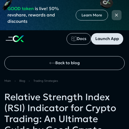
GOOD token
is live! 50%
×
revshare, rewards and
Learn More
discounts
Docs
Launch App
Back to blog
Main
›
Blog
›
Trading Strategies
Relative Strength Index
(RSI) Indicator for Crypto
Trading: An Ultimate