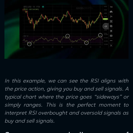
In this example, we can see the RSI aligns with
the price action, giving you buy and sell signals. A
typical chart where the price goes “sideways” or
simply ranges. This is the perfect moment to
interpret RSI overbought and oversold signals as
buy and sell signals.