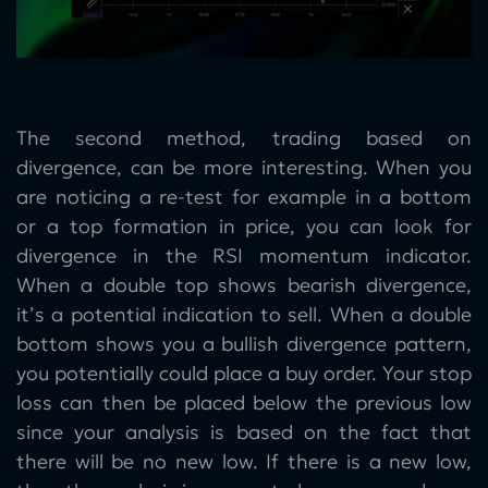
The second method, trading based on
divergence, can be more interesting. When you
are noticing a re-test for example in a bottom
or a top formation in price, you can look for
divergence in the RSI momentum indicator.
When a double top shows bearish divergence,
it’s a potential indication to sell. When a double
bottom shows you a bullish divergence pattern,
you potentially could place a buy order. Your stop
loss can then be placed below the previous low
since your analysis is based on the fact that
there will be no new low. If there is a new low,