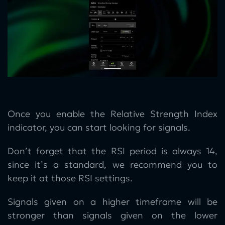
Once you enable the Relative Strength Index
indicator, you can start looking for signals.
Don’t forget that the RSI period is always 14,
since it’s a standard, we recommend you to
keep it at those RSI settings.
Signals given on a higher timeframe will be
stronger than signals given on the lower