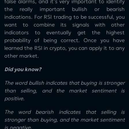
false alarms, and it’s very important to identify
the really important bullish or bearish
indications. For RSI trading to be successful, you
want to combine its signals with other
indicators to eventually get the highest
probability of being correct. Once you have
learned the RSI in crypto, you can apply it to any
other market.
Did you know?
The word bullish indicates that buying is stronger
than selling, and the market sentiment is
positive.
The word bearish indicates that selling is
stronger than buying, and the market sentiment
is negative.