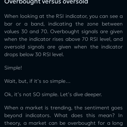
Overbought versus oversold
When looking at the RSI indicator, you can see a
bar or a band, indicating the zone between
values 30 and 70. Overbought signals are given
when the indicator rises above 70 RSI level, and
oversold signals are given when the indicator
drops below 30 RSI level.
Simple!
Wait, but, if it’s so simple…
Ok, it’s not SO simple. Let’s dive deeper.
When a market is trending, the sentiment goes
beyond indicators. What does this mean? In
theory, a market can be overbought for a long