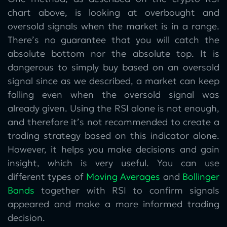
chart above, is looking at overbought and
oversold signals when the market is in a range.
There’s no guarantee that you will catch the
absolute bottom nor the absolute top. It is
dangerous to simply buy based on an oversold
signal since as we described, a market can keep
falling even when the oversold signal was
already given. Using the RSI alone is not enough,
and therefore it’s not recommended to create a
trading strategy based on this indicator alone.
However, it helps you make decisions and gain
insight, which is very useful. You can use
different types of
Moving Averages
and
Bollinger
Bands
together with RSI to confirm signals
appeared and make a more informed trading
decision.