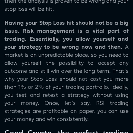
then the analysis is proven to be wrong and your
stop loss will be hit.
Having your Stop Loss hit should not be a big
issue. Risk management is a vital part of
trading. Essentially, you allow yourself and
your strategy to be wrong now and then.
A
market is an unpredictable place, so you need to
allow yourself the possibility to accept any
outcome and still win over the long term. That’s
why your Stop Loss should not cost you more
than 1% or 2% of your trading portfolio. Ideally,
you test and retest a strategy without using
your money. Once, let’s say, RSI trading
strategies are profitable on paper, you can use
your money and win consistently.