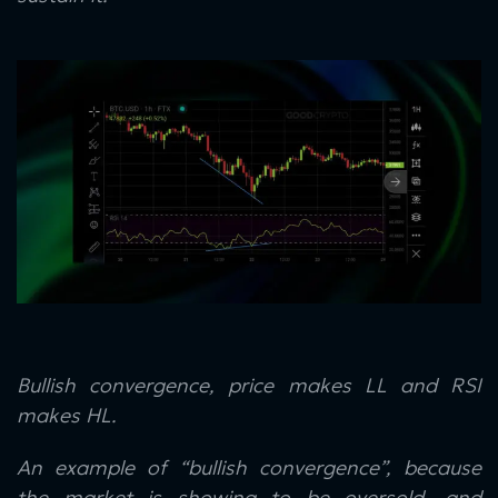
Bullish convergence, price makes LL and RSI
makes HL.
An example of “bullish convergence”, because
the market is showing to be oversold, and