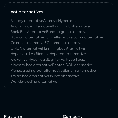
bot alternatives
Altrady alternative
Aster vs Hyperliquid
Axiom Trade alternative
Bloom bot alternative
Bonk Bot Alternative
Banana gun alternative
Bitsgap alternative
BullX Alternative
Сornix alternative
Coinrule alternative
3Commas alternative
GMGN alternative
Hummingbot Alternative
Hyperliquid vs Binance
Hyperbot alternative
Kraken vs Hyperliquid
Lighter vs Hyperliquid
Maestro bot alternative
Photon SOL alternative
Pionex trading bot alternative
Signum alternative
Trojan bot alternative
Unibot alternative
Wundertrading alternative
Platform
Company