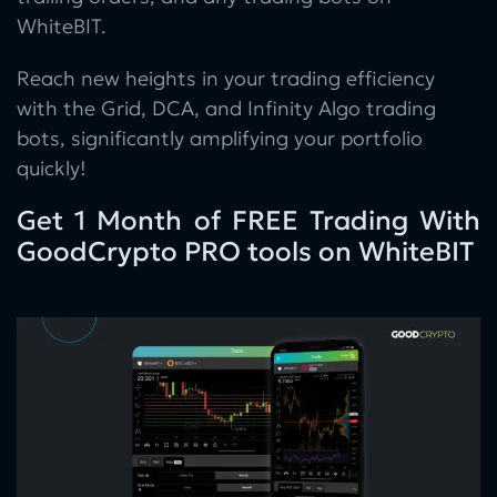
WhiteBIT.
Reach new heights in your trading efficiency
with the Grid, DCA, and Infinity Algo trading
bots, significantly amplifying your portfolio
quickly!
Get 1 Month of FREE Trading With
GoodCrypto PRO tools on WhiteBIT