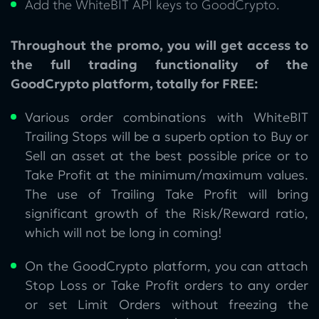
Add the WhiteBIT API keys to GoodCrypto.
Throughout the promo, you will get access to
the full trading functionality of the
GoodCrypto platform, totally for FREE:
Various order combinations with WhiteBIT
Trailing Stops will be a superb option to Buy or
Sell an asset at the best possible price or to
Take Profit at the minimum/maximum values.
The use of Trailing Take Profit will bring
significant growth of the Risk/Reward ratio,
which will not be long in coming!
On the GoodCrypto platform, you can attach
Stop Loss or Take Profit orders to any order
or set Limit Orders without freezing the