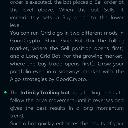
order is executed, the bot places a Sell order at
the level above. When the bot Sells, it
immediately sets a Buy order to the lower
level.
You can run Grid algo in two different mods in
GoodCrypto: Short Grid Bot (for the falling
market, where the Sell position opens first)
and a Long Grid Bot (for the growing market,
where the buy trade opens first). Grow your
portfolio even in a sideways market with the
Algo strategies by GoodCrypto.
The
Infinity Trailing bot
uses trailing orders to
follow the price movement until it reverses and
gives the best results in a long momentum
trend.
Such a bot quickly enhances the results of your