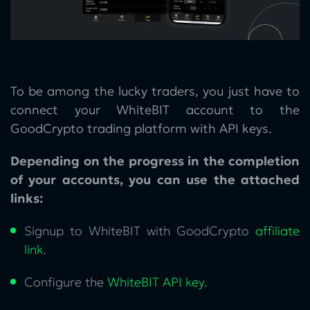
To be among the lucky traders, you just have to
connect your WhiteBIT account to the
GoodCrypto trading platform with API keys.
Depending on the progress in the completion
of your accounts, you can use the attached
links:
Signup to WhiteBIT with GoodCrypto
affiliate
link
.
Configure the
WhiteBIT API key
.