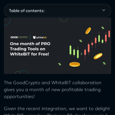
Table of contents:
The GoodCrypto and WhiteBIT collaboration
gives you a month of new profitable trading
opportunities!
Given the recent integration, we want to delight