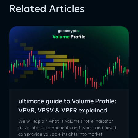
Related Articles
ultimate guide to Volume Profile:
VPVR, VPSV & VPFR explained
We will explain what is Volume Profile indicator,
delve into its components and types, and how it
can provide valuable insights into market