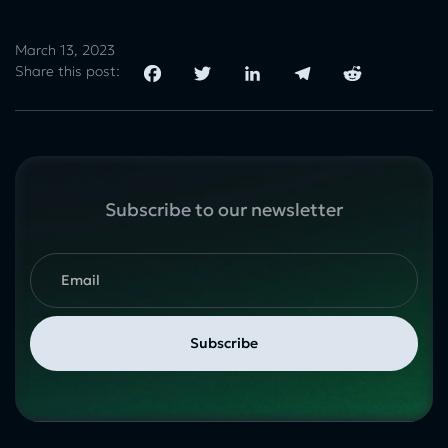
March 13, 2023
Share this post:
Subscribe to our newsletter