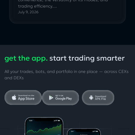
trading efficiency....
July 9, 2026
get the app.
start trading smarter
All your trades, bots, and portfolio in one place — across CEXs
and DEXs