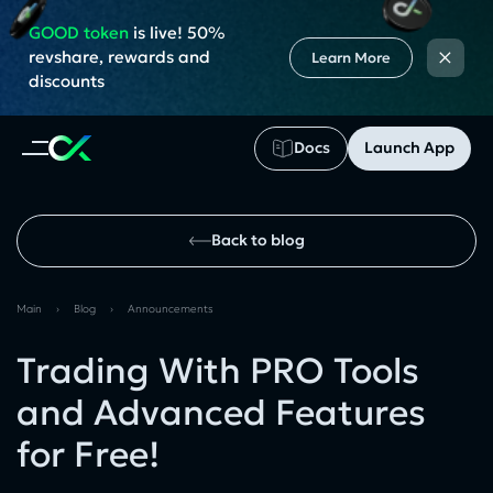
GOOD token
is live! 50%
×
revshare, rewards and
Learn More
discounts
Docs
Launch App
Back to blog
Main
›
Blog
›
Announcements
Trading With PRO Tools
and Advanced Features
for Free!