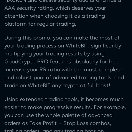
AAA security rating, which deserves your
attention when choosing it as a trading
platform for regular trading.
During this promo, you can make the most of
your trading process on WhiteBIT, significantly
multiplying your trading results by using
GoodCrypto PRO features absolutely for free.
Increase your RR ratio with the most complete
and robust pool of advanced trading tools, and
trade on WhiteBIT any crypto at full blast!
Using extended trading tools, it becomes much
easier to make progressive results. For example,
you can use the whole palette of advanced
orders as Take Profit + Stop Loss combos,
trailing orders, and any trading bots on