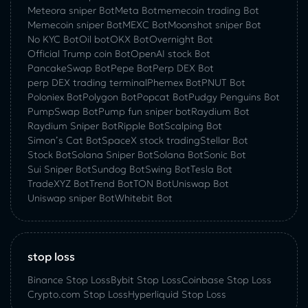
Meteora sniper Bot
Meta Bot
memecoin trading Bot
Memecoin sniper Bot
MEXC Bot
Moonshot sniper Bot
No KYC Bot
Oil bot
OKX Bot
Overnight Bot
Official Trump coin Bot
OpenAI stock Bot
PancakeSwap Bot
Pepe Bot
Perp DEX Bot
perp DEX trading terminal
Phemex Bot
PNUT Bot
Poloniex Bot
Polygon Bot
Popcat Bot
Pudgy Penguins Bot
PumpSwap Bot
Pump fun sniper bot
Raydium Bot
Raydium Sniper Bot
Ripple Bot
Scalping Bot
Simon’s Cat Bot
SpaceX stock trading
Stellar Bot
Stock Bot
Solana Sniper Bot
Solana Bot
Sonic Bot
Sui Sniper Bot
Sundog Bot
Swing Bot
Tesla Bot
TradeXYZ Bot
Trend Bot
TON Bot
Uniswap Bot
Uniswap sniper Bot
Whitebit Bot
stop loss
Binance Stop Loss
Bybit Stop Loss
Coinbase Stop Loss
Crypto.com Stop Loss
Hyperliquid Stop Loss