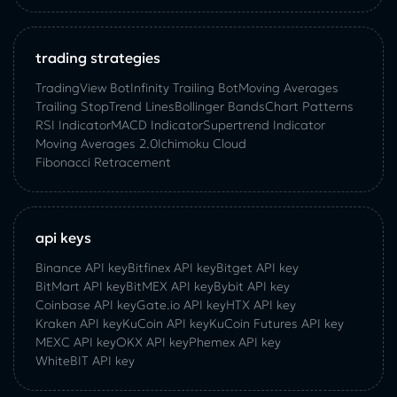
trading strategies
TradingView Bot
Infinity Trailing Bot
Moving Averages
Trailing Stop
Trend Lines
Bollinger Bands
Chart Patterns
RSI Indicator
MACD Indicator
Supertrend Indicator
Moving Averages 2.0
Ichimoku Cloud
Fibonacci Retracement
api keys
Binance API key
Bitfinex API key
Bitget API key
BitMart API key
BitMEX API key
Bybit API key
Coinbase API key
Gate.io API key
HTX API key
Kraken API key
KuCoin API key
KuCoin‌ ‌Futures‌ ‌API‌ ‌key‌
MEXC API key
OKX API key
Phemex API key
WhiteBIT API key