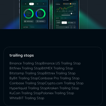
trailing stops
Binance Trailing Stop
Binance.US Trailing Stop
Bitfinex Trailing Stop
BitMEX Trailing Stop
Bitstamp Trailing Stop
Bittrex Trailing Stop
ByBit Trailing Stop
Coinbase Pro Trailing Stop
Coinbase Trailing Stop
Crypto.com Trailing Stop
Hyperliquid Trailing Stop
Kraken Trailing Stop
KuСoin Trailing Stop
Poloniex Trailing Stop
WhiteBIT Trailing Stop