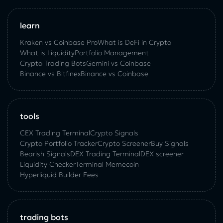
learn
Kraken vs Coinbase Pro
What is DeFi in Crypto
What is Liquidity
Portfolio Management
Crypto Trading Bots
Gemini vs Coinbase
Binance vs Bitfinex
Binance vs Coinbase
tools
CEX Trading Terminal
Crypto Signals
Crypto Portfolio Tracker
Crypto Screener
Buy Signals
Bearish Signals
DEX Trading Terminal
DEX screener
Liquidity Checker
Terminal Memecoin
Hyperliquid Builder Fees
trading bots