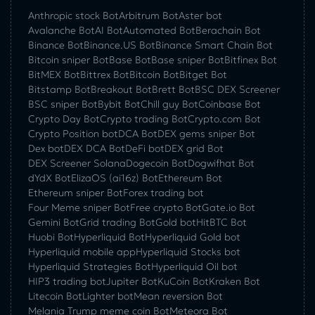
Anthropic stock Bot
Arbitrum Bot
Aster bot
Avalanche Bot
AI Bot
Automated Bot
Berachain Bot
Binance Bot
Binance.US Bot
Binance Smart Chain Bot
Bitcoin sniper Bot
Base Bot
Base sniper Bot
Bitfinex Bot
BitMEX Bot
Bittrex Bot
Bitcoin Bot
Bitget Bot
Bitstamp Bot
Breakout Bot
Brett Bot
BSC DEX Screener
BSC sniper Bot
Bybit Bot
Chill guy Bot
Coinbase Bot
Crypto Day Bot
Crypto trading Bot
Crypto.com Bot
Crypto Position bot
DCA Bot
DEX gems sniper Bot
Dex bot
DEX DCA Bot
DeFi bot
DEX grid Bot
DEX Screener Solana
Dogecoin Bot
Dogwifhat Bot
dYdX Bot
ElizaOS (ai16z) Bot
Ethereum Bot
Ethereum sniper Bot
Forex trading bot
Four Meme sniper Bot
Free crypto Bot
Gate.io Bot
Gemini Bot
Grid trading Bot
Gold bot
HitBTC Bot
Huobi Bot
Hyperliquid Bot
Hyperliquid Gold bot
Hyperliquid mobile app
Hyperliquid Stocks bot
Hyperliquid Strategies Bot
Hyperliquid Oil bot
HIP3 trading bot
Jupiter Bot
KuCoin Bot
Kraken Bot
Litecoin Bot
Lighter bot
Mean reversion Bot
Melania Trump meme coin Bot
Meteora Bot