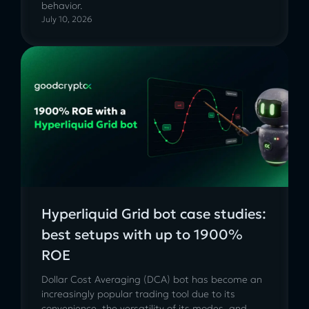
behavior.
July 10, 2026
Hyperliquid Grid bot case studies:
best setups with up to 1900%
ROE
Dollar Cost Averaging (DCA) bot has become an
increasingly popular trading tool due to its
convenience, the versatility of its modes, and