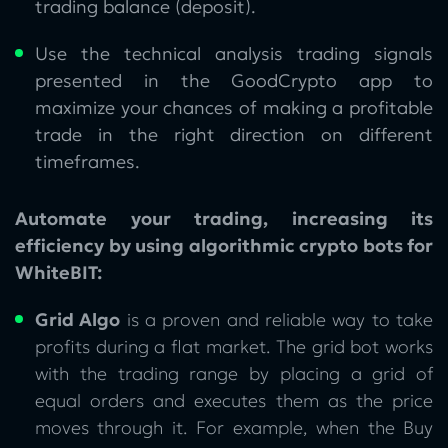
trading balance (deposit).
Use the technical analysis trading signals
presented in the GoodCrypto app to
maximize your chances of making a profitable
trade in the right direction on different
timeframes.
Automate your trading, increasing its
efficiency by using algorithmic crypto bots for
WhiteBIT:
Grid Algo
is a proven and reliable way to take
profits during a flat market. The grid bot works
with the trading range by placing a grid of
equal orders and executes them as the price
moves through it. For example, when the Buy