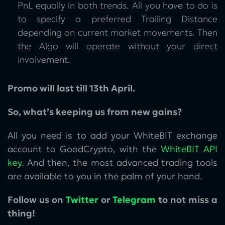
PnL equally in both trends. All you have to do is
to specify a preferred Trailing Distance
depending on current market movements. Then
the Algo will operate without your direct
involvement.
Promo will last till 13th April.
So, what’s keeping us from new gains?
All you need is to add your WhiteBIT exchange
account to GoodCrypto, with the
WhiteBIT API
key
. And then, the most advanced trading tools
are available to you in the palm of your hand.
Follow us on
Twitter
or
Telegram
to not miss a
thing!