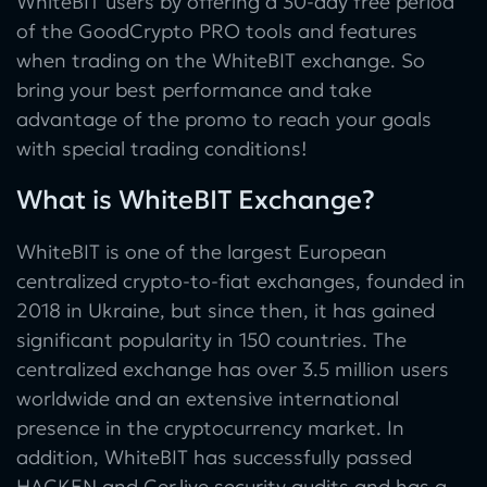
WhiteBIT users by offering a 30-day free period
of the GoodCrypto PRO tools and features
when trading on the WhiteBIT exchange. So
bring your best performance and take
advantage of the promo to reach your goals
with special trading conditions!
What is WhiteBIT Exchange?
WhiteBIT is one of the largest European
centralized crypto-to-fiat exchanges, founded in
2018 in Ukraine, but since then, it has gained
significant popularity in 150 countries. The
centralized exchange has over 3.5 million users
worldwide and an extensive international
presence in the cryptocurrency market. In
addition, WhiteBIT has successfully passed
HACKEN and Cer.live security audits and has a