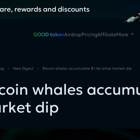
hare, rewards and discounts
GOOD token
Airdrop
Pricing
Affiliate
More
log
›
New Digest
›
Bitcoin whales accumulate $1.4b amid market dip
tcoin whales accum
rket dip