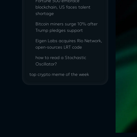
Fortune 500 embrace
blockchain, US faces talent
shortage
Bitcoin miners surge 10% after
Trump pledges support
Eigen Labs acquires Rio Network,
open-sources LRT code
how to read a Stochastic
Oscillator?
top crypto meme of the week