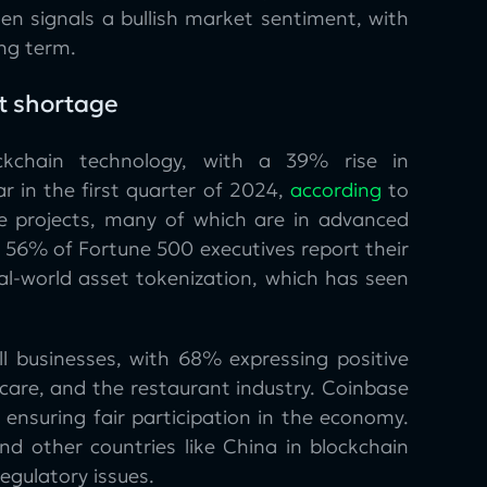
en signals a bullish market sentiment, with
ng term.
t shortage
ckchain technology, with a 39% rise in
ar in the first quarter of 2024,
according
to
e projects, many of which are in advanced
, 56% of Fortune 500 executives report their
al-world asset tokenization, which has seen
l businesses, with 68% expressing positive
hcare, and the restaurant industry. Coinbase
ensuring fair participation in the economy.
nd other countries like China in blockchain
egulatory issues.