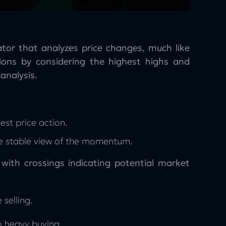
tor that analyzes price changes, much like
ons by considering the highest highs and
analysis.
est price action.
re stable view of the momentum.
ith crossings indicating potential market
 selling.
o heavy buying.