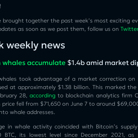
!
 brought together the past week’s most exciting eve
pdates as soon as we post them, follow us on
Twitte
k weekly news
n whales accumulate
$1.4b amid market di
 whales took advantage of a market correction on 
ed at approximately $1.38 billion. This marked the 
ebruary 28,
according
to blockchain analytics firm 
s price fell from $71,650 on June 7 to around $69,000,
into whale addresses.
ge in whale activity coincided with Bitcoin’s supp
 BTC, its lowest level since December 2021, as