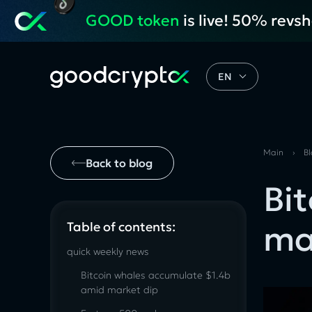
GOOD token
is live! 50% revs
EN
Main
›
B
Back to blog
Bi
ma
Table of contents:
quick weekly news
Bitcoin whales accumulate $1.4b
amid market dip