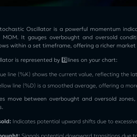
tochastic Oscillator is a powerful momentum indica
 MOM. It gauges overbought and oversold conditi
ows within a set timeframe, offering a richer market 
llator is represented by 2️⃣lines on your chart:
ue line (%K) shows the current value, reflecting the lat
ellow line (%D) is a smoothed average, offering a mo
nes move between overbought and oversold zones, w
s.
old:
Indicates potential upward shifts due to excessive
bought:
Signals potential downward transitions due t