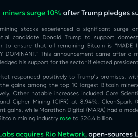
n miners surge 10%
after Trump pledges s
 mining stocks experienced a significant surge o
ntial candidate Donald Trump to support domes
on to ensure that all remaining Bitcoin is “MADE
 DOMINANT.” This announcement came after a mee
edged his support for the sector if elected presiden
ket responded positively to Trump’s promises, wi
 the gains among the top 10 largest Bitcoin miner
ively. Other notable increases included Core Scient
and Cipher Mining (CIFR) at 8.94%. CleanSpark (
cant gains, while Marathon Digital (MARA) had a mode
Bitcoin mining industry
rose
to $26.4 billion.
Labs acquires Rio Network,
open-sources L