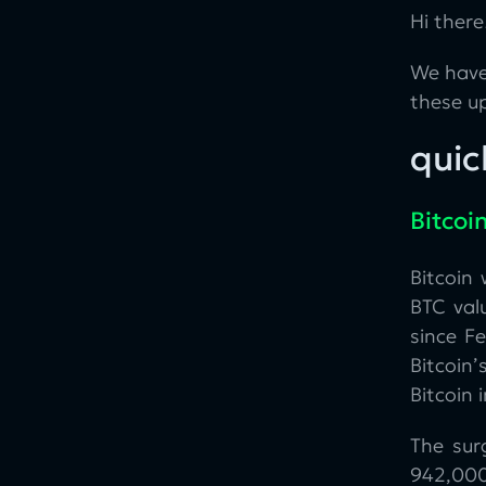
Hi there
We have
these u
quic
Bitcoi
Bitcoin
BTC valu
since F
Bitcoin’
Bitcoin 
The sur
942,000