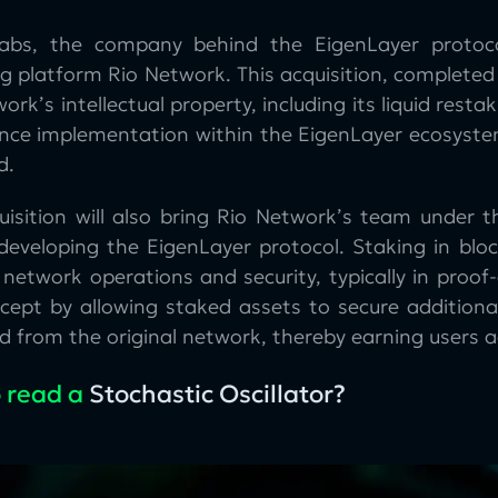
abs, the company behind the EigenLayer protoc
g platform Rio Network. This acquisition, completed
ork’s intellectual property, including its liquid re
ence implementation within the EigenLayer ecosystem.
d.
uisition will also bring Rio Network’s team under 
 developing the EigenLayer protocol. Staking in bloc
 network operations and security, typically in proo
ncept by allowing staked assets to secure additiona
 from the original network, thereby earning users a
 read a
Stochastic Oscillator?