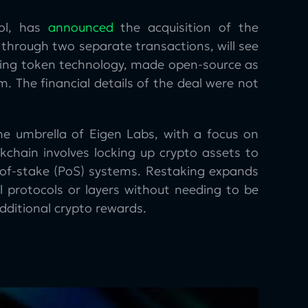
ol, has
announced
the acquisition of the
 through two separate transactions, will see
staking token technology, made open-source as
 The financial details of the deal were not
the umbrella of Eigen Labs, with a focus on
kchain involves locking up crypto assets to
f-of-stake (PoS) systems. Restaking expands
l protocols or layers without needing to be
dditional crypto rewards.