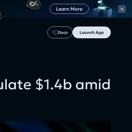
×
Learn More
Docs
Launch App
ulate $1.4b amid