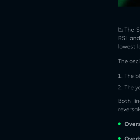
📉The S
RSI and
lowest l
The osci
The bl
The y
Both li
reversal
Overs
Over