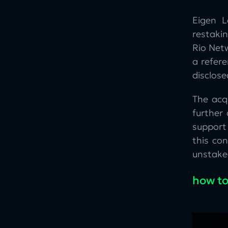
Eigen L
restakin
Rio Netw
a refer
disclose
The acq
further
support
this co
unstaked
how to