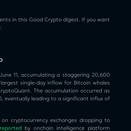
nts in this Good Crypto digest. If you want
r
.
p
June 11, accumulating a staggering 20,600
largest single-day inflow for Bitcoin whales
CryptoQuant. The accumulation occurred as
 eventually leading to a significant influx of
ly on cryptocurrency exchanges dropping to
reported
by onchain intelligence platform