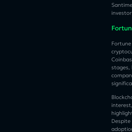
Santime
investo
Fortun
Fortun
cryptocu
Coinbas
stages, 
compani
signific
Blockch
interest
highlig
Despite
adoption