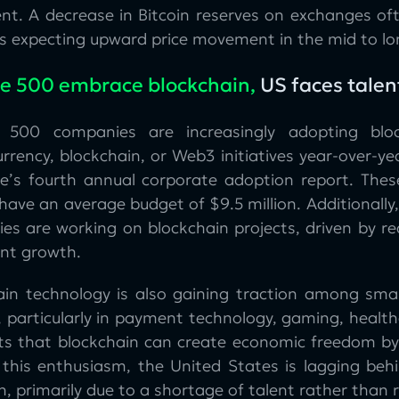
nt. A decrease in Bitcoin reserves on exchanges oft
rs expecting upward price movement in the mid to lo
e 500 embrace blockchain,
US faces talen
e 500 companies are increasingly adopting blo
rrency, blockchain, or Web3 initiatives year-over-ye
e’s fourth annual corporate adoption report. Thes
have an average budget of $9.5 million. Additionally
es are working on blockchain projects, driven by re
ant growth.
ain technology is also gaining traction among smal
, particularly in payment technology, gaming, healt
hts that blockchain can create economic freedom by 
 this enthusiasm, the United States is lagging behi
, primarily due to a shortage of talent rather than r