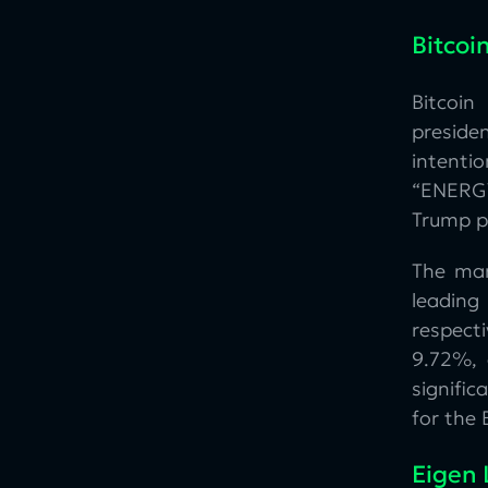
Bitcoi
Bitcoin
preside
intenti
“ENERGY
Trump pl
The mar
leading
respect
9.72%, 
signifi
for the 
Eigen 