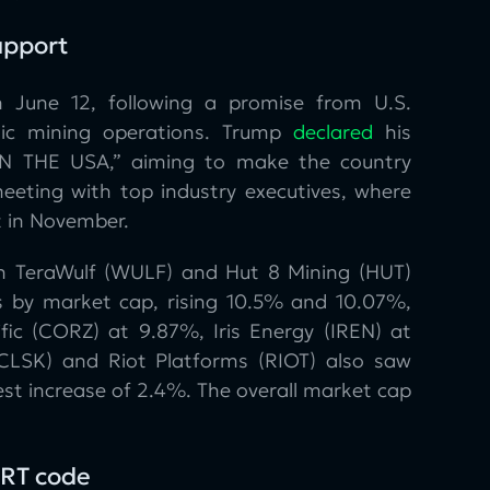
upport
n June 12, following a promise from U.S.
tic mining operations. Trump
declared
his
 IN THE USA,” aiming to make the country
ting with top industry executives, where
t in November.
th TeraWulf (WULF) and Hut 8 Mining (HUT)
s by market cap, rising 10.5% and 10.07%,
ific (CORZ) at 9.87%, Iris Energy (IREN) at
CLSK) and Riot Platforms (RIOT) also saw
st increase of 2.4%. The overall market cap
RT code