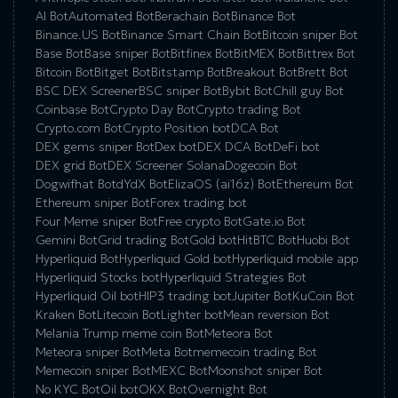
AI Bot
Automated Bot
Berachain Bot
Binance Bot
Binance.US Bot
Binance Smart Chain Bot
Bitcoin sniper Bot
Base Bot
Base sniper Bot
Bitfinex Bot
BitMEX Bot
Bittrex Bot
Bitcoin Bot
Bitget Bot
Bitstamp Bot
Breakout Bot
Brett Bot
BSC DEX Screener
BSC sniper Bot
Bybit Bot
Chill guy Bot
Coinbase Bot
Crypto Day Bot
Crypto trading Bot
Crypto.com Bot
Crypto Position bot
DCA Bot
DEX gems sniper Bot
Dex bot
DEX DCA Bot
DeFi bot
DEX grid Bot
DEX Screener Solana
Dogecoin Bot
Dogwifhat Bot
dYdX Bot
ElizaOS (ai16z) Bot
Ethereum Bot
Ethereum sniper Bot
Forex trading bot
Four Meme sniper Bot
Free crypto Bot
Gate.io Bot
Gemini Bot
Grid trading Bot
Gold bot
HitBTC Bot
Huobi Bot
Hyperliquid Bot
Hyperliquid Gold bot
Hyperliquid mobile app
Hyperliquid Stocks bot
Hyperliquid Strategies Bot
Hyperliquid Oil bot
HIP3 trading bot
Jupiter Bot
KuCoin Bot
Kraken Bot
Litecoin Bot
Lighter bot
Mean reversion Bot
Melania Trump meme coin Bot
Meteora Bot
Meteora sniper Bot
Meta Bot
memecoin trading Bot
Memecoin sniper Bot
MEXC Bot
Moonshot sniper Bot
No KYC Bot
Oil bot
OKX Bot
Overnight Bot