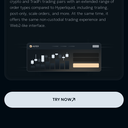
crypto and TradFi trading pairs with an extended range of
order types compared to Hyperliquid, including trailing,
post-only, scale orders, and more. At the same time, it
offers the same non-custodial trading experience and
Web2-like interface.
TRY NOW