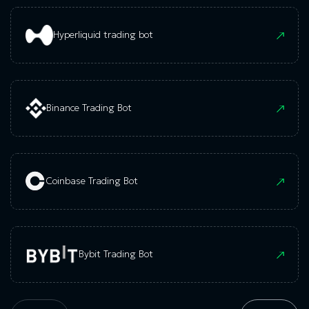
Hyperliquid trading bot
Binance Trading Bot
Coinbase Trading Bot
Bybit Trading Bot