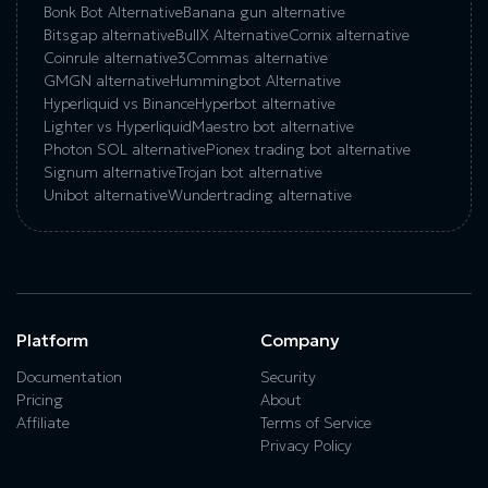
Bonk Bot Alternative
Banana gun alternative
Bitsgap alternative
BullX Alternative
Сornix alternative
Coinrule alternative
3Commas alternative
GMGN alternative
Hummingbot Alternative
Hyperliquid vs Binance
Hyperbot alternative
Lighter vs Hyperliquid
Maestro bot alternative
Photon SOL alternative
Pionex trading bot alternative
Signum alternative
Trojan bot alternative
Unibot alternative
Wundertrading alternative
Platform
Company
Documentation
Security
Pricing
About
Affiliate
Terms of Service
Privacy Policy