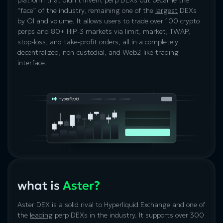
“face” of the industry, remaining one of the
largest
DEXs
by OI and volume. It allows users to trade over 100 crypto
perps and 80+ HIP-3 markets via limit, market, TWAP,
stop-loss, and take-profit orders, all in a completely
decentralized, non-custodial, and Web2-like trading
interface.
what is
Aster?
Aster DEX is a solid rival to Hyperliquid Exchange and one of
the
leading
perp DEXs in the industry. It supports over 300