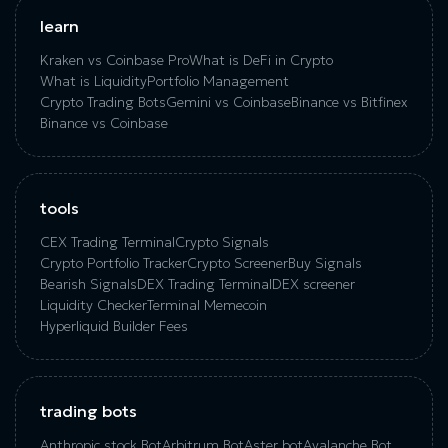
learn
Kraken vs Coinbase Pro
What is DeFi in Crypto
What is Liquidity
Portfolio Management
Crypto Trading Bots
Gemini vs Coinbase
Binance vs Bitfinex
Binance vs Coinbase
tools
CEX Trading Terminal
Crypto Signals
Crypto Portfolio Tracker
Crypto Screener
Buy Signals
Bearish Signals
DEX Trading Terminal
DEX screener
Liquidity Checker
Terminal Memecoin
Hyperliquid Builder Fees
trading bots
Anthropic stock Bot
Arbitrum Bot
Aster bot
Avalanche Bot