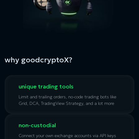
why goodcryptoX?
unique trading tools
Limit and trailing orders, no-code trading bots like
Grid, DCA, TradingView Strategy, and a lot more
non-custodial
Connect your own exchange accounts via API keys