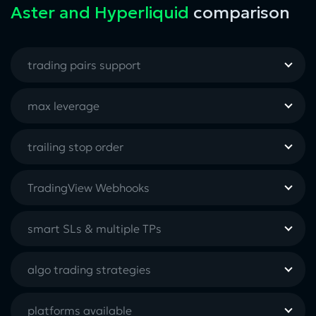
Aster and Hyperliquid
comparison
trading pairs support
max leverage
trailing stop order
TradingView Webhooks
smart SLs & multiple TPs
algo trading strategies
platforms available