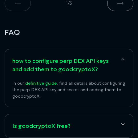
1
/
3
FAQ
how to configure perp DEX API keys
and add them to goodcryptoX?
In our
definitive guide
, find all details about configuring
the
perp DEX API key
and secret and adding them to
goodcryptoX.
Is goodcryptoX free?