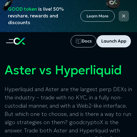
GOOD token
is live! 50%
×
revshare, rewards and
Learn More
discounts
Docs
Launch App
Aster vs Hyperliquid
Hyperliquid and Aster
are the largest perp DEXs in
the industry – trade with no KYC, in a fully non-
custodial manner, and with a Web2-like interface.
But which one to choose, and is there a way to run
algo strategies on them? goodcryptoX is the
answer. Trade both
Aster and Hyperliquid
with