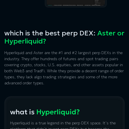
which is the best perp DEX:
Aster or
Hyperliquid?
Hyperliquid and Aster
are the #1 and #2 largest perp DEXs in the
industry. They offer hundreds of futures and spot trading pairs
covering crypto, stocks, U.S. equities, and other assets popular in
both Web3 and TradFi. While they provide a decent range of order
types, they lack algo trading strategies and some of the more
advanced order types.
what is
Hyperliquid?
Hyperliquid is a true legend in the perp DEX space. It’s the
platform that didn’t invent perp DEXs but became the