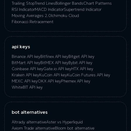
Trailing Stop
Trend Lines
Bollinger Bands
Chart Patterns
RSI Indicator
MACD Indicator
Supertrend Indicator
Moving Averages 2.0
Ichimoku Cloud
Fibonacci Retracement
api keys
Binance API key
Bitfinex API key
Bitget API key
BitMart API key
BitMEX API key
Bybit API key
Coinbase API key
Gate.io API key
HTX API key
Kraken API key
KuCoin API key
KuCoin‌ ‌Futures‌ ‌API‌ ‌key‌
MEXC API key
OKX API key
Phemex API key
WhiteBIT API key
bot alternatives
Altrady alternative
Aster vs Hyperliquid
Axiom Trade alternative
Bloom bot alternative