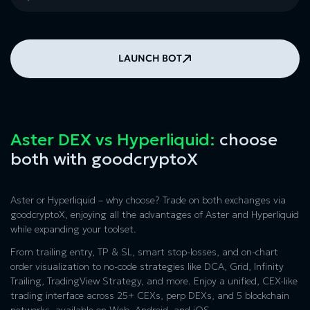
LAUNCH BOT
Aster DEX vs Hyperliquid:
choose
both with goodcryptoX
Aster or Hyperliquid
– why choose? Trade on both exchanges via
goodcryptoX, enjoying all the advantages of
Aster and Hyperliquid
while expanding your toolset.
From trailing entry, TP & SL, smart stop-losses, and on-chart
order visualization to no-code strategies like DCA, Grid, Infinity
Trailing, TradingView Strategy, and more. Enjoy a unified, CEX-like
trading interface across 25+ CEXs, perp DEXs, and 5 blockchain
networks, available on Web, Android, and iOS.