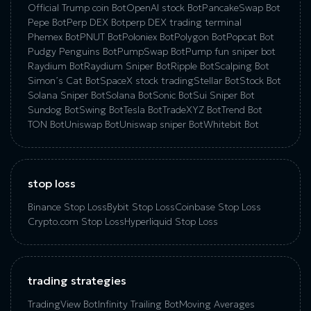
Official Trump coin Bot
OpenAI stock Bot
PancakeSwap Bot
Pepe Bot
Perp DEX Bot
perp DEX trading terminal
Phemex Bot
PNUT Bot
Poloniex Bot
Polygon Bot
Popcat Bot
Pudgy Penguins Bot
PumpSwap Bot
Pump fun sniper bot
Raydium Bot
Raydium Sniper Bot
Ripple Bot
Scalping Bot
Simon’s Cat Bot
SpaceX stock trading
Stellar Bot
Stock Bot
Solana Sniper Bot
Solana Bot
Sonic Bot
Sui Sniper Bot
Sundog Bot
Swing Bot
Tesla Bot
TradeXYZ Bot
Trend Bot
TON Bot
Uniswap Bot
Uniswap sniper Bot
Whitebit Bot
stop loss
Binance Stop Loss
Bybit Stop Loss
Coinbase Stop Loss
Crypto.com Stop Loss
Hyperliquid Stop Loss
trading strategies
TradingView Bot
Infinity Trailing Bot
Moving Averages