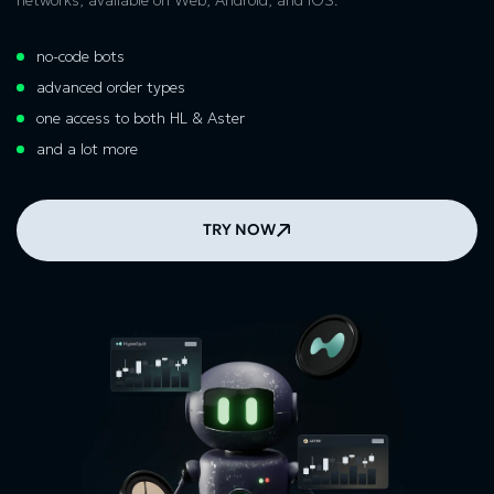
no-code bots
advanced order types
one access to both HL & Aster
and a lot more
TRY NOW