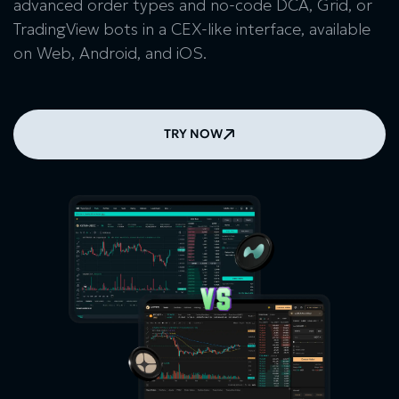
advanced order types and no-code DCA, Grid, or
TradingView bots in a CEX-like interface, available
on Web, Android, and iOS.
TRY NOW