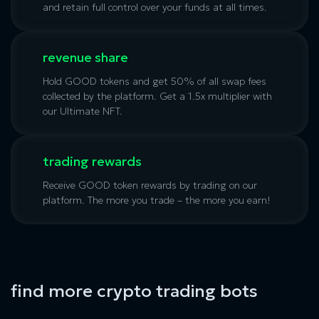
and retain full control over your funds at all times.
revenue share
Hold GOOD tokens and get 50% of all swap fees
collected by the platform. Get a 1.5x multiplier with
our
Ultimate NFT
.
trading rewards
Receive GOOD token rewards by trading on our
platform. The more you trade – the more you earn!
find more crypto trading bots