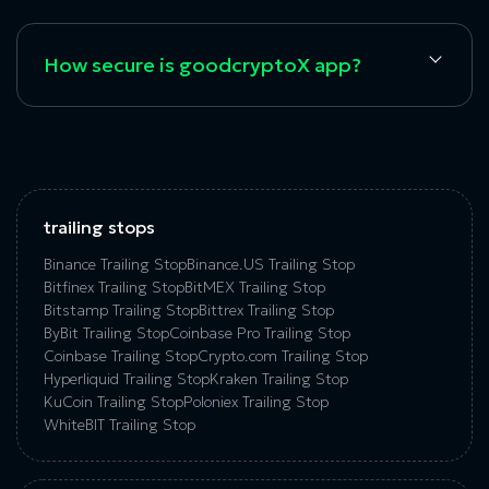
How secure is goodcryptoX app?
trailing stops
Binance Trailing Stop
Binance.US Trailing Stop
Bitfinex Trailing Stop
BitMEX Trailing Stop
Bitstamp Trailing Stop
Bittrex Trailing Stop
ByBit Trailing Stop
Coinbase Pro Trailing Stop
Coinbase Trailing Stop
Crypto.com Trailing Stop
Hyperliquid Trailing Stop
Kraken Trailing Stop
KuСoin Trailing Stop
Poloniex Trailing Stop
WhiteBIT Trailing Stop