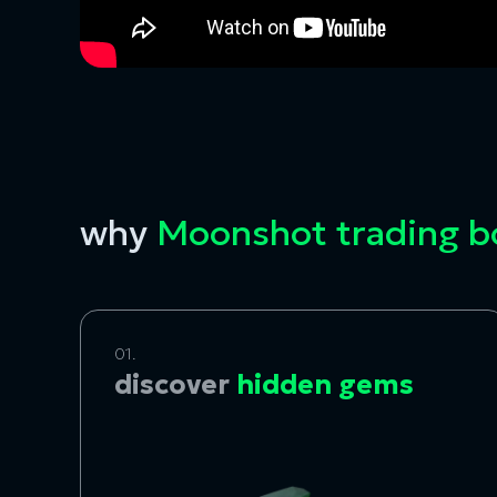
why
Moonshot trading 
01.
discover
hidden gems