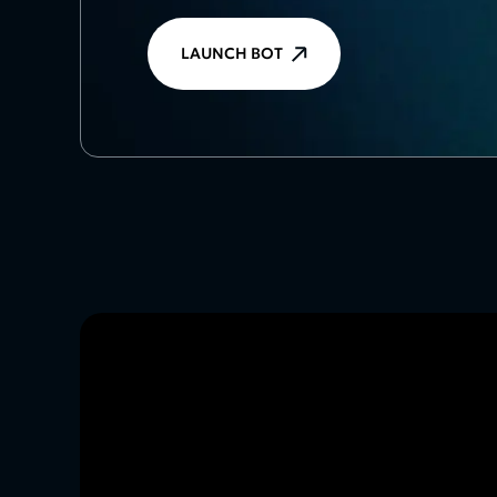
LAUNCH BOT