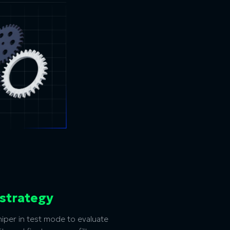
 strategy
per in test mode to evaluate