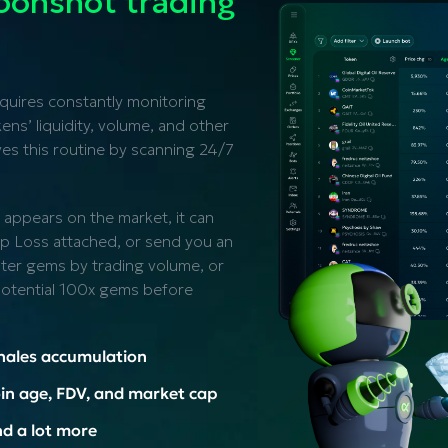
onshot trading
equires constantly monitoring
ns’ liquidity, volume, and other
s this routine by scanning 24/7
 appears on the market, it can
top Loss attached, or send you an
ilter gems by trading volume, or
 potential 100x gems before
hales accumulation
in age, FDV, and market cap
d a lot more