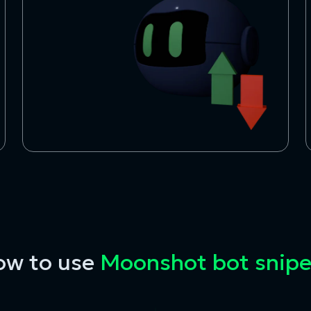
ow to use
Moonshot bot snipe