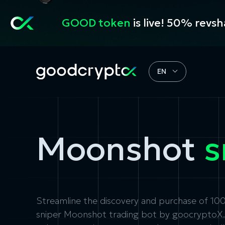
GOOD token
is live! 50% revs
EN
Moonshot
s
Streamline the discovery and purchase of 1
sniper
Moonshot trading bot
by goocryptoX. F