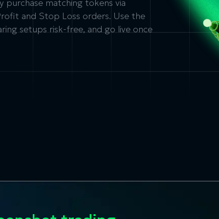
lly purchase matching tokens via
Profit and Stop Loss orders. Use the
ing setups risk-free, and go live once