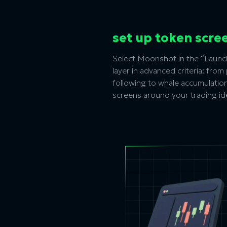
set up token scre
Select Moonshot in the “Launch
layer in advanced criteria: fro
following to whale accumulation,
screens around your trading id