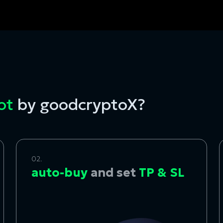
bot
by goodcryptoX?
02.
auto-buy
and set
TP & SL