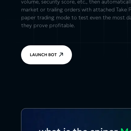
volume, security score, etc., then automatica
market or trailing orders with attached Take 
paper trading mode to test even the most dar
they prove profitable.
LAUNCH BOT