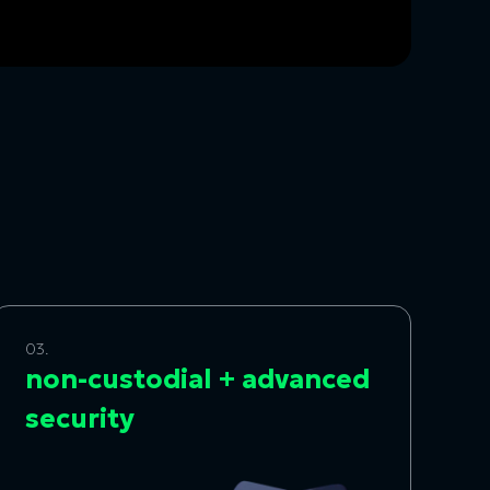
03.
non-custodial + advanced
security