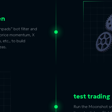
en
pads” bot filter and
m price momentum, X
 etc., to build
eas.
test trading
Run the Moonshot sni