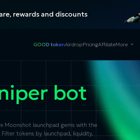
hare, rewards and discounts
GOOD token
Airdrop
Pricing
Affiliate
More
niper bot
00x Moonshot launchpad gems with the
ilter tokens by launchpad, liquidity,