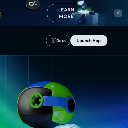
LEARN
×
MORE
Docs
Launch App