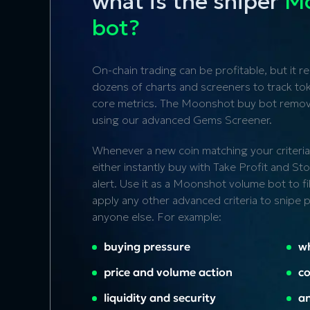
what is the sniper
Mo
bot?
On-chain trading can be profitable, but it r
dozens of charts and screeners to track toke
core metrics. The Moonshot buy bot remove
using our advanced
Gems Screener
.
Whenever a new coin matching your criteria
either instantly buy with Take Profit and S
alert. Use it as a Moonshot volume bot to f
apply any other advanced criteria to snipe
anyone else. For example:
buying pressure
w
price and volume action
co
liquidity and security
an