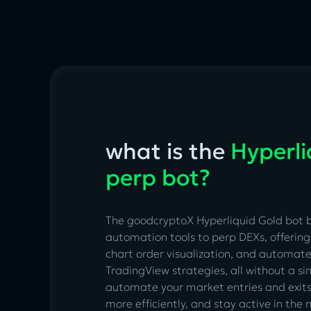
what is the
Hyperli
perp bot?
The goodcryptoX Hyperliquid Gold bot 
automation tools to perp DEXs, offering 
chart order visualization, and automat
TradingView strategies, all without a sin
automate your market entries and exit
more efficiently, and stay active in th