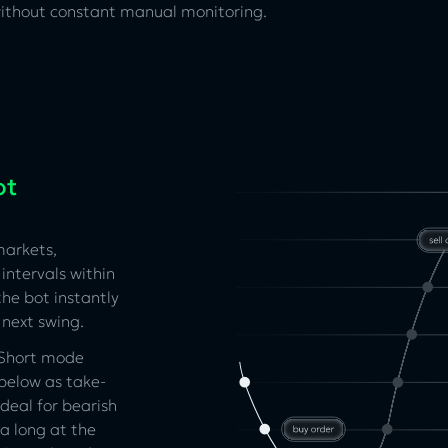
 without constant manual monitoring.
ot
markets,
intervals within
the bot instantly
 next swing.
. Short mode
 below as take-
ideal for bearish
a long at the