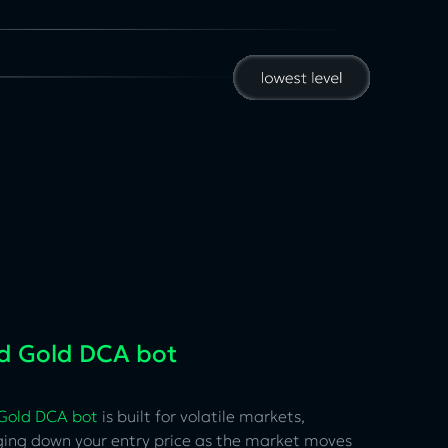
id Gold DCA bot
 Gold DCA bot
is built for volatile markets,
ging down your entry price as the market moves