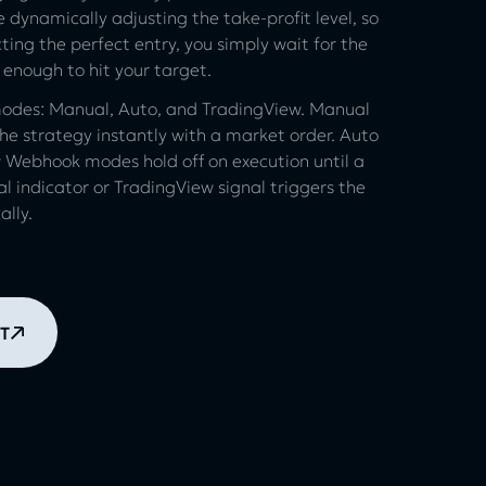
 dynamically adjusting the take-profit level, so
ting the perfect entry, you simply wait for the
 enough to hit your target.
 modes: Manual, Auto, and TradingView. Manual
e strategy instantly with a market order. Auto
 Webhook modes hold off on execution until a
al indicator or TradingView signal triggers the
lly.
T