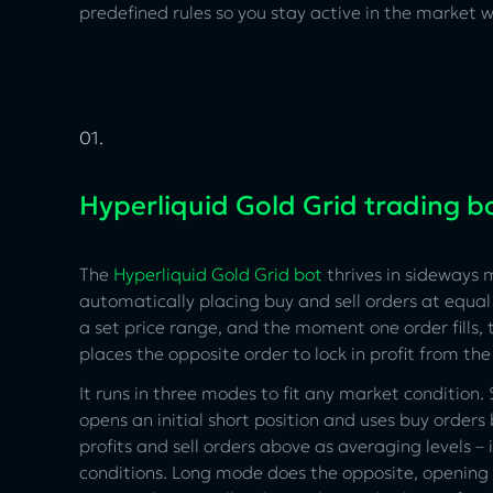
predefined rules so you stay active in the market
01.
Hyperliquid Gold Grid trading b
The
Hyperliquid Gold Grid bot
thrives in sideways 
automatically placing buy and sell orders at equal 
a set price range, and the moment one order fills, 
places the opposite order to lock in profit from the
It runs in three modes to fit any market condition
opens an initial short position and uses buy orders
profits and sell orders above as averaging levels – 
conditions. Long mode does the opposite, opening 