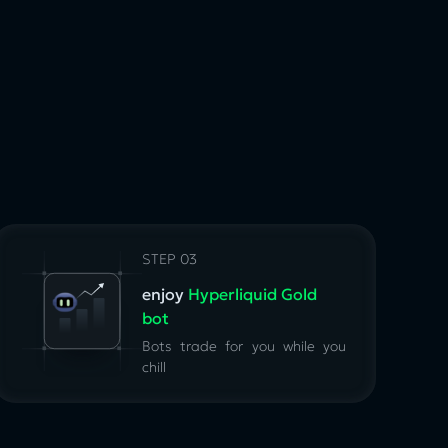
STEP 03
enjoy
Hyperliquid Gold
bot
Bots trade for you while you
chill