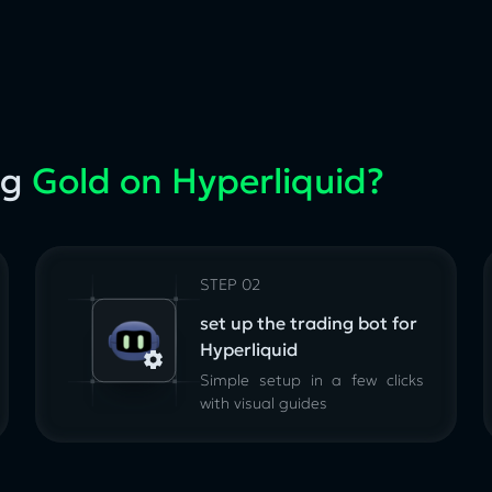
ng
Gold on Hyperliquid?
STEP 02
set up the trading bot for
Hyperliquid
Simple setup in a few clicks
with visual guides