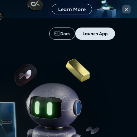
×
Learn More
Docs
Launch App