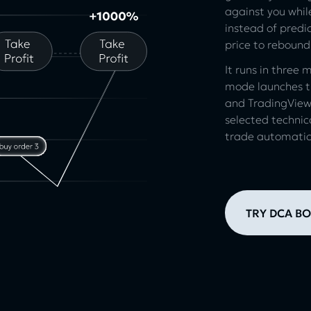
against you while
instead of predic
price to rebound
It runs in three
mode launches th
and TradingView
selected technic
trade automatica
TRY DCA BO