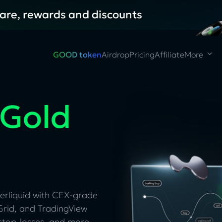
hare, rewards and discounts
GOOD token
Airdrop
Pricing
Affiliate
More
 Gold
erliquid with CEX-grade
rid, and TradingView
stop-losses, and more.