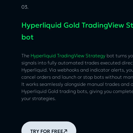
03.
Hyperliquid Gold TradingView S
bot
The
Hyperliquid TradingView Strategy
bot turns y
signals into fully automated trades executed direc
Hyperliquid. Via webhooks and indicator alerts, yo
cancel orders and launch or stop bots without man
It works seamlessly alongside manual trades and
Hyperliquid Gold trading bots, giving you complete 
your strategies.
TRY FOR FREE