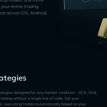
 your entire trading
ence across iOS, Android,
ategies
ategies designed for any market condition – DCA, Grid,
ading without a single line of code. Set your
st, executing trades automatically based on your