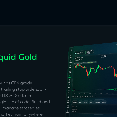
quid Gold
brings CEX-grade
trailing stop orders, on-
ed DCA, Grid, and
gle line of code. Build and
s, manage strategies
e market from anywhere