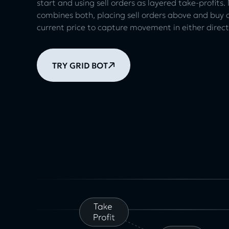
start and using sell orders as layered take-profits
combines both, placing sell orders above and buy 
current price to capture movement in either direct
TRY GRID BOT