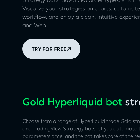
Visualize your strategies on charts, automate
workflow, and enjoy a clean, intuitive experi
and Web.
TRY FOR FREE
Gold Hyperliquid bot
str
Choose from a range of Hyperliquid trade Gold str
and TradingView Strategy bots let you automate tr
parameters once, and the bot takes care of the re