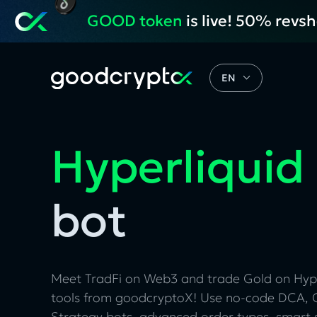
GOOD token
is live! 50% revs
EN
Hyperliquid
bot
Meet TradFi on Web3 and trade Gold on Hyp
tools from goodcryptoX! Use no-code DCA, G
Strategy bots, advanced order types, smart 