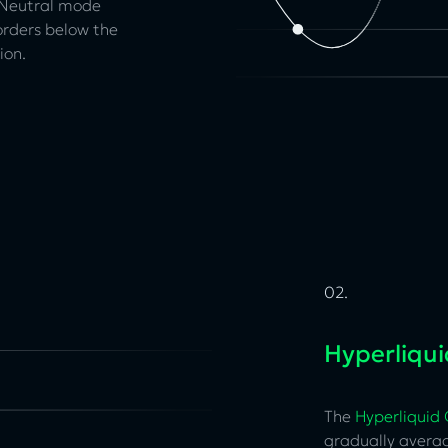
. Neutral mode
orders below the
ion.
02.
Hyperliqu
The
Hyperliquid
gradually avera