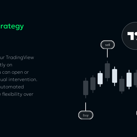
trategy
our TradingView
tly on
u can open or
ual intervention.
 automated
flexibility over