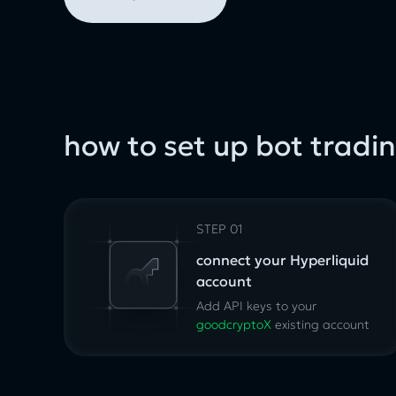
how to set up bot tradi
STEP 01
connect your Hyperliquid
account
Add API keys to your
goodcryptoX
existing
account