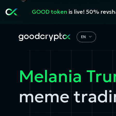
GOOD token
is live! 50% revs
EN
Melania Tr
meme tradi