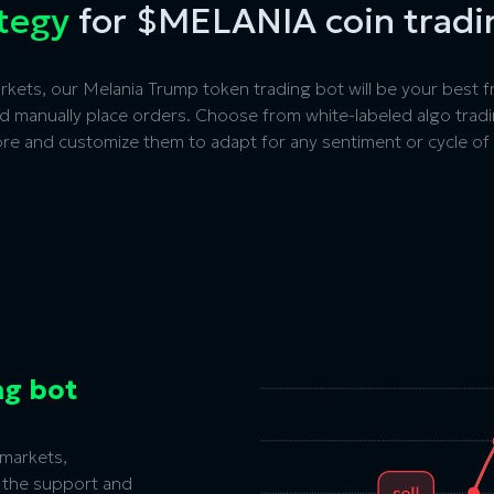
ategy
for $MELANIA coin tradi
kets, our Melania Trump token trading bot will be your best fr
nd manually place orders. Choose from white-labeled algo trad
 more and customize them to adapt for any sentiment or cycle of
ng bot
markets,
 the
support and