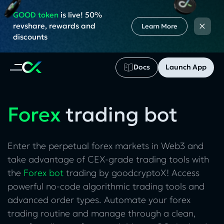
GOOD token
is live! 50%
×
revshare, rewards and
Learn More
discounts
Docs
Launch App
Forex
trading bot
Enter the perpetual forex markets in Web3 and
take advantage of CEX-grade trading tools with
the
Forex bot
trading by goodcryptoX! Access
powerful no-code algorithmic trading tools and
advanced order types. Automate your forex
trading routine and manage through a clean,