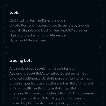
tools
CEX Trading Terminal
Crypto Signals
Crypto Portfolio Tracker
Crypto Screener
Buy Signals
Bearish Signals
DEX Trading Terminal
DEX screener
Liquidity Checker
Terminal Memecoin
Hyperliquid Builder Fees
trading bots
Anthropic stock Bot
Arbitrum Bot
Aster bot
Avalanche Bot
AI Bot
Automated Bot
Berachain Bot
Binance Bot
Binance.US Bot
Binance Smart Chain Bot
Bitcoin sniper Bot
Base Bot
Base sniper Bot
Bitfinex Bot
BitMEX Bot
Bittrex Bot
Bitcoin Bot
Bitget Bot
Bitstamp Bot
Breakout Bot
Brett Bot
BSC DEX Screener
BSC sniper Bot
Bybit Bot
Chill guy Bot
Coinbase Bot
Crypto Day Bot
Crypto trading Bot
Crypto.com Bot