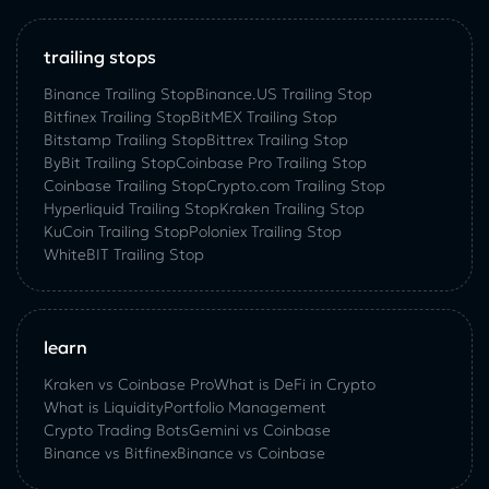
trailing stops
Binance Trailing Stop
Binance.US Trailing Stop
Bitfinex Trailing Stop
BitMEX Trailing Stop
Bitstamp Trailing Stop
Bittrex Trailing Stop
ByBit Trailing Stop
Coinbase Pro Trailing Stop
Coinbase Trailing Stop
Crypto.com Trailing Stop
Hyperliquid Trailing Stop
Kraken Trailing Stop
KuСoin Trailing Stop
Poloniex Trailing Stop
WhiteBIT Trailing Stop
learn
Kraken vs Coinbase Pro
What is DeFi in Crypto
What is Liquidity
Portfolio Management
Crypto Trading Bots
Gemini vs Coinbase
Binance vs Bitfinex
Binance vs Coinbase