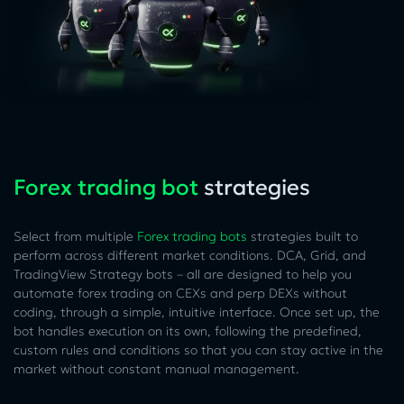
Forex trading bot
strategies
Select from multiple
Forex trading bots
strategies built to
perform across different market conditions. DCA, Grid, and
TradingView Strategy bots – all are designed to help you
automate forex trading on CEXs and perp DEXs without
coding, through a simple, intuitive interface. Once set up, the
bot handles execution on its own, following the predefined,
custom rules and conditions so that you can stay active in the
market without constant manual management.