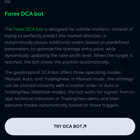
02.
Forex DCA bot
The
Forex DCA bot
is designed for volatile markets. Instead of
trying to perfectly predict the market direction, it
automatically places additional orders based on predefined
parameters to optimize the average entry price, while
dynamically updating the take-profit level. When the target is
reached, the bot closes the position automatically.
The goodcryptoX DCA bot offers three operating modes:
Manual, Auto, and TradingView. In Manual mode, the strategy
can be started instantly with a market order. In Auto or
TradingView Webhook modes, the bot waits for signals from in-
app technical indicators or TradingView alerts and then
executes trades automatically based on those triggers.
TRY DCA BOT