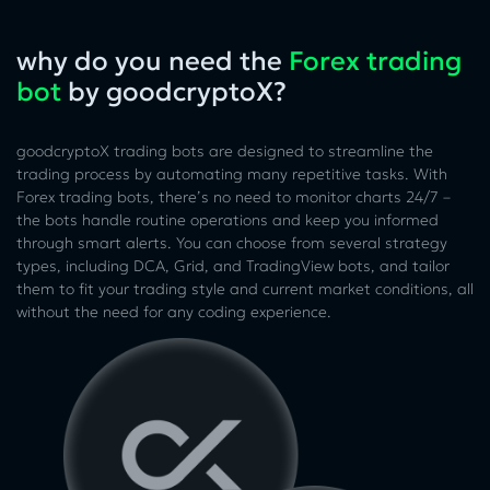
why do you need the
Forex trading
bot
by goodcryptoX?
goodcryptoX trading bots are designed to streamline the
trading process by automating many repetitive tasks. With
Forex trading bots, there’s no need to monitor charts 24/7 –
the bots handle routine operations and keep you informed
through smart alerts. You can choose from several strategy
types, including DCA, Grid, and TradingView bots, and tailor
them to fit your trading style and current market conditions, all
without the need for any coding experience.