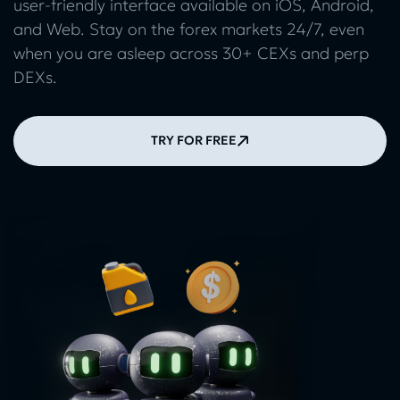
user-friendly interface available on iOS, Android,
and Web. Stay on the forex markets 24/7, even
when you are asleep across 30+ CEXs and perp
DEXs.
TRY FOR FREE