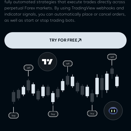
fully automated strategies that execute trades directly across
perpetual Forex markets. By using TradingView webhooks and
indicator signals, you can automatically place or cancel orders,
as well as start or stop trading bots.
TRY FOR FREE