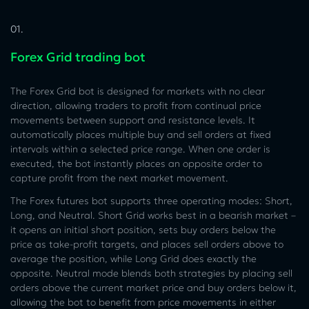
01.
Forex Grid trading bot
The Forex Grid bot is designed for markets with no clear
direction, allowing traders to profit from continual price
movements between support and resistance levels. It
automatically places multiple buy and sell orders at fixed
intervals within a selected price range. When one order is
executed, the bot instantly places an opposite order to
capture profit from the next market movement.
The Forex futures bot supports three operating modes: Short,
Long, and Neutral. Short Grid works best in a bearish market –
it opens an initial short position, sets buy orders below the
price as take-profit targets, and places sell orders above to
average the position, while Long Grid does exactly the
opposite. Neutral mode blends both strategies by placing sell
orders above the current market price and buy orders below it,
allowing the bot to benefit from price movements in either