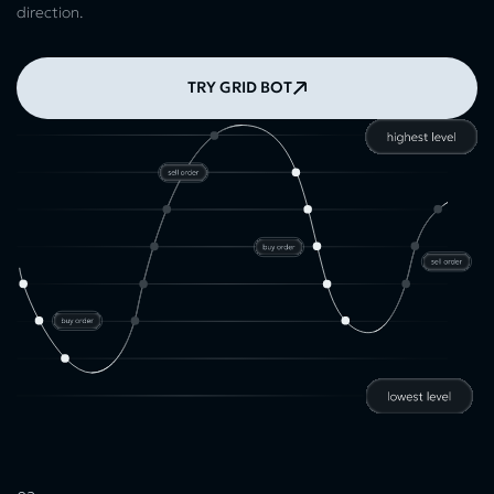
direction.
TRY GRID BOT