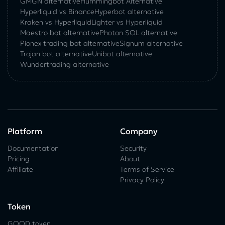
GMGN alternative
Hummingbot Alternative
Hyperliquid vs Binance
Hyperbot alternative
Kraken vs Hyperliquid
Lighter vs Hyperliquid
Maestro bot alternative
Photon SOL alternative
Pionex trading bot alternative
Signum alternative
Trojan bot alternative
Unibot alternative
Wundertrading alternative
Platform
Company
Documentation
Security
Pricing
About
Affiliate
Terms of Service
Privacy Policy
Token
GOOD token