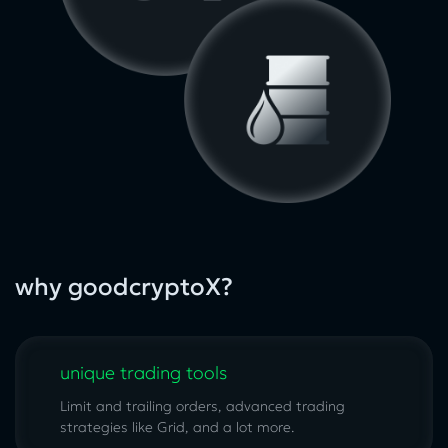
why goodcryptoX?
unique trading tools
Limit and trailing orders, advanced trading
strategies like Grid, and a lot more.