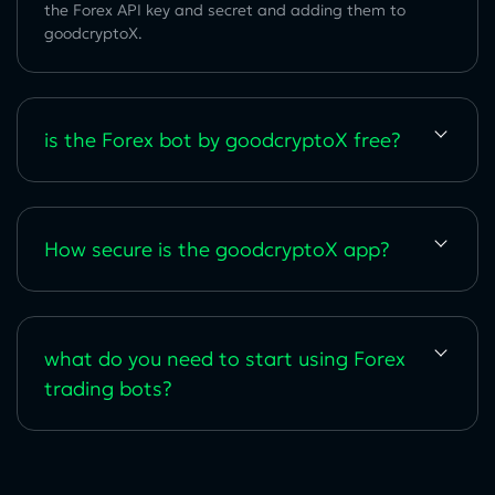
the Forex API key and secret and adding them to
goodcryptoX.
is the Forex bot by goodcryptoX free?
How secure is the goodcryptoX app?
what do you need to start using Forex
trading bots?