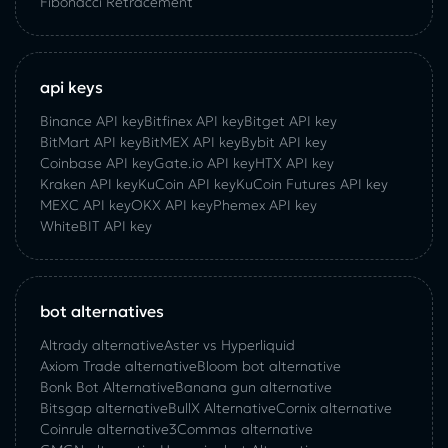
Fibonacci Retracement
api keys
Binance API key
Bitfinex API key
Bitget API key
BitMart API key
BitMEX API key
Bybit API key
Coinbase API key
Gate.io API key
HTX API key
Kraken API key
KuCoin API key
KuCoin‌ ‌Futures‌ ‌API‌ ‌key‌
MEXC API key
OKX API key
Phemex API key
WhiteBIT API key
bot alternatives
Altrady alternative
Aster vs Hyperliquid
Axiom Trade alternative
Bloom bot alternative
Bonk Bot Alternative
Banana gun alternative
Bitsgap alternative
BullX Alternative
Сornix alternative
Coinrule alternative
3Commas alternative