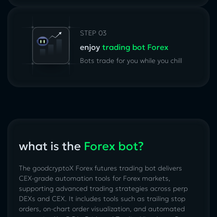
STEP 03
enjoy
trading bot Forex
Bots trade for you while you chill
what is the
Forex bot?
The goodcryptoX Forex futures trading bot delivers
CEX-grade automation tools for Forex markets,
supporting advanced trading strategies across perp
DEXs and CEX. It includes tools such as trailing stop
orders, on-chart order visualization, and automated