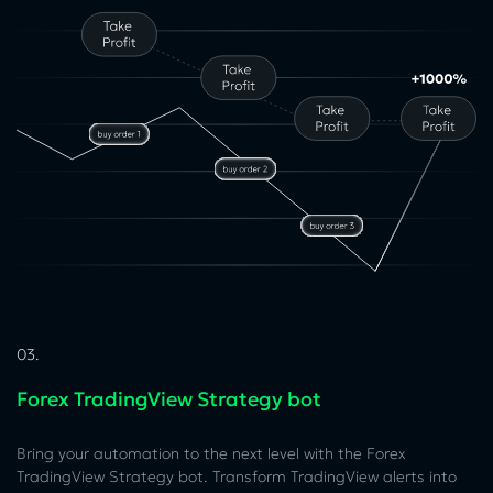
03.
Forex TradingView Strategy bot
Bring your automation to the next level with the Forex
TradingView Strategy bot. Transform TradingView alerts into