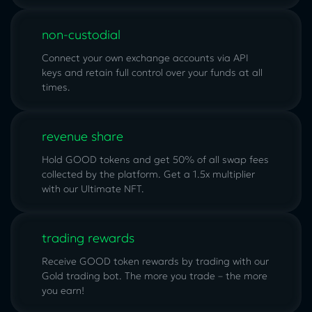
non-custodial
Connect your own exchange accounts via API
keys and retain full control over your funds at all
times.
revenue share
Hold GOOD tokens and get 50% of all swap fees
collected by the platform. Get a 1.5x multiplier
with our
Ultimate NFT
.
trading rewards
Receive GOOD token rewards by trading with our
Gold trading bot. The more you trade – the more
you earn!