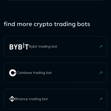
find more crypto trading bots
Bybit trading bot
Coinbase trading bot
Binance trading bot