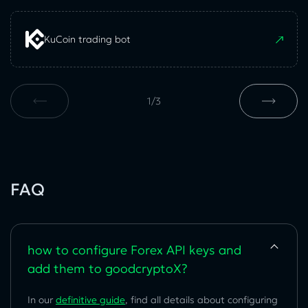
KuCoin trading bot
1
/
3
FAQ
how to configure Forex API keys and
add them to goodcryptoX?
In our
definitive guide
, find all details about configuring