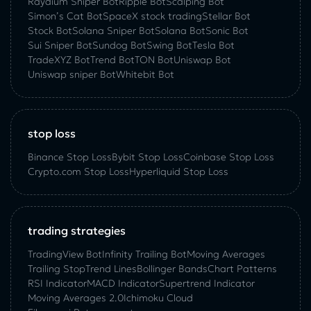
Raydium Sniper Bot
Ripple Bot
Scalping Bot
Simon’s Cat Bot
SpaceX stock trading
Stellar Bot
Stock Bot
Solana Sniper Bot
Solana Bot
Sonic Bot
Sui Sniper Bot
Sundog Bot
Swing Bot
Tesla Bot
TradeXYZ Bot
Trend Bot
TON Bot
Uniswap Bot
Uniswap sniper Bot
Whitebit Bot
stop loss
Binance Stop Loss
Bybit Stop Loss
Coinbase Stop Loss
Crypto.com Stop Loss
Hyperliquid Stop Loss
trading strategies
TradingView Bot
Infinity Trailing Bot
Moving Averages
Trailing Stop
Trend Lines
Bollinger Bands
Chart Patterns
RSI Indicator
MACD Indicator
Supertrend Indicator
Moving Averages 2.0
Ichimoku Cloud