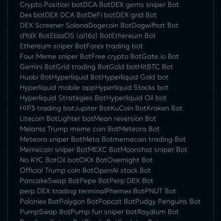
Crypto Position bot
DCA Bot
DEX gems sniper Bot
Dex bot
DEX DCA Bot
DeFi bot
DEX grid Bot
DEX Screener Solana
Dogecoin Bot
Dogwifhat Bot
dYdX Bot
ElizaOS (ai16z) Bot
Ethereum Bot
Ethereum sniper Bot
Forex trading bot
Four Meme sniper Bot
Free crypto Bot
Gate.io Bot
Gemini Bot
Grid trading Bot
Gold bot
HitBTC Bot
Huobi Bot
Hyperliquid Bot
Hyperliquid Gold bot
Hyperliquid mobile app
Hyperliquid Stocks bot
Hyperliquid Strategies Bot
Hyperliquid Oil bot
HIP3 trading bot
Jupiter Bot
KuCoin Bot
Kraken Bot
Litecoin Bot
Lighter bot
Mean reversion Bot
Melania Trump meme coin Bot
Meteora Bot
Meteora sniper Bot
Meta Bot
memecoin trading Bot
Memecoin sniper Bot
MEXC Bot
Moonshot sniper Bot
No KYC Bot
Oil bot
OKX Bot
Overnight Bot
Official Trump coin Bot
OpenAI stock Bot
PancakeSwap Bot
Pepe Bot
Perp DEX Bot
perp DEX trading terminal
Phemex Bot
PNUT Bot
Poloniex Bot
Polygon Bot
Popcat Bot
Pudgy Penguins Bot
PumpSwap Bot
Pump fun sniper bot
Raydium Bot