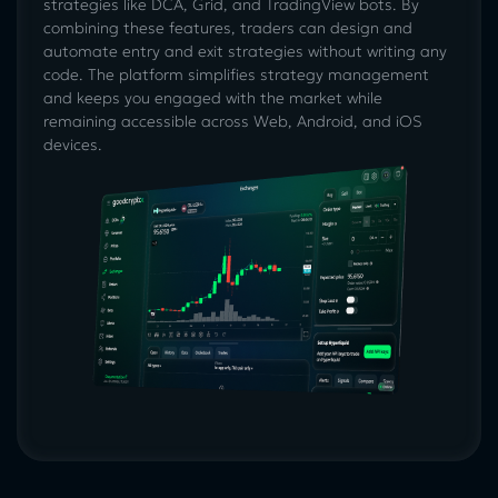
strategies like DCA, Grid, and TradingView bots. By
combining these features, traders can design and
automate entry and exit strategies without writing any
code. The platform simplifies strategy management
and keeps you engaged with the market while
remaining accessible across Web, Android, and iOS
devices.