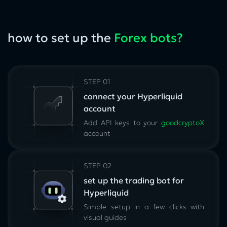
how to set up the
Forex bots?
STEP 01
connect your Hyperliquid
account
Add API keys to your
goodcryptoX
account
STEP 02
set up the trading bot for
Hyperliquid
Simple setup in a few clicks with
visual guides