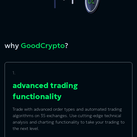
why
GoodCrypto
?
1.
advanced trading
functionality
Trade with advanced order types and automated trading
algorithms on 35 exchanges. Use cutting-edge technical
analysis and charting functionality to take your trading to
the next level.