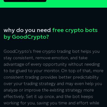
why do you need
free crypto bots
by GoodCrypto?
GoodCrypto’s free crypto trading bot helps you
stay consistent, remove emotion, and take
advantage of every opportunity without needing
to be glued to your monitor. On top of that, more
consistent trading provides better predictability
over your trading strategy and may even help you
analyze or improve the existing strategy more
effectively. Set it up once, and the bot keeps
working for you, saving you time and effort while