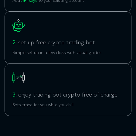
Add
API keys
to your existing account
2.
set up free crypto trading bot
Simple set up in a few clicks with visual guides
3.
enjoy trading bot crypto free of charge
Bots trade for you while you chill