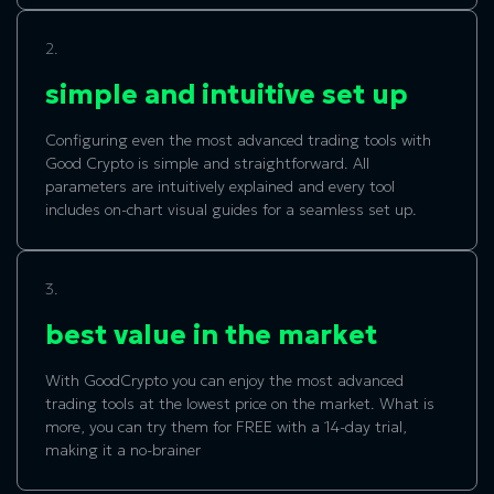
2.
simple and intuitive set up
Configuring even the most advanced trading tools with
Good Crypto is simple and straightforward. All
parameters are intuitively explained and every tool
includes on-chart visual guides for a seamless set up.
3.
best value in the market
With GoodCrypto you can enjoy the most advanced
trading tools at the lowest price on the market. What is
more, you can try them for FREE with a 14-day trial,
making it a no-brainer