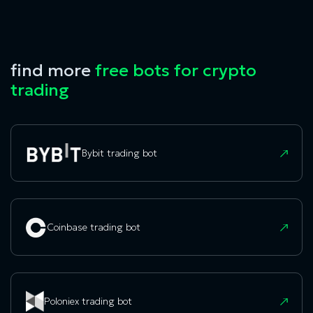
find more
free bots for crypto
trading
Bybit trading bot
Coinbase trading bot
Poloniex trading bot