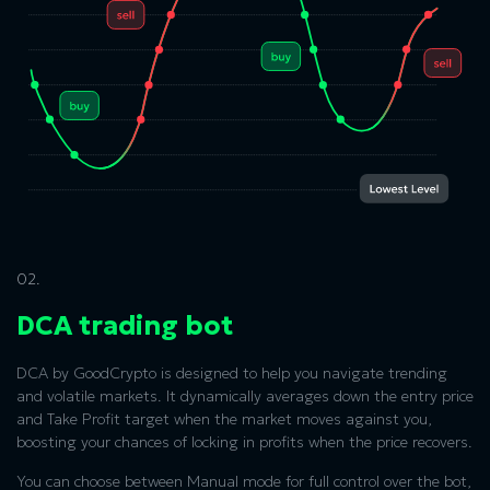
02.
DCA trading bot
DCA by GoodCrypto is designed to help you navigate trending
and volatile markets. It dynamically averages down the entry price
and Take Profit target when the market moves against you,
boosting your chances of locking in profits when the price recovers.
You can choose between Manual mode for full control over the bot,