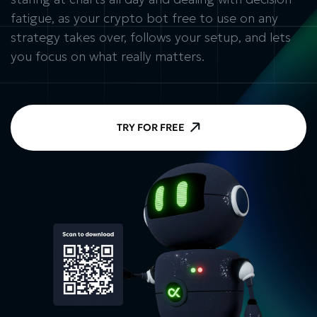
fatigue, as your crypto bot free to use on any
strategy takes over, follows your setup, and lets
you focus on what really matters.
TRY FOR FREE