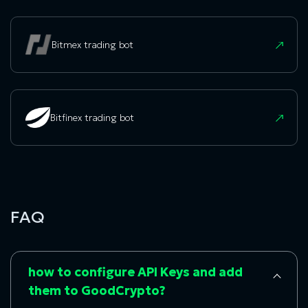
Bitmex trading bot
Bitfinex trading bot
FAQ
how to configure API Keys and add
them to GoodCrypto?