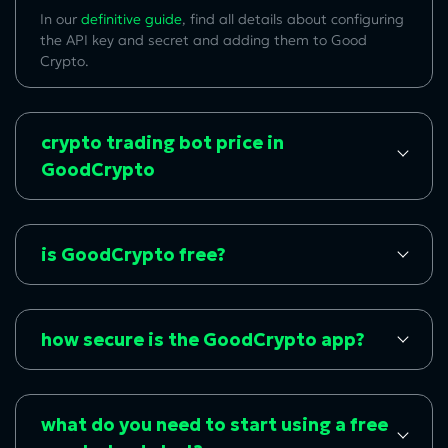
In our
definitive guide
, find all details about configuring
the API key and secret and adding them to Good
Crypto.
crypto trading bot price in
GoodCrypto
is GoodCrypto free?
how secure is the GoodCrypto app?
what do you need to start using a free