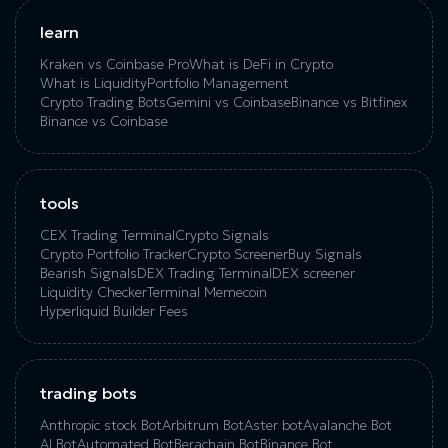
learn
Kraken vs Coinbase Pro
What is DeFi in Crypto
What is Liquidity
Portfolio Management
Crypto Trading Bots
Gemini vs Coinbase
Binance vs Bitfinex
Binance vs Coinbase
tools
CEX Trading Terminal
Crypto Signals
Crypto Portfolio Tracker
Crypto Screener
Buy Signals
Bearish Signals
DEX Trading Terminal
DEX screener
Liquidity Checker
Terminal Memecoin
Hyperliquid Builder Fees
trading bots
Anthropic stock Bot
Arbitrum Bot
Aster bot
Avalanche Bot
AI Bot
Automated Bot
Berachain Bot
Binance Bot