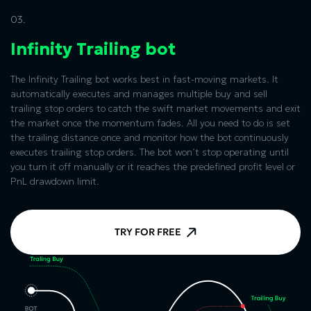
03.
Infinity Trailing bot
The Infinity Trailing bot works best in fast-moving markets. It
automatically executes and manages multiple buy and sell
trailing stop orders to catch the swift market movements and exit
the market once the momentum fades. All you need to do is set
the trailing distance once and monitor how the bot continuously
executes trailing stop orders. The bot won’t stop operating until
you turn it off manually or it reaches the predefined profit level or
PnL drawdown limit.
TRY FOR FREE