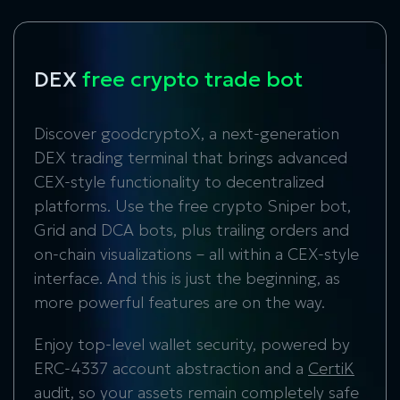
DEX
free crypto trade bot
Discover goodcryptoX, a next-generation
DEX trading terminal that brings advanced
CEX-style functionality to decentralized
platforms. Use the free crypto Sniper bot,
Grid and DCA bots, plus trailing orders and
on-chain visualizations – all within a CEX-style
interface. And this is just the beginning, as
more powerful features are on the way.
Enjoy top-level wallet security, powered by
ERC-4337 account abstraction and a
CertiK
audit, so your assets remain completely safe