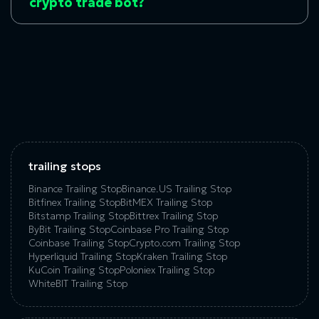
crypto trade bot?
trailing stops
Binance Trailing Stop
Binance.US Trailing Stop
Bitfinex Trailing Stop
BitMEX Trailing Stop
Bitstamp Trailing Stop
Bittrex Trailing Stop
ByBit Trailing Stop
Coinbase Pro Trailing Stop
Coinbase Trailing Stop
Crypto.com Trailing Stop
Hyperliquid Trailing Stop
Kraken Trailing Stop
KuСoin Trailing Stop
Poloniex Trailing Stop
WhiteBIT Trailing Stop