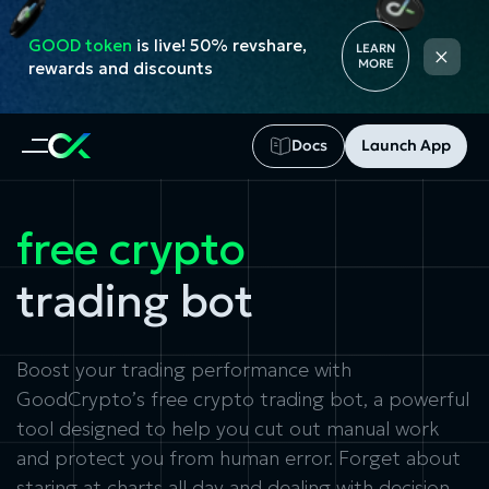
GOOD token
is live! 50% revshare,
×
LEARN
MORE
rewards and discounts
Docs
Launch App
free crypto
trading bot
Boost your trading performance with
GoodCrypto’s free crypto trading bot, a powerful
tool designed to help you cut out manual work
and protect you from human error. Forget about
staring at charts all day and dealing with decision