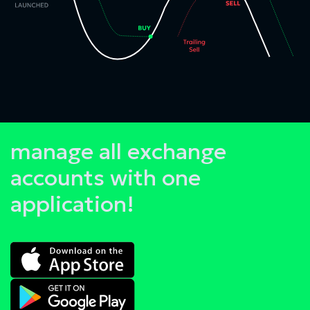
manage all exchange
accounts with one
application!