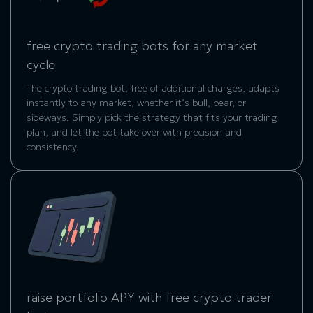
free crypto trading bots for any market
cycle
The crypto trading bot, free of additional charges, adapts
instantly to any market, whether it’s bull, bear, or
sideways. Simply pick the strategy that fits your trading
plan, and let the bot take over with precision and
consistency.
raise portfolio APY with free crypto trader