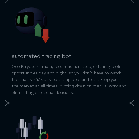
automated trading bot
GoodCrypto’s trading bot runs non-stop, catching profit
opportunities day and night, so you don’t have to watch
the charts 24/7. Just set it up once and let it keep you in
the market at all times, cutting down on manual work and
eliminating emotional decisions.