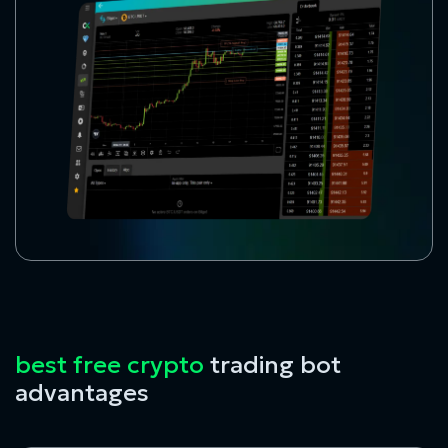
best free crypto
trading bot
advantages