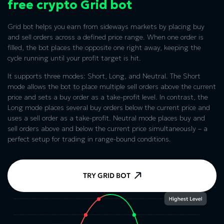
free crypto Grid bot
Grid bot helps you earn from sideways markets by placing buy
and sell orders across a defined price range. When one order is
filled, the bot places the opposite one right away, keeping the
cycle running until your profit target is hit.
It supports three modes: Short, Long, and Neutral. The Short
mode allows the bot to place multiple sell orders above the current
price and sets a buy order as a take-profit level. In contrast, the
Long mode places several buy orders below the current price and
uses a sell order as a take-profit. Neutral mode places buy and
sell orders above and below the current price simultaneously – a
perfect setup for trading in range-bound conditions.
TRY GRID BOT