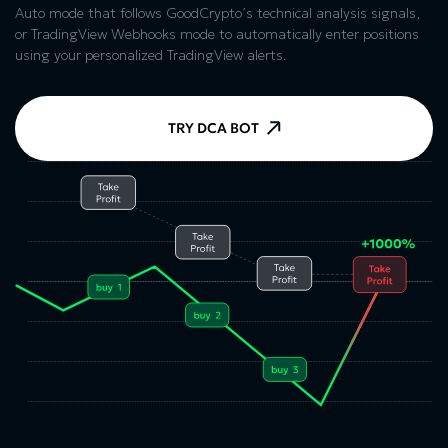
Auto mode that follows GoodCrypto’s technical analysis signals,
or TradingView Webhooks mode to automatically enter positions
using your personalized TradingView alerts.
TRY DCA BOT