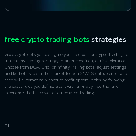
free crypto trading bots
strategies
GoodCrypto lets you configure your free bot for crypto trading to
match any trading strategy, market condition, or risk tolerance.
Choose from DCA, Grid, or Infinity Trailing bots, adjust settings,
and let bots stay in the market for you 24/7. Set it up once, and
they will automatically capture profit opportunities by following
the exact rules you define. Start with a 14-day free trial and
experience the full power of automated trading.
01.