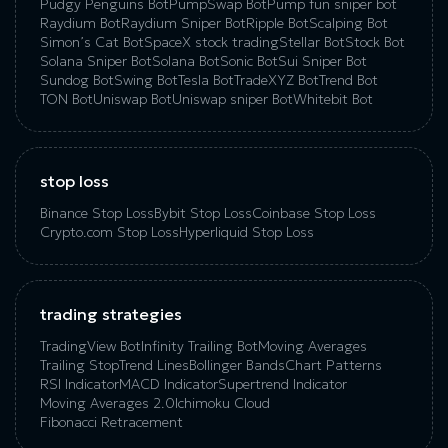
Pudgy Penguins Bot
PumpSwap Bot
Pump fun sniper bot
Raydium Bot
Raydium Sniper Bot
Ripple Bot
Scalping Bot
Simon’s Cat Bot
SpaceX stock trading
Stellar Bot
Stock Bot
Solana Sniper Bot
Solana Bot
Sonic Bot
Sui Sniper Bot
Sundog Bot
Swing Bot
Tesla Bot
TradeXYZ Bot
Trend Bot
TON Bot
Uniswap Bot
Uniswap sniper Bot
Whitebit Bot
stop loss
Binance Stop Loss
Bybit Stop Loss
Coinbase Stop Loss
Crypto.com Stop Loss
Hyperliquid Stop Loss
trading strategies
TradingView Bot
Infinity Trailing Bot
Moving Averages
Trailing Stop
Trend Lines
Bollinger Bands
Chart Patterns
RSI Indicator
MACD Indicator
Supertrend Indicator
Moving Averages 2.0
Ichimoku Cloud
Fibonacci Retracement