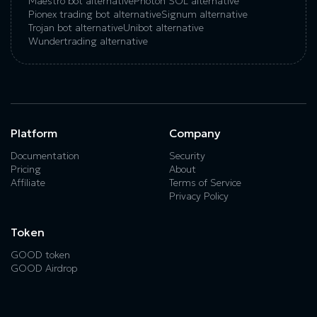
Maestro bot alternative
Photon SOL alternative
Pionex trading bot alternative
Signum alternative
Trojan bot alternative
Unibot alternative
Wundertrading alternative
Platform
Company
Documentation
Security
Pricing
About
Affiliate
Terms of Service
Privacy Policy
Token
GOOD token
GOOD Airdrop