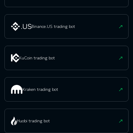
Binance.US trading bot
KuCoin trading bot
Kraken trading bot
Huobi trading bot