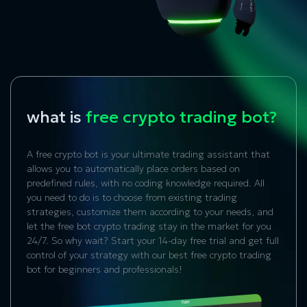
what is
free crypto trading bot?
A free crypto bot is your ultimate trading assistant that
allows you to automatically place orders based on
predefined rules, with no coding knowledge required. All
you need to do is to choose from existing trading
strategies, customize them according to your needs, and
let the free bot crypto trading stay in the market for you
24/7. So why wait? Start your 14-day free trial and get full
control of your strategy with our best free crypto trading
bot for beginners and professionals!