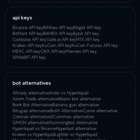
api keys
Binance API key
Bitfinex API key
Bitget API key
BitMart API key
BitMEX API key
Bybit API key
Coinbase API key
Gate.io API key
HTX API key
Kraken API key
KuCoin API key
KuCoin‌ ‌Futures‌ ‌API‌ ‌key‌
MEXC API key
OKX API key
Phemex API key
WhiteBIT API key
bot alternatives
Altrady alternative
Aster vs Hyperliquid
Axiom Trade alternative
Bloom bot alternative
Bonk Bot Alternative
Banana gun alternative
Bitsgap alternative
BullX Alternative
Сornix alternative
Coinrule alternative
3Commas alternative
GMGN alternative
Hummingbot Alternative
Hyperliquid vs Binance
Hyperbot alternative
Kraken vs Hyperliquid
Lighter vs Hyperliquid