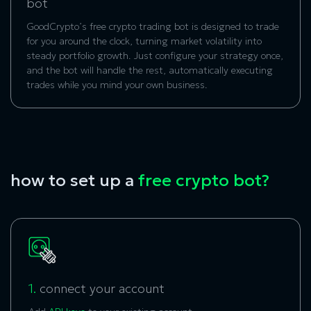
bot
GoodCrypto’s free crypto trading bot is designed to trade
for you around the clock, turning market volatility into
steady portfolio growth. Just configure your strategy once,
and the bot will handle the rest, automatically executing
trades while you mind your own business.
how to set up a
free crypto bot?
1.
connect your account