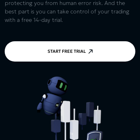
protecting you from human error risk. And the
best part is you can take control of your trading
with a free 14-day trial.
START FREE TRIAL