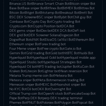
Binance.US Bot
Binance Smart Chain Bot
Bitcoin sniper Bot
Base Bot
Base sniper Bot
Bitfinex Bot
BitMEX Bot
Bittrex Bot
Bitcoin Bot
Bitget Bot
Bitstamp Bot
Breakout Bot
Brett Bot
BSC DEX Screener
BSC sniper Bot
Bybit Bot
Chill guy Bot
Coinbase Bot
Crypto Day Bot
Crypto trading Bot
Crypto.com Bot
Crypto Position bot
DCA Bot
DEX gems sniper Bot
Dex bot
DEX DCA Bot
DeFi bot
DEX grid Bot
DEX Screener Solana
Dogecoin Bot
Dogwifhat Bot
dYdX Bot
ElizaOS (ai16z) Bot
Ethereum Bot
Ethereum sniper Bot
Forex trading bot
Four Meme sniper Bot
Free crypto Bot
Gate.io Bot
Gemini Bot
Grid trading Bot
Gold bot
HitBTC Bot
Huobi Bot
Hyperliquid Bot
Hyperliquid Gold bot
Hyperliquid mobile app
Hyperliquid Stocks bot
Hyperliquid Strategies Bot
Hyperliquid Oil bot
HIP3 trading bot
Jupiter Bot
KuCoin Bot
Kraken Bot
Litecoin Bot
Lighter bot
Mean reversion Bot
Melania Trump meme coin Bot
Meteora Bot
Meteora sniper Bot
Meta Bot
memecoin trading Bot
Memecoin sniper Bot
MEXC Bot
Moonshot sniper Bot
No KYC Bot
Oil bot
OKX Bot
Overnight Bot
Official Trump coin Bot
OpenAI stock Bot
PancakeSwap Bot
Pepe Bot
Perp DEX Bot
perp DEX trading terminal
Phemex Bot
PNUT Bot
Poloniex Bot
Polygon Bot
Popcat Bot