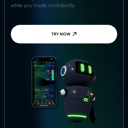
while you trade confidently.
TRY NOW