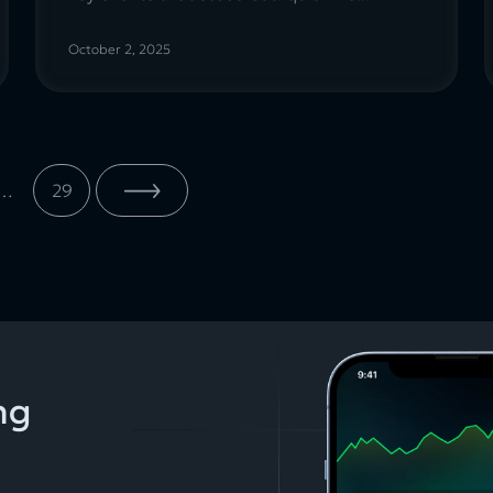
October 2, 2025
…
29
ng