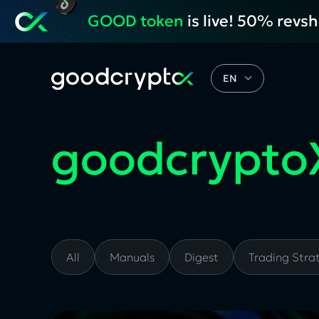
GOOD token
is live! 50% revs
EN
goodcrypto
All
Manuals
Digest
Trading Stra