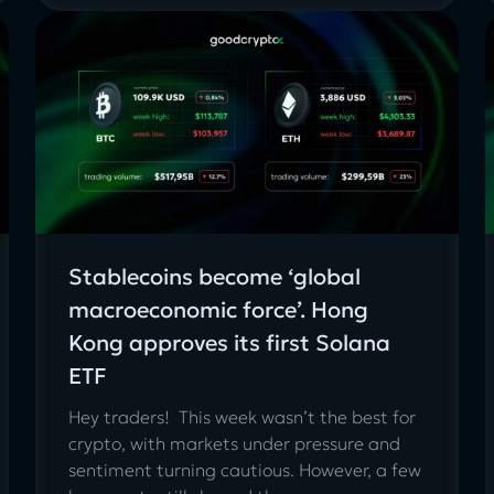
Stablecoins become ‘global
macroeconomic force’. Hong
Kong approves its first Solana
ETF
Hey traders! This week wasn’t the best for
crypto, with markets under pressure and
sentiment turning cautious. However, a few