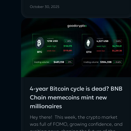
October 30, 2025
4-year Bitcoin cycle is dead? BNB
Chain memecoins mint new
millionaires
Hey there! This week, the crypto market
was full of FOMO, growing confidence, and
exciting news, shaping the future of the