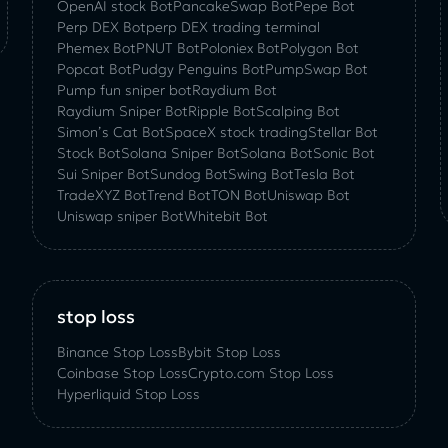
OpenAI stock Bot
PancakeSwap Bot
Pepe Bot
Perp DEX Bot
perp DEX trading terminal
Phemex Bot
PNUT Bot
Poloniex Bot
Polygon Bot
Popcat Bot
Pudgy Penguins Bot
PumpSwap Bot
Pump fun sniper bot
Raydium Bot
Raydium Sniper Bot
Ripple Bot
Scalping Bot
Simon’s Cat Bot
SpaceX stock trading
Stellar Bot
Stock Bot
Solana Sniper Bot
Solana Bot
Sonic Bot
Sui Sniper Bot
Sundog Bot
Swing Bot
Tesla Bot
TradeXYZ Bot
Trend Bot
TON Bot
Uniswap Bot
Uniswap sniper Bot
Whitebit Bot
stop loss
Binance Stop Loss
Bybit Stop Loss
Coinbase Stop Loss
Crypto.com Stop Loss
Hyperliquid Stop Loss