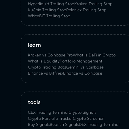
Hyperliquid Trailing Stop
Kraken Trailing Stop
KuСoin Trailing Stop
Poloniex Trailing Stop
WhiteBIT Trailing Stop
learn
Kraken vs Coinbase Pro
What is DeFi in Crypto
What is Liquidity
Portfolio Management
Crypto Trading Bots
Gemini vs Coinbase
Binance vs Bitfinex
Binance vs Coinbase
tools
CEX Trading Terminal
Crypto Signals
Crypto Portfolio Tracker
Crypto Screener
Buy Signals
Bearish Signals
DEX Trading Terminal