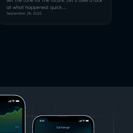
at what happened: quick ...
September 26, 2025