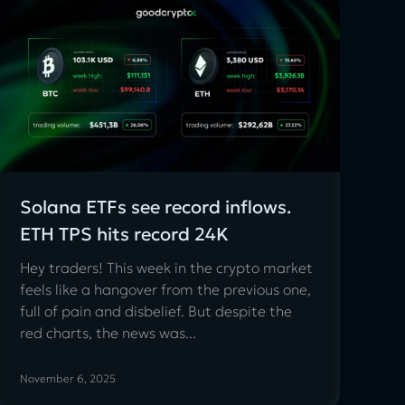
Solana ETFs see record inflows.
ETH TPS hits record 24K
Hey traders! This week in the crypto market
feels like a hangover from the previous one,
full of pain and disbelief. But despite the
red charts, the news was...
November 6, 2025