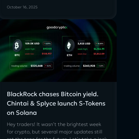
October 16, 2025
BlackRock chases Bitcoin yield.
Chintai & Splyce launch S-Tokens
on Solana
Hey traders! It wasn’t the brightest week
for crypto, but several major updates still
set the tone for the future. Let’s take a look