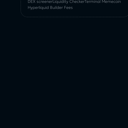
DEX screener
Liquidity Checker
Terminal Memecoin
Hyperliquid Builder Fees