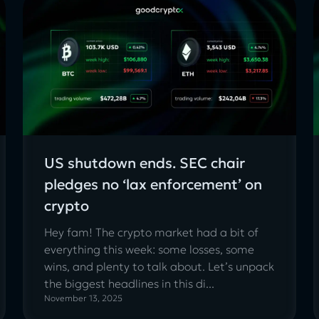
US shutdown ends. SEC chair
pledges no ‘lax enforcement’ on
crypto
Hey fam! The crypto market had a bit of
everything this week: some losses, some
wins, and plenty to talk about. Let’s unpack
the biggest headlines in this di...
November 13, 2025