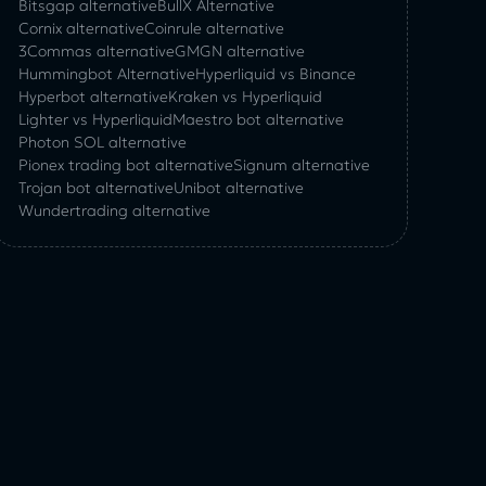
Bitsgap alternative
BullX Alternative
Сornix alternative
Coinrule alternative
3Commas alternative
GMGN alternative
Hummingbot Alternative
Hyperliquid vs Binance
Hyperbot alternative
Kraken vs Hyperliquid
Lighter vs Hyperliquid
Maestro bot alternative
Photon SOL alternative
Pionex trading bot alternative
Signum alternative
Trojan bot alternative
Unibot alternative
Wundertrading alternative