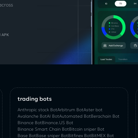
across
d APK
trading bots
Anthropic stock Bot
Arbitrum Bot
Aster bot
Avalanche Bot
AI Bot
Automated Bot
Berachain Bot
Binance Bot
Binance.US Bot
Binance Smart Chain Bot
Bitcoin sniper Bot
Base Bot
Base sniper Bot
Bitfinex Bot
BitMEX Bot