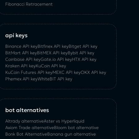
Fibonacci Retracement
api keys
Binance API key
Bitfinex API key
Bitget API key
BitMart API key
BitMEX API key
Bybit API key
Coinbase API key
Gate.io API key
HTX API key
Kraken API key
KuCoin API key
KuCoin‌ ‌Futures‌ ‌API‌ ‌key‌
MEXC API key
OKX API key
Phemex API key
WhiteBIT API key
bot alternatives
Altrady alternative
Aster vs Hyperliquid
Axiom Trade alternative
Bloom bot alternative
Bonk Bot Alternative
Banana gun alternative