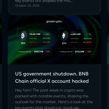
key events still shaped the ma...
October 23, 2025
US government shutdown. BNB
Chain official X account hacked
Hey fam! The past week in crypto was
packed with notable events, shaping the
outlook for the market. Here’s a look at the
key events that stood out: quick we...