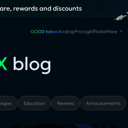
hare, rewards and discounts
GOOD token
Airdrop
Pricing
Affiliate
More
X
blog
tegies
Education
Reviews
Announcements