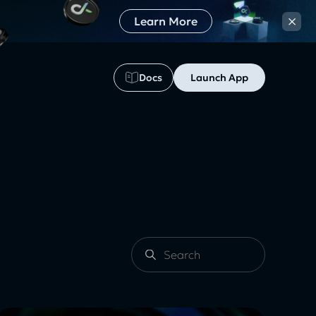
×
Learn More
Docs
Launch App