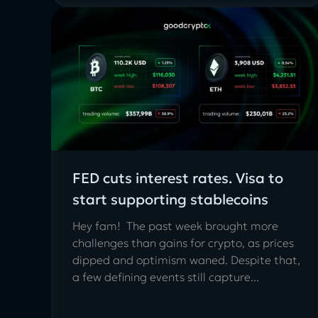
FED cuts interest rates. Visa to
start supporting stablecoins
Hey fam! The past week brought more
challenges than gains for crypto, as prices
dipped and optimism waned. Despite that,
a few defining events still capture...