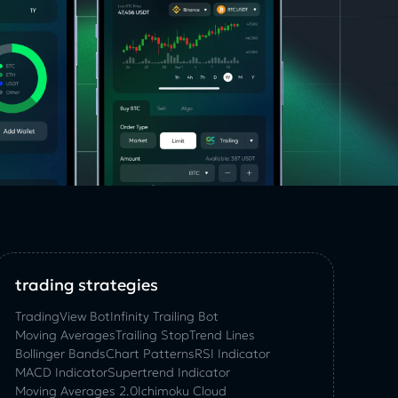
trading strategies
TradingView Bot
Infinity Trailing Bot
Moving Averages
Trailing Stop
Trend Lines
Bollinger Bands
Chart Patterns
RSI Indicator
MACD Indicator
Supertrend Indicator
Moving Averages 2.0
Ichimoku Cloud