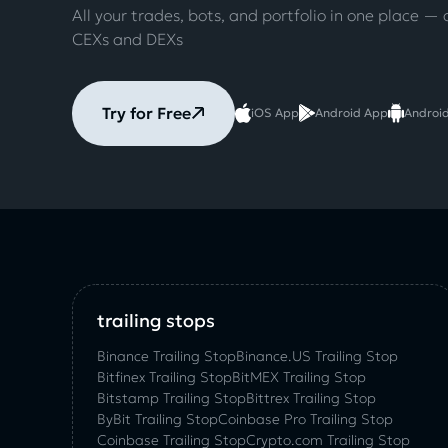
All your trades, bots, and portfolio in one place — 
CEXs and DEXs
Try for Free
iOS App
Android App
Androi
trailing stops
Binance Trailing Stop
Binance.US Trailing Stop
Bitfinex Trailing Stop
BitMEX Trailing Stop
Bitstamp Trailing Stop
Bittrex Trailing Stop
ByBit Trailing Stop
Coinbase Pro Trailing Stop
Coinbase Trailing Stop
Crypto.com Trailing Stop