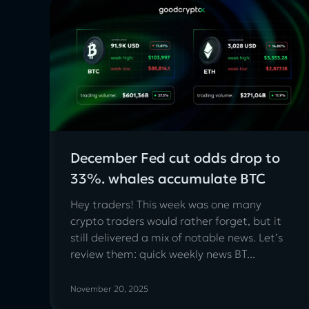
December Fed cut odds drop to
33%. whales accumulate BTC
Hey traders! This week was one many
crypto traders would rather forget, but it
still delivered a mix of notable news. Let’s
review them: quick weekly news BT...
November 20, 2025