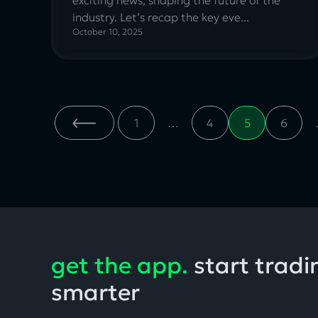
industry. Let’s recap the key eve...
October 10, 2025
Entries
1
…
4
5
6
navigation
get the app.
start tradi
smarter