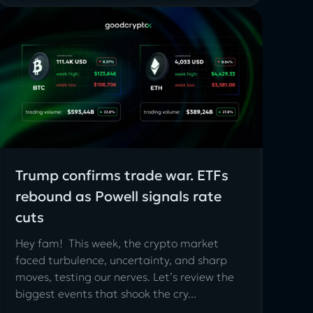
Trump confirms trade war. ETFs
rebound as Powell signals rate
cuts
Hey fam! This week, the crypto market
faced turbulence, uncertainty, and sharp
moves, testing our nerves. Let’s review the
biggest events that shook the cry...