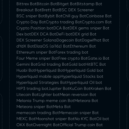
Bittrex Bot
Bitcoin Bot
Bitget Bot
Bitstamp Bot
Breakout Bot
Brett Bot
BSC DEX Screener
BSC sniper Bot
Bybit Bot
Chill guy Bot
Coinbase Bot
Crypto Day Bot
Crypto trading Bot
Crypto.com Bot
Crypto Position bot
DCA Bot
DEX gems sniper Bot
Dex bot
DEX DCA Bot
DeFi bot
DEX grid Bot
DEX Screener Solana
Dogecoin Bot
Dogwifhat Bot
dYdX Bot
ElizaOS (ai16z) Bot
Ethereum Bot
Ethereum sniper Bot
Forex trading bot
Four Meme sniper Bot
Free crypto Bot
Gate.io Bot
Gemini Bot
Grid trading Bot
Gold bot
HitBTC Bot
Huobi Bot
Hyperliquid Bot
Hyperliquid Gold bot
Hyperliquid mobile app
Hyperliquid Stocks bot
Hyperliquid Strategies Bot
Hyperliquid Oil bot
HIP3 trading bot
Jupiter Bot
KuCoin Bot
Kraken Bot
Litecoin Bot
Lighter bot
Mean reversion Bot
Melania Trump meme coin Bot
Meteora Bot
Meteora sniper Bot
Meta Bot
memecoin trading Bot
Memecoin sniper Bot
MEXC Bot
Moonshot sniper Bot
No KYC Bot
Oil bot
OKX Bot
Overnight Bot
Official Trump coin Bot