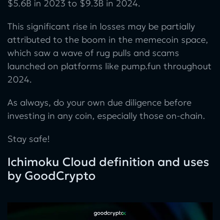
$5.6B in 2023 to $9.3B in 2024.
This significant rise in losses may be partially
attributed to the boom in the memecoin space,
which saw a wave of rug pulls and scams
launched on platforms like pump.fun throughout
2024.
As always, do your own due diligence before
investing in any coin, especially those on-chain.
Stay safe!
Ichimoku Cloud definition and uses
by GoodCrypto