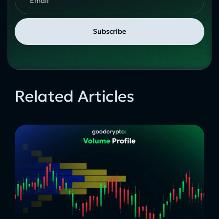
Related Articles