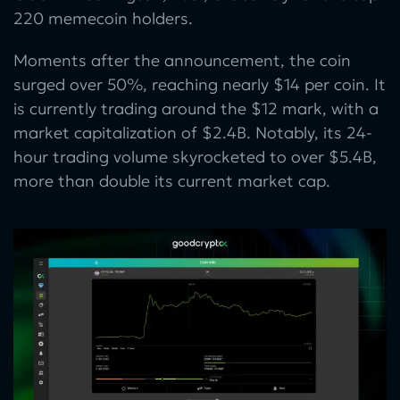
220 memecoin holders.
Moments after the announcement, the coin
surged over 50%, reaching nearly $14 per coin. It
is currently trading around the $12 mark, with a
market capitalization of $2.4B. Notably, its 24-
hour trading volume skyrocketed to over $5.4B,
more than double its current market cap.