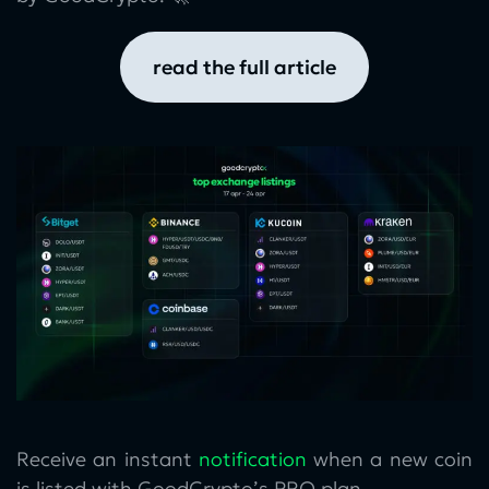
read the full article
Receive an instant
notification
when a new coin
is listed with GoodCrypto’s PRO plan.