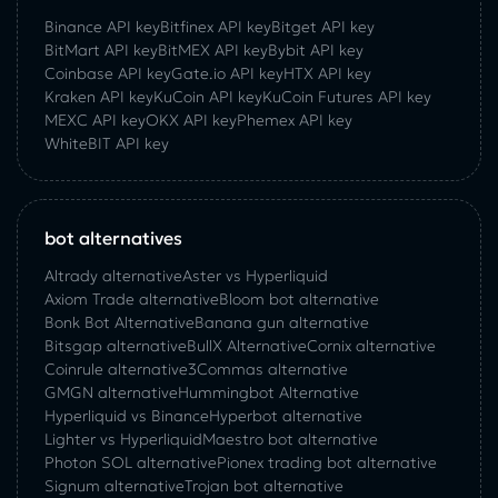
Binance API key
Bitfinex API key
Bitget API key
BitMart API key
BitMEX API key
Bybit API key
Coinbase API key
Gate.io API key
HTX API key
Kraken API key
KuCoin API key
KuCoin‌ ‌Futures‌ ‌API‌ ‌key‌
MEXC API key
OKX API key
Phemex API key
WhiteBIT API key
bot alternatives
Altrady alternative
Aster vs Hyperliquid
Axiom Trade alternative
Bloom bot alternative
Bonk Bot Alternative
Banana gun alternative
Bitsgap alternative
BullX Alternative
Сornix alternative
Coinrule alternative
3Commas alternative
GMGN alternative
Hummingbot Alternative
Hyperliquid vs Binance
Hyperbot alternative
Lighter vs Hyperliquid
Maestro bot alternative
Photon SOL alternative
Pionex trading bot alternative
Signum alternative
Trojan bot alternative