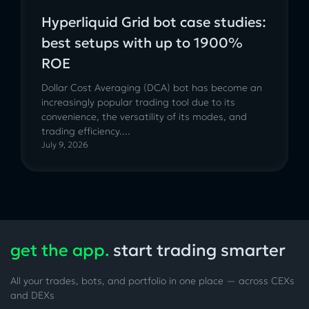
Hyperliquid Grid bot case studies:
best setups with up to 1900%
ROE
Dollar Cost Averaging (DCA) bot has become an
increasingly popular trading tool due to its
convenience, the versatility of its modes, and
trading efficiency....
July 9, 2026
get the app.
start trading smarter
All your trades, bots, and portfolio in one place — across CEXs
and DEXs