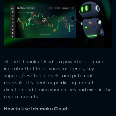
📊 The Ichimoku Cloud is a powerful all-in-one
indicator that helps you spot trends, key
support/resistance levels, and potential
reversals. It’s ideal for predicting market
direction and timing your entries and exits in the
crypto markets.
How to Use Ichimoku Cloud: