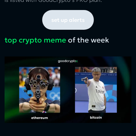
set up alerts
top crypto meme
of the week