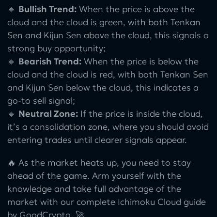
🔸
Bullish Trend:
When the price is above the
cloud and the cloud is green, with both Tenkan
Sen and Kijun Sen above the cloud, this signals a
strong buy opportunity;
🔸
Bearish Trend:
When the price is below the
cloud and the cloud is red, with both Tenkan Sen
and Kijun Sen below the cloud, this indicates a
go-to sell signal;
🔸
Neutral Zone:
If the price is inside the cloud,
it’s a consolidation zone, where you should avoid
entering trades until clearer signals appear.
🔥 As the market heats up, you need to stay
ahead of the game. Arm yourself with the
knowledge and take full advantage of the
market with our complete Ichimoku Cloud guide
by GoodCrypto. 🚀