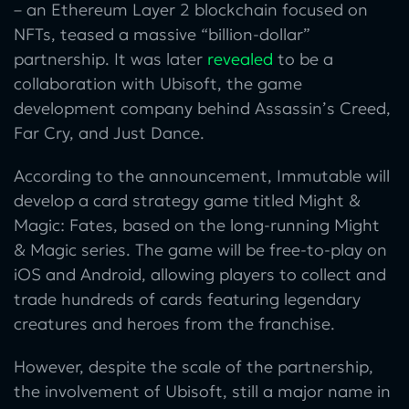
– an Ethereum Layer 2 blockchain focused on
NFTs, teased a massive “billion-dollar”
partnership. It was later
revealed
to be a
collaboration with Ubisoft, the game
development company behind Assassin’s Creed,
Far Cry, and Just Dance.
According to the announcement, Immutable will
develop a card strategy game titled Might &
Magic: Fates, based on the long-running Might
& Magic series. The game will be free-to-play on
iOS and Android, allowing players to collect and
trade hundreds of cards featuring legendary
creatures and heroes from the franchise.
However, despite the scale of the partnership,
the involvement of Ubisoft, still a major name in