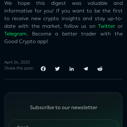
We hope this digest was valuable and
informative for you! If you want to be the first
to receive new crypto insights and stay up-to-
date with the market, follow us on
Twitter
or
Telegram
. Become a better trader with the
Good Crypto app!
April 24, 2025
Share this post:
Subscribe to our newsletter