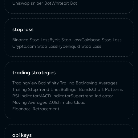
Uniswap sniper Bot
Whitebit Bot
stop loss
Binance Stop Loss
Bybit Stop Loss
Coinbase Stop Loss
Crypto.com Stop Loss
Hyperliquid Stop Loss
trading strategies
TradingView Bot
Infinity Trailing Bot
Moving Averages
Trailing Stop
Trend Lines
Bollinger Bands
Chart Patterns
RSI Indicator
MACD Indicator
Supertrend Indicator
Moving Averages 2.0
Ichimoku Cloud
Fibonacci Retracement
api keys