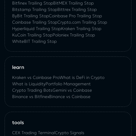
Bitfinex Trailing Stop
BitMEX Trailing Stop
Bitstamp Trailing Stop
Bittrex Trailing Stop
ByBit Trailing Stop
Coinbase Pro Trailing Stop
Coinbase Trailing Stop
Crypto.com Trailing Stop
Hyperliquid Trailing Stop
Kraken Trailing Stop
KuСoin Trailing Stop
Poloniex Trailing Stop
WhiteBIT Trailing Stop
learn
Kraken vs Coinbase Pro
What is DeFi in Crypto
What is Liquidity
Portfolio Management
Crypto Trading Bots
Gemini vs Coinbase
Binance vs Bitfinex
Binance vs Coinbase
tools
CEX Trading Terminal
Crypto Signals