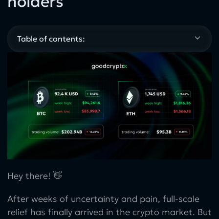
holders
Table of contents:
Hey there! 👋
After weeks of uncertainty and pain, full-scale
relief has finally arrived in the crypto market. But