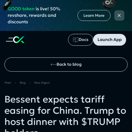
GOOD token
is live! 50%
×
revshare, rewards and
Learn More
discounts
Docs
Launch App
Back to blog
Main
›
Blog
›
New Digest
Bessent expects tariff
easing for China. Trump to
host dinner with $TRUMP