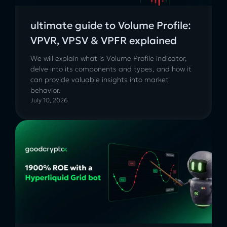
ultimate guide to Volume Profile:
VPVR, VPSV & VPFR explained
We will explain what is Volume Profile indicator,
delve into its components and types, and how it
can provide valuable insights into market
behavior.
July 10, 2026