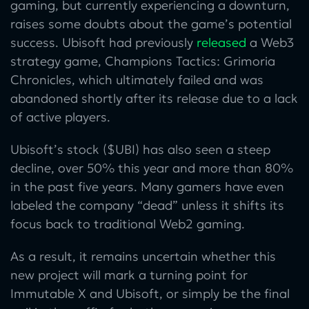
gaming, but currently experiencing a downturn,
raises some doubts about the game’s potential
success. Ubisoft had previously
released
a Web3
strategy game, Champions Tactics: Grimoria
Chronicles, which ultimately failed and was
abandoned shortly after its release due to a lack
of active players.
Ubisoft’s stock ($UBI) has also seen a steep
decline, over 50% this year and more than 80%
in the past five years. Many gamers have even
labeled the company “dead” unless it shifts its
focus back to traditional Web2 gaming.
As a result, it remains uncertain whether this
new project will mark a turning point for
Immutable X and Ubisoft, or simply be the final