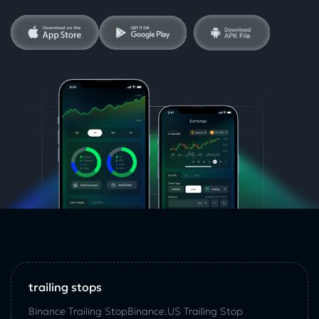
trailing stops
Binance Trailing Stop
Binance.US Trailing Stop