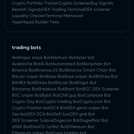
Crypto Portfolio Tracker
Crypto Screener
Buy Signals
Bearish Signals
DEX Trading Terminal
DEX screener
Liquidity Checker
Terminal Memecoin
Hyperliquid Builder Fees
trading bots
Anthropic stock Bot
Arbitrum Bot
Aster bot
Avalanche Bot
AI Bot
Automated Bot
Berachain Bot
Binance Bot
Binance.US Bot
Binance Smart Chain Bot
Bitcoin sniper Bot
Base Bot
Base sniper Bot
Bitfinex Bot
BitMEX Bot
Bittrex Bot
Bitcoin Bot
Bitget Bot
Bitstamp Bot
Breakout Bot
Brett Bot
BSC DEX Screener
BSC sniper Bot
Bybit Bot
Chill guy Bot
Coinbase Bot
Crypto Day Bot
Crypto trading Bot
Crypto.com Bot
Crypto Position bot
DCA Bot
DEX gems sniper Bot
Dex bot
DEX DCA Bot
DeFi bot
DEX grid Bot
DEX Screener Solana
Dogecoin Bot
Dogwifhat Bot
dYdX Bot
ElizaOS (ai16z) Bot
Ethereum Bot
Ethereum sniper Bot
Forex trading bot