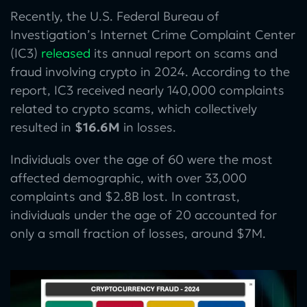
Recently, the U.S. Federal Bureau of
Investigation’s Internet Crime Complaint Center
(IC3)
released
its annual report on scams and
fraud involving crypto in 2024. According to the
report, IC3 received nearly 140,000 complaints
related to crypto scams, which collectively
resulted in
$16.6M
in losses.
Individuals over the age of 60 were the most
affected demographic, with over 33,000
complaints and $2.8B lost. In contrast,
individuals under the age of 20 accounted for
only a small fraction of losses, around $7M.