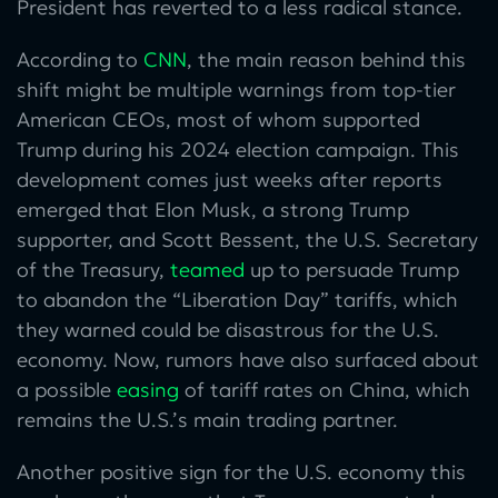
President has reverted to a less radical stance.
According to
CNN
, the main reason behind this
shift might be multiple warnings from top-tier
American CEOs, most of whom supported
Trump during his 2024 election campaign. This
development comes just weeks after reports
emerged that Elon Musk, a strong Trump
supporter, and Scott Bessent, the U.S. Secretary
of the Treasury,
teamed
up to persuade Trump
to abandon the “Liberation Day” tariffs, which
they warned could be disastrous for the U.S.
economy. Now, rumors have also surfaced about
a possible
easing
of tariff rates on China, which
remains the U.S.’s main trading partner.
Another positive sign for the U.S. economy this