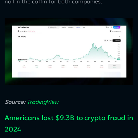
nail in the coffin for both companies.
Source:
TradingView
Americans lost $9.3B to crypto fraud in
2024