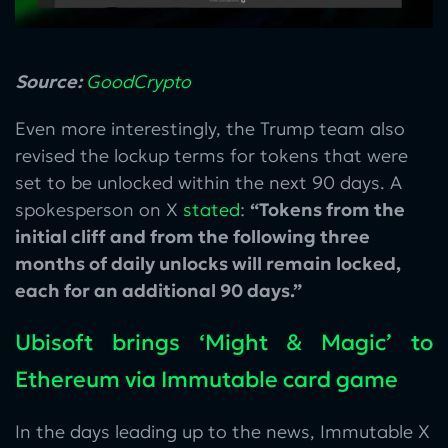
Source:
GoodCrypto
Even more interestingly, the Trump team also
revised the lockup terms for tokens that were
set to be unlocked within the next 90 days. A
spokesperson on X
stated
:
“Tokens from the
initial cliff and from the following three
months of daily unlocks will remain locked,
each for an additional 90 days.”
Ubisoft brings ‘Might & Magic’ to
Ethereum via Immutable card game
In the days leading up to the news, Immutable X