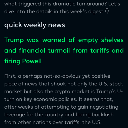
what triggered this dramatic turnaround? Let’s
dive into the details in this week’s digest 👇
quick weekly news
Trump was warned of empty shelves
and financial turmoil from tariffs and
firing Powell
First, a perhaps not-so-obvious yet positive
piece of news that shook not only the U.S. stock
market but also the crypto market is Trump’s U-
turn on key economic policies. It seems that,
after weeks of attempting to gain negotiating
leverage for the country and facing backlash
from other nations over tariffs, the U.S.