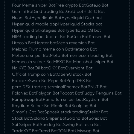
Four Meme sniper Bot
Free crypto Bot
Gate.io Bot
Gemini Bot
Grid trading Bot
Gold bot
HitBTC Bot
Huobi Bot
Hyperliquid Bot
Hyperliquid Gold bot
Hyperliquid mobile app
Hyperliquid Stocks bot
Hyperliquid Strategies Bot
Hyperliquid Oil bot
HIP3 trading bot
Jupiter Bot
KuCoin Bot
Kraken Bot
Litecoin Bot
Lighter bot
Mean reversion Bot
Melania Trump meme coin Bot
Meteora Bot
Meteora sniper Bot
Meta Bot
memecoin trading Bot
Memecoin sniper Bot
MEXC Bot
Moonshot sniper Bot
No KYC Bot
Oil bot
OKX Bot
Overnight Bot
Official Trump coin Bot
OpenAI stock Bot
PancakeSwap Bot
Pepe Bot
Perp DEX Bot
perp DEX trading terminal
Phemex Bot
PNUT Bot
Poloniex Bot
Polygon Bot
Popcat Bot
Pudgy Penguins Bot
PumpSwap Bot
Pump fun sniper bot
Raydium Bot
Raydium Sniper Bot
Ripple Bot
Scalping Bot
Simon’s Cat Bot
SpaceX stock trading
Stellar Bot
Stock Bot
Solana Sniper Bot
Solana Bot
Sonic Bot
Sui Sniper Bot
Sundog Bot
Swing Bot
Tesla Bot
TradeXYZ Bot
Trend Bot
TON Bot
Uniswap Bot