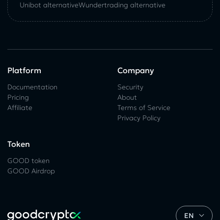
Unibot alternative
Wundertrading alternative
Platform
Company
Documentation
Security
Pricing
About
Affiliate
Terms of Service
Privacy Policy
Token
GOOD token
GOOD Airdrop
EN