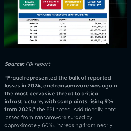
Source:
FBI report
“Fraud represented the bulk of reported
losses in 2024, and ransomware was again
the most pervasive threat to critical
infrastructure, with complaints rising 9%
from 2023,”
the
FBI noted. Additionally, total
losses from ransomware surged by
approximately 66%, increasing from nearly