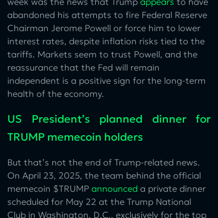
week was the news that Trump
appears
to have
abandoned his attempts to fire Federal Reserve
Chairman Jerome Powell or force him to lower
interest rates, despite inflation risks tied to the
tariffs. Markets seem to trust Powell, and the
reassurance that the Fed will remain
independent is a positive sign for the long-term
health of the economy.
US President’s planned dinner for
TRUMP memecoin holders
But that’s not the end of Trump-related news.
On April 23, 2025, the team behind the official
memecoin $TRUMP
announced
a private dinner
scheduled for May 22 at the Trump National
Club in Washington, D.C., exclusively for the top