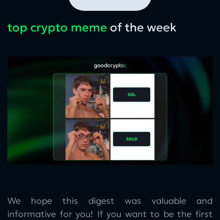
top crypto meme
of the week
We hope this digest was valuable and
informative for you! If you want to be the first