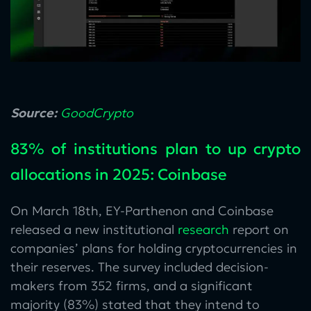
Source:
GoodCrypto
83% of institutions plan to up crypto
allocations in 2025: Coinbase
On March 18th, EY-Parthenon and Coinbase
released a new institutional
research
report on
companies’ plans for holding cryptocurrencies in
their reserves. The survey included decision-
makers from 352 firms, and a significant
majority (83%) stated that they intend to