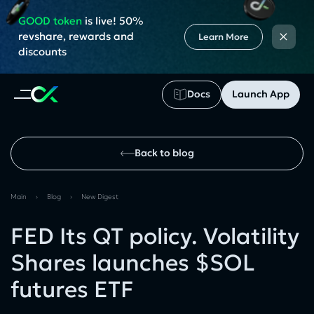
GOOD token
is live! 50%
×
revshare, rewards and
Learn More
discounts
Docs
Launch App
Back to blog
Main
›
Blog
›
New Digest
FED Its QT policy. Volatility
Shares launches $SOL
futures ETF