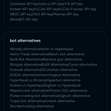
Coinbase API key
Gate.io API key
HTX API key
Kraken API key
KuCoin API key
KuCoin‌ ‌Futures‌ ‌API‌ ‌key‌
MEXC API key
OKX API key
Phemex API key
WhiteBIT API key
bot alternatives
Altrady alternative
Aster vs Hyperliquid
Axiom Trade alternative
Bloom bot alternative
Bonk Bot Alternative
Banana gun alternative
Bitsgap alternative
BullX Alternative
Сornix alternative
Coinrule alternative
3Commas alternative
GMGN alternative
Hummingbot Alternative
Hyperliquid vs Binance
Hyperbot alternative
Kraken vs Hyperliquid
Lighter vs Hyperliquid
Maestro bot alternative
Photon SOL alternative
Pionex trading bot alternative
Signum alternative
Trojan bot alternative
Unibot alternative
Wundertrading alternative