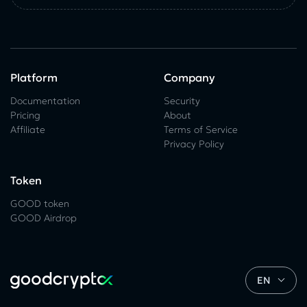
Platform
Company
Documentation
Security
Pricing
About
Affiliate
Terms of Service
Privacy Policy
Token
GOOD token
GOOD Airdrop
EN