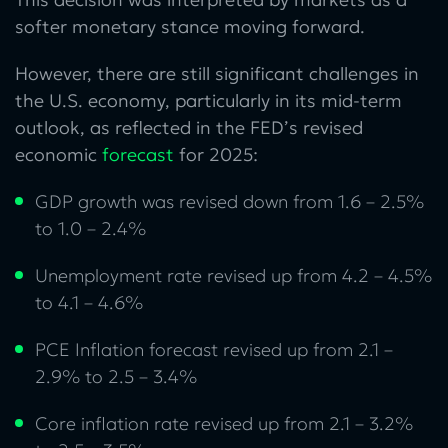
softer monetary stance moving forward.
However, there are still significant challenges in
the U.S. economy, particularly in its mid-term
outlook, as reflected in the FED’s revised
economic
forecast
for 2025:
GDP growth was revised down from 1.6 – 2.5%
to 1.0 – 2.4%
Unemployment rate revised up from 4.2 – 4.5%
to 4.1 – 4.6%
PCE Inflation forecast revised up from 2.1 –
2.9% to 2.5 – 3.4%
Core inflation rate revised up from 2.1 – 3.2%