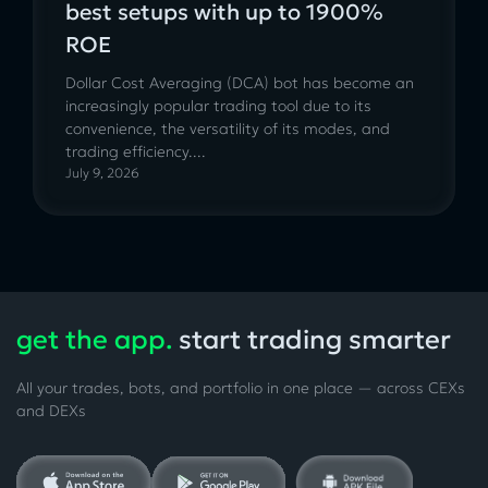
best setups with up to 1900%
ROE
Dollar Cost Averaging (DCA) bot has become an
increasingly popular trading tool due to its
convenience, the versatility of its modes, and
trading efficiency....
July 9, 2026
get the app.
start trading smarter
All your trades, bots, and portfolio in one place — across CEXs
and DEXs