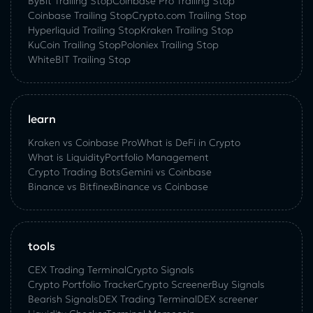
ByBit Trailing Stop
Coinbase Pro Trailing Stop
Coinbase Trailing Stop
Crypto.com Trailing Stop
Hyperliquid Trailing Stop
Kraken Trailing Stop
KuСoin Trailing Stop
Poloniex Trailing Stop
WhiteBIT Trailing Stop
learn
Kraken vs Coinbase Pro
What is DeFi in Crypto
What is Liquidity
Portfolio Management
Crypto Trading Bots
Gemini vs Coinbase
Binance vs Bitfinex
Binance vs Coinbase
tools
CEX Trading Terminal
Crypto Signals
Crypto Portfolio Tracker
Crypto Screener
Buy Signals
Bearish Signals
DEX Trading Terminal
DEX screener