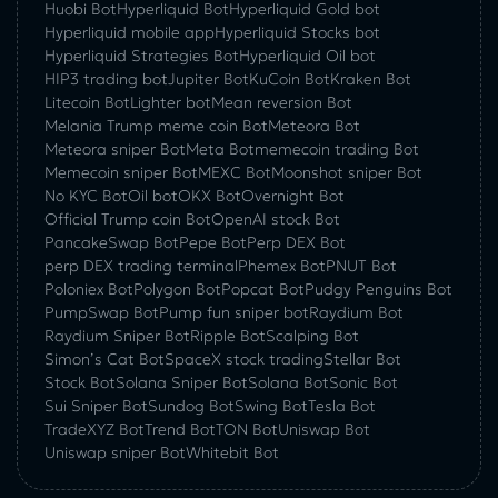
Huobi Bot
Hyperliquid Bot
Hyperliquid Gold bot
Hyperliquid mobile app
Hyperliquid Stocks bot
Hyperliquid Strategies Bot
Hyperliquid Oil bot
HIP3 trading bot
Jupiter Bot
KuCoin Bot
Kraken Bot
Litecoin Bot
Lighter bot
Mean reversion Bot
Melania Trump meme coin Bot
Meteora Bot
Meteora sniper Bot
Meta Bot
memecoin trading Bot
Memecoin sniper Bot
MEXC Bot
Moonshot sniper Bot
No KYC Bot
Oil bot
OKX Bot
Overnight Bot
Official Trump coin Bot
OpenAI stock Bot
PancakeSwap Bot
Pepe Bot
Perp DEX Bot
perp DEX trading terminal
Phemex Bot
PNUT Bot
Poloniex Bot
Polygon Bot
Popcat Bot
Pudgy Penguins Bot
PumpSwap Bot
Pump fun sniper bot
Raydium Bot
Raydium Sniper Bot
Ripple Bot
Scalping Bot
Simon’s Cat Bot
SpaceX stock trading
Stellar Bot
Stock Bot
Solana Sniper Bot
Solana Bot
Sonic Bot
Sui Sniper Bot
Sundog Bot
Swing Bot
Tesla Bot
TradeXYZ Bot
Trend Bot
TON Bot
Uniswap Bot
Uniswap sniper Bot
Whitebit Bot