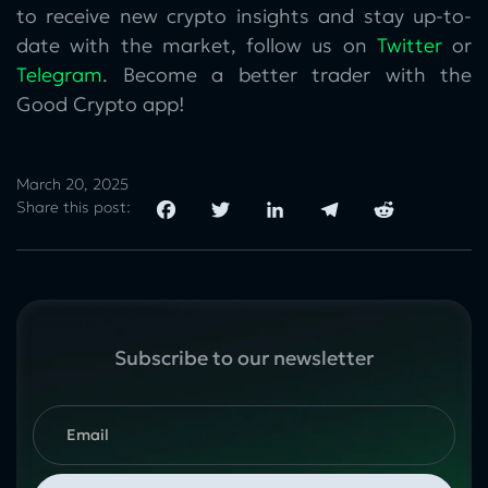
to receive new crypto insights and stay up-to-
date with the market, follow us on
Twitter
or
Telegram
. Become a better trader with the
Good Crypto app!
March 20, 2025
Share this post:
Subscribe to our newsletter