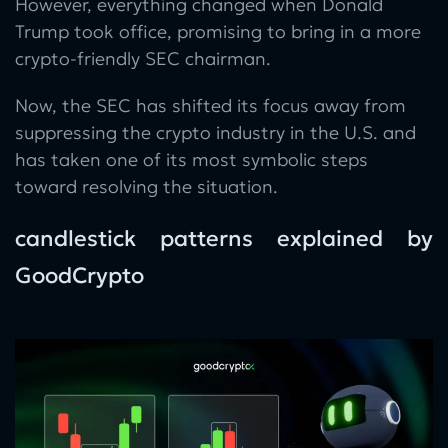
However, everything changed when Donald
Trump took office, promising to bring in a more
crypto-friendly SEC chairman.
Now, the SEC has shifted its focus away from
suppressing the crypto industry in the U.S. and
has taken one of its most symbolic steps
toward resolving the situation.
candlestick patterns explained by
GoodCrypto