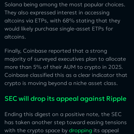
Solana being among the most popular choices.
They also expressed interest in accessing
altcoins via ETPs, with 68% stating that they
would likely purchase single-asset ETPs for
altcoins.
Finally, Coinbase reported that a strong
majority of surveyed executives plan to allocate
more than 5% of their AUM to crypto in 2025.
Coinbase classified this as a clear indicator that
crypto is moving beyond a niche asset class.
SEC will drop its appeal against Ripple
Ending this digest on a positive note, the SEC
has taken another step toward easing tensions
with the crypto space by
dropping
its appeal