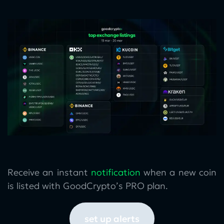
Receive an instant
notification
when a new coin
is listed with GoodCrypto’s PRO plan.
set up alerts