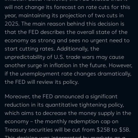
will not change its forecast on rate cuts for this
year, maintaining its projection of two cuts in
2025. The main reason behind this decision is
that the FED describes the overall state of the
economy as strong and sees no urgent need to
start cutting rates. Additionally, the
unpredictability of U.S. trade wars may cause
another surge in inflation in the future. However,
if the unemployment rate changes dramatically,
the FED will review its policy.
Moreover, the FED announced a significant
reduction in its quantitative tightening policy,
which aims to decrease the money supply in the
economy – the monthly redemption cap on
Treasury securities will be cut from $25B to $5B.
This decision was interpreted by markets as a