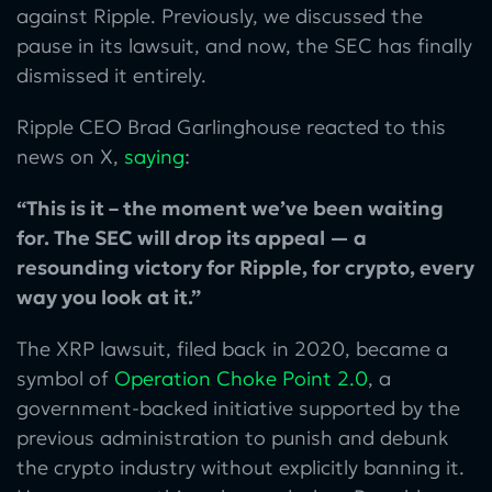
against Ripple. Previously, we discussed the
pause in its lawsuit, and now, the SEC has finally
dismissed it entirely.
Ripple CEO Brad Garlinghouse reacted to this
news on X,
saying
:
“This is it – the moment we’ve been waiting
for. The SEC will drop its appeal — a
resounding victory for Ripple, for crypto, every
way you look at it.”
The XRP lawsuit, filed back in 2020, became a
symbol of
Operation Choke Point 2.0
, a
government-backed initiative supported by the
previous administration to punish and debunk
the crypto industry without explicitly banning it.