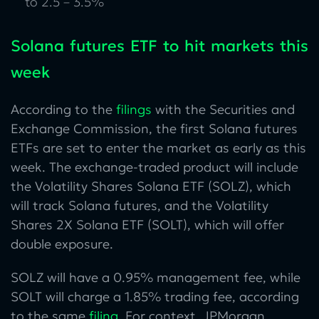
to 2.5 – 3.5%
Solana futures ETF to hit markets this
week
According to the
filings
with the Securities and
Exchange Commission, the first Solana futures
ETFs are set to enter the market as early as this
week. The exchange-traded product will include
the Volatility Shares Solana ETF (SOLZ), which
will track Solana futures, and the Volatility
Shares 2X Solana ETF (SOLT), which will offer
double exposure.
SOLZ will have a 0.95% management fee, while
SOLT will charge a 1.85% trading fee, according
to the same
filing
. For context, JPMorgan