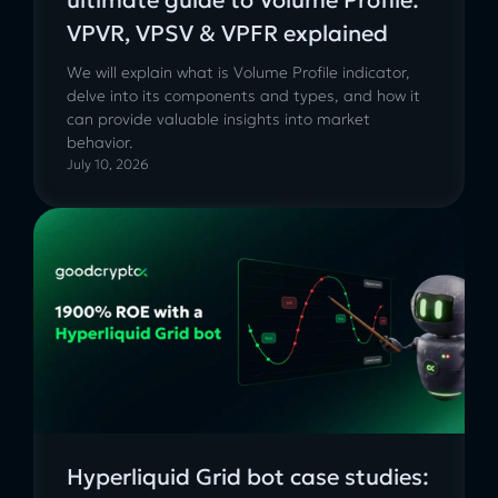
VPVR, VPSV & VPFR explained
We will explain what is Volume Profile indicator,
delve into its components and types, and how it
can provide valuable insights into market
behavior.
July 10, 2026
Hyperliquid Grid bot case studies: