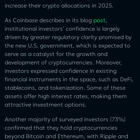
increase their crypto allocations in 2025.
As Coinbase describes in its blog
post
,
institutional investors’ confidence is largely
driven by greater regulatory clarity promised by
the new U.S. government, which is expected to
serve as a catalyst for the growth and
development of cryptocurrencies. Moreover,
investors expressed confidence in existing
financial instruments in the space, such as DeFi,
stablecoins, and tokenization. Some of these
assets offer high interest rates, making them
attractive investment options.
Another majority of surveyed investors (73%)
confirmed that they hold cryptocurrencies
beyond Bitcoin and Ethereum, with Ripple and