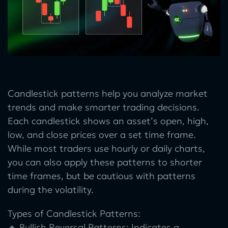
Candlestick patterns help you analyze market
trends and make smarter trading decisions.
Each candlestick shows an asset’s open, high,
low, and close prices over a set time frame.
While most traders use hourly or daily charts,
you can also apply these patterns to shorter
time frames, but be cautious with patterns
during the volatility.
Types of Candlestick Patterns:
🔸 Bullish Reversal Patterns: Indicates a