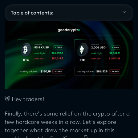
Table of contents:
👋 Hey traders!
Finally, there’s some relief on the crypto after a
few hardcore weeks in a row. Let’s explore
together what drew the market up in this