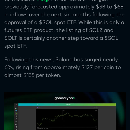
previously forecasted approximately $3B to $6B
in inflows over the next six months following the
approval of a $SOL spot ETF. While this is only a
futures ETF product, the listing of SOLZ and
SOLT is certainly another step toward a $SOL
spot ETF.
Following this news, Solana has surged nearly
6%, rising from approximately $127 per coin to
almost $135 per token.