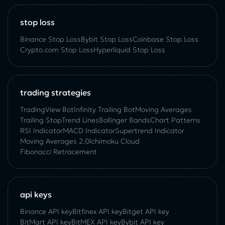
stop loss
Binance Stop Loss
Bybit Stop Loss
Coinbase Stop Loss
Crypto.com Stop Loss
Hyperliquid Stop Loss
trading strategies
TradingView Bot
Infinity Trailing Bot
Moving Averages
Trailing Stop
Trend Lines
Bollinger Bands
Chart Patterns
RSI Indicator
MACD Indicator
Supertrend Indicator
Moving Averages 2.0
Ichimoku Cloud
Fibonacci Retracement
api keys
Binance API key
Bitfinex API key
Bitget API key
BitMart API key
BitMEX API key
Bybit API key