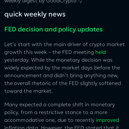
weekly digest by GoodCrypto 👇
quick weekly news
FED decision and policy updates
Let’s start with the main driver of crypto market
growth this week – the FED meeting
held
yesterday. While the monetary decision was
widely expected by the market days before the
announcement and didn’t bring anything new,
the overall rhetoric of the FED slightly softened
toward the market.
Many expected a complete shift in monetary
policy, from a restrictive stance to a more
accommodative one, due to recently
improved
inflation data. However, the FED stated that it