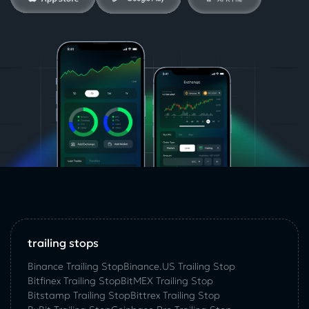
trailing stops
Binance Trailing Stop
Binance.US Trailing Stop
Bitfinex Trailing Stop
BitMEX Trailing Stop
Bitstamp Trailing Stop
Bittrex Trailing Stop