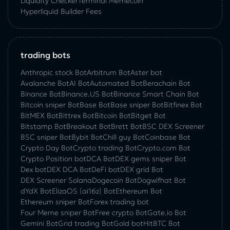
Liquidity Checker
Terminal Memecoin
Hyperliquid Builder Fees
trading bots
Anthropic stock Bot
Arbitrum Bot
Aster bot
Avalanche Bot
AI Bot
Automated Bot
Berachain Bot
Binance Bot
Binance.US Bot
Binance Smart Chain Bot
Bitcoin sniper Bot
Base Bot
Base sniper Bot
Bitfinex Bot
BitMEX Bot
Bittrex Bot
Bitcoin Bot
Bitget Bot
Bitstamp Bot
Breakout Bot
Brett Bot
BSC DEX Screener
BSC sniper Bot
Bybit Bot
Chill guy Bot
Coinbase Bot
Crypto Day Bot
Crypto trading Bot
Crypto.com Bot
Crypto Position bot
DCA Bot
DEX gems sniper Bot
Dex bot
DEX DCA Bot
DeFi bot
DEX grid Bot
DEX Screener Solana
Dogecoin Bot
Dogwifhat Bot
dYdX Bot
ElizaOS (ai16z) Bot
Ethereum Bot
Ethereum sniper Bot
Forex trading bot
Four Meme sniper Bot
Free crypto Bot
Gate.io Bot
Gemini Bot
Grid trading Bot
Gold bot
HitBTC Bot