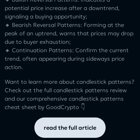
potential price increase after a downtrend,
signaling a buying opportunity;
🔸 Bearish Reversal Patterns: Forming at the
peak of an uptrend, warns that prices may drop
due to buyer exhaustion;
🔸 Continuation Patterns: Confirm the current
trend, often appearing during sideways price
action.
Want to learn more about candlestick patterns?
Check out the full candlestick patterns review
and our comprehensive candlestick patterns
cheat sheet by GoodCrypto 👇
read the full article