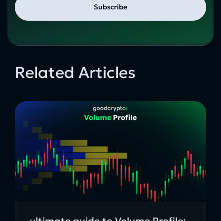
Related Articles
ultimate guide to Volume Profile: