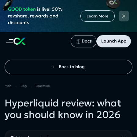
GOOD token
is live! 50%
×
revshare, rewards and
Learn More
discounts
Docs
Launch App
Back to blog
Main
›
Blog
›
Education
Hyperliquid review: what
you should know in 2026