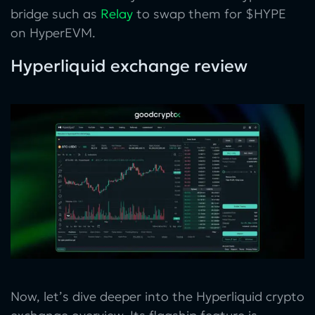
bridge such as
Relay
to swap them for $HYPE
on HyperEVM.
Hyperliquid exchange review
Now, let’s dive deeper into the Hyperliquid crypto