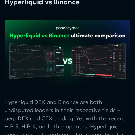
Hyperliquid vs Binance
Hyperliquid DEX and Binance are both
undisputed leaders in their respective fields –
perp DEX and CEX trading. Yet with the recent
HIP-3, HIP-4, and other updates, Hyperliquid
now seems to be entering the competition for