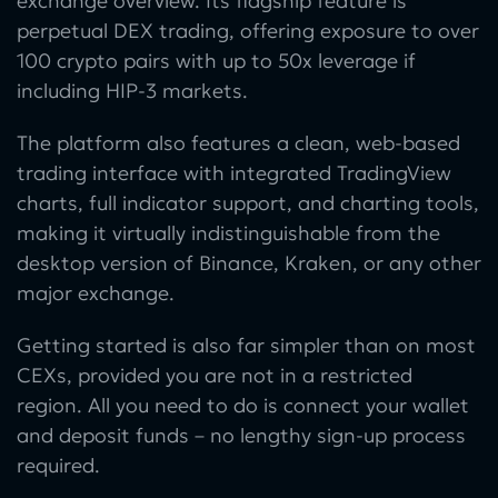
exchange overview. Its flagship feature is
perpetual DEX trading, offering exposure to over
100 crypto pairs with up to 50x leverage if
including HIP-3 markets.
The platform also features a clean, web-based
trading interface with integrated TradingView
charts, full indicator support, and charting tools,
making it virtually indistinguishable from the
desktop version of Binance, Kraken, or any other
major exchange.
Getting started is also far simpler than on most
CEXs, provided you are not in a restricted
region. All you need to do is connect your wallet
and deposit funds – no lengthy sign-up process
required.