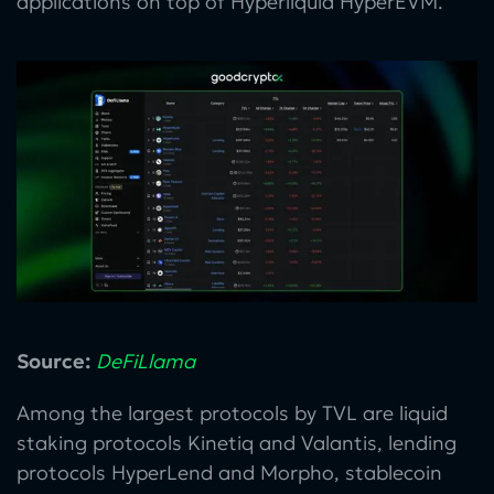
applications on top of Hyperliquid HyperEVM.
Source:
DeFiLlama
Among the largest protocols by TVL are liquid
staking protocols Kinetiq and Valantis, lending
protocols HyperLend and Morpho, stablecoin