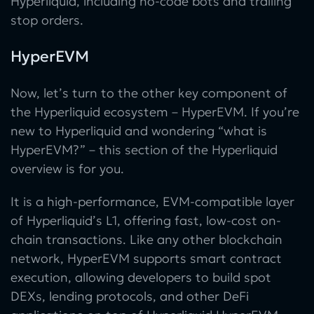
Hyperliquid, including no-code bots and trailing
stop orders.
HyperEVM
Now, let’s turn to the other key component of
the Hyperliquid ecosystem – HyperEVM. If you’re
new to Hyperliquid and wondering “what is
HyperEVM?” – this section of the Hyperliquid
overview is for you.
It is a high-performance, EVM-compatible layer
of Hyperliquid’s L1, offering fast, low-cost on-
chain transactions. Like any other blockchain
network, HyperEVM supports smart contract
execution, allowing developers to build spot
DEXs, lending protocols, and other DeFi