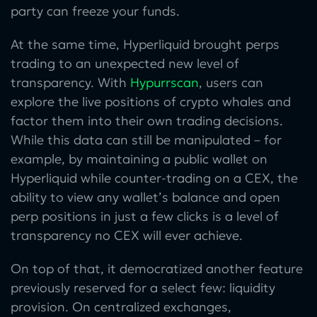
party can freeze your funds.
At the same time, Hyperliquid brought perps
trading to an unexpected new level of
transparency. With
Hypurrscan
, users can
explore the live positions of crypto whales and
factor them into their own trading decisions.
While this data can still be manipulated – for
example, by maintaining a public wallet on
Hyperliquid while counter-trading on a CEX, the
ability to view any wallet’s balance and open
perp positions in just a few clicks is a level of
transparency no CEX will ever achieve.
On top of that, it democratized another feature
previously reserved for a select few: liquidity
provision. On centralized exchanges,