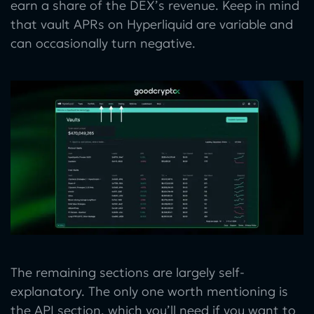
earn a share of the DEX’s revenue. Keep in mind
that vault APRs on Hyperliquid are variable and
can occasionally turn negative.
The remaining sections are largely self-
explanatory. The only one worth mentioning is
the API section, which you’ll need if you want to