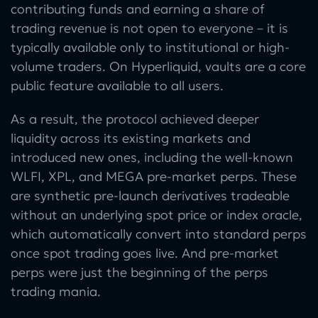
contributing funds and earning a share of
trading revenue is not open to everyone – it is
typically available only to institutional or high-
volume traders. On Hyperliquid, vaults are a core
public feature available to all users.
As a result, the protocol achieved deeper
liquidity across its existing markets and
introduced new ones, including the well-known
WLFI, XPL, and MEGA pre-market perps. These
are synthetic pre-launch derivatives tradeable
without an underlying spot price or index oracle,
which automatically convert into standard perps
once spot trading goes live. And pre-market
perps were just the beginning of the perps
trading mania.