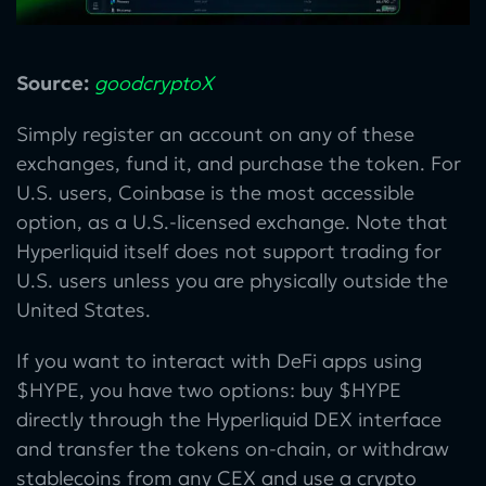
Source:
goodcryptoX
Simply register an account on any of these
exchanges, fund it, and purchase the token. For
U.S. users, Coinbase is the most accessible
option, as a U.S.-licensed exchange. Note that
Hyperliquid itself does not support trading for
U.S. users unless you are physically outside the
United States.
If you want to interact with DeFi apps using
$HYPE, you have two options: buy $HYPE
directly through the Hyperliquid DEX interface
and transfer the tokens on-chain, or withdraw
stablecoins from any CEX and use a crypto