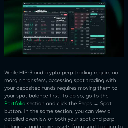
While HIP-3 and crypto perp trading require no
margin transfers, accessing spot trading with
your deposited funds requires moving them to
your spot balance first. To do so, go to the
Portfolio
section and click the Perps ↔ Spot
button. In the same section, you can view a
detailed overview of both your spot and perp
balances, and move assets from spot trading to