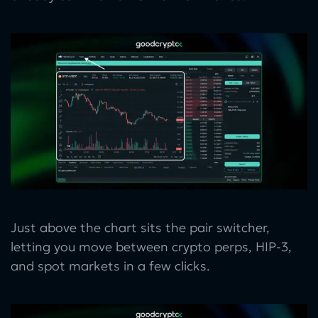
Just above the chart sits the pair switcher,
letting you move between crypto perps, HIP-3,
and spot markets in a few clicks.