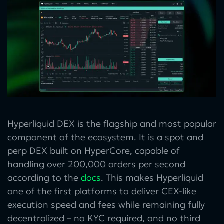
Hyperliquid DEX is the flagship and most popular
component of the ecosystem. It is a spot and
perp DEX built on HyperCore, capable of
handling over 200,000 orders per second
according to the
docs
. This makes Hyperliquid
one of the first platforms to deliver CEX-like
execution speed and fees while remaining fully
decentralized – no KYC required, and no third