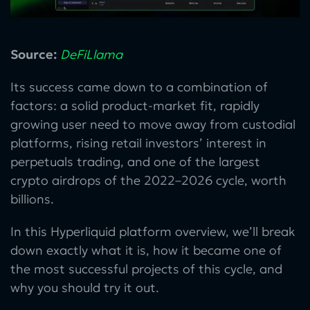
Source:
DeFiLlama
Its success came down to a combination of
factors: a solid product-market fit, rapidly
growing user need to move away from custodial
platforms, rising retail investors’ interest in
perpetuals trading, and one of the largest
crypto airdrops of the 2022–2026 cycle, worth
billions.
In this Hyperliquid platform overview, we’ll break
down exactly what it is, how it became one of
the most successful projects of this cycle, and
why you should try it out.