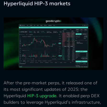
Hyperliquid HIP-3 markets
After the pre-market perps, it released one of
its most significant updates of 2025: the
Hyperliquid
HIP-3 upgrade
. It enabled perp DEX
builders to leverage Hyperliquid’s infrastructure,