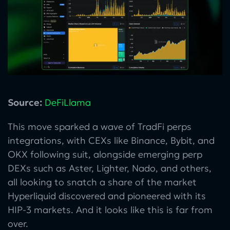
Source:
DeFiLlama
This move sparked a wave of TradFi perps
integrations, with CEXs like Binance, Bybit, and
OKX following suit, alongside emerging perp
DEXs such as Aster, Lighter, Nado, and others,
all looking to snatch a share of the market
Hyperliquid discovered and pioneered with its
HIP-3 markets. And it looks like this is far from
over.