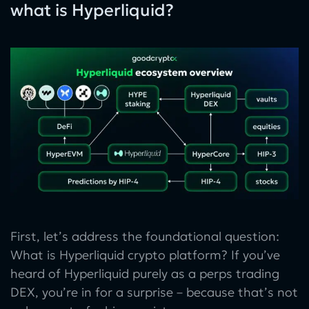
what is Hyperliquid?
First, let’s address the foundational question:
What is Hyperliquid crypto platform? If you’ve
heard of Hyperliquid purely as a perps trading
DEX, you’re in for a surprise – because that’s not