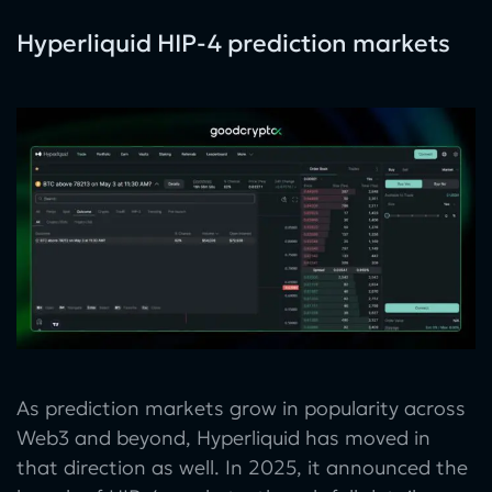
Hyperliquid HIP-4 prediction markets
As prediction markets grow in popularity across
Web3 and beyond, Hyperliquid has moved in
that direction as well. In 2025, it announced the