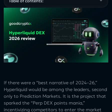
Table of contents:
If there were a “best narrative of 2024–26,”
Hyperliquid would be among the leaders, second
only to Prediction Markets. It is the project that
sparked the “Perp DEX points mania,”
incentivizing competitors to enter the market