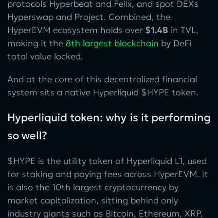
protocols Hyperbeat and Felix, and spot DEXs
Hyperswap and Project. Combined, the
HyperEVM ecosystem holds over
$1.4B
in TVL,
making it the
8th largest blockchain
by DeFi
total value locked.
And at the core of this decentralized financial
system sits a native Hyperliquid $HYPE token.
Hyperliquid token: why is it performing
so well?
$HYPE is the utility token of Hyperliquid L1, used
for staking and paying fees across HyperEVM. It
is also the 10th largest cryptocurrency by
market capitalization, sitting behind only
industry giants such as Bitcoin, Ethereum, XRP,