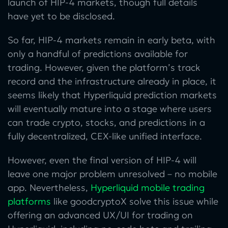
launch of HIP-4 markets, though full details
have yet to be disclosed.
So far, HIP-4 markets remain in early beta, with
only a handful of predictions available for
trading. However, given the platform’s track
record and the infrastructure already in place, it
seems likely that Hyperliquid prediction markets
will eventually mature into a stage where users
can trade crypto, stocks, and predictions in a
fully decentralized, CEX-like unified interface.
However, even the final version of HIP-4 will
leave one major problem unresolved – no mobile
app. Nevertheless,
Hyperliquid mobile trading
platforms
like goodcryptoX solve this issue while
offering an advanced UX/UI for trading on