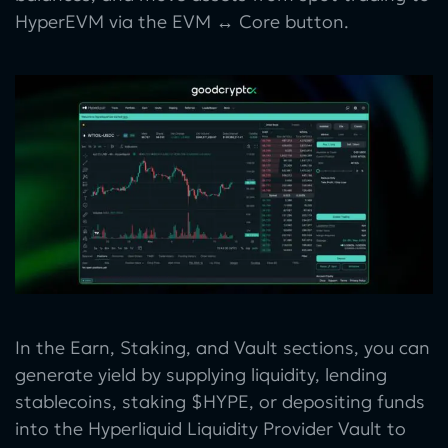
HyperEVM via the EVM ↔ Core button.
In the Earn, Staking, and Vault sections, you can
generate yield by supplying liquidity, lending
stablecoins, staking $HYPE, or depositing funds
into the Hyperliquid Liquidity Provider Vault to