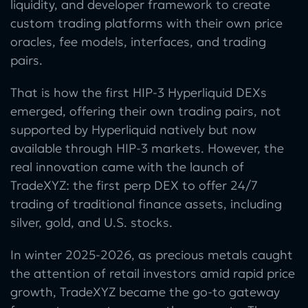
liquidity, and developer framework to create
custom trading platforms with their own price
oracles, fee models, interfaces, and trading
pairs.
That is how the first HIP-3 Hyperliquid DEXs
emerged, offering their own trading pairs, not
supported by Hyperliquid natively but now
available through HIP-3 markets. However, the
real innovation came with the launch of
TradeXYZ: the first perp DEX to offer 24/7
trading of traditional finance assets, including
silver, gold, and U.S. stocks.
In winter 2025-2026, as precious metals caught
the attention of retail investors amid rapid price
growth, TradeXYZ became the go-to gateway