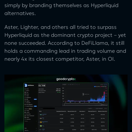
simply by branding themselves as Hyperliquid
alternatives.
Aster, Lighter, and others all tried to surpass
Hyperliquid as the dominant crypto project – yet
none succeeded. According to DeFiLlama, it still
holds a commanding lead in trading volume and
nearly 4x its closest competitor, Aster, in OI.