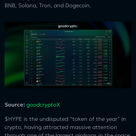
BNB, Solana, Tron, and Dogecoin.
Source:
goodcryptoX
$HYPE is the undisputed “token of the year” in
crypto, having attracted massive attention
through one of the largest airdrops in the space,