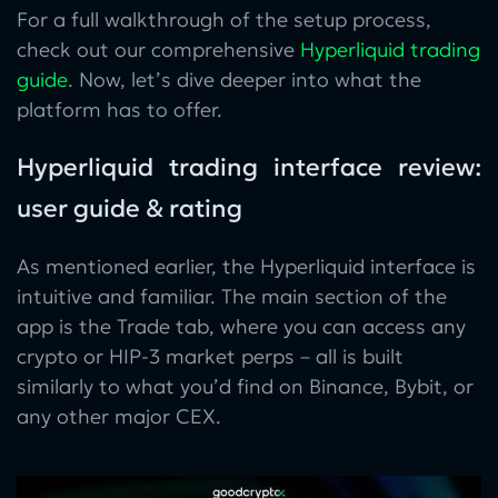
For a full walkthrough of the setup process,
check out our comprehensive
Hyperliquid trading
guide
. Now, let’s dive deeper into what the
platform has to offer.
Hyperliquid trading interface review:
user guide & rating
As mentioned earlier, the Hyperliquid interface is
intuitive and familiar. The main section of the
app is the Trade tab, where you can access any
crypto or HIP-3 market perps – all is built
similarly to what you’d find on Binance, Bybit, or
any other major CEX.