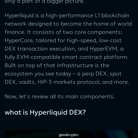
only a part of a bigger picture.
Hyperliquid is a high-performance L1 blockchain
network designed to become the home of world
finance. It consists of two core components:
HyperCore, tailored for high-speed, low-cost
DEX transaction execution, and HyperEVM, a
fully EVM-compatible smart contract platform.
Built on top of that infrastructure is the
ecosystem you see today – a perp DEX, spot
DEX, vaults, HIP-3 markets protocol, and more.
Now, let’s review all its main components.
what is Hyperliquid DEX?