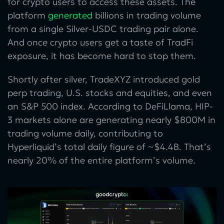
for crypto users to access these assets. The
platform
generated
billions in trading volume
from a single Silver-USDC trading pair alone.
And once crypto users get a taste of TradFi
exposure, it has become hard to stop them.
Shortly after silver, TradeXYZ introduced gold
perp trading, U.S. stocks and equities, and even
an S&P 500 index. According to DeFiLlama, HIP-
3 markets alone are generating nearly $800M in
trading volume daily, contributing to
Hyperliquid’s total daily figure of ~$4.4B. That’s
nearly 20% of the entire platform’s volume.