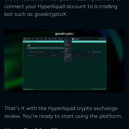
connect your Hyperliquid account to a trading
bot such as goodcryptoX.
That’s it with the Hyperliquid crypto exchange
review. You’re ready to start using the platform.