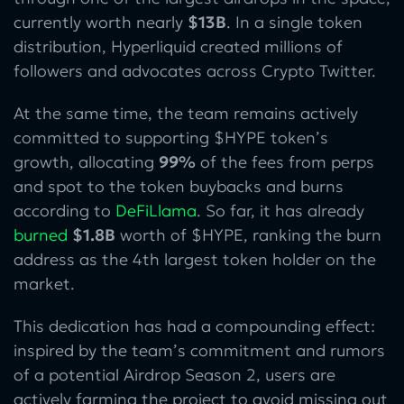
currently worth nearly
$13B
. In a single token
distribution, Hyperliquid created millions of
followers and advocates across Crypto Twitter.
At the same time, the team remains actively
committed to supporting $HYPE token’s
growth, allocating
99%
of the fees from perps
and spot to the token buybacks and burns
according to
DeFiLlama
. So far, it has already
burned
$1.8B
worth of $HYPE, ranking the burn
address as the 4th largest token holder on the
market.
This dedication has had a compounding effect:
inspired by the team’s commitment and rumors
of a potential Airdrop Season 2, users are
actively farming the project to avoid missing out