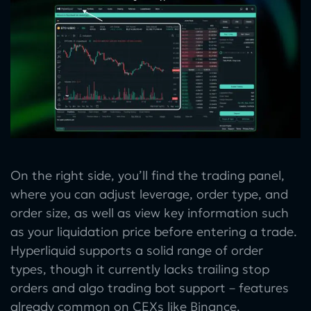
On the right side, you’ll find the trading panel,
where you can adjust leverage, order type, and
order size, as well as view key information such
as your liquidation price before entering a trade.
Hyperliquid supports a solid range of order
types, though it currently lacks trailing stop
orders and algo trading bot support – features
already common on CEXs like Binance.