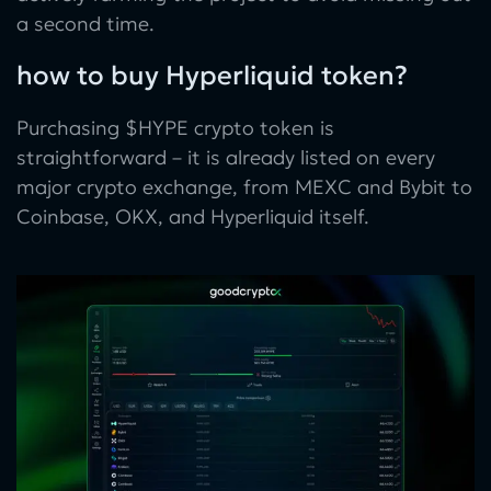
a second time.
how to buy Hyperliquid token?
Purchasing $HYPE crypto token is
straightforward – it is already listed on every
major crypto exchange, from MEXC and Bybit to
Coinbase, OKX, and Hyperliquid itself.