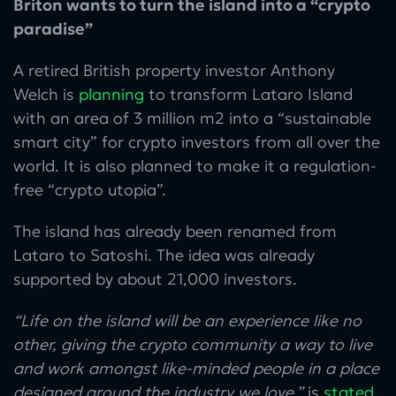
Briton wants to turn the island into a “crypto
paradise”
A retired British property investor Anthony
Welch is
planning
to transform Lataro Island
with an area of 3 million m2 into a “sustainable
smart city” for crypto investors from all over the
world. It is also planned to make it a regulation-
free “crypto utopia”.
The island has already been renamed from
Lataro to Satoshi. The idea was already
supported by about 21,000 investors.
“Life on the island will be an experience like no
other, giving the crypto community a way to live
and work amongst like-minded people in a place
designed around the industry we love,”
is
stated