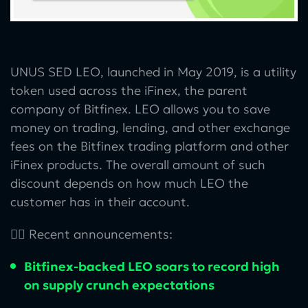
UNUS SED LEO, launched in May 2019, is a utility
token used across the iFinex, the parent
company of Bitfinex. LEO allows you to save
money on trading, lending, and other exchange
fees on the Bitfinex trading platform and other
iFinex products. The overall amount of such
discount depends on how much LEO the
customer has in their account.
👉🏻 Recent announcements:
Bitfinex-backed LEO soars to record high
on supply crunch expectations