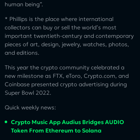
human being”.
* Phillips is the place where international
collectors can buy or sell the world’s most
important twentieth-century and contemporary
pieces of art, design, jewelry, watches, photos,
and editions.
This year the crypto community celebrated a
new milestone as FTX, eToro, Crypto.com, and
Coinbase presented crypto advertising during
Super Bowl 2022.
Quick weekly news:
Crypto Music App Audius Bridges AUDIO
Token From Ethereum to Solana