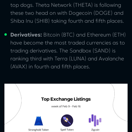
top dogs. Theta Network (THETA) is following
these two head on with Dogecoin (DOGE) and
Shiba Inu (SHIB) taking fourth and fifth places.
Derivatives:
Bitcoin (BTC) and Ethereum (ETH)
have become the most traded currencies as to
trading derivatives. The Sandbox (SAND) is
ranking third with Terra (LUNA) and Avalanche
(AVAX) in fourth and fifth places.