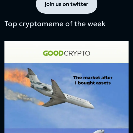
join us on twitter
Top cryptomeme of the week