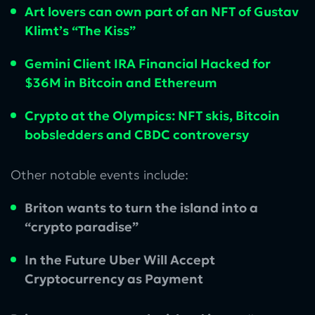
Art lovers can own part of an NFT of Gustav
Klimt’s “The Kiss”
Gemini Client IRA Financial Hacked for
$36M in Bitcoin and Ethereum
Crypto at the Olympics: NFT skis, Bitcoin
bobsledders and CBDC controversy
Other notable events include:
Briton wants to turn the island into a
“crypto paradise”
In the Future Uber Will Accept
Cryptocurrency as Payment