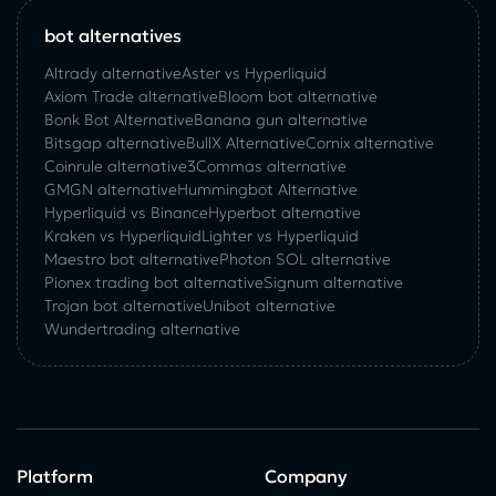
bot alternatives
Altrady alternative
Aster vs Hyperliquid
Axiom Trade alternative
Bloom bot alternative
Bonk Bot Alternative
Banana gun alternative
Bitsgap alternative
BullX Alternative
Сornix alternative
Coinrule alternative
3Commas alternative
GMGN alternative
Hummingbot Alternative
Hyperliquid vs Binance
Hyperbot alternative
Kraken vs Hyperliquid
Lighter vs Hyperliquid
Maestro bot alternative
Photon SOL alternative
Pionex trading bot alternative
Signum alternative
Trojan bot alternative
Unibot alternative
Wundertrading alternative
Platform
Company