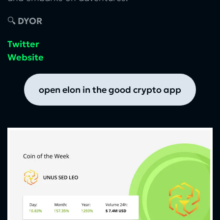
🔍
DYOR
Twitter
Website
open elon in the good crypto app