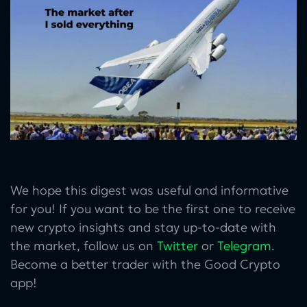
We hope this digest was useful and informative
for you! If you want to be the first one to receive
new crypto insights and stay up-to-date with
the market, follow us on
Twitter
or
Telegram
.
Become a better trader with the Good Crypto
app!