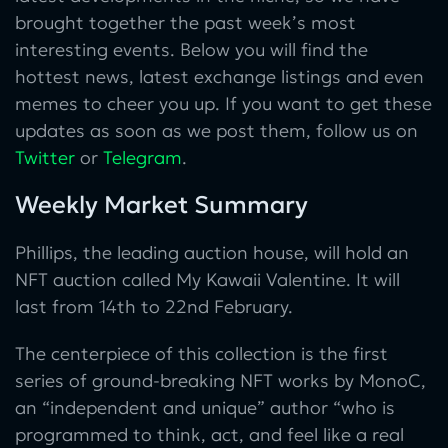
brought together the past week’s most
interesting events. Below you will find the
hottest news, latest exchange listings and even
memes to cheer you up. If you want to get these
updates as soon as we post them, follow us on
Twitter
or
Telegram
.
Weekly Market Summary
Phillips, the leading auction house, will hold an
NFT auction called My Kawaii Valentine. It will
last from 14th to 22nd February.
The centerpiece of this collection is the first
series of ground-breaking NFT works by MonoC,
an “independent and unique” author “who is
programmed to think, act, and feel like a real