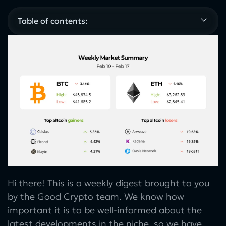
Table of contents:
Hi there! This is a weekly digest brought to you
by the Good Crypto team. We know how
important it is to be well-informed about the
latest developments in the niche, so we have