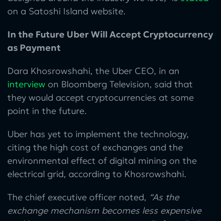
on a Satoshi Island website.
In the Future Uber Will Accept Cryptocurrency
as Payment
Dara Khosrowshahi, the Uber CEO, in an
interview
on Bloomberg Television, said that
they would accept cryptocurrencies at some
point in the future.
Uber has yet to implement the technology,
citing the high cost of exchanges and the
environmental effect of digital mining on the
electrical grid, according to Khosrowshahi.
The chief executive officer noted,
“As the
exchange mechanism becomes less expensive