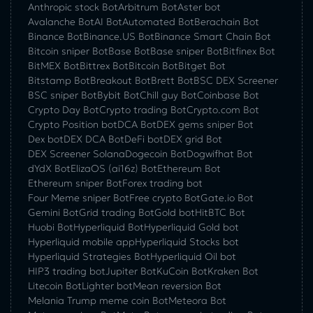
Anthropic stock Bot
Arbitrum Bot
Aster bot
Avalanche Bot
AI Bot
Automated Bot
Berachain Bot
Binance Bot
Binance.US Bot
Binance Smart Chain Bot
Bitcoin sniper Bot
Base Bot
Base sniper Bot
Bitfinex Bot
BitMEX Bot
Bittrex Bot
Bitcoin Bot
Bitget Bot
Bitstamp Bot
Breakout Bot
Brett Bot
BSC DEX Screener
BSC sniper Bot
Bybit Bot
Chill guy Bot
Coinbase Bot
Crypto Day Bot
Crypto trading Bot
Crypto.com Bot
Crypto Position bot
DCA Bot
DEX gems sniper Bot
Dex bot
DEX DCA Bot
DeFi bot
DEX grid Bot
DEX Screener Solana
Dogecoin Bot
Dogwifhat Bot
dYdX Bot
ElizaOS (ai16z) Bot
Ethereum Bot
Ethereum sniper Bot
Forex trading bot
Four Meme sniper Bot
Free crypto Bot
Gate.io Bot
Gemini Bot
Grid trading Bot
Gold bot
HitBTC Bot
Huobi Bot
Hyperliquid Bot
Hyperliquid Gold bot
Hyperliquid mobile app
Hyperliquid Stocks bot
Hyperliquid Strategies Bot
Hyperliquid Oil bot
HIP3 trading bot
Jupiter Bot
KuCoin Bot
Kraken Bot
Litecoin Bot
Lighter bot
Mean reversion Bot
Melania Trump meme coin Bot
Meteora Bot