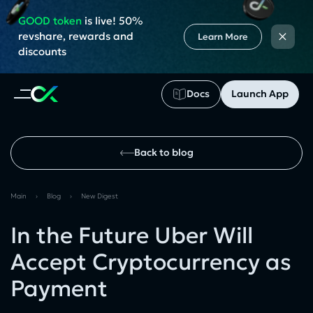
GOOD token
is live! 50%
×
revshare, rewards and
Learn More
discounts
Docs
Launch App
Back to blog
Main
›
Blog
›
New Digest
In the Future Uber Will
Accept Cryptocurrency as
Payment