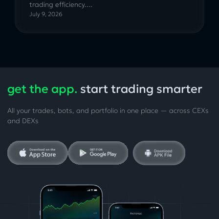
trading efficiency....
July 9, 2026
get the app.
start trading smarter
All your trades, bots, and portfolio in one place — across CEXs
and DEXs