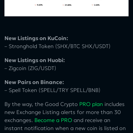
New Listings on KuCoin:
– Stronghold Token (SHX/BTC SHX/USDT)
New Listings on Huobi:
– Zigcoin (ZIG/USDT)
New Pairs on Binance:
– Spell Token (SPELL/TRY SPELL/BNB)
By the way, the Good Crypto
PRO plan
includes
new Exchange Listing alerts for more than 30
exchanges.
Become a PRO
and receive an
instant notification when a new coin is listed on