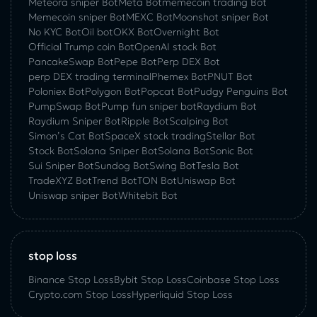
Meteora sniper Bot
Meta Bot
memecoin trading Bot
Memecoin sniper Bot
MEXC Bot
Moonshot sniper Bot
No KYC Bot
Oil bot
OKX Bot
Overnight Bot
Official Trump coin Bot
OpenAI stock Bot
PancakeSwap Bot
Pepe Bot
Perp DEX Bot
perp DEX trading terminal
Phemex Bot
PNUT Bot
Poloniex Bot
Polygon Bot
Popcat Bot
Pudgy Penguins Bot
PumpSwap Bot
Pump fun sniper bot
Raydium Bot
Raydium Sniper Bot
Ripple Bot
Scalping Bot
Simon’s Cat Bot
SpaceX stock trading
Stellar Bot
Stock Bot
Solana Sniper Bot
Solana Bot
Sonic Bot
Sui Sniper Bot
Sundog Bot
Swing Bot
Tesla Bot
TradeXYZ Bot
Trend Bot
TON Bot
Uniswap Bot
Uniswap sniper Bot
Whitebit Bot
stop loss
Binance Stop Loss
Bybit Stop Loss
Coinbase Stop Loss
Crypto.com Stop Loss
Hyperliquid Stop Loss