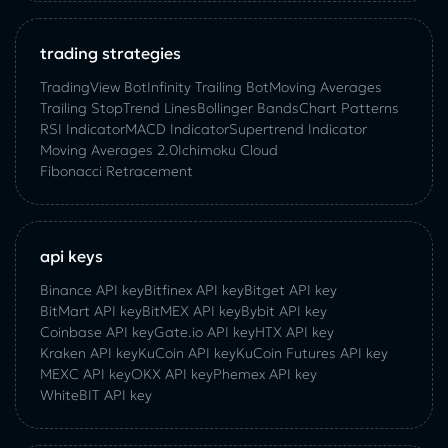
trading strategies
TradingView Bot
Infinity Trailing Bot
Moving Averages
Trailing Stop
Trend Lines
Bollinger Bands
Chart Patterns
RSI Indicator
MACD Indicator
Supertrend Indicator
Moving Averages 2.0
Ichimoku Cloud
Fibonacci Retracement
api keys
Binance API key
Bitfinex API key
Bitget API key
BitMart API key
BitMEX API key
Bybit API key
Coinbase API key
Gate.io API key
HTX API key
Kraken API key
KuCoin API key
KuCoin‌ ‌Futures‌ ‌API‌ ‌key‌
MEXC API key
OKX API key
Phemex API key
WhiteBIT API key