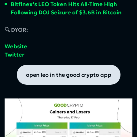
Bitfinex’s LEO Token Hits All-Time High
Following DOJ Seizure of $3.6B in Bitcoin
🔍 DYOR:
Website
Twitter
open leo in the good crypto app