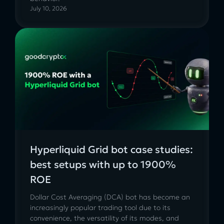
July 10, 2026
Hyperliquid Grid bot case studies:
best setups with up to 1900%
ROE
Dollar Cost Averaging (DCA) bot has become an
increasingly popular trading tool due to its
convenience, the versatility of its modes, and