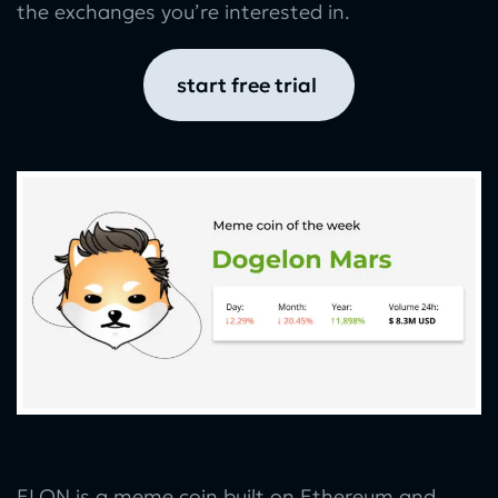
the exchanges you’re interested in.
start free trial
ELON is a meme coin built on Ethereum and