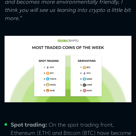
and becomes more environmentally friendly, I
think you will see us leaning into crypto a little bit
more.”
Spot trading:
On the spot trading front,
Ethereum (ETH) and Bitcoin (BTC) have become