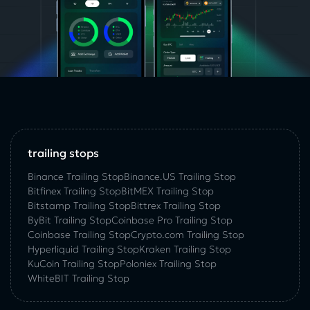
trailing stops
Binance Trailing Stop
Binance.US Trailing Stop
Bitfinex Trailing Stop
BitMEX Trailing Stop
Bitstamp Trailing Stop
Bittrex Trailing Stop
ByBit Trailing Stop
Coinbase Pro Trailing Stop
Coinbase Trailing Stop
Crypto.com Trailing Stop
Hyperliquid Trailing Stop
Kraken Trailing Stop
KuСoin Trailing Stop
Poloniex Trailing Stop
WhiteBIT Trailing Stop