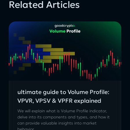
Related Articles
ultimate guide to Volume Profile:
VPVR, VPSV & VPFR explained
We will explain what is Volume Profile indicator,
delve into its components and types, and how it
can provide valuable insights into market
behavior.