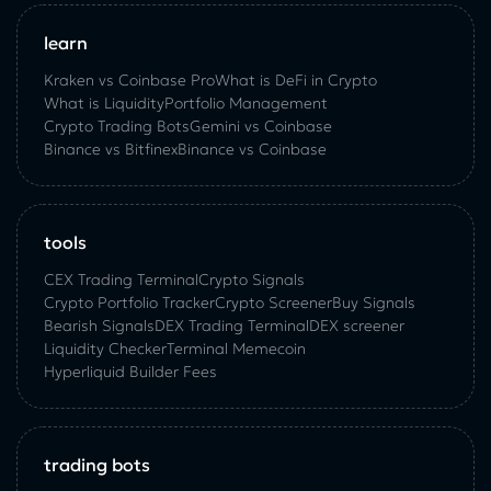
learn
Kraken vs Coinbase Pro
What is DeFi in Crypto
What is Liquidity
Portfolio Management
Crypto Trading Bots
Gemini vs Coinbase
Binance vs Bitfinex
Binance vs Coinbase
tools
CEX Trading Terminal
Crypto Signals
Crypto Portfolio Tracker
Crypto Screener
Buy Signals
Bearish Signals
DEX Trading Terminal
DEX screener
Liquidity Checker
Terminal Memecoin
Hyperliquid Builder Fees
trading bots