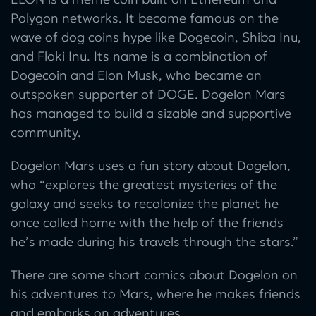
Polygon networks. It became famous on the
wave of dog coins hype like Dogecoin, Shiba Inu,
and Floki Inu. Its name is a combination of
Dogecoin and Elon Musk, who became an
outspoken supporter of DOGE. Dogelon Mars
has managed to build a sizable and supportive
community.
Dogelon Mars uses a fun story about Dogelon,
who “explores the greatest mysteries of the
galaxy and seeks to recolonize the planet he
once called home with the help of the friends
he’s made during his travels through the stars.”
There are some short comics about Dogelon on
his adventures to Mars, where he makes friends
and embarks on adventures.