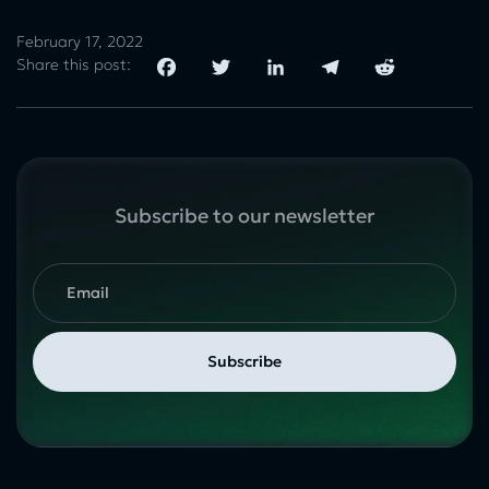
February 17, 2022
Share this post:
Subscribe to our newsletter