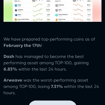
We have prepared top-performing coins as of
February the 17th
!
Dash
has managed to become the best
performing asset among TOP-100, gaining
6.83%
within the last 24 hours.
Arweave
was the worst-performing asset
among TOP-100, losing
7.31%
within the last 24
hours.