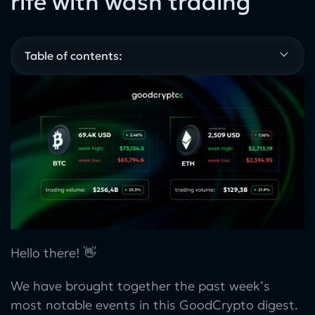
rife with wash trading
Table of contents:
Hello there! 👋
We have brought together the past week’s
most notable events in this GoodCrypto digest.