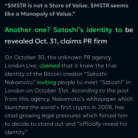
“$MSTR is not a Store of Value. $MSTR seems
like a Monopoly of Value.”
Another one? Satoshi’s identity to
be
revealed Oct. 31, claims PR firm
On October 30, the unknown PR agency,
London Live,
claimed
that it knew the true
identity of the Bitcoin creator “Satoshi
Nakamoto”
inviting
people to meet “Satoshi” in
London on October 31st. According to the post
from this agency, Nakamoto’s whitepaper which
launched the world’s first crypto in 2008, has
cited growing legal pressures which forced him
to decide to stand out and “officially reveal his
identity.”