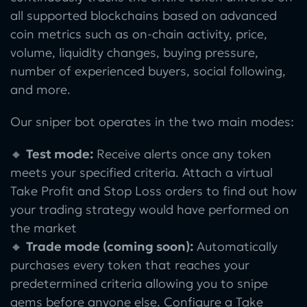
all supported blockchains based on advanced
coin metrics such as on-chain activity, price,
volume, liquidity changes, buying pressure,
number of experienced buyers, social following,
and more.
Our sniper bot operates in the two main modes:
🔸
Test mode:
Receive alerts once any token
meets your specified criteria. Attach a virtual
Take Profit and Stop Loss orders to find out how
your trading strategy would have performed on
the market
🔸
Trade mode (coming soon):
Automatically
purchases every token that reaches your
predetermined criteria allowing you to snipe
gems before anyone else. Configure a Take