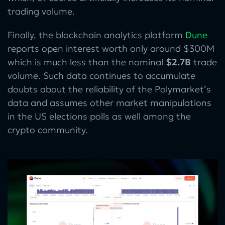
trading volume.
Finally, the blockchain analytics platform
Dune
reports open interest worth only around $300M
which is much less than the nominal
$2.7B
trade
volume. Such data continues to accumulate
doubts about the reliability of the Polymarket’s
data and assumes other market manipulations
in the US elections polls as well among the
crypto community.