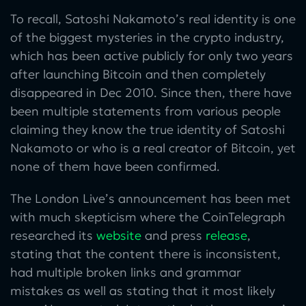
To recall, Satoshi Nakamoto’s real identity is one
of the biggest mysteries in the crypto industry,
which has been active publicly for only two years
after launching Bitcoin and then completely
disappeared in Dec 2010. Since then, there have
been multiple statements from various people
claiming they know the true identity of Satoshi
Nakamoto or who is a real creator of Bitcoin, yet
none of them have been confirmed.
The London Live’s announcement has been met
with much skepticism where the CoinTelegraph
researched its
website
and press
release
,
stating that the content there is inconsistent,
had multiple broken links and grammar
mistakes as well as stating that it most likely