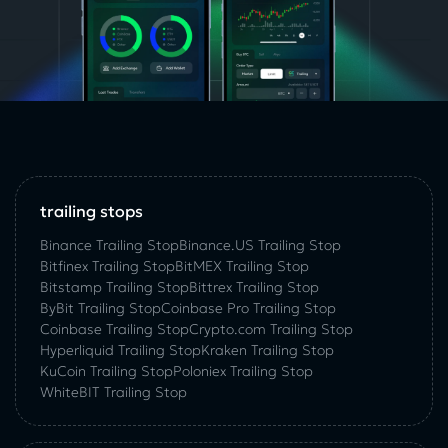
trailing stops
Binance Trailing Stop
Binance.US Trailing Stop
Bitfinex Trailing Stop
BitMEX Trailing Stop
Bitstamp Trailing Stop
Bittrex Trailing Stop
ByBit Trailing Stop
Coinbase Pro Trailing Stop
Coinbase Trailing Stop
Crypto.com Trailing Stop
Hyperliquid Trailing Stop
Kraken Trailing Stop
KuСoin Trailing Stop
Poloniex Trailing Stop
WhiteBIT Trailing Stop