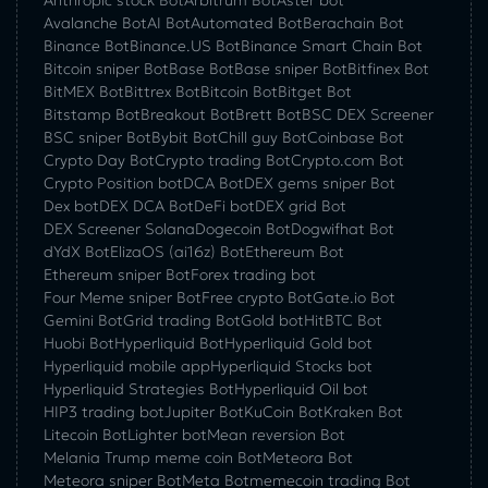
Anthropic stock Bot
Arbitrum Bot
Aster bot
Avalanche Bot
AI Bot
Automated Bot
Berachain Bot
Binance Bot
Binance.US Bot
Binance Smart Chain Bot
Bitcoin sniper Bot
Base Bot
Base sniper Bot
Bitfinex Bot
BitMEX Bot
Bittrex Bot
Bitcoin Bot
Bitget Bot
Bitstamp Bot
Breakout Bot
Brett Bot
BSC DEX Screener
BSC sniper Bot
Bybit Bot
Chill guy Bot
Coinbase Bot
Crypto Day Bot
Crypto trading Bot
Crypto.com Bot
Crypto Position bot
DCA Bot
DEX gems sniper Bot
Dex bot
DEX DCA Bot
DeFi bot
DEX grid Bot
DEX Screener Solana
Dogecoin Bot
Dogwifhat Bot
dYdX Bot
ElizaOS (ai16z) Bot
Ethereum Bot
Ethereum sniper Bot
Forex trading bot
Four Meme sniper Bot
Free crypto Bot
Gate.io Bot
Gemini Bot
Grid trading Bot
Gold bot
HitBTC Bot
Huobi Bot
Hyperliquid Bot
Hyperliquid Gold bot
Hyperliquid mobile app
Hyperliquid Stocks bot
Hyperliquid Strategies Bot
Hyperliquid Oil bot
HIP3 trading bot
Jupiter Bot
KuCoin Bot
Kraken Bot
Litecoin Bot
Lighter bot
Mean reversion Bot
Melania Trump meme coin Bot
Meteora Bot
Meteora sniper Bot
Meta Bot
memecoin trading Bot