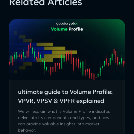
Related Articles
ultimate guide to Volume Profile:
VPVR, VPSV & VPFR explained
We will explain what is Volume Profile indicator,
delve into its components and types, and how it
can provide valuable insights into market
behavior.