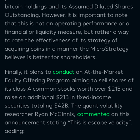
bitcoin holdings and its Assumed Diluted Shares
Outstanding. However, it is important to note
that this is not an operating performance or a
financial or liquidity measure, but rather a way
to rate the effectiveness of its strategy of
acquiring coins in a manner the MicroStrategy
believes is better for shareholders.
Finally, it plans to
conduct
an At-the-Market
Equity Offering Program aiming to sell shares of
its class A common stocks worth over $21B and
raise an additional $21B in fixed-income
securities totaling $42B. The quant volatility
researcher Ryan McGinnis,
commented
on this
announcement stating “This is escape velocity”,
adding: