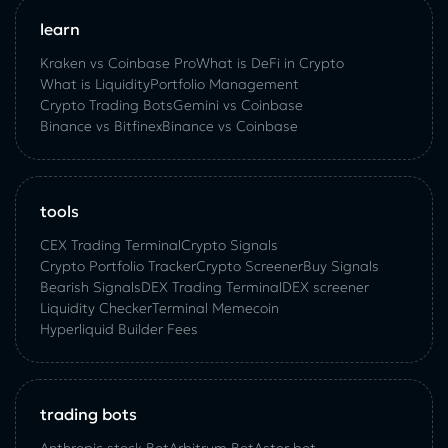
learn
Kraken vs Coinbase Pro
What is DeFi in Crypto
What is Liquidity
Portfolio Management
Crypto Trading Bots
Gemini vs Coinbase
Binance vs Bitfinex
Binance vs Coinbase
tools
CEX Trading Terminal
Crypto Signals
Crypto Portfolio Tracker
Crypto Screener
Buy Signals
Bearish Signals
DEX Trading Terminal
DEX screener
Liquidity Checker
Terminal Memecoin
Hyperliquid Builder Fees
trading bots