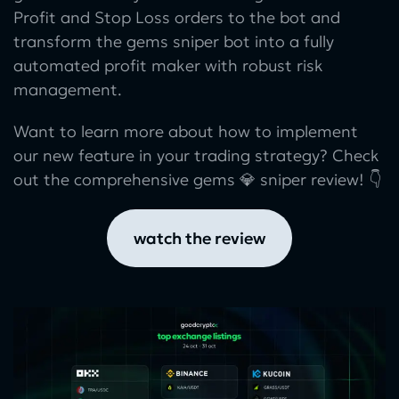
Profit and Stop Loss orders to the bot and
transform the gems sniper bot into a fully
automated profit maker with robust risk
management.
Want to learn more about how to implement
our new feature in your trading strategy? Check
out the comprehensive gems 💎 sniper review! 👇
watch the review