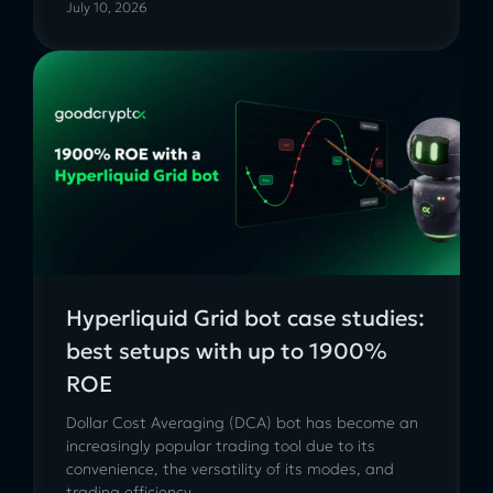
July 10, 2026
Hyperliquid Grid bot case studies:
best setups with up to 1900%
ROE
Dollar Cost Averaging (DCA) bot has become an
increasingly popular trading tool due to its
convenience, the versatility of its modes, and
trading efficiency....