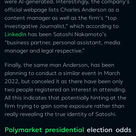
were AI-generated. Interestingly, the company’s
official webpage lists Charles Anderson as a
content manager as well as the firm’s “top
Investigative Journalist,” which according to
LinkedIn
has been Satoshi Nakamoto’s
“business partner, personal assistant, media
manager and legal respective.”
Finally, the same man Anderson, has been
planning to conduct a similar event in March
2022, but canceled it as there have been only
two people registered an interest in attending.
All this indicates that potentially hinting at the
firm trying to gain some exposure rather than
really revealing the true identity of Satoshi.
Polymarket presidential
election odds