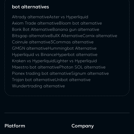
bot alternatives
Altrady alternative
Aster vs Hyperliquid
Axiom Trade alternative
Bloom bot alternative
Bonk Bot Alternative
Banana gun alternative
Bitsgap alternative
BullX Alternative
Сornix alternative
Coinrule alternative
3Commas alternative
GMGN alternative
Hummingbot Alternative
Hyperliquid vs Binance
Hyperbot alternative
Kraken vs Hyperliquid
Lighter vs Hyperliquid
Maestro bot alternative
Photon SOL alternative
Pionex trading bot alternative
Signum alternative
Trojan bot alternative
Unibot alternative
Wundertrading alternative
Platform
Company