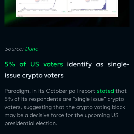
Source:
Dune
5% of US voters
identify as single-
issue crypto voters
Paradigm, in its October poll report
stated
that
5% of its respondents are “single issue” crypto
voters, suggesting that the crypto voting block
may be a decisive force for the upcoming US
presidential election.