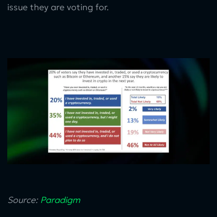
issue they are voting for.
Source:
Paradigm