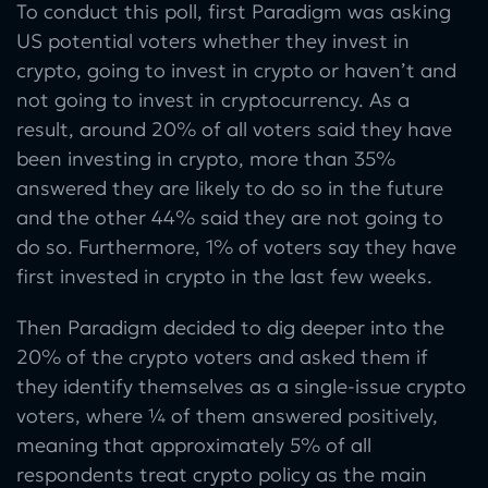
To conduct this poll, first Paradigm was asking
US potential voters whether they invest in
crypto, going to invest in crypto or haven’t and
not going to invest in cryptocurrency. As a
result, around 20% of all voters said they have
been investing in crypto, more than 35%
answered they are likely to do so in the future
and the other 44% said they are not going to
do so. Furthermore, 1% of voters say they have
first invested in crypto in the last few weeks.
Then Paradigm decided to dig deeper into the
20% of the crypto voters and asked them if
they identify themselves as a single-issue crypto
voters, where ¼ of them answered positively,
meaning that approximately 5% of all
respondents treat crypto policy as the main