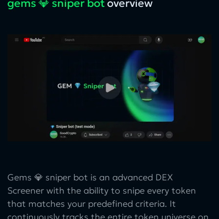
gems 💎 sniper bot
overview
Gems 💎 sniper bot is an advanced DEX
Screener with the ability to snipe every token
that matches your predefined criteria. It
continuously tracks the entire token universe on