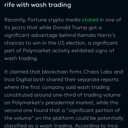
rife with wash trading
Recently, Fortune crypto media
stated
in one of
its posts that while Donald Trump got a
significant advantage behind Kamala Harris’s
chances to win in the US election, a significant
part of Polymarket activity exhibited signs of
wash trading.
It claimed that blockchain firms Chaos Labs and
Inca Digital both shared their separate reports
where the first company said wash trading
constituted around one-third of trading volume
on Polymarket’s presidential market, while the
second one found that a “significant portion of
the volume” on the platform could be potentially
classified as a wash trading. According to Inca