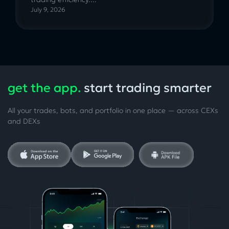
July 9, 2026
get the app.
start trading smarter
All your trades, bots, and portfolio in one place — across CEXs
and DEXs