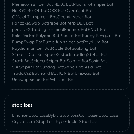
Memecoin sniper Bot
MEXC Bot
Moonshot sniper Bot
No KYC Bot
Oil bot
OKX Bot
Overnight Bot
Official Trump coin Bot
OpenAI stock Bot
PancakeSwap Bot
Pepe Bot
Perp DEX Bot
perp DEX trading terminal
Phemex Bot
PNUT Bot
Poloniex Bot
Polygon Bot
Popcat Bot
Pudgy Penguins Bot
PumpSwap Bot
Pump fun sniper bot
Raydium Bot
Raydium Sniper Bot
Ripple Bot
Scalping Bot
Simon’s Cat Bot
SpaceX stock trading
Stellar Bot
Stock Bot
Solana Sniper Bot
Solana Bot
Sonic Bot
Sui Sniper Bot
Sundog Bot
Swing Bot
Tesla Bot
TradeXYZ Bot
Trend Bot
TON Bot
Uniswap Bot
Uniswap sniper Bot
Whitebit Bot
stop loss
Binance Stop Loss
Bybit Stop Loss
Coinbase Stop Loss
Crypto.com Stop Loss
Hyperliquid Stop Loss