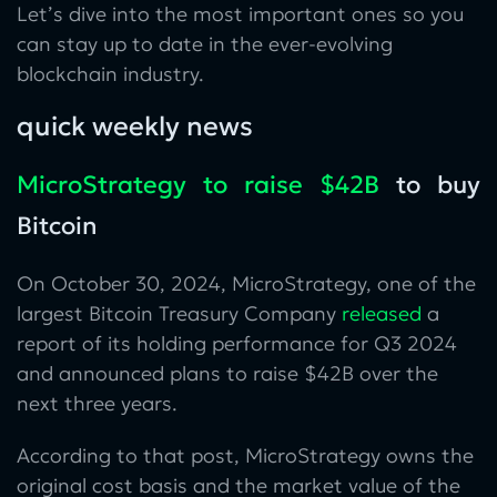
Let’s dive into the most important ones so you
can stay up to date in the ever-evolving
blockchain industry.
quick weekly news
MicroStrategy to raise $42B
to buy
Bitcoin
On October 30, 2024, MicroStrategy, one of the
largest Bitcoin Treasury Company
released
a
report of its holding performance for Q3 2024
and announced plans to raise $42B over the
next three years.
According to that post, MicroStrategy owns the
original cost basis and the market value of the