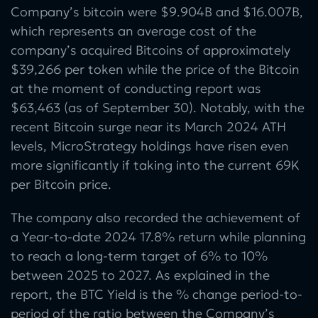
Company’s bitcoin were $9.904B and $16.007B,
which represents an average cost of the
company’s acquired Bitcoins of approximately
$39,266 per token while the price of the Bitcoin
at the moment of conducting report was
$63,463 (as of September 30). Notably, with the
recent Bitcoin surge near its March 2024 ATH
levels, MicroStrategy holdings have risen even
more significantly if taking into the current 69K
per Bitcoin price.
The company also recorded the achievement of
a Year-to-date 2024 17.8% return while planning
to reach a long-term target of 6% to 10%
between 2025 to 2027. As explained in the
report, the BTC Yield is the % change period-to-
period of the ratio between the Company’s