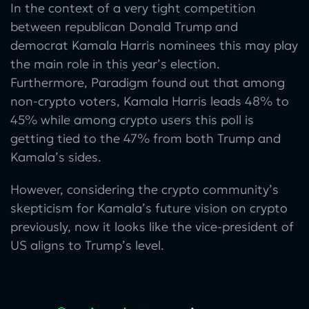
In the context of a very tight competition
between republican Donald Trump and
democrat Kamala Harris nominees this may play
the main role in this year’s election.
Furthermore, Paradigm found out that among
non-crypto voters, Kamala Harris leads 48% to
45% while among crypto users this poll is
getting tied to the 47% from both Trump and
Kamala’s sides.
However, considering the crypto community’s
skepticism for Kamala’s future vision on crypto
previously, now it looks like the vice-president of
US aligns to Trump’s level.