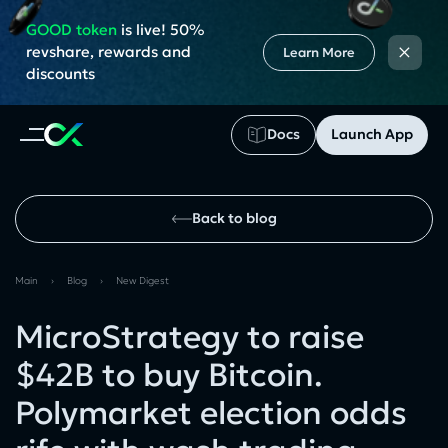
GOOD token
is live! 50%
×
revshare, rewards and
Learn More
discounts
Docs
Launch App
Back to blog
Main
›
Blog
›
New Digest
MicroStrategy to raise
$42B to buy Bitcoin.
Polymarket election odds