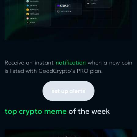
Receive an instant
notification
when a new coin
is listed with GoodCrypto’s PRO plan.
set up alerts
top crypto meme
of the week