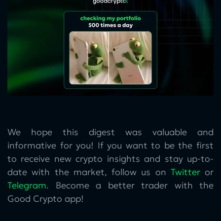
We hope this digest was valuable and
informative for you! If you want to be the first
to receive new crypto insights and stay up-to-
date with the market, follow us on
Twitter
or
Telegram
. Become a better trader with the
Good Crypto app!