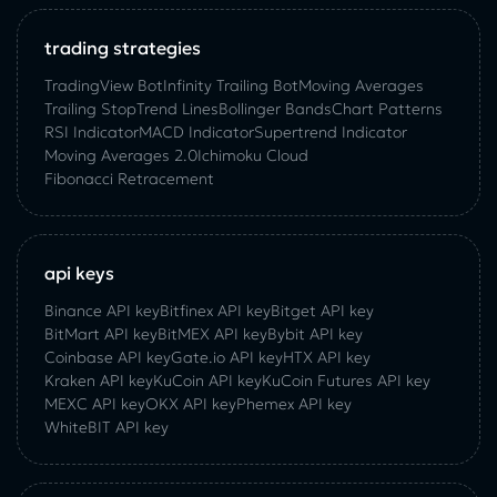
trading strategies
TradingView Bot
Infinity Trailing Bot
Moving Averages
Trailing Stop
Trend Lines
Bollinger Bands
Chart Patterns
RSI Indicator
MACD Indicator
Supertrend Indicator
Moving Averages 2.0
Ichimoku Cloud
Fibonacci Retracement
api keys
Binance API key
Bitfinex API key
Bitget API key
BitMart API key
BitMEX API key
Bybit API key
Coinbase API key
Gate.io API key
HTX API key
Kraken API key
KuCoin API key
KuCoin‌ ‌Futures‌ ‌API‌ ‌key‌
MEXC API key
OKX API key
Phemex API key
WhiteBIT API key