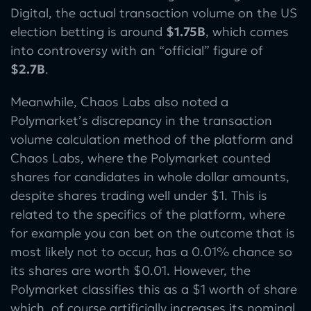
Digital, the actual transaction volume on the US
election betting is around
$1.75B
, which comes
into controversy with an “official” figure of
$2.7B
.
Meanwhile, Chaos Labs also noted a
Polymarket’s discrepancy in the transaction
volume calculation method of the platform and
Chaos Labs, where the Polymarket counted
shares for candidates in whole dollar amounts,
despite shares trading well under $1. This is
related to the specifics of the platform, where
for example you can bet on the outcome that is
most likely not to occur, has a 0.01% chance so
its shares are worth $0.01. However, the
Polymarket classifies this as a $1 worth of share
which, of course artificially increases its nominal