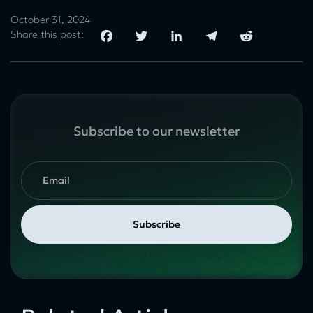
October 31, 2024
Share this post:
Subscribe to our newsletter