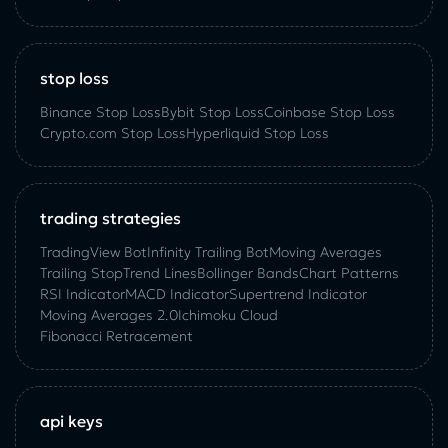
stop loss
Binance Stop Loss
Bybit Stop Loss
Coinbase Stop Loss
Crypto.com Stop Loss
Hyperliquid Stop Loss
trading strategies
TradingView Bot
Infinity Trailing Bot
Moving Averages
Trailing Stop
Trend Lines
Bollinger Bands
Chart Patterns
RSI Indicator
MACD Indicator
Supertrend Indicator
Moving Averages 2.0
Ichimoku Cloud
Fibonacci Retracement
api keys