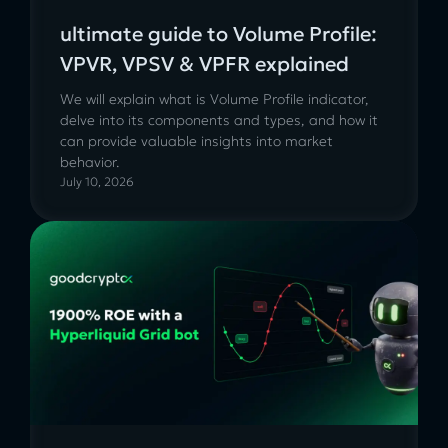
ultimate guide to Volume Profile:
VPVR, VPSV & VPFR explained
We will explain what is Volume Profile indicator,
delve into its components and types, and how it
can provide valuable insights into market
behavior.
July 10, 2026