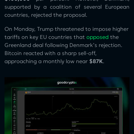
supported by a coalition of several European
countries, rejected the proposal.
On Monday, Trump threatened to impose higher
tariffs on key EU countries that
opposed
the
Greenland deal following Denmark’s rejection.
Bitcoin reacted with a sharp sell-off,
approaching a monthly low near
$87K
.