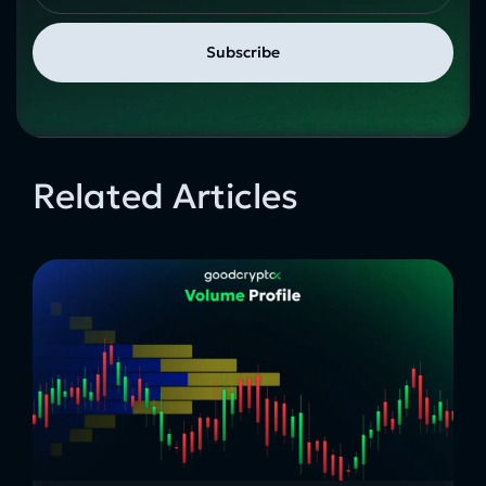
Related Articles