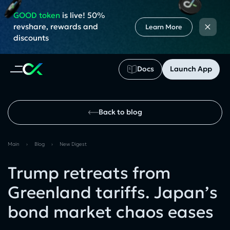
GOOD token
is live! 50%
×
revshare, rewards and
Learn More
discounts
Docs
Launch App
Back to blog
Main
›
Blog
›
New Digest
Trump retreats from
Greenland tariffs. Japan’s
bond market chaos eases