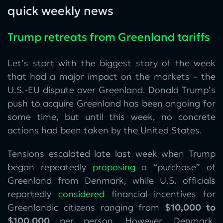
quick weekly news
Trump retreats from Greenland tariffs
Let’s start with the biggest story of the week
that had a major impact on the markets – the
U.S.-EU dispute over Greenland. Donald Trump’s
push to acquire Greenland has been ongoing for
some time, but until this week, no concrete
actions had been taken by the United States.
Tensions escalated late last week when Trump
began repeatedly
proposing
a “purchase” of
Greenland from Denmark, while U.S. officials
reportedly
considered
financial incentives for
Greenlandic citizens ranging from
$10,000 to
$100,000
per person. However, Denmark,