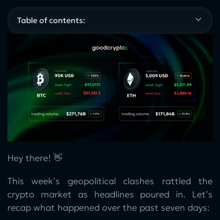
Table of contents:
Hey there! 👋
This week’s geopolitical clashes rattled the
crypto market as headlines poured in. Let’s
recap what happened over the past seven days: