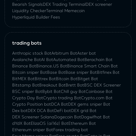
Bearish Signals
DEX Trading Terminal
DEX screener
Liquidity Checker
Terminal Memecoin
Hyperliquid Builder Fees
trading bots
Anthropic stock Bot
Arbitrum Bot
Aster bot
Avalanche Bot
AI Bot
Automated Bot
Berachain Bot
Binance Bot
Binance.US Bot
Binance Smart Chain Bot
Bitcoin sniper Bot
Base Bot
Base sniper Bot
Bitfinex Bot
BitMEX Bot
Bittrex Bot
Bitcoin Bot
Bitget Bot
Bitstamp Bot
Breakout Bot
Brett Bot
BSC DEX Screener
BSC sniper Bot
Bybit Bot
Chill guy Bot
Coinbase Bot
Crypto Day Bot
Crypto trading Bot
Crypto.com Bot
Crypto Position bot
DCA Bot
DEX gems sniper Bot
Dex bot
DEX DCA Bot
DeFi bot
DEX grid Bot
DEX Screener Solana
Dogecoin Bot
Dogwifhat Bot
dYdX Bot
ElizaOS (ai16z) Bot
Ethereum Bot
Ethereum sniper Bot
Forex trading bot