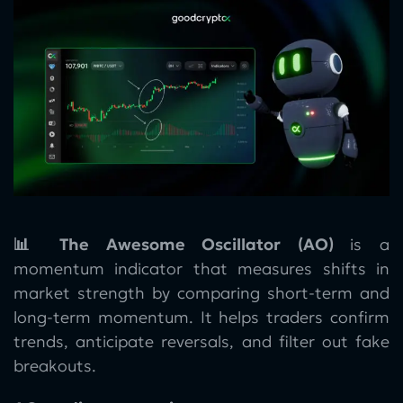
📊 The Awesome Oscillator (AO)
is a
momentum indicator that measures shifts in
market strength by comparing short-term and
long-term momentum. It helps traders confirm
trends, anticipate reversals, and filter out fake
breakouts.