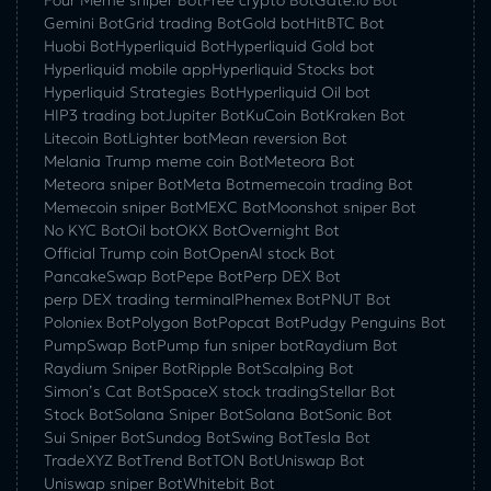
Four Meme sniper Bot
Free crypto Bot
Gate.io Bot
Gemini Bot
Grid trading Bot
Gold bot
HitBTC Bot
Huobi Bot
Hyperliquid Bot
Hyperliquid Gold bot
Hyperliquid mobile app
Hyperliquid Stocks bot
Hyperliquid Strategies Bot
Hyperliquid Oil bot
HIP3 trading bot
Jupiter Bot
KuCoin Bot
Kraken Bot
Litecoin Bot
Lighter bot
Mean reversion Bot
Melania Trump meme coin Bot
Meteora Bot
Meteora sniper Bot
Meta Bot
memecoin trading Bot
Memecoin sniper Bot
MEXC Bot
Moonshot sniper Bot
No KYC Bot
Oil bot
OKX Bot
Overnight Bot
Official Trump coin Bot
OpenAI stock Bot
PancakeSwap Bot
Pepe Bot
Perp DEX Bot
perp DEX trading terminal
Phemex Bot
PNUT Bot
Poloniex Bot
Polygon Bot
Popcat Bot
Pudgy Penguins Bot
PumpSwap Bot
Pump fun sniper bot
Raydium Bot
Raydium Sniper Bot
Ripple Bot
Scalping Bot
Simon’s Cat Bot
SpaceX stock trading
Stellar Bot
Stock Bot
Solana Sniper Bot
Solana Bot
Sonic Bot
Sui Sniper Bot
Sundog Bot
Swing Bot
Tesla Bot
TradeXYZ Bot
Trend Bot
TON Bot
Uniswap Bot
Uniswap sniper Bot
Whitebit Bot