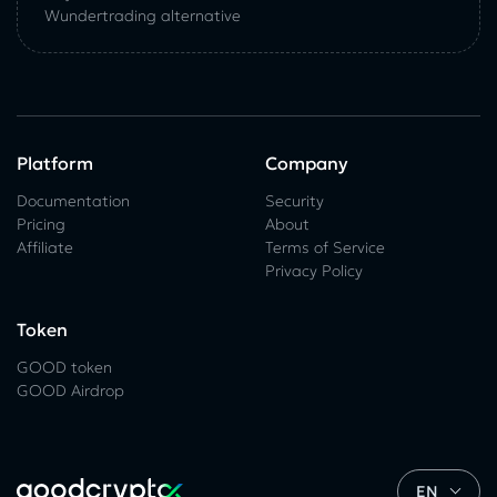
Wundertrading alternative
Platform
Company
Documentation
Security
Pricing
About
Affiliate
Terms of Service
Privacy Policy
Token
GOOD token
GOOD Airdrop
EN