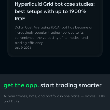
Hyperliquid Grid bot case studies:
best setups with up to 1900%
ROE
Dollar Cost Averaging (DCA) bot has become an
increasingly popular trading tool due to its
convenience, the versatility of its modes, and
trading efficiency....
July 9, 2026
get the app.
start trading smarter
All your trades, bots, and portfolio in one place — across CEXs
and DEXs