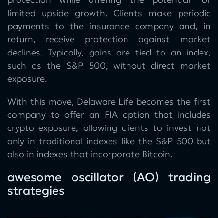
limited upside growth. Clients make periodic
payments to the insurance company and, in
return, receive protection against market
declines. Typically, gains are tied to an index,
such as the S&P 500, without direct market
exposure.
With this move, Delaware Life becomes the first
company to offer an FIA option that includes
crypto exposure, allowing clients to invest not
only in traditional indexes like the S&P 500 but
also in indexes that incorporate Bitcoin.
awesome oscillator (AO) trading
strategies