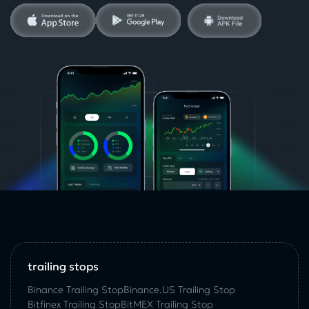
trailing stops
Binance Trailing Stop
Binance.US Trailing Stop
Bitfinex Trailing Stop
BitMEX Trailing Stop