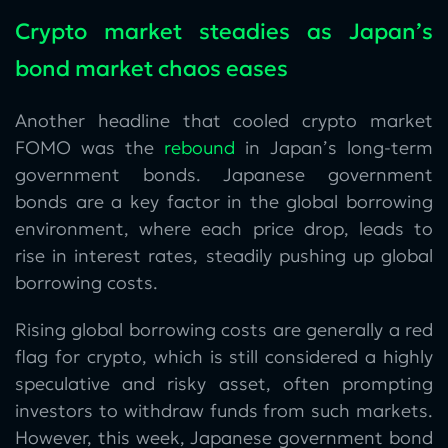
Crypto market steadies as Japan’s
bond market chaos eases
Another headline that cooled crypto market
FOMO was the
rebound
in Japan’s long-term
government bonds. Japanese government
bonds are a key factor in the global borrowing
environment, where each price drop, leads to
rise in interest rates, steadily pushing up global
borrowing costs.
Rising global borrowing costs are generally a red
flag for crypto, which is still considered a highly
speculative and risky asset, often prompting
investors to withdraw funds from such markets.
However, this week, Japanese government bond