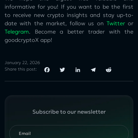
informative for you! If you want to be the first
to receive new crypto insights and stay up-to-
date with the market, follow us on
Twitter
or
Telegram
. Become a better trader with the
goodcryptoX app!
January 22, 2026
Share this post:
Subscribe to our newsletter