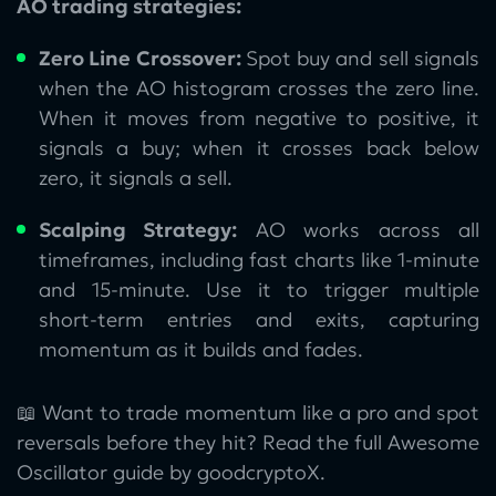
AO trading strategies:
Zero Line Crossover:
Spot buy and sell signals
when the AO histogram crosses the zero line.
When it moves from negative to positive, it
signals a buy; when it crosses back below
zero, it signals a sell.
Scalping Strategy:
AO works across all
timeframes, including fast charts like 1-minute
and 15-minute. Use it to trigger multiple
short-term entries and exits, capturing
momentum as it builds and fades.
📖 Want to trade momentum like a pro and spot
reversals before they hit? Read the full Awesome
Oscillator guide by goodcryptoX.