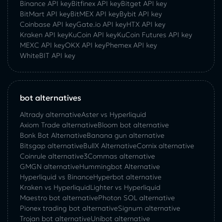
Binance API key
Bitfinex API key
Bitget API key
BitMart API key
BitMEX API key
Bybit API key
Coinbase API key
Gate.io API key
HTX API key
Kraken API key
KuCoin API key
KuCoin‌ ‌Futures‌ ‌API‌ ‌key‌
MEXC API key
OKX API key
Phemex API key
WhiteBIT API key
bot alternatives
Altrady alternative
Aster vs Hyperliquid
Axiom Trade alternative
Bloom bot alternative
Bonk Bot Alternative
Banana gun alternative
Bitsgap alternative
BullX Alternative
Сornix alternative
Coinrule alternative
3Commas alternative
GMGN alternative
Hummingbot Alternative
Hyperliquid vs Binance
Hyperbot alternative
Kraken vs Hyperliquid
Lighter vs Hyperliquid
Maestro bot alternative
Photon SOL alternative
Pionex trading bot alternative
Signum alternative
Trojan bot alternative
Unibot alternative