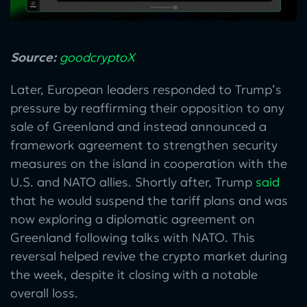
Source:
goodcryptoX
Later, European leaders responded to Trump’s
pressure by reaffirming their opposition to any
sale of Greenland and instead announced a
framework agreement to strengthen security
measures on the island in cooperation with the
U.S. and NATO allies. Shortly after, Trump
said
that he would suspend the tariff plans and was
now exploring a diplomatic agreement on
Greenland following talks with NATO. This
reversal helped revive the crypto market during
the week, despite it closing with a notable
overall loss.