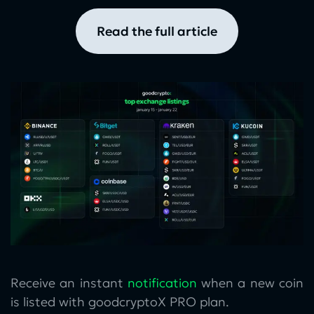
read the full article
Receive an instant
notification
when a new coin
is listed with goodcryptoX PRO plan.