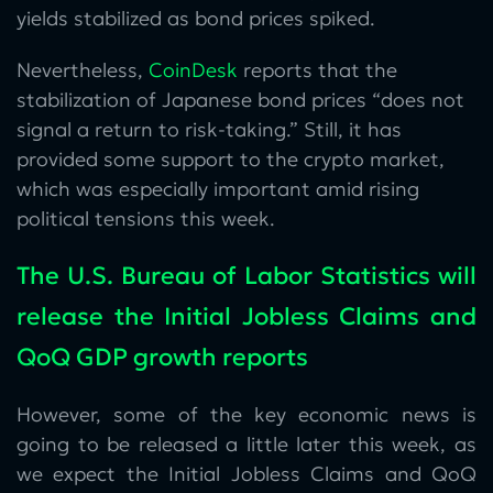
yields stabilized as bond prices spiked.
Nevertheless,
CoinDesk
reports that the
stabilization of Japanese bond prices “does not
signal a return to risk-taking.” Still, it has
provided some support to the crypto market,
which was especially important amid rising
political tensions this week.
The U.S. Bureau of Labor Statistics will
release the Initial Jobless Claims and
QoQ GDP growth reports
However, some of the key economic news is
going to be released a little later this week, as
we expect the Initial Jobless Claims and QoQ