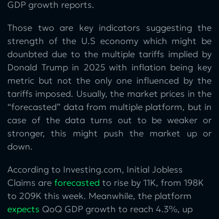
GDP growth reports.
Those two are key indicators suggesting the
strength of the U.S economy which might be
dounbted due to the multiple tariffs implied by
Donald Trump in 2025 with inflation being key
metric but not the only one influenced by the
tariffs imposed. Usually, the market prices in the
“forecasted” data from multiple platform, but in
case of the data turns out to be weaker or
stronger, this might push the market up or
down.
According to Investing.com, Initial Jobless
Claims are
forecasted
to rise by 11K, from 198K
to 209K this week. Meanwhile, the platform
expects
QoQ GDP growth to reach 4.3%, up