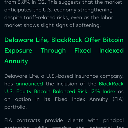
from 3.8% in Q2. This suggests that the market
anticipates the U.S. economy strengthening
despite tariff-related risks, even as the labor
market shows slight signs of softening.
Delaware Life, BlackRock Offer Bitcoin
Exposure Through Fixed Indexed
Annuity
Delaware Life, a U.S.-based insurance company,
has
announced
the inclusion of the
BlackRock
U.S. Equity Bitcoin Balanced Risk 12% Index
as
an option in its Fixed Index Annuity (FIA)
portfolio.
FIA contracts provide clients with principal
protection while offering the potential for