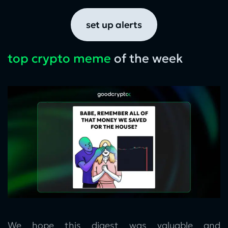
set up alerts
top crypto meme
of the week
We hope this digest was valuable and