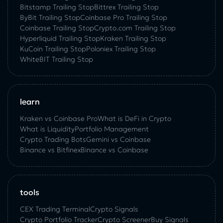
Bitstamp Trailing Stop
Bittrex Trailing Stop
ByBit Trailing Stop
Coinbase Pro Trailing Stop
Coinbase Trailing Stop
Crypto.com Trailing Stop
Hyperliquid Trailing Stop
Kraken Trailing Stop
KuСoin Trailing Stop
Poloniex Trailing Stop
WhiteBIT Trailing Stop
learn
Kraken vs Coinbase Pro
What is DeFi in Crypto
What is Liquidity
Portfolio Management
Crypto Trading Bots
Gemini vs Coinbase
Binance vs Bitfinex
Binance vs Coinbase
tools
CEX Trading Terminal
Crypto Signals
Crypto Portfolio Tracker
Crypto Screener
Buy Signals