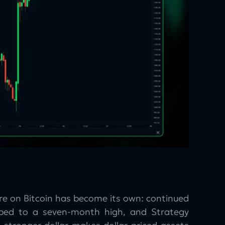
ure on Bitcoin has become its own: continued
imbed to a seven-month high, and Strategy