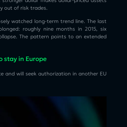
 stronger dollar makes dollar-priced assets
y out of risk trades.
sely watched long-term trend line. The last
olonged: roughly nine months in 2015, six
ollapse. The pattern points to an extended
o stay in Europe
e and will seek authorization in another EU