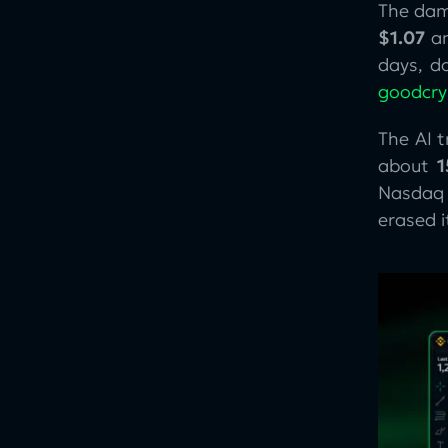
The dam
$1.07
an
days, 
goodcr
The AI 
about
Nasdaq 
erased 