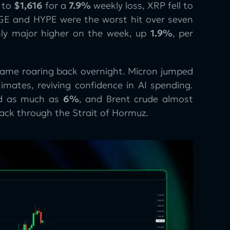
to
$1,616
for a
7.9%
weekly loss, XRP fell to
GE and HYPE were the worst hit over seven
nly major higher on the week, up
1.9%
, per
 came roaring back overnight. Micron jumped
imates, reviving confidence in AI spending.
ed as much as
6%
, and Brent crude almost
back through the Strait of Hormuz.