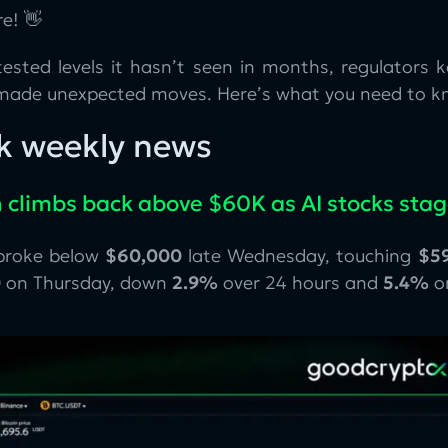
e! 👋
tested levels it hasn’t seen in months, regulators 
ade unexpected moves. Here’s what you need to k
k weekly news
n climbs back above $60K as AI stocks sta
 broke below
$60,000
late Wednesday, touching
$59
0
on Thursday, down
2.9%
over 24 hours and
5.4%
o