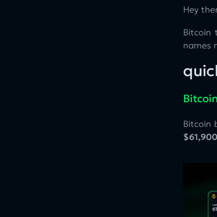
Hey ther
Bitcoin 
names m
quic
Bitcoi
Bitcoin
$61,90