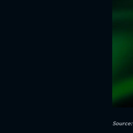
Source