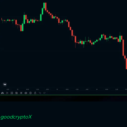
:
goodcryptoX