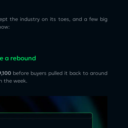
kept the industry on its toes, and a few big
now:
ge a rebound
,100
before buyers pulled it back to around
n the week.