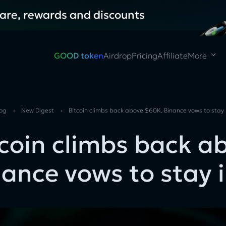
hare, rewards and discounts
GOOD token
Airdrop
Pricing
Affiliate
More
log
›
New Digest
›
Bitcoin climbs back above $60K. Binance vows to stay
tcoin climbs back a
nance vows to stay 