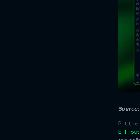
Source
But the 
ETF out