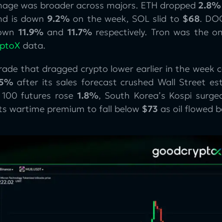
age was broader across majors. ETH dropped
2.8%
d is down
9.2%
on the week, SOL slid to
$68
. DO
down
11.9%
and
11.7%
respectively. Tron was the o
yptoX
data.
trade that dragged crypto lower earlier in the week
15%
after its sales forecast crushed Wall Street est
100 futures rose
1.8%
, South Korea’s Kospi surg
its wartime premium to fall below
$73
as oil flowed 