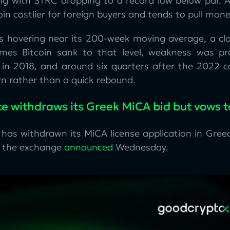
ing with STRC dropping to a record low below par. A
coin costlier for foreign buyers and tends to pull mone
 is hovering near its 200-week moving average, a clo
imes Bitcoin sank to that level, weakness was pr
in 2018, and around six quarters after the 2022 c
n rather than a quick rebound.
e withdraws its Greek MiCA bid but vows t
 has withdrawn its MiCA license application in Greec
, the exchange
announced
Wednesday.