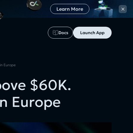
×
Learn More
Docs
Launch App
 in Europe
bove $60K.
in Europe