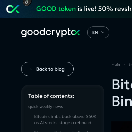
GOOD token
is live! 50% revs
EN
Main
›
B
Back to blog
Bi
Bi
Table of contents:
quick weekly news
Bitcoin climbs back above $60K
as AI stocks stage a rebound