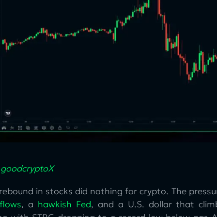
:
goodcryptoX
rebound in stocks did nothing for crypto. The press
flows
, a
hawkish Fed
, and a U.S. dollar that cl