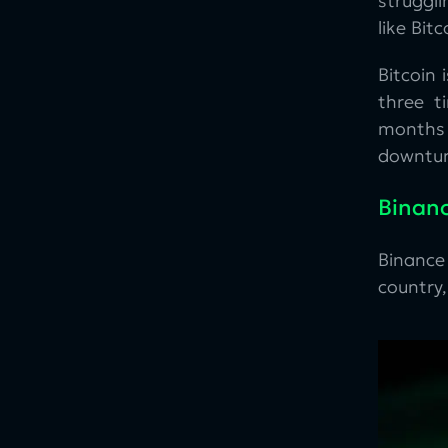
struggl
like Bit
Bitcoin
three t
months 
downtur
Binanc
Binance
country