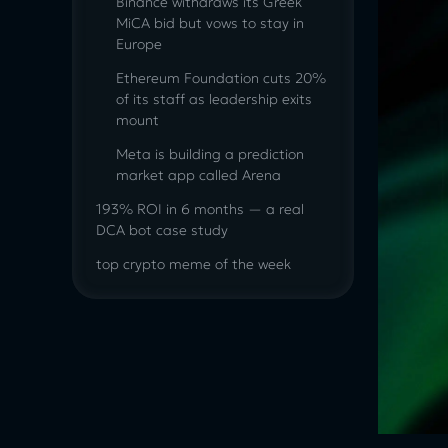
Binance withdraws its Greek
MiCA bid but vows to stay in
Europe
Ethereum Foundation cuts 20%
of its staff as leadership exits
mount
Meta is building a prediction
market app called Arena
193% ROI in 6 months — a real
DCA bot case study
top crypto meme of the week