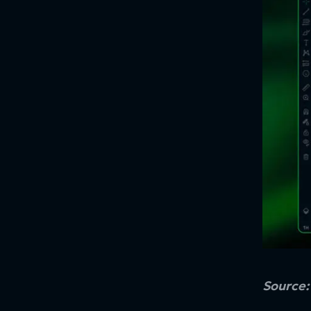
Source