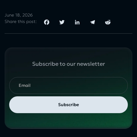
June 18, 2026
Share this post:
Subscribe to our newsletter