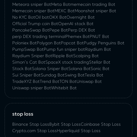
Meteora sniper Bot
Meta Bot
memecoin trading Bot
Memecoin sniper Bot
MEXC Bot
Moonshot sniper Bot
No KYC Bot
Oil bot
OKX Bot
Overnight Bot
Official Trump coin Bot
OpenAI stock Bot
PancakeSwap Bot
Pepe Bot
Perp DEX Bot
perp DEX trading terminal
Phemex Bot
PNUT Bot
Poloniex Bot
Polygon Bot
Popcat Bot
Pudgy Penguins Bot
PumpSwap Bot
Pump fun sniper bot
Raydium Bot
Raydium Sniper Bot
Ripple Bot
Scalping Bot
Simon’s Cat Bot
SpaceX stock trading
Stellar Bot
Stock Bot
Solana Sniper Bot
Solana Bot
Sonic Bot
Sui Sniper Bot
Sundog Bot
Swing Bot
Tesla Bot
TradeXYZ Bot
Trend Bot
TON Bot
Uniswap Bot
Uniswap sniper Bot
Whitebit Bot
stop loss
Binance Stop Loss
Bybit Stop Loss
Coinbase Stop Loss
Crypto.com Stop Loss
Hyperliquid Stop Loss