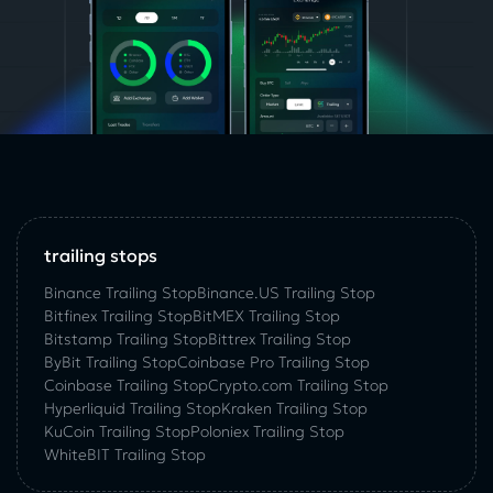
trailing stops
Binance Trailing Stop
Binance.US Trailing Stop
Bitfinex Trailing Stop
BitMEX Trailing Stop
Bitstamp Trailing Stop
Bittrex Trailing Stop
ByBit Trailing Stop
Coinbase Pro Trailing Stop
Coinbase Trailing Stop
Crypto.com Trailing Stop
Hyperliquid Trailing Stop
Kraken Trailing Stop
KuСoin Trailing Stop
Poloniex Trailing Stop
WhiteBIT Trailing Stop