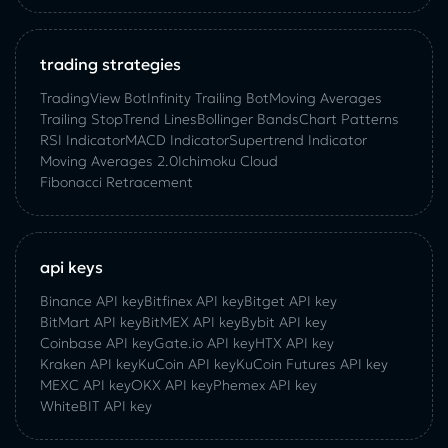
trading strategies
TradingView Bot
Infinity Trailing Bot
Moving Averages
Trailing Stop
Trend Lines
Bollinger Bands
Chart Patterns
RSI Indicator
MACD Indicator
Supertrend Indicator
Moving Averages 2.0
Ichimoku Cloud
Fibonacci Retracement
api keys
Binance API key
Bitfinex API key
Bitget API key
BitMart API key
BitMEX API key
Bybit API key
Coinbase API key
Gate.io API key
HTX API key
Kraken API key
KuCoin API key
KuCoin‌ ‌Futures‌ ‌API‌ ‌key‌
MEXC API key
OKX API key
Phemex API key
WhiteBIT API key