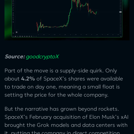
Source:
goodcryptoX
Part of the move is a supply-side quirk. Only
about
4.2%
of SpaceX’s shares were available
to trade on day one, meaning a small float is
setting the price for the whole company.
But the narrative has grown beyond rockets.
SpaceX’s February acquisition of Elon Musk’s xAI
brought the Grok models and data centers with
it, putting the company in direct competition