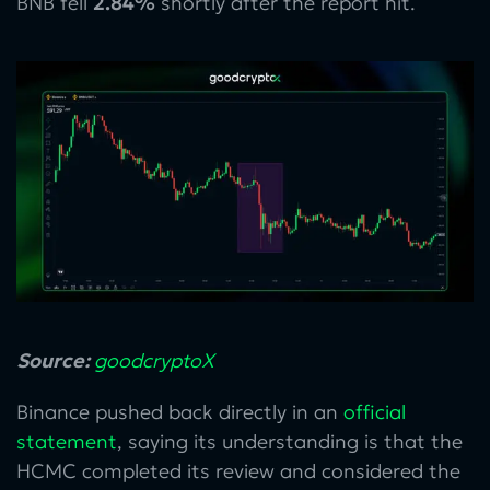
BNB fell
2.84%
shortly after the report hit.
Source:
goodcryptoX
Binance pushed back directly in an
official
statement
, saying its understanding is that the
HCMC completed its review and considered the