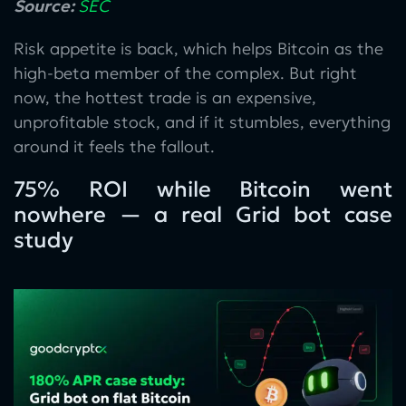
Source:
SEC
Risk appetite is back, which helps Bitcoin as the
high-beta member of the complex. But right
now, the hottest trade is an expensive,
unprofitable stock, and if it stumbles, everything
around it feels the fallout.
75% ROI while Bitcoin went
nowhere — a real Grid bot case
study