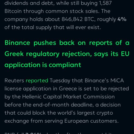
dividends and debt, while still buying 1,587
Bitcoin through common stock sales. The
company holds about 846,842 BTC, roughly
4%
of the total supply that will ever exist.
Binance pushes back on reports of a
Greek regulatory rejection, says its EU
application is compliant
Reuters
reported
Tuesday that Binance’s MiCA
license application in Greece is set to be rejected
by the Hellenic Capital Market Commission
before the end-of-month deadline, a decision
that could block the world’s largest crypto
exchange from serving European customers.