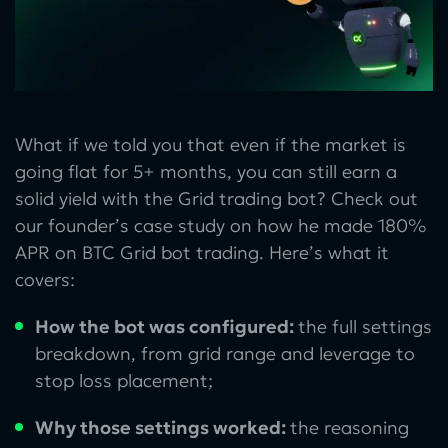
What if we told you that even if the market is
going flat for 5+ months, you can still earn a
solid yield with the Grid trading bot? Check out
our founder’s case study on how he made 180%
APR on BTC Grid bot trading. Here’s what it
covers:
How the bot was configured:
the full settings
breakdown, from grid range and leverage to
stop loss placement;
Why those settings worked:
the reasoning