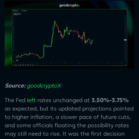
Source:
goodcryptoX
The Fed
left
rates unchanged at
3.50%-3.75%
as expected, but its updated projections pointed
to higher inflation, a slower pace of future cuts,
and some officials floating the possibility rates
may still need to rise. It was the first decision