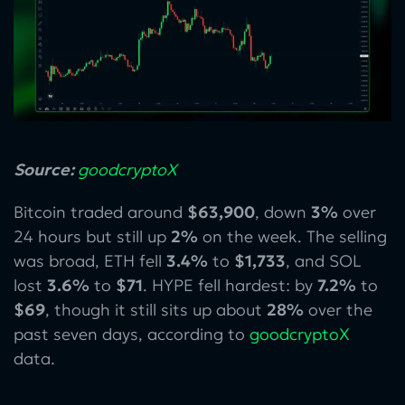
Source:
goodcryptoX
Bitcoin traded around
$63,900
, down
3%
over
24 hours but still up
2%
on the week. The selling
was broad, ETH fell
3.4%
to
$1,733
, and SOL
lost
3.6%
to
$71
. HYPE fell hardest: by
7.2%
to
$69
, though it still sits up about
28%
over the
past seven days, according to
goodcryptoX
data.