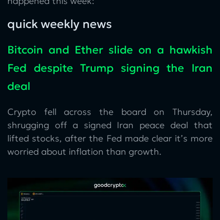
happened this week:
quick weekly news
Bitcoin and Ether slide on a hawkish
Fed despite Trump signing the Iran
deal
Crypto fell across the board on Thursday,
shrugging off a signed Iran peace deal that
lifted stocks, after the Fed made clear it’s more
worried about inflation than growth.