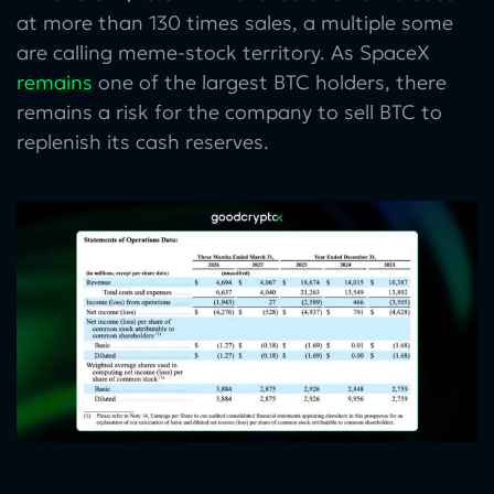
at more than 130 times sales, a multiple some
are calling meme-stock territory. As SpaceX
remains
one of the largest BTC holders, there
remains a risk for the company to sell BTC to
replenish its cash reserves.