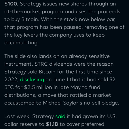
$100
, Strategy issues new shares through an
at-the-market program and uses the proceeds
to buy Bitcoin. With the stock now below par,
that program has been paused, removing one of
the key levers the company uses to keep
accumulating.
The slide also lands on an already sensitive
instrument. STRC dividends were the reason
Strategy sold Bitcoin for the first time since
2022,
disclosing
on June 1 that it had sold 32
BTC for $2.5 million in late May to fund
distributions, a move that rattled a market
accustomed to Michael Saylor’s no-sell pledge.
Last week, Strategy
said
it had grown its U.S.
dollar reserve to
$1.1B
to cover preferred