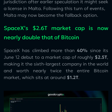
jurisdiction after earlier speculation it might seek
a license in Malta. Following this turn of events,
Malta may now become the fallback option.
SpaceX’s $2.6T market cap is now
nearly double that of Bitcoin
SpaceX has climbed more than
40%
since its
June 12 debut to a market cap of roughly
$2.5T
,
making it the sixth-largest company in the world
and worth nearly twice the entire Bitcoin
market, which sits at around
$1.2T
.