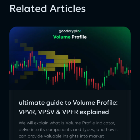
Related Articles
ultimate guide to Volume Profile:
VPVR, VPSV & VPFR explained
We will explain what is Volume Profile indicator,
delve into its components and types, and how it
can provide valuable insights into market