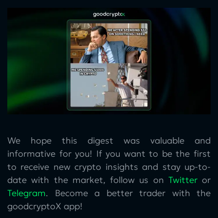
We hope this digest was valuable and
informative for you! If you want to be the first
to receive new crypto insights and stay up-to-
date with the market, follow us on
Twitter
or
Telegram
. Become a better trader with the
goodcryptoX app!