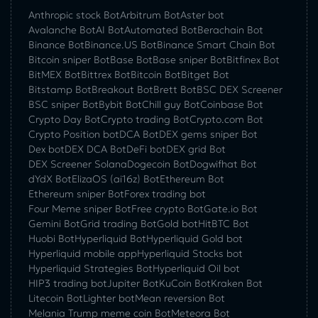
Anthropic stock Bot
Arbitrum Bot
Aster bot
Avalanche Bot
AI Bot
Automated Bot
Berachain Bot
Binance Bot
Binance.US Bot
Binance Smart Chain Bot
Bitcoin sniper Bot
Base Bot
Base sniper Bot
Bitfinex Bot
BitMEX Bot
Bittrex Bot
Bitcoin Bot
Bitget Bot
Bitstamp Bot
Breakout Bot
Brett Bot
BSC DEX Screener
BSC sniper Bot
Bybit Bot
Chill guy Bot
Coinbase Bot
Crypto Day Bot
Crypto trading Bot
Crypto.com Bot
Crypto Position bot
DCA Bot
DEX gems sniper Bot
Dex bot
DEX DCA Bot
DeFi bot
DEX grid Bot
DEX Screener Solana
Dogecoin Bot
Dogwifhat Bot
dYdX Bot
ElizaOS (ai16z) Bot
Ethereum Bot
Ethereum sniper Bot
Forex trading bot
Four Meme sniper Bot
Free crypto Bot
Gate.io Bot
Gemini Bot
Grid trading Bot
Gold bot
HitBTC Bot
Huobi Bot
Hyperliquid Bot
Hyperliquid Gold bot
Hyperliquid mobile app
Hyperliquid Stocks bot
Hyperliquid Strategies Bot
Hyperliquid Oil bot
HIP3 trading bot
Jupiter Bot
KuCoin Bot
Kraken Bot
Litecoin Bot
Lighter bot
Mean reversion Bot
Melania Trump meme coin Bot
Meteora Bot