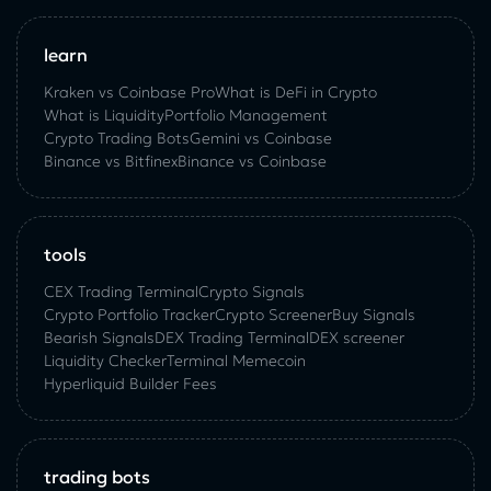
learn
Kraken vs Coinbase Pro
What is DeFi in Crypto
What is Liquidity
Portfolio Management
Crypto Trading Bots
Gemini vs Coinbase
Binance vs Bitfinex
Binance vs Coinbase
tools
CEX Trading Terminal
Crypto Signals
Crypto Portfolio Tracker
Crypto Screener
Buy Signals
Bearish Signals
DEX Trading Terminal
DEX screener
Liquidity Checker
Terminal Memecoin
Hyperliquid Builder Fees
trading bots