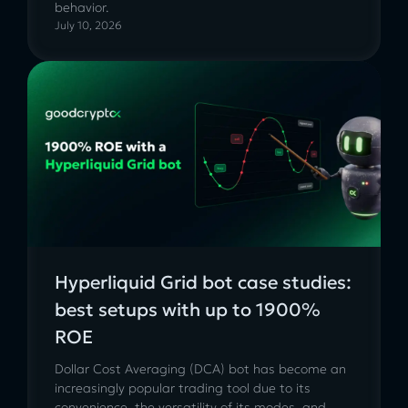
behavior.
July 10, 2026
Hyperliquid Grid bot case studies:
best setups with up to 1900%
ROE
Dollar Cost Averaging (DCA) bot has become an
increasingly popular trading tool due to its
convenience, the versatility of its modes, and