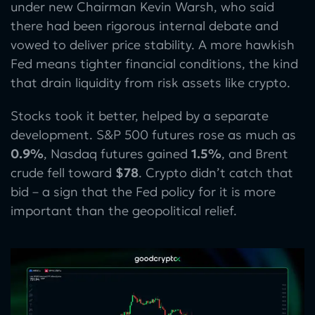
under new Chairman Kevin Warsh, who said
there had been rigorous internal debate and
vowed to deliver price stability. A more hawkish
Fed means tighter financial conditions, the kind
that drain liquidity from risk assets like crypto.
Stocks took it better, helped by a separate
development. S&P 500 futures rose as much as
0.9%
, Nasdaq futures gained
1.5%
, and Brent
crude fell toward
$78
. Crypto didn’t catch that
bid – a sign that the Fed policy for it is more
important than the geopolitical relief.