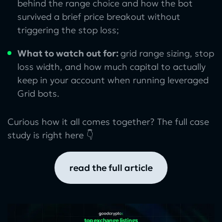
behind the range choice and how the bot
survived a brief price breakout without
triggering the stop loss;
What to watch out for:
grid range sizing, stop
loss width, and how much capital to actually
keep in your account when running leveraged
Grid bots.
Curious how it all comes together? The full case
study is right here 👇
read the full article