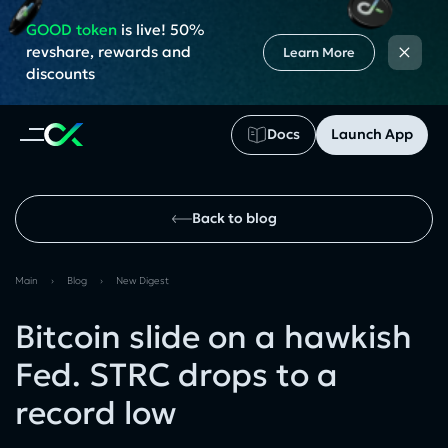
GOOD token
is live! 50%
×
revshare, rewards and
Learn More
discounts
Docs
Launch App
Back to blog
Main
›
Blog
›
New Digest
Bitcoin slide on a hawkish
Fed. STRC drops to a
record low