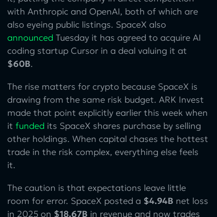
with Anthropic and OpenAI, both of which are
also eyeing public listings. SpaceX also
announced
Tuesday it has agreed to acquire AI
coding startup Cursor in a deal valuing it at
$60B
.
The rise matters for crypto because SpaceX is
drawing from the same risk budget. ARK Invest
made that point explicitly earlier this week when
it
funded
its SpaceX shares purchase by selling
other holdings. When capital chases the hottest
trade in the risk complex, everything else feels
it.
The caution is that expectations leave little
room for error. SpaceX posted a
$4.94B
net loss
in 2025 on
$18.67B
in revenue and now trades