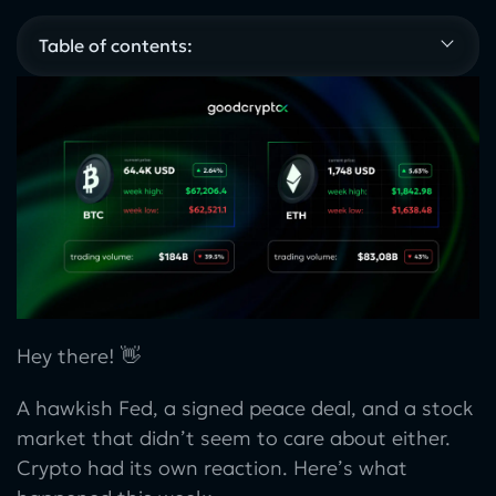
Table of contents:
Hey there! 👋
A hawkish Fed, a signed peace deal, and a stock
market that didn’t seem to care about either.
Crypto had its own reaction. Here’s what