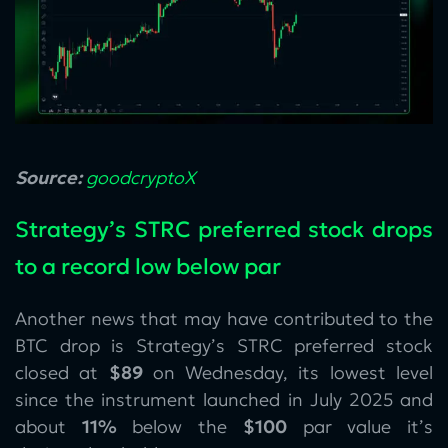
Source:
goodcryptoX
Strategy’s STRC preferred stock drops
to a record low below par
Another news that may have contributed to the
BTC drop is Strategy’s STRC preferred stock
closed at
$89
on Wednesday, its lowest level
since the instrument launched in July 2025 and
about
11%
below the
$100
par value it’s