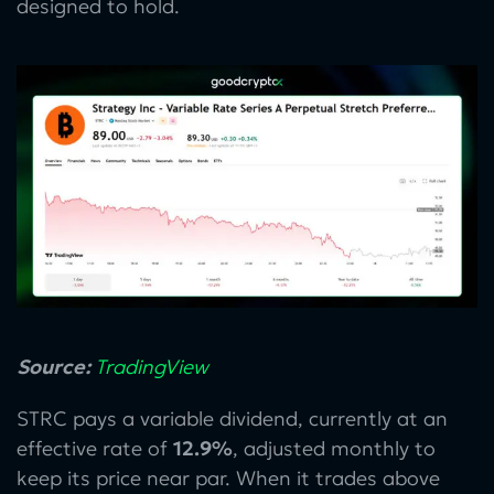
designed to hold.
Source:
TradingView
STRC pays a variable dividend, currently at an
effective rate of
12.9%
, adjusted monthly to
keep its price near par. When it trades above