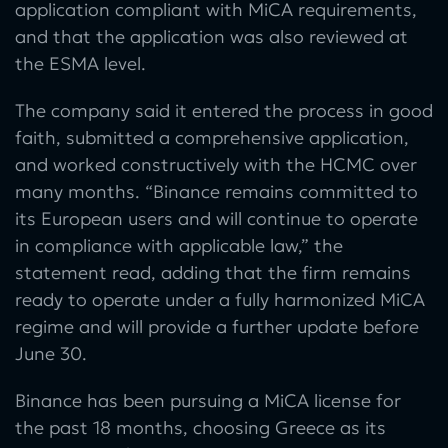
application compliant with MiCA requirements,
and that the application was also reviewed at
the ESMA level.
The company said it entered the process in good
faith, submitted a comprehensive application,
and worked constructively with the HCMC over
many months. “Binance remains committed to
its European users and will continue to operate
in compliance with applicable law,” the
statement read, adding that the firm remains
ready to operate under a fully harmonized MiCA
regime and will provide a further update before
June 30.
Binance has been pursuing a MiCA license for
the past 18 months, choosing Greece as its