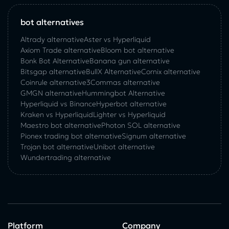
bot alternatives
Altrady alternative
Aster vs Hyperliquid
Axiom Trade alternative
Bloom bot alternative
Bonk Bot Alternative
Banana gun alternative
Bitsgap alternative
BullX Alternative
Сornix alternative
Coinrule alternative
3Commas alternative
GMGN alternative
Hummingbot Alternative
Hyperliquid vs Binance
Hyperbot alternative
Kraken vs Hyperliquid
Lighter vs Hyperliquid
Maestro bot alternative
Photon SOL alternative
Pionex trading bot alternative
Signum alternative
Trojan bot alternative
Unibot alternative
Wundertrading alternative
Platform
Company