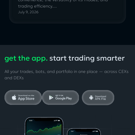
trading efficiency....
July 9, 2026
get the app.
start trading smarter
All your trades, bots, and portfolio in one place — across CEXs
and DEXs