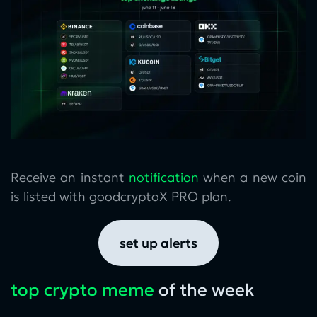
Receive an instant
notification
when a new coin
is listed with goodcryptoX PRO plan.
set up alerts
top crypto meme
of the week